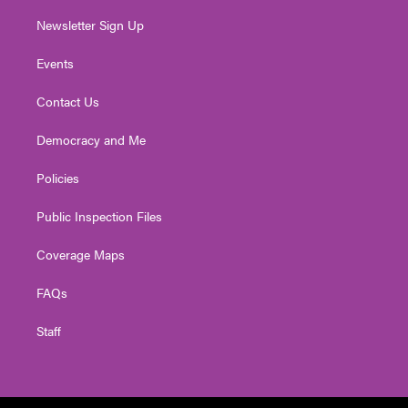
Newsletter Sign Up
Events
Contact Us
Democracy and Me
Policies
Public Inspection Files
Coverage Maps
FAQs
Staff