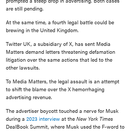
prompted a steep drop in advertising. Both cases
are still pending.
At the same time, a fourth legal battle could be
brewing in the United Kingdom.
Twitter UK, a subsidiary of X, has sent Media
Matters demand letters threatening defamation
litigation over the same actions that led to the
other lawsuits.
To Media Matters, the legal assault is an attempt
to shift the blame over the X hemorrhaging
advertising revenue.
The advertiser boycott touched a nerve for Musk
during a
2023 interview
at the
New York Times
DealBook Summit, where Musk used the F-word to