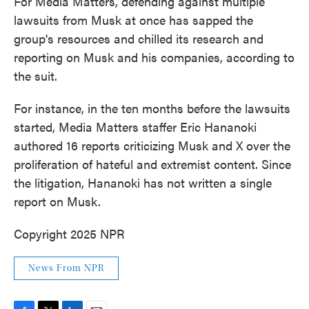
For Media Matters, defending against multiple
lawsuits from Musk at once has sapped the
group's resources and chilled its research and
reporting on Musk and his companies, according to
the suit.
For instance, in the ten months before the lawsuits
started, Media Matters staffer Eric Hananoki
authored 16 reports criticizing Musk and X over the
proliferation of hateful and extremist content. Since
the litigation, Hananoki has not written a single
report on Musk.
Copyright 2025 NPR
News From NPR