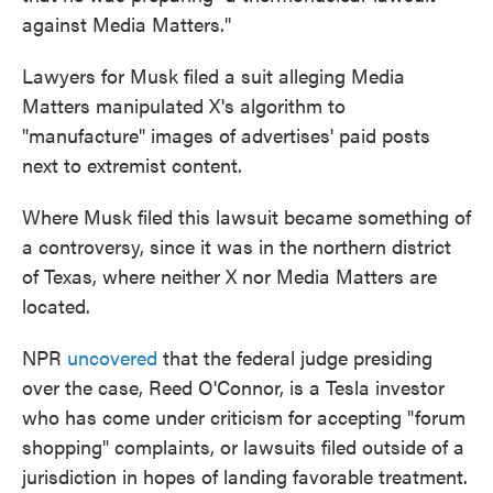
against Media Matters."
Lawyers for Musk filed a suit alleging Media
Matters manipulated X's algorithm to
"manufacture" images of advertises' paid posts
next to extremist content.
Where Musk filed this lawsuit became something of
a controversy, since it was in the northern district
of Texas, where neither X nor Media Matters are
located.
NPR
uncovered
that the federal judge presiding
over the case, Reed O'Connor, is a Tesla investor
who has come under criticism for accepting "forum
shopping" complaints, or lawsuits filed outside of a
jurisdiction in hopes of landing favorable treatment.