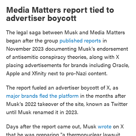
Media Matters report tied to
advertiser boycott
The legal saga between Musk and Media Matters
began after the group
published reports
in
November 2023 documenting Musk's endorsement
of antisemitic conspiracy theories, along with X
placing advertisements for brands including Oracle,
Apple and Xfinity next to pro-Nazi content.
The report fueled an advertiser boycott of X, as
major brands fled the platform
in the months after
Musk's 2022 takeover of the site, known as Twitter
until Musk renamed it in 2023.
Days after the report came out, Musk
wrote
on X
that he was preparing "a thermonuclear lawsuit