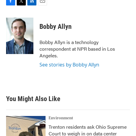
F
T
L
E
a
w
i
m
c
i
n
a
e
t
k
i
Bobby Allyn
b
t
e
l
o
e
d
o
r
I
Bobby Allyn is a technology
k
n
correspondent at NPR based in Los
Angeles.
See stories by Bobby Allyn
You Might Also Like
Environment
Trenton residents ask Ohio Supreme
Court to weigh in on data center