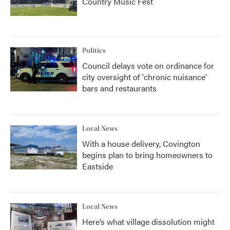
Country Music Fest
Politics
Council delays vote on ordinance for
city oversight of 'chronic nuisance'
bars and restaurants
Local News
With a house delivery, Covington
begins plan to bring homeowners to
Eastside
Local News
Here’s what village dissolution might