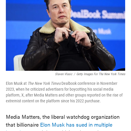
o
e
d
o
r
I
k
n
Slaven Vlasic
/
Getty Images For
The New York Times
Elon Musk at
The New York Times
Dealbook conference in November
2023, when he criticized advertisers for boycotting his social media
platform, X, after Media Matters and other groups reported on the rise of
extremist content on the platform since his 2022 purchase.
Media Matters, the liberal watchdog organization
that billionaire
Elon Musk has sued in multiple