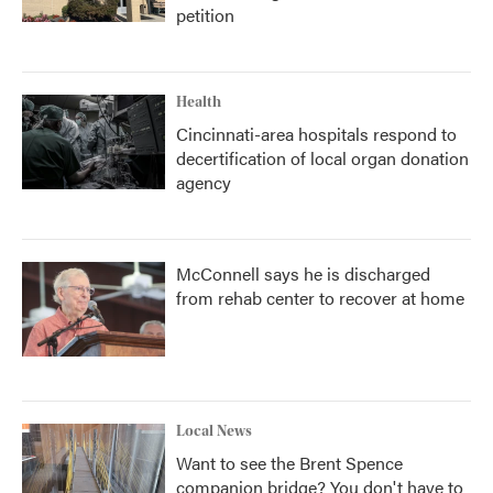
petition
Health
Cincinnati-area hospitals respond to
decertification of local organ donation
agency
McConnell says he is discharged
from rehab center to recover at home
Local News
Want to see the Brent Spence
companion bridge? You don't have to