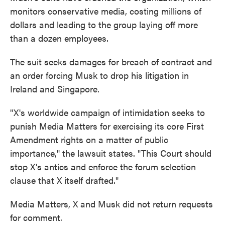
monitors conservative media, costing millions of
dollars and leading to the group laying off more
than a dozen employees.
The suit seeks damages for breach of contract and
an order forcing Musk to drop his litigation in
Ireland and Singapore.
"X's worldwide campaign of intimidation seeks to
punish Media Matters for exercising its core First
Amendment rights on a matter of public
importance," the lawsuit states. "This Court should
stop X's antics and enforce the forum selection
clause that X itself drafted."
Media Matters, X and Musk did not return requests
for comment.