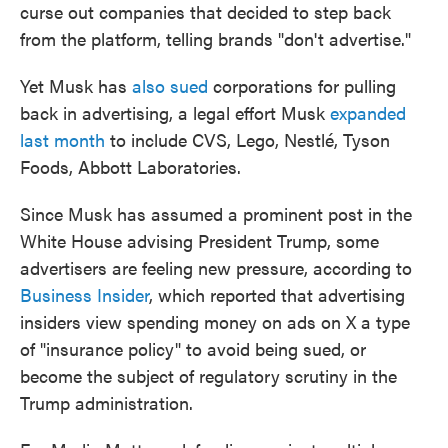
curse out companies that decided to step back
from the platform, telling brands "don't advertise."
Yet Musk has
also sued
corporations for pulling
back in advertising, a legal effort Musk
expanded
last month
to include CVS, Lego, Nestlé, Tyson
Foods, Abbott Laboratories.
Since Musk has assumed a prominent post in the
White House advising President Trump, some
advertisers are feeling new pressure, according to
Business Insider
, which reported that advertising
insiders view spending money on ads on X a type
of "insurance policy" to avoid being sued, or
become the subject of regulatory scrutiny in the
Trump administration.