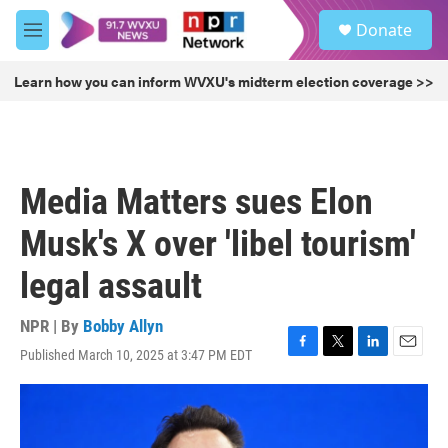
Skip to main content
S
Donate
e
M
a
e
r
n
Learn how you can inform WVXU's midterm election coverage >>
c
u
h
u
e
r
Media Matters sues Elon
y
Musk's X over 'libel tourism'
legal assault
NPR | By
Bobby Allyn
Published March 10, 2025 at 3:47 PM EDT
F
T
L
E
a
w
i
m
c
i
n
a
e
t
k
i
b
t
e
l