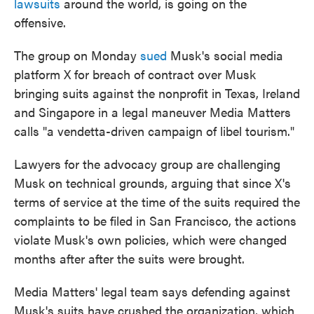
lawsuits
around the world, is going on the
offensive.
The group on Monday
sued
Musk's social media
platform X for breach of contract over Musk
bringing suits against the nonprofit in Texas, Ireland
and Singapore in a legal maneuver Media Matters
calls "a vendetta-driven campaign of libel tourism."
Lawyers for the advocacy group are challenging
Musk on technical grounds, arguing that since X's
terms of service at the time of the suits required the
complaints to be filed in San Francisco, the actions
violate Musk's own policies, which were changed
months after after the suits were brought.
Media Matters' legal team says defending against
Musk's suits have crushed the organization, which