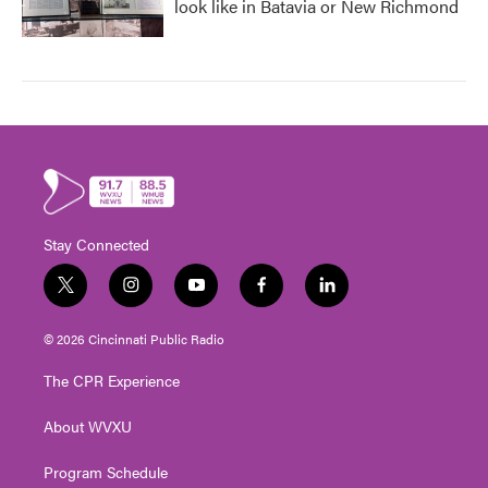
look like in Batavia or New Richmond
Stay Connected
t
i
y
f
l
w
n
o
a
i
i
s
u
c
n
© 2026 Cincinnati Public Radio
t
t
t
e
k
t
a
u
b
e
The CPR Experience
e
g
b
o
d
r
r
e
o
i
About WVXU
a
k
n
m
Program Schedule