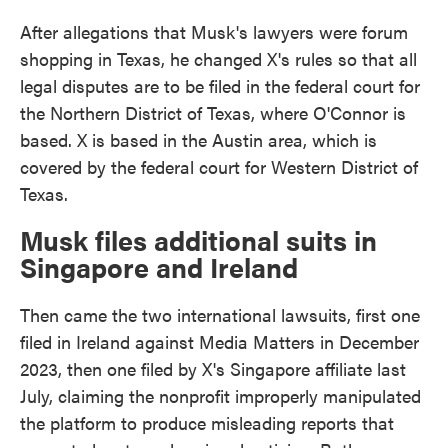
After allegations that Musk's lawyers were forum
shopping in Texas, he changed X's rules so that all
legal disputes are to be filed in the federal court for
the Northern District of Texas, where O'Connor is
based. X is based in the Austin area, which is
covered by the federal court for Western District of
Texas.
Musk files additional suits in
Singapore and Ireland
Then came the two international lawsuits, first one
filed in Ireland against Media Matters in December
2023, then one filed by X's Singapore affiliate last
July, claiming the nonprofit improperly manipulated
the platform to produce misleading reports that