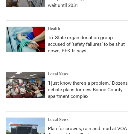
wait until 2031
Health
Tri-State organ donation group
accused of ‘safety failures’ to be shut
down, RFK Jr. says
Local News
‘I just know there’s a problem.' Dozens
debate plans for new Boone County
apartment complex
Local News
Plan for crowds, rain and mud at VOA