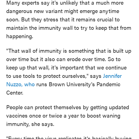
Many experts say it's unlikely that a much more
dangerous new variant might emerge anytime
soon. But they stress that it remains crucial to
maintain the immunity wall to try to keep that from
happening.
"That wall of immunity is something that is built up
over time but it also can erode over time. So to
keep up that wall, it's important that we continue
to use tools to protect ourselves," says
Jennifer
Nuzzo, who
runs Brown University's Pandemic
Center.
People can protect themselves by getting updated
vaccines once or twice a year to boost waning
immunity, she says.
"Every time the virus replicates it's basically buying