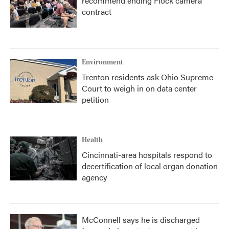
recommend ending Flock camera
contract
Environment
Trenton residents ask Ohio Supreme
Court to weigh in on data center
petition
Health
Cincinnati-area hospitals respond to
decertification of local organ donation
agency
McConnell says he is discharged