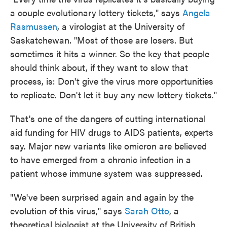
a couple evolutionary lottery tickets," says
Angela
Rasmussen
, a virologist at the University of
Saskatchewan. "Most of those are losers. But
sometimes it hits a winner. So the key that people
should think about, if they want to slow that
process, is: Don't give the virus more opportunities
to replicate. Don't let it buy any new lottery tickets."
That's one of the dangers of cutting international
aid funding for HIV drugs to AIDS patients, experts
say. Major new variants like omicron are believed
to have emerged from a chronic infection in a
patient whose immune system was suppressed.
"We've been surprised again and again by the
evolution of this virus," says
Sarah Otto
, a
theoretical biologist at the University of British