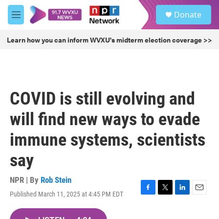
Skip to main content
S
Donate
e
M
a
e
r
n
Learn how you can inform WVXU's midterm election coverage >>
c
u
h
u
e
r
COVID is still evolving and
y
will find new ways to evade
immune systems, scientists
say
NPR | By
Rob Stein
Published March 11, 2025 at 4:45 PM EDT
F
T
L
E
a
w
i
m
c
i
n
a