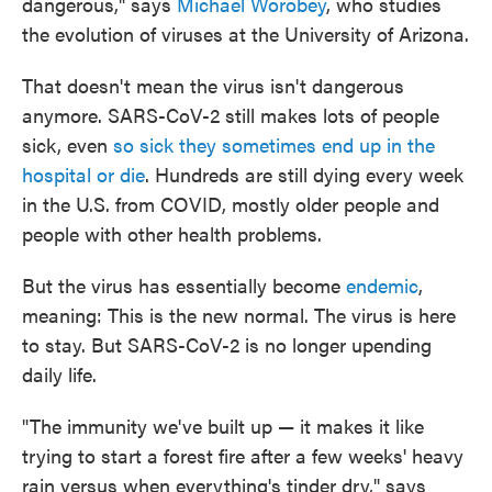
dangerous," says
Michael Worobey
, who studies
the evolution of viruses at the University of Arizona.
That doesn't mean the virus isn't dangerous
anymore. SARS-CoV-2 still makes lots of people
sick, even
so sick they sometimes end up in the
hospital or die
. Hundreds are still dying every week
in the U.S. from COVID, mostly older people and
people with other health problems.
But the virus has essentially become
endemic
,
meaning: This is the new normal. The virus is here
to stay. But SARS-CoV-2 is no longer upending
daily life.
"The immunity we've built up — it makes it like
trying to start a forest fire after a few weeks' heavy
rain versus when everything's tinder dry," says