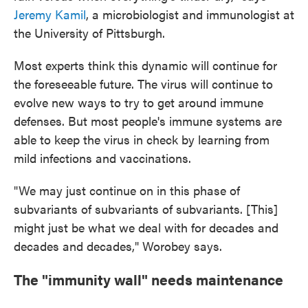
Jeremy Kamil
, a microbiologist and immunologist at
the University of Pittsburgh.
Most experts think this dynamic will continue for
the foreseeable future. The virus will continue to
evolve new ways to try to get around immune
defenses. But most people's immune systems are
able to keep the virus in check by learning from
mild infections and vaccinations.
"We may just continue on in this phase of
subvariants of subvariants of subvariants. [This]
might just be what we deal with for decades and
decades and decades," Worobey says.
The "immunity wall" needs maintenance