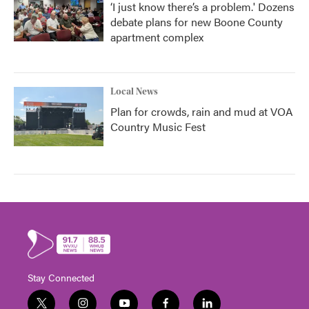
‘I just know there’s a problem.' Dozens
debate plans for new Boone County
apartment complex
Local News
Plan for crowds, rain and mud at VOA
Country Music Fest
Stay Connected
t
i
y
f
l