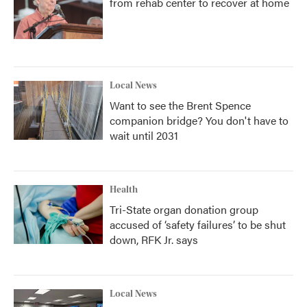
from rehab center to recover at home
Local News
Want to see the Brent Spence
companion bridge? You don't have to
wait until 2031
Health
Tri-State organ donation group
accused of ‘safety failures’ to be shut
down, RFK Jr. says
Local News