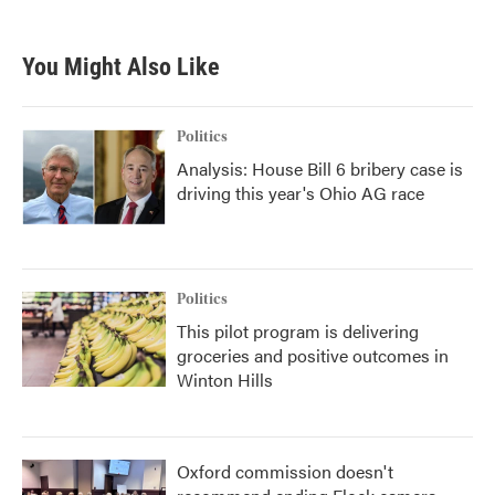
You Might Also Like
Politics
Analysis: House Bill 6 bribery case is
driving this year's Ohio AG race
Politics
This pilot program is delivering
groceries and positive outcomes in
Winton Hills
Oxford commission doesn't