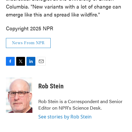
Columbia. "New variants with a lot of change can
emerge like this and spread like wildfire."
Copyright 2025 NPR
News From NPR
F
T
L
E
a
w
i
m
c
i
n
a
e
t
k
i
Rob Stein
b
t
e
l
o
e
d
o
r
I
Rob Stein is a Correspondent and Senior
k
n
Editor on NPR's Science Desk.
See stories by Rob Stein