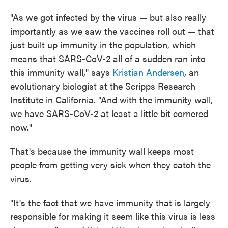
"As we got infected by the virus — but also really
importantly as we saw the vaccines roll out — that
just built up immunity in the population, which
means that SARS-CoV-2 all of a sudden ran into
this immunity wall," says
Kristian Andersen
, an
evolutionary biologist at the Scripps Research
Institute in California. "And with the immunity wall,
we have SARS-CoV-2 at least a little bit cornered
now."
That's because the immunity wall keeps most
people from getting very sick when they catch the
virus.
"It's the fact that we have immunity that is largely
responsible for making it seem like this virus is less