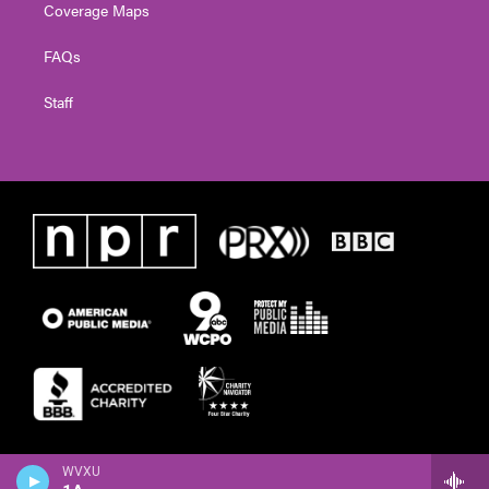
Coverage Maps
FAQs
Staff
WVXU