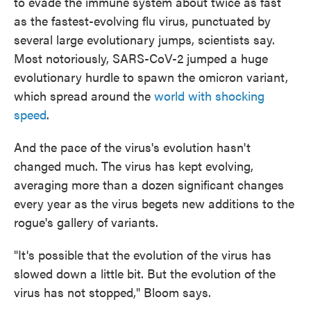
to evade the immune system about twice as fast
as the fastest-evolving flu virus, punctuated by
several large evolutionary jumps, scientists say.
Most notoriously, SARS-CoV-2 jumped a huge
evolutionary hurdle to spawn the omicron variant,
which spread around the
world with shocking
speed
.
And the pace of the virus's evolution hasn't
changed much. The virus has kept evolving,
averaging more than a dozen significant changes
every year as the virus begets new additions to the
rogue's gallery of variants.
"It's possible that the evolution of the virus has
slowed down a little bit. But the evolution of the
virus has not stopped," Bloom says.