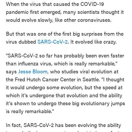
When the virus that caused the COVID-19
pandemic first emerged, many scientists thought it
would evolve slowly, like other coronaviruses.
But that was one of the first big surprises from the
virus dubbed
SARS-CoV-2
. It evolved like crazy.
"SARS-CoV-2 so far has probably been even faster
than influenza virus, which is really remarkable,"
says
Jesse Bloom,
who studies viral evolution at
the Fred Hutch Cancer Center in Seattle. "I thought
it would undergo some evolution, but the speed at
which it's undergone that evolution and the ability
it's shown to undergo these big evolutionary jumps
is really remarkable."
In fact, SARS-CoV-2 has been evolving the ability