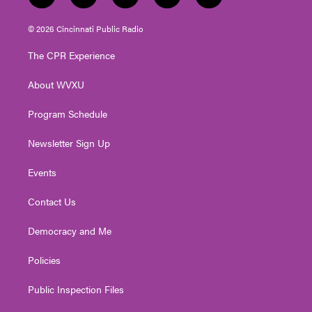
w
n
o
a
i
i
s
u
c
n
© 2026 Cincinnati Public Radio
t
t
t
e
k
t
a
u
b
e
The CPR Experience
e
g
b
o
d
r
r
e
o
i
About WVXU
a
k
n
m
Program Schedule
Newsletter Sign Up
Events
Contact Us
Democracy and Me
Policies
Public Inspection Files