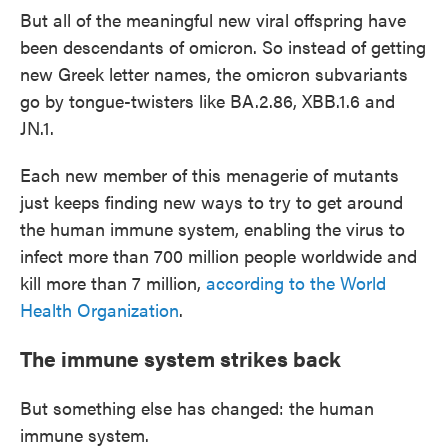
But all of the meaningful new viral offspring have
been descendants of omicron. So instead of getting
new Greek letter names, the omicron subvariants
go by tongue-twisters like BA.2.86, XBB.1.6 and
JN.1.
Each new member of this menagerie of mutants
just keeps finding new ways to try to get around
the human immune system, enabling the virus to
infect more than 700 million people worldwide and
kill more than 7 million,
according to the World
Health Organization
.
The immune system strikes back
But something else has changed: the human
immune system.