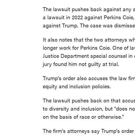
The lawsuit pushes back against any al
a lawsuit in 2022 against Perkins Coie,
against Trump. The case was dismissed
It also notes that the two attorneys w
longer work for Perkins Coie. One of 
Justice Department special counsel in 
jury found him not guilty at trial.
Trump's order also accuses the law firm 
equity and inclusion policies.
The lawsuit pushes back on that accusa
to diversity and inclusion, but "does n
on the basis of race or otherwise."
The firm's attorneys say Trump's order 