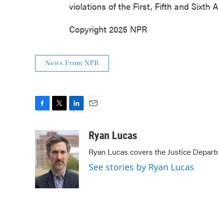
violations of the First, Fifth and Sixt
Copyright 2025 NPR
News From NPR
F
T
L
E
a
w
i
m
c
i
n
a
Ryan Lucas
e
t
k
i
Ryan Lucas covers the Justice Depart
b
t
e
l
o
e
d
See stories by Ryan Lucas
o
r
I
k
n