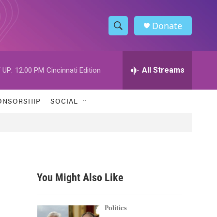
Donate
S
S
e
h
a
r
All Streams
 UP:
12:00 PM
Cincinnati Edition
o
c
h
w
Q
ONSORSHIP
SOCIAL
u
S
e
r
e
y
a
r
You Might Also Like
c
h
Politics