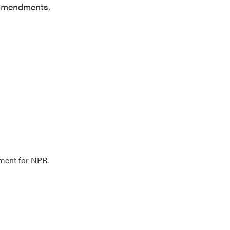
h Amendments.
ment for NPR.