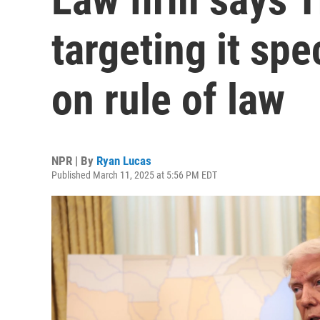
targeting it spec
on rule of law
NPR | By
Ryan Lucas
Published March 11, 2025 at 5:56 PM EDT