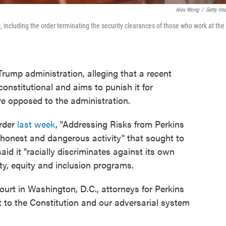
Alex Wong
/
Getty Im
, including the order terminating the security clearances of those who work at the
Trump administration, alleging that a recent
constitutional and aims to punish it for
re opposed to the administration.
order
last week
, "Addressing Risks from Perkins
ishonest and dangerous activity" that sought to
aid it "racially discriminates against its own
ity, equity and inclusion programs.
court in Washington, D.C., attorneys for Perkins
nt to the Constitution and our adversarial system