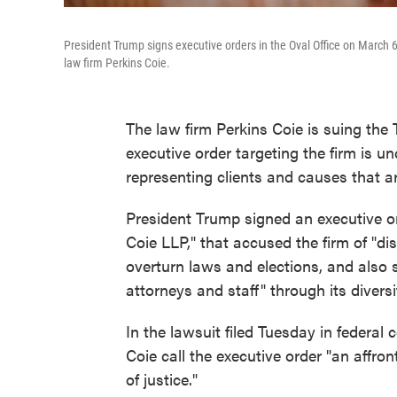
President Trump signs executive orders in the Oval Office on March 6
law firm Perkins Coie.
The law firm Perkins Coie is suing the 
executive order targeting the firm is un
representing clients and causes that a
President Trump signed an executive 
Coie LLP," that accused the firm of "d
overturn laws and elections, and also s
attorneys and staff" through its divers
In the lawsuit filed Tuesday in federal 
Coie call the executive order "an affro
of justice."