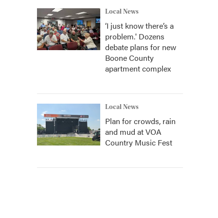
Local News
‘I just know there’s a
problem.' Dozens
debate plans for new
Boone County
apartment complex
Local News
Plan for crowds, rain
and mud at VOA
Country Music Fest