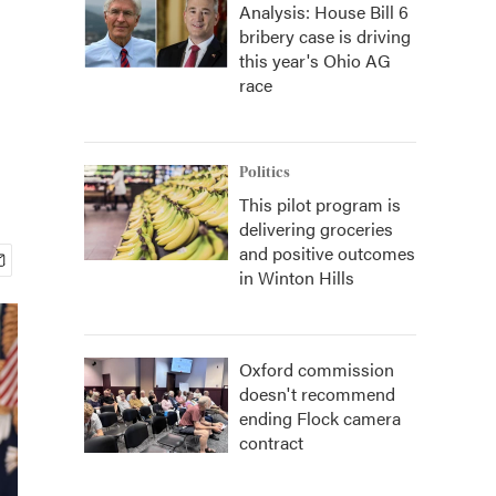
Analysis: House Bill 6
bribery case is driving
this year's Ohio AG
race
Politics
This pilot program is
delivering groceries
and positive outcomes
in Winton Hills
Oxford commission
doesn't recommend
ending Flock camera
contract