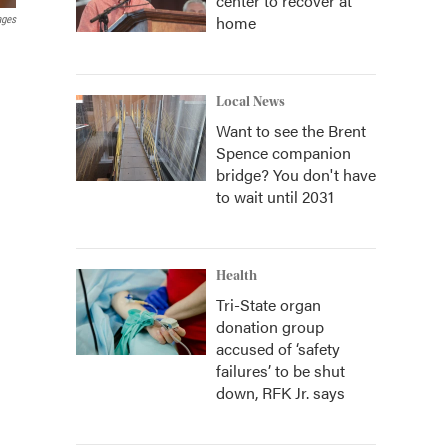
center to recover at
home
ages
Local News
Want to see the Brent
Spence companion
bridge? You don't have
to wait until 2031
Health
Tri-State organ
donation group
accused of ‘safety
failures’ to be shut
down, RFK Jr. says