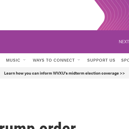
NEXT
MUSIC
WAYS TO CONNECT
SUPPORT US
SP
Learn how you can inform WVXU's midterm election coverage >>
Trump order