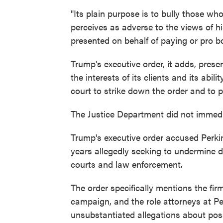
"Its plain purpose is to bully those wh
perceives as adverse to the views of h
presented on behalf of paying or pro bo
Trump's executive order, it adds, presen
the interests of its clients and its abil
court to strike down the order and to 
The Justice Department did not immedi
Trump's executive order accused Perkin
years allegedly seeking to undermine de
courts and law enforcement.
The order specifically mentions the firm
campaign, and the role attorneys at Per
unsubstantiated allegations about pos