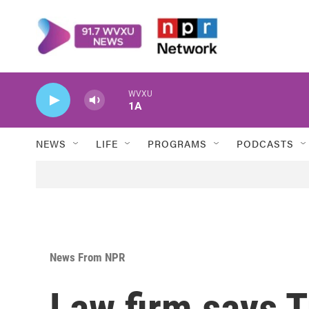
Skip to main content
WVXU
1A
NEWS
LIFE
PROGRAMS
PODCASTS
News From NPR
Law firm says 