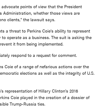
o advocate points of view that the President
is Administration, whether those views are
no clients," the lawsuit says.
ts a threat to Perkins Coie's ability to represent
ity to operate as a business. The suit is asking the
prevent it from being implemented.
ately respond to a request for comment.
s Coie of a range of nefarious actions over the
mocratic elections as well as the integrity of U.S.
's representation of Hillary Clinton's 2016
kins Coie played in the creation of a dossier of
sible Trump-Russia ties.