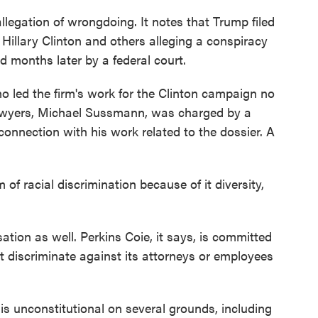
legation of wrongdoing. It notes that Trump filed
 Hillary Clinton and others alleging a conspiracy
 months later by a federal court.
ho led the firm's work for the Clinton campaign no
lawyers, Michael Sussmann, was charged by a
connection with his work related to the dossier. A
of racial discrimination because of it diversity,
tion as well. Perkins Coie, it says, is committed
ot discriminate against its attorneys or employees
is unconstitutional on several grounds, including