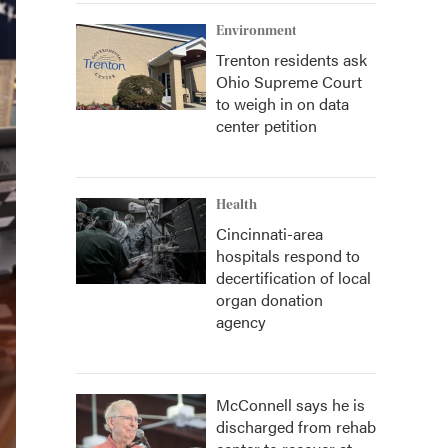
Environment
Trenton residents ask
Ohio Supreme Court
to weigh in on data
center petition
Health
Cincinnati-area
hospitals respond to
decertification of local
organ donation
agency
McConnell says he is
discharged from rehab