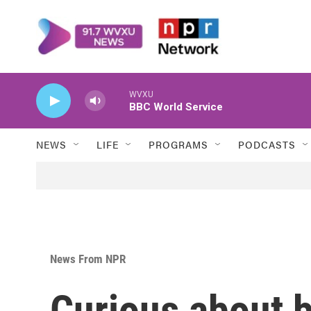
Skip to main content
WVXU
BBC World Service
NEWS
LIFE
PROGRAMS
PODCASTS
News From NPR
Curious about b