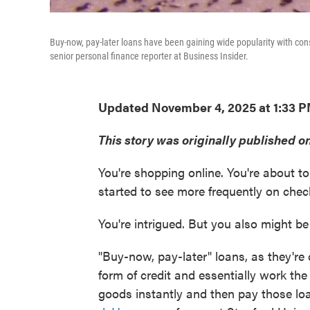
Buy-now, pay-later loans have been gaining wide popularity with co
senior personal finance reporter at Business Insider.
Updated November 4, 2025 at 1:33 
This story was originally published 
You're shopping online. You're about 
started to see more frequently on chec
You're intrigued. But you also might b
"Buy-now, pay-later" loans, as they're c
form of credit and essentially work t
goods instantly and then pay those loa