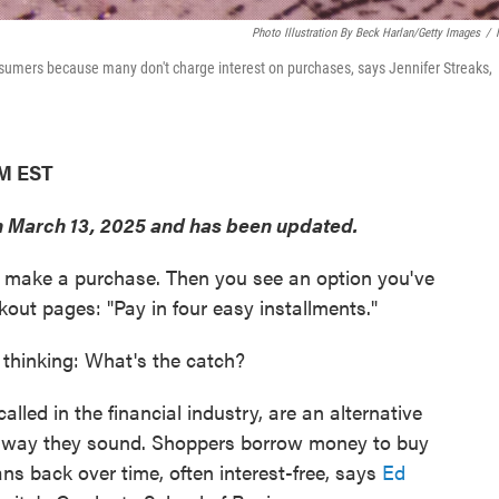
Photo Illustration By Beck Harlan/Getty Images
/
nsumers because many don't charge interest on purchases, says Jennifer Streaks,
PM EST
on March 13, 2025 and has been updated.
to make a purchase. Then you see an option you've
kout pages: "Pay in four easy installments."
e thinking: What's the catch?
alled in the financial industry, are an alternative
he way they sound. Shoppers borrow money to buy
ns back over time, often interest-free, says
Ed