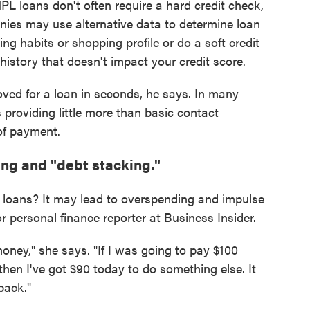
PL loans don't often require a hard credit check,
nies may use alternative data to determine loan
ing habits or shopping profile or do a soft credit
 history that doesn't impact your credit score.
ved for a loan in seconds, he says. In many
 providing little more than basic contact
of payment.
ng and "debt stacking."
 loans? It may lead to overspending and impulse
or personal finance reporter at Business Insider.
oney," she says. "If I was going to pay $100
 then I've got $90 today to do something else. It
back."