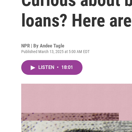
loans? Here are
NPR | By
Andee Tagle
Published March 13, 2025 at 5:00 AM EDT
LISTEN
•
18:01