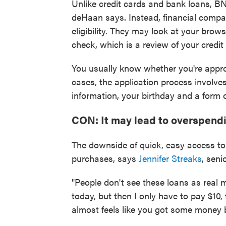
Unlike credit cards and bank loans, BN
deHaan says. Instead, financial compa
eligibility. They may look at your brows
check, which is a review of your credit
You usually know whether you're appro
cases, the application process involves
information, your birthday and a form 
CON: It may lead to overspendi
The downside of quick, easy access to
purchases, says
Jennifer Streaks
, seni
"People don't see these loans as real m
today, but then I only have to pay $10,
almost feels like you got some money 