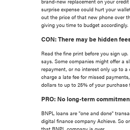
brand-new replacement on your credit c
surprise expense could hurt your walle
out the price of that new phone over t
giving you time to budget accordingly.
CON: There may be hidden fee
Read the fine print before you sign up
says. Some companies might offer a sli
repayment, or no interest only up to a
charge a late fee for missed payments
dollars to up to 25% of your purchase f
PRO: No long-term commitmen
BNPL loans are "one and done" transa
digital finance company Achieve. So onc
that BNPL company is over.