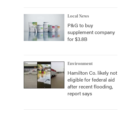
Local News
P&G to buy
supplement company
for $3.8B
Environment
Hamilton Co. likely not
eligible for federal aid
after recent flooding,
report says