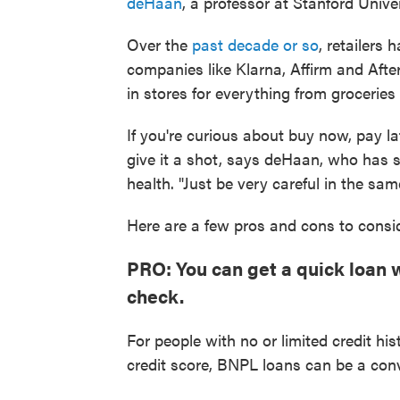
deHaan
, a professor at Stanford Univ
Over the
past decade or so
, retailers
companies like Klarna, Affirm and Afte
in stores for everything from groceries
If you're curious about buy now, pay 
give it a shot, says deHaan, who has s
health. "Just be very careful in the sa
Here are a few pros and cons to consid
PRO: You can get a quick loan w
check.
For people with no or limited credit hi
credit score, BNPL loans can be a con