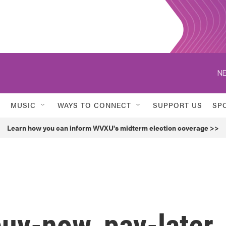
NE
MUSIC
WAYS TO CONNECT
SUPPORT US
SP
Learn how you can inform WVXU's midterm election coverage >>
uy-now, pay-later