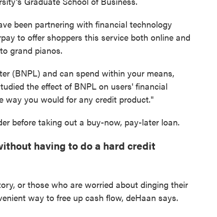
ersity's Graduate School of Business.
 have been partnering with financial technology
rpay to offer shoppers this service both online and
 to grand pianos.
later (BNPL) and can spend within your means,
tudied the effect of BNPL on users' financial
me way you would for any credit product."
er before taking out a buy-now, pay-later loan.
ithout having to do a hard credit
story, or those who are worried about dinging their
venient way to free up cash flow, deHaan says.