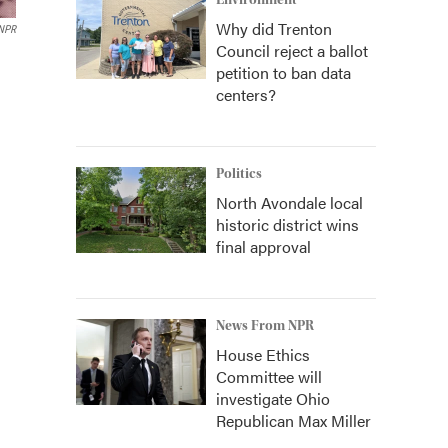
Environment
Why did Trenton
NPR
Council reject a ballot
petition to ban data
centers?
Politics
North Avondale local
historic district wins
final approval
News From NPR
House Ethics
Committee will
investigate Ohio
Republican Max Miller