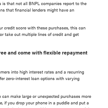
s is that not all BNPL companies report to the
ns that financial lenders might have an
ur credit score with these purchases, this can
or take out multiple lines of credit and get
ree and come with flexible repayment
mers into high interest rates and a recurring
r zero-interest loan options with varying
an can make large or unexpected purchases more
, if you drop your phone in a puddle and put a