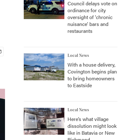
Council delays vote on
ordinance for city
oversight of 'chronic
nuisance' bars and
restaurants
Local News
With a house delivery,
Covington begins plan
to bring homeowners
to Eastside
Local News
Here’s what village
dissolution might look
like in Batavia or New
Richmond