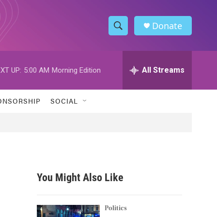
Donate
S
S
e
h
a
r
All Streams
XT UP:
5:00 AM
Morning Edition
o
c
h
w
Q
ONSORSHIP
SOCIAL
u
S
e
r
e
y
a
r
You Might Also Like
c
h
Politics