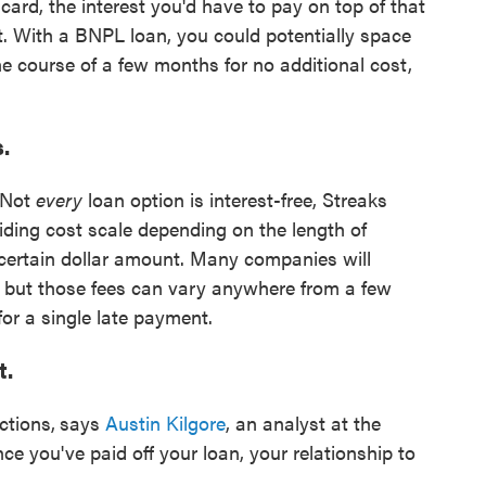
ard, the interest you'd have to pay on top of that
t. With a BNPL loan, you could potentially space
he course of a few months for no additional cost,
s.
. Not
every
loan option is interest-free, Streaks
ding cost scale depending on the length of
 certain dollar amount. Many companies will
, but those fees can vary anywhere from a few
or a single late payment.
t.
ctions,
says
Austin Kilgore
, an analyst at the
e you've paid off your loan, your relationship to