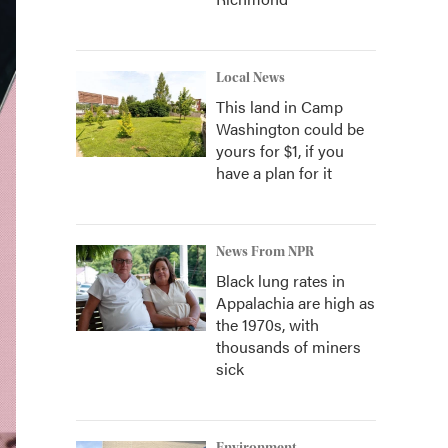
Local News
This land in Camp
Washington could be
yours for $1, if you
have a plan for it
News From NPR
Black lung rates in
Appalachia are high as
the 1970s, with
thousands of miners
sick