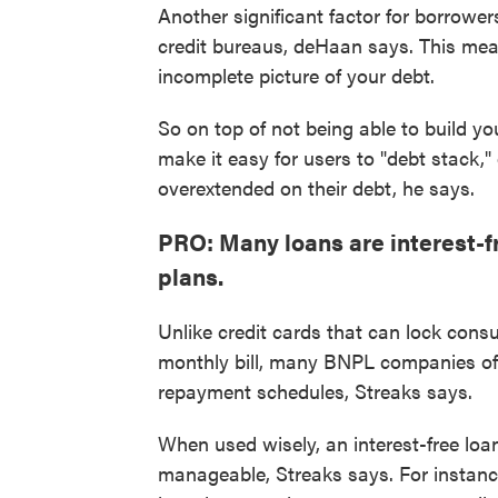
Another significant factor for borrower
credit bureaus, deHaan says. This mea
incomplete picture of your debt.
So on top of not being able to build yo
make it easy for users to "debt stack," 
overextended on their debt, he says.
PRO: Many loans are interest-f
plans.
Unlike credit cards that can lock consu
monthly bill, many BNPL companies offe
repayment schedules, Streaks says.
When used wisely, an interest-free lo
manageable, Streaks says. For instance