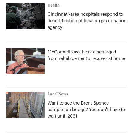
Health
Cincinnati-area hospitals respond to
decertification of local organ donation
agency
McConnell says he is discharged
from rehab center to recover at home
Local News
Want to see the Brent Spence
companion bridge? You don't have to
wait until 2031