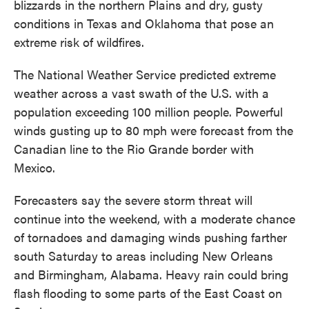
blizzards in the northern Plains and dry, gusty
conditions in Texas and Oklahoma that pose an
extreme risk of wildfires.
The National Weather Service predicted extreme
weather across a vast swath of the U.S. with a
population exceeding 100 million people. Powerful
winds gusting up to 80 mph were forecast from the
Canadian line to the Rio Grande border with
Mexico.
Forecasters say the severe storm threat will
continue into the weekend, with a moderate chance
of tornadoes and damaging winds pushing farther
south Saturday to areas including New Orleans
and Birmingham, Alabama. Heavy rain could bring
flash flooding to some parts of the East Coast on