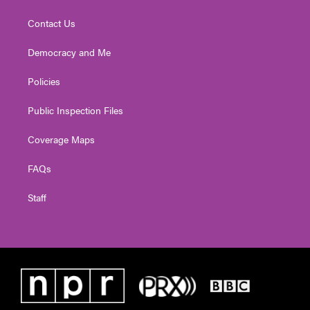
Contact Us
Democracy and Me
Policies
Public Inspection Files
Coverage Maps
FAQs
Staff