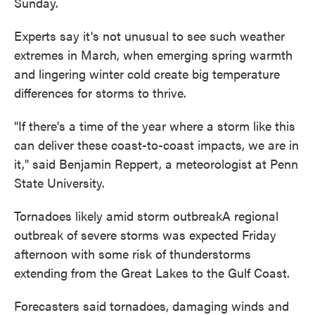
Sunday.
Experts say it's not unusual to see such weather
extremes in March, when emerging spring warmth
and lingering winter cold create big temperature
differences for storms to thrive.
"If there's a time of the year where a storm like this
can deliver these coast-to-coast impacts, we are in
it," said Benjamin Reppert, a meteorologist at Penn
State University.
Tornadoes likely amid storm outbreakA regional
outbreak of severe storms was expected Friday
afternoon with some risk of thunderstorms
extending from the Great Lakes to the Gulf Coast.
Forecasters said tornadoes, damaging winds and