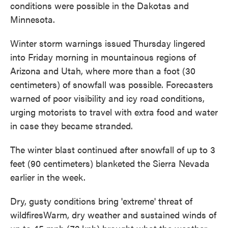
conditions were possible in the Dakotas and
Minnesota.
Winter storm warnings issued Thursday lingered
into Friday morning in mountainous regions of
Arizona and Utah, where more than a foot (30
centimeters) of snowfall was possible. Forecasters
warned of poor visibility and icy road conditions,
urging motorists to travel with extra food and water
in case they became stranded.
The winter blast continued after snowfall of up to 3
feet (90 centimeters) blanketed the Sierra Nevada
earlier in the week.
Dry, gusty conditions bring 'extreme' threat of
wildfiresWarm, dry weather and sustained winds of