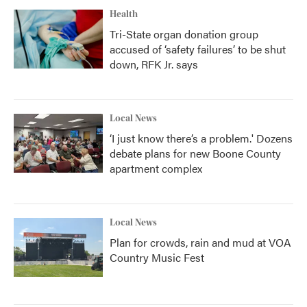
Health
Tri-State organ donation group
accused of ‘safety failures’ to be shut
down, RFK Jr. says
Local News
‘I just know there’s a problem.' Dozens
debate plans for new Boone County
apartment complex
Local News
Plan for crowds, rain and mud at VOA
Country Music Fest