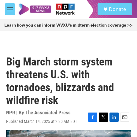
Skip to main content
S
Donate
e
M
a
e
r
n
Learn how you can inform WVXU's midterm election coverage >>
c
u
h
u
e
r
Big March storm system
y
threatens U.S. with
tornadoes, blizzards and
wildfire risk
NPR | By
The Associated Press
Published March 14, 2025 at 2:30 AM EDT
F
T
L
E
a
w
i
m
c
i
n
a