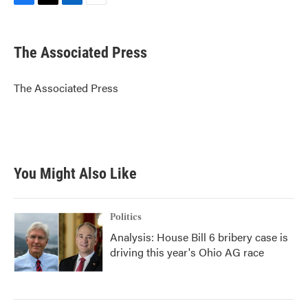
F
T
L
E
a
w
i
m
c
i
n
a
e
t
k
i
The Associated Press
b
t
e
l
o
e
d
o
r
I
The Associated Press
k
n
You Might Also Like
Politics
Analysis: House Bill 6 bribery case is
driving this year's Ohio AG race