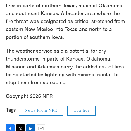
fires in parts of northern Texas, much of Oklahoma
and southeast Kansas. A broader area where the
fire threat was designated as critical stretched from
eastern New Mexico into Texas and north to a
portion of southern Iowa.
The weather service said a potential for dry
thunderstorms in parts of Kansas, Oklahoma,
Missouri and Arkansas carry the added risk of fires
being started by lightning with minimal rainfall to
stop them from spreading.
Copyright 2025 NPR
Tags
News From NPR
weather