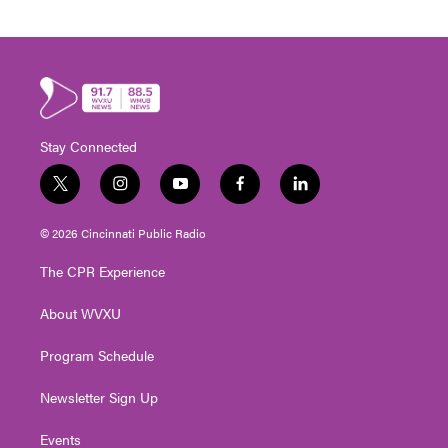
Stay Connected
t
i
y
f
l
w
n
o
a
i
i
s
u
c
n
© 2026 Cincinnati Public Radio
t
t
t
e
k
t
a
u
b
e
The CPR Experience
e
g
b
o
d
r
r
e
o
i
About WVXU
a
k
n
m
Program Schedule
Newsletter Sign Up
Events