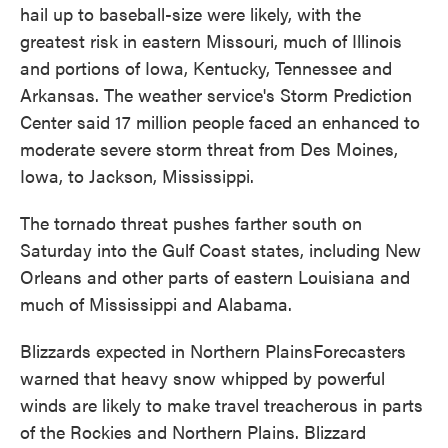
hail up to baseball-size were likely, with the
greatest risk in eastern Missouri, much of Illinois
and portions of Iowa, Kentucky, Tennessee and
Arkansas. The weather service's Storm Prediction
Center said 17 million people faced an enhanced to
moderate severe storm threat from Des Moines,
Iowa, to Jackson, Mississippi.
The tornado threat pushes farther south on
Saturday into the Gulf Coast states, including New
Orleans and other parts of eastern Louisiana and
much of Mississippi and Alabama.
Blizzards expected in Northern PlainsForecasters
warned that heavy snow whipped by powerful
winds are likely to make travel treacherous in parts
of the Rockies and Northern Plains. Blizzard