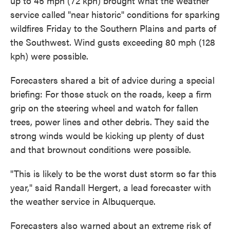
up to 45 mph (72 kph) brought what the weather
service called "near historic" conditions for sparking
wildfires Friday to the Southern Plains and parts of
the Southwest. Wind gusts exceeding 80 mph (128
kph) were possible.
Forecasters shared a bit of advice during a special
briefing: For those stuck on the roads, keep a firm
grip on the steering wheel and watch for fallen
trees, power lines and other debris. They said the
strong winds would be kicking up plenty of dust
and that brownout conditions were possible.
"This is likely to be the worst dust storm so far this
year," said Randall Hergert, a lead forecaster with
the weather service in Albuquerque.
Forecasters also warned about an extreme risk of