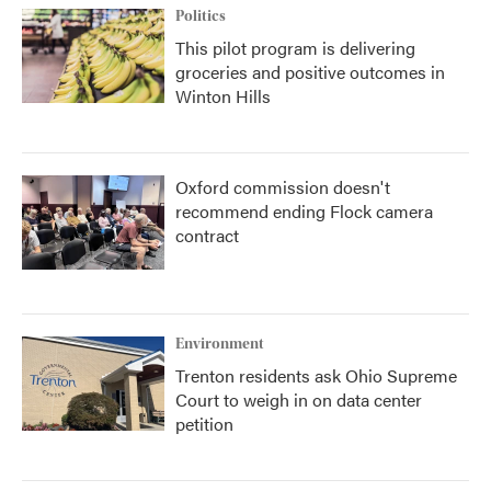
Politics
This pilot program is delivering
groceries and positive outcomes in
Winton Hills
Oxford commission doesn't
recommend ending Flock camera
contract
Environment
Trenton residents ask Ohio Supreme
Court to weigh in on data center
petition