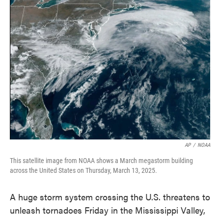
e
t
k
i
b
t
e
l
o
e
d
o
r
I
k
n
AP
/
NOAA
This satellite image from NOAA shows a March megastorm building
across the United States on Thursday, March 13, 2025.
A huge storm system crossing the U.S. threatens to
unleash tornadoes Friday in the Mississippi Valley,