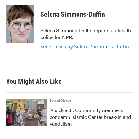
a
w
i
m
c
i
n
a
e
t
k
i
Selena Simmons-Duffin
b
t
e
l
o
e
d
o
r
I
Selena Simmons-Duffin reports on health
k
n
policy for NPR.
See stories by Selena Simmons-Duffin
You Might Also Like
Local News
'A sick act': Community members
condemn Islamic Center break-in and
vandalism