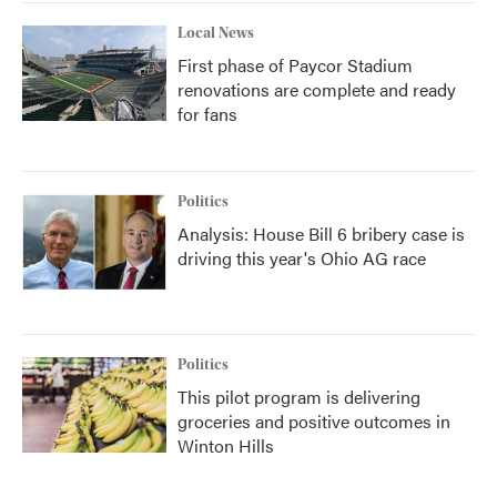
Local News
First phase of Paycor Stadium
renovations are complete and ready
for fans
Politics
Analysis: House Bill 6 bribery case is
driving this year's Ohio AG race
Politics
This pilot program is delivering
groceries and positive outcomes in
Winton Hills