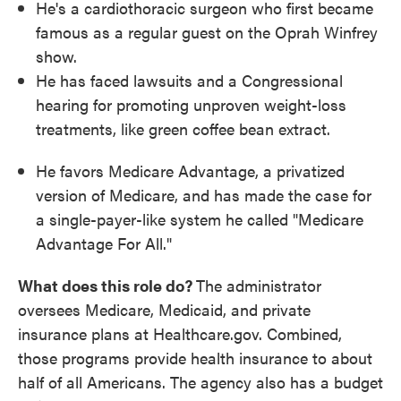
He's a cardiothoracic surgeon who first became
famous as a regular guest on the Oprah Winfrey
show.
He has faced lawsuits and a Congressional
hearing for promoting unproven weight-loss
treatments, like green coffee bean extract.
He favors Medicare Advantage, a privatized
version of Medicare, and has made the case for
a single-payer-like system he called "Medicare
Advantage For All."
What does this role do?
The administrator
oversees Medicare, Medicaid, and private
insurance plans at Healthcare.gov. Combined,
those programs provide health insurance to about
half of all Americans. The agency also has a budget