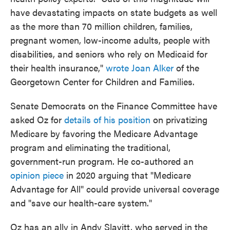
have devastating impacts on state budgets as well
as the more than 70 million children, families,
pregnant women, low-income adults, people with
disabilities, and seniors who rely on Medicaid for
their health insurance,"
wrote Joan Alker
of the
Georgetown Center for Children and Families.
Senate Democrats on the Finance Committee have
asked Oz for
details of his position
on privatizing
Medicare by favoring the Medicare Advantage
program and eliminating the traditional,
government-run program. He co-authored an
opinion piece
in 2020 arguing that "Medicare
Advantage for All" could provide universal coverage
and "save our health-care system."
Oz has an ally in Andy Slavitt, who served in the