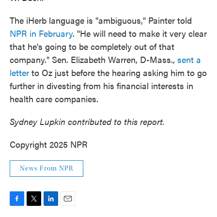
The iHerb language is "ambiguous," Painter told
NPR in February
. "He will need to make it very clear
that he's going to be completely out of that
company." Sen. Elizabeth Warren, D-Mass.,
sent a
letter
to Oz just before the hearing asking him to go
further in divesting from his financial interests in
health care companies.
Sydney Lupkin contributed to this report.
Copyright 2025 NPR
News From NPR
F
T
L
E