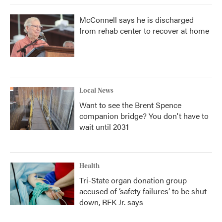
McConnell says he is discharged
from rehab center to recover at home
Local News
Want to see the Brent Spence
companion bridge? You don't have to
wait until 2031
Health
Tri-State organ donation group
accused of ‘safety failures’ to be shut
down, RFK Jr. says