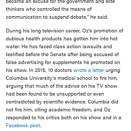
became an excuse for the government and elite
thinkers who controlled the means of
communication to suspend debate," he said.
During his long television career, Oz's promotion of
dubious health products has gotten him into hot
water. He has faced class action lawsuits and
testified before the Senate after being accused of
false advertising for supplements he promoted on
his show. In 2015, 10 doctors
wrote a letter
urging
Columbia University's medical school to fire him,
arguing that much of the advice on his TV show
had been found to be unsupported or even
contradicted by scientific evidence. Columbia did
not fire him, citing academic freedom, and Oz
responded to his critics both on his show and in a
Facebook post
.