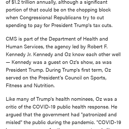
of $1.2 trillion annually, although a significant
portion of that could be on the chopping block
when Congressional Republicans try to cut
spending to pay for President Trump's tax cuts.
CMS is part of the Department of Health and
Human Services, the agency led by Robert F.
Kennedy Jr. Kennedy and Oz know each other well
— Kennedy was a guest on Oz's show, as was
President Trump. During Trump's first term, Oz
served on the President's Council on Sports,
Fitness and Nutrition.
Like many of Trump's health nominees, Oz was a
critic of the COVID-19 public health response. He
argued that the government had "patronized and
misled" the public during the pandemic. "COVID-19