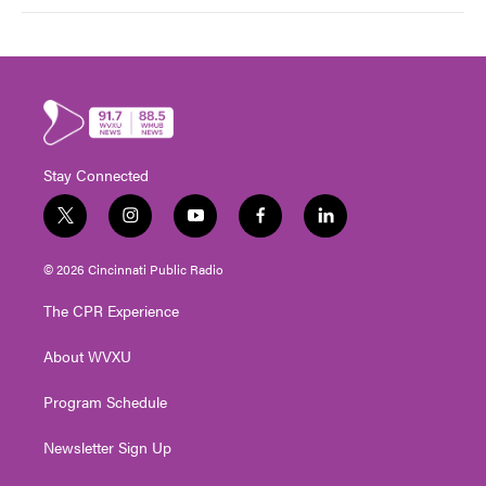
Stay Connected
t
i
y
f
l
w
n
o
a
i
i
s
u
c
n
© 2026 Cincinnati Public Radio
t
t
t
e
k
t
a
u
b
e
The CPR Experience
e
g
b
o
d
r
r
e
o
i
About WVXU
a
k
n
m
Program Schedule
Newsletter Sign Up