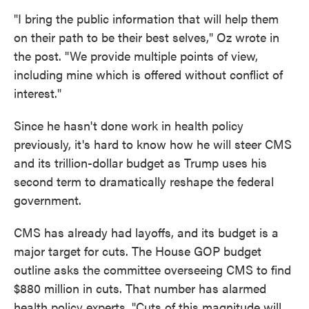
"I bring the public information that will help them
on their path to be their best selves," Oz wrote in
the post. "We provide multiple points of view,
including mine which is offered without conflict of
interest."
Since he hasn't done work in health policy
previously, it's hard to know how he will steer CMS
and its trillion-dollar budget as Trump uses his
second term to dramatically reshape the federal
government.
CMS has already had layoffs, and its budget is a
major target for cuts. The House GOP budget
outline asks the committee overseeing CMS to find
$880 million in cuts. That number has alarmed
health policy experts. "Cuts of this magnitude will