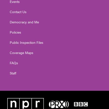
Events
Contact Us
Democracy and Me
Policies
Public Inspection Files
Coverage Maps
FAQs
Staff