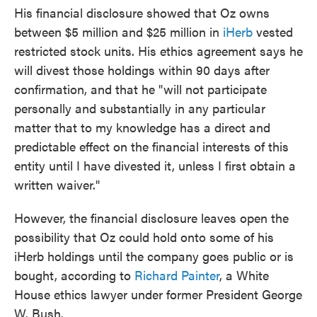
His financial disclosure showed that Oz owns
between $5 million and $25 million in
iHerb
vested
restricted stock units. His ethics agreement says he
will divest those holdings within 90 days after
confirmation, and that he "will not participate
personally and substantially in any particular
matter that to my knowledge has a direct and
predictable effect on the financial interests of this
entity until I have divested it, unless I first obtain a
written waiver."
However, the financial disclosure leaves open the
possibility that Oz could hold onto some of his
iHerb holdings until the company goes public or is
bought, according to
Richard Painter
, a White
House ethics lawyer under former President George
W. Bush.