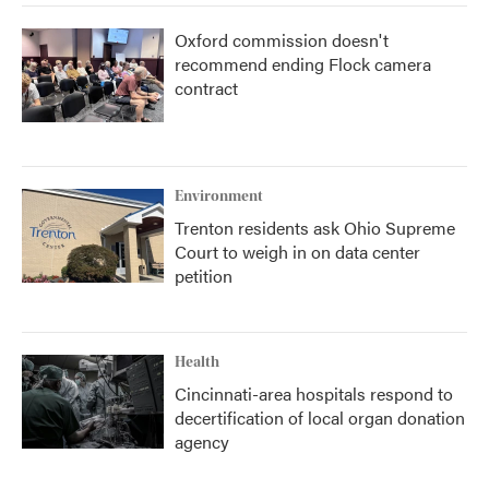
Oxford commission doesn't
recommend ending Flock camera
contract
Environment
Trenton residents ask Ohio Supreme
Court to weigh in on data center
petition
Health
Cincinnati-area hospitals respond to
decertification of local organ donation
agency