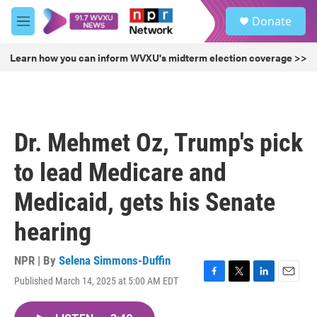
Skip to main content
S
Donate
e
M
a
e
r
n
Learn how you can inform WVXU's midterm election coverage >>
c
u
h
u
e
r
Dr. Mehmet Oz, Trump's pick
y
to lead Medicare and
Medicaid, gets his Senate
hearing
NPR | By
Selena Simmons-Duffin
Published March 14, 2025 at 5:00 AM EDT
F
T
L
E
a
w
i
m
c
i
n
a