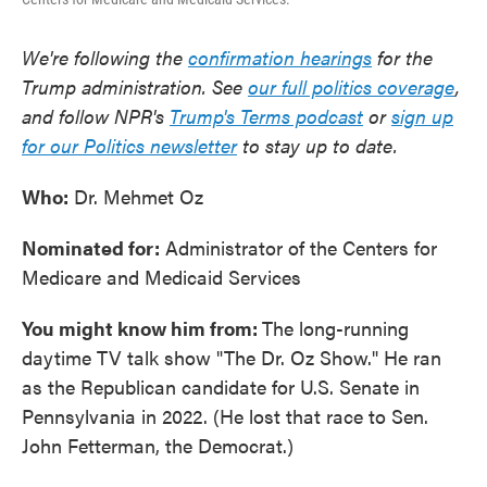
We're following the
confirmation hearings
for the
Trump administration. See
our full politics coverage
,
and follow NPR's
Trump's Terms podcast
or
sign up
for our Politics newsletter
to stay up to date.
Who:
Dr. Mehmet Oz
Nominated for:
Administrator of the Centers for
Medicare and Medicaid Services
You might know him from:
The long-running
daytime TV talk show "The Dr. Oz Show." He ran
as the Republican candidate for U.S. Senate in
Pennsylvania in 2022. (He lost that race to Sen.
John Fetterman, the Democrat.)