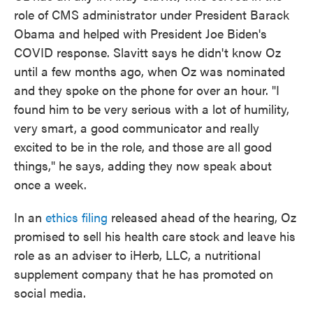
role of CMS administrator under President Barack
Obama and helped with President Joe Biden's
COVID response. Slavitt says he didn't know Oz
until a few months ago, when Oz was nominated
and they spoke on the phone for over an hour. "I
found him to be very serious with a lot of humility,
very smart, a good communicator and really
excited to be in the role, and those are all good
things," he says, adding they now speak about
once a week.
In an
ethics filing
released ahead of the hearing, Oz
promised to sell his health care stock and leave his
role as an adviser to iHerb, LLC, a nutritional
supplement company that he has promoted on
social media.