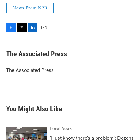
News From NPR
F
T
L
E
a
w
i
m
c
i
n
a
e
t
k
i
The Associated Press
b
t
e
l
o
e
d
o
r
I
The Associated Press
k
n
You Might Also Like
Local News
‘I just know there’s a problem': Dozens