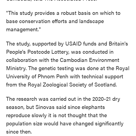
"This study provides a robust basis on which to
base conservation efforts and landscape
management."
The study, supported by USAID funds and Britain's
People's Postcode Lottery, was conducted in
collaboration with the Cambodian Environment
Ministry. The genetic testing was done at the Royal
University of Phnom Penh with technical support
from the Royal Zoological Society of Scotland.
The research was carried out in the 2020-21 dry
season, but Sinovas said since elephants
reproduce slowly it is not thought that the
population size would have changed significantly
since then.