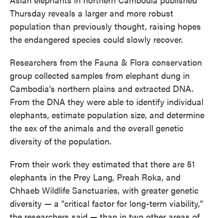
Thursday reveals a larger and more robust
population than previously thought, raising hopes
the endangered species could slowly recover.
Researchers from the Fauna & Flora conservation
group collected samples from elephant dung in
Cambodia's northern plains and extracted DNA.
From the DNA they were able to identify individual
elephants, estimate population size, and determine
the sex of the animals and the overall genetic
diversity of the population.
From their work they estimated that there are 51
elephants in the Prey Lang, Preah Roka, and
Chhaeb Wildlife Sanctuaries, with greater genetic
diversity — a "critical factor for long-term viability,"
the researchers said — than in two other areas of