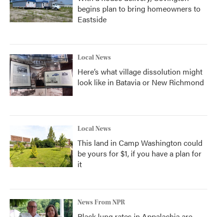
begins plan to bring homeowners to
Eastside
Local News
Here’s what village dissolution might
look like in Batavia or New Richmond
Local News
This land in Camp Washington could
be yours for $1, if you have a plan for
it
News From NPR
Black lung rates in Appalachia are