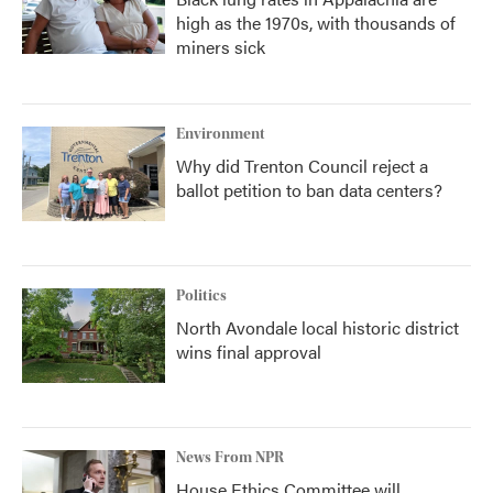
high as the 1970s, with thousands of
miners sick
Environment
Why did Trenton Council reject a
ballot petition to ban data centers?
Politics
North Avondale local historic district
wins final approval
News From NPR
House Ethics Committee will