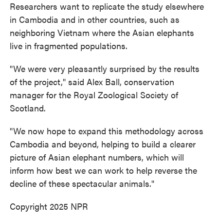
Researchers want to replicate the study elsewhere
in Cambodia and in other countries, such as
neighboring Vietnam where the Asian elephants
live in fragmented populations.
"We were very pleasantly surprised by the results
of the project," said Alex Ball, conservation
manager for the Royal Zoological Society of
Scotland.
"We now hope to expand this methodology across
Cambodia and beyond, helping to build a clearer
picture of Asian elephant numbers, which will
inform how best we can work to help reverse the
decline of these spectacular animals."
Copyright 2025 NPR