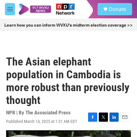
Skip to main content
S
Donate
e
M
a
e
r
n
Learn how you can inform WVXU's midterm election coverage >>
c
u
h
u
e
r
The Asian elephant
y
population in Cambodia is
more robust than previously
thought
NPR | By
The Associated Press
Published March 14, 2025 at 1:31 AM EDT
F
T
L
E
a
w
i
m
c
i
n
a