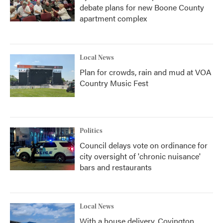
debate plans for new Boone County
apartment complex
Local News
Plan for crowds, rain and mud at VOA
Country Music Fest
Politics
Council delays vote on ordinance for
city oversight of 'chronic nuisance'
bars and restaurants
Local News
With a house delivery, Covington