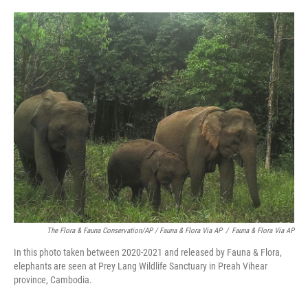
The Flora & Fauna Conservation/AP / Fauna & Flora Via AP
/
Fauna & Flora Via AP
In this photo taken between 2020-2021 and released by Fauna & Flora,
elephants are seen at Prey Lang Wildlife Sanctuary in Preah Vihear
province, Cambodia.