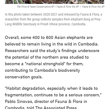
The Flora & Fauna Conservation/AP / Fauna & Flora Via AP
/
Fauna & Flora Via AP
In this photo taken between 2020-2021 and released by Fauna & Flora, a
researcher from the group collects samples from elephant dung at Prey
Lang Wildlife Sanctuary in Preah Vihear province, Cambodia.
Overall, some 400 to 600 Asian elephants are
believed to remain living in the wild in Cambodia.
Researchers said the study's findings underscore
the potential of the northern area studied to
become a "national stronghold" for them,
contributing to Cambodia's biodiversity
conservation goals.
"Habitat degradation, especially when it leads to
fragmentation, continues to be a serious concern,"
Pablo Sinovas, director of Fauna & Flora in
Cambodia, told The Associated Press.