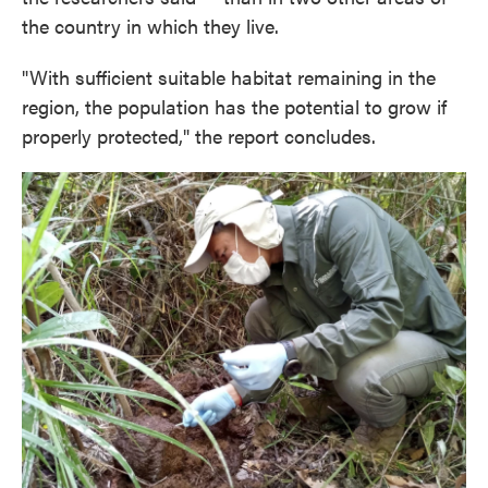
the country in which they live.
"With sufficient suitable habitat remaining in the
region, the population has the potential to grow if
properly protected," the report concludes.