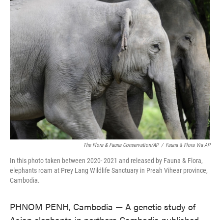
e
t
k
i
b
t
e
l
o
e
d
o
r
I
k
n
The Flora & Fauna Conservation/AP
/
Fauna & Flora Via AP
In this photo taken between 2020- 2021 and released by Fauna & Flora,
elephants roam at Prey Lang Wildlife Sanctuary in Preah Vihear province,
Cambodia.
PHNOM PENH, Cambodia — A genetic study of
Asian elephants in northern Cambodia published