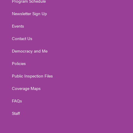
Program Schedule
Newsletter Sign Up
Events
Contact Us
Democracy and Me
Policies
Public Inspection Files
Coverage Maps
FAQs
Staff