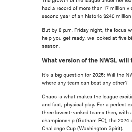
had a record of more than 17 million vi
second year of an historic $240 million
But by 8 p.m. Friday night, the focus w
help you get ready, we looked at five 
season.
What version of the NWSL will 
It's a big question for 2025: Will the 
where any team can beat any other?
Chaos is what makes the league excitin
and fast, physical play. For a perfect 
three lowest-ranked teams then, with a
championship (Gotham FC), the 2024 c
Challenge Cup (Washington Spirit).