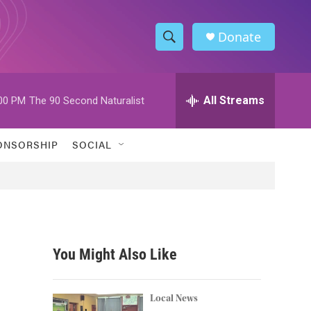
Donate
S
S
e
h
a
r
All Streams
00 PM
The 90 Second Naturalist
o
c
h
w
Q
ONSORSHIP
SOCIAL
u
S
e
r
e
y
a
r
You Might Also Like
c
h
Local News