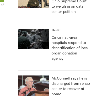
Ohio Supreme Court
AP
to weigh in on data
center petition
Health
Cincinnati-area
hospitals respond to
decertification of local
organ donation
agency
McConnell says he is
discharged from rehab
center to recover at
home