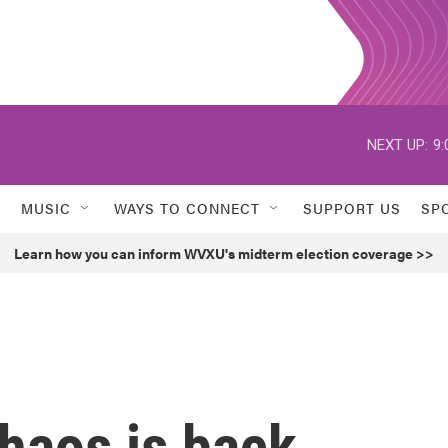
NEXT UP:
9:
MUSIC
WAYS TO CONNECT
SUPPORT US
SP
Learn how you can inform WVXU's midterm election coverage >>
haos is back.