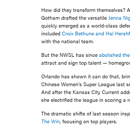
How did they transform themselves? A 
Gotham drafted the versatile
Jenna Ni
quickly emerged as a world-class defen
included
Croix Bethune and Hal Hershf
with the national team.
But the NWSL has since
abolished the
attract and sign top talent — homegrow
Orlando has shown it can do that, br
Chinese Women's Super League last s
And after the Kansas City Current ad
she electrified the league in scoring a 
The dramatic shifts of last season in
The Win
, focusing on top players.