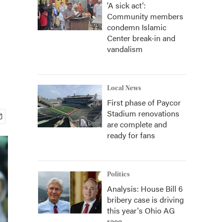
'A sick act':
Community members
condemn Islamic
Center break-in and
vandalism
Local News
First phase of Paycor
Stadium renovations
are complete and
ready for fans
Politics
Analysis: House Bill 6
bribery case is driving
this year's Ohio AG
race