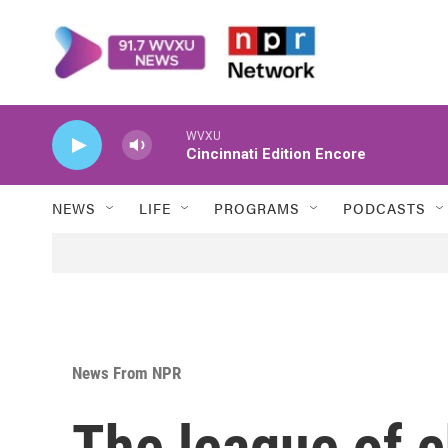
Skip to main content
WVXU
Cincinnati Edition Encore
NEWS
LIFE
PROGRAMS
PODCASTS
News From NPR
The league of c