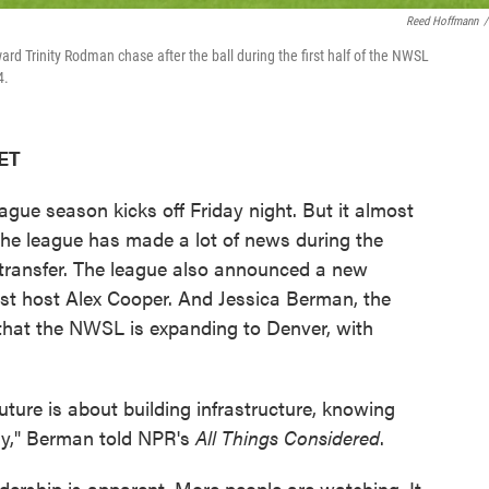
Reed Hoffmann
/
ard Trinity Rodman chase after the ball during the first half of the NWSL
4.
 ET
ue season kicks off Friday night. But it almost
The league has made a lot of news during the
 transfer. The league also announced a new
t host Alex Cooper. And Jessica Berman, the
hat the NWSL is expanding to Denver, with
future is about building infrastructure, knowing
ny," Berman told NPR's
All Things Considered
.
dership is apparent. More people are watching. It