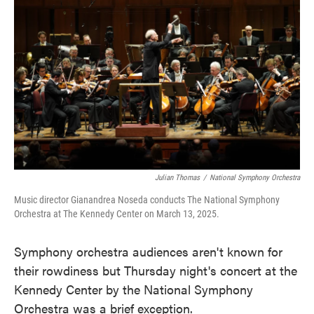
o
e
d
o
r
I
k
n
Julian Thomas
/
National Symphony Orchestra
Music director Gianandrea Noseda conducts The National Symphony
Orchestra at The Kennedy Center on March 13, 2025.
Symphony orchestra audiences aren't known for
their rowdiness but Thursday night's concert at the
Kennedy Center by the National Symphony
Orchestra was a brief exception.