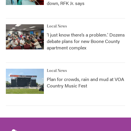
down, RFK Jr. says
Local News
‘I just know there’s a problem.' Dozens
debate plans for new Boone County
apartment complex
Local News
Plan for crowds, rain and mud at VOA
Country Music Fest