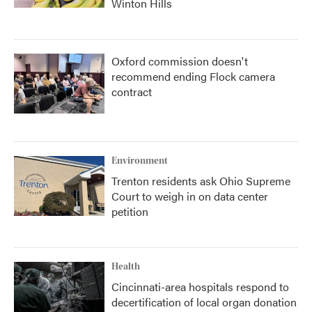
Winton Hills
Oxford commission doesn't
recommend ending Flock camera
contract
Environment
Trenton residents ask Ohio Supreme
Court to weigh in on data center
petition
Health
Cincinnati-area hospitals respond to
decertification of local organ donation