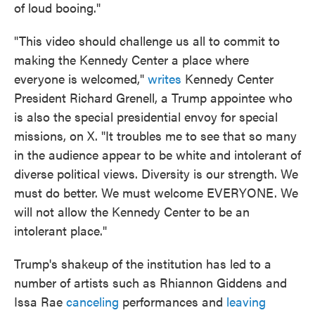
of loud booing."
"This video should challenge us all to commit to
making the Kennedy Center a place where
everyone is welcomed,"
writes
Kennedy Center
President Richard Grenell, a Trump appointee who
is also the special presidential envoy for special
missions, on X. "It troubles me to see that so many
in the audience appear to be white and intolerant of
diverse political views. Diversity is our strength. We
must do better. We must welcome EVERYONE. We
will not allow the Kennedy Center to be an
intolerant place."
Trump's shakeup of the institution has led to a
number of artists such as Rhiannon Giddens and
Issa Rae
canceling
performances and
leaving