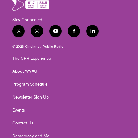
Stay Connected
t
i
y
f
l
w
n
o
a
i
i
s
u
c
n
© 2026 Cincinnati Public Radio
t
t
t
e
k
t
a
u
b
e
The CPR Experience
e
g
b
o
d
r
r
e
o
i
About WVXU
a
k
n
m
Program Schedule
Newsletter Sign Up
Events
Contact Us
Democracy and Me