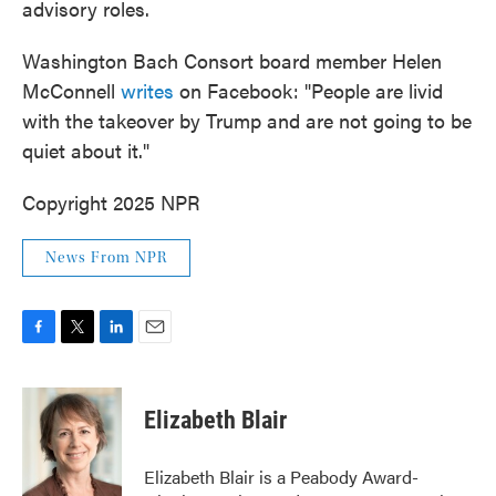
advisory roles.
Washington Bach Consort board member Helen
McConnell
writes
on Facebook: "People are livid
with the takeover by Trump and are not going to be
quiet about it."
Copyright 2025 NPR
News From NPR
F
T
L
E
a
w
i
m
c
i
n
a
e
t
k
i
Elizabeth Blair
b
t
e
l
o
e
d
o
r
I
Elizabeth Blair is a Peabody Award-
k
n