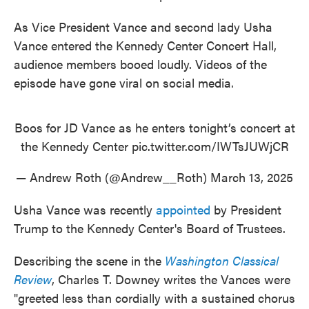
As Vice President Vance and second lady Usha
Vance entered the Kennedy Center Concert Hall,
audience members booed loudly. Videos of the
episode have gone viral on social media.
Boos for JD Vance as he enters tonight’s concert at
the Kennedy Center
pic.twitter.com/IWTsJUWjCR
— Andrew Roth (@Andrew__Roth)
March 13, 2025
Usha Vance was recently
appointed
by President
Trump to the Kennedy Center's Board of Trustees.
Describing the scene in the
Washington Classical
Review
, Charles T. Downey writes the Vances were
"greeted less than cordially with a sustained chorus