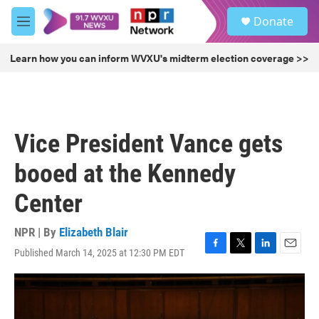
Skip to main content
S
Donate
e
M
a
e
r
n
Learn how you can inform WVXU's midterm election coverage >>
c
u
h
u
e
r
Vice President Vance gets
y
booed at the Kennedy
Center
NPR | By
Elizabeth Blair
Published March 14, 2025 at 12:30 PM EDT
F
T
L
E
a
w
i
m
c
i
n
a
e
t
k
i
b
t
e
l