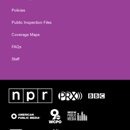
Policies
Public Inspection Files
Coverage Maps
FAQs
Staff