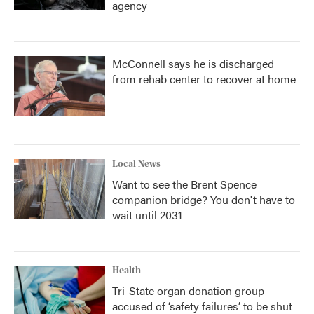
agency
McConnell says he is discharged
from rehab center to recover at home
Local News
Want to see the Brent Spence
companion bridge? You don't have to
wait until 2031
Health
Tri-State organ donation group
accused of ‘safety failures’ to be shut