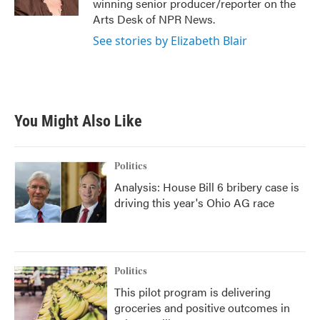
winning senior producer/reporter on the
Arts Desk of NPR News.
See stories by Elizabeth Blair
You Might Also Like
Politics
Analysis: House Bill 6 bribery case is
driving this year's Ohio AG race
Politics
This pilot program is delivering
groceries and positive outcomes in