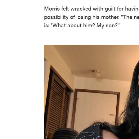
Morris felt wracked with guilt for havin
possibility of losing his mother. "The 
is: 'What about him? My son?'"