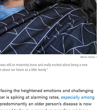
Morris Family /
I was still on maternity leave and really excited about being a new
about our future as a little family."
e facing the heightened emotions and challenging
r is spiking at alarming rates,
especially among
predominantly an older person's disease is now