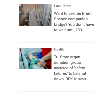
Local News
Want to see the Brent
Spence companion
bridge? You don't have
to wait until 2031
Health
Tri-State organ
donation group
accused of ‘safety
failures’ to be shut
down, RFK Jr. says