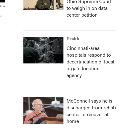
Ohio Supreme Court
 NPR
to weigh in on data
center petition
 a
Health
Cincinnati-area
hospitals respond to
decertification of local
organ donation
agency
McConnell says he is
discharged from rehab
center to recover at
home