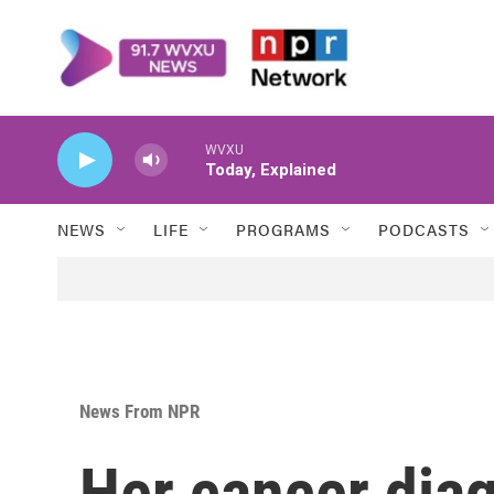
Skip to main content
WVXU
Today, Explained
NEWS
LIFE
PROGRAMS
PODCASTS
News From NPR
Her cancer dia