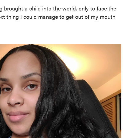
g brought a child into the world, only to face the
next thing I could manage to get out of my mouth