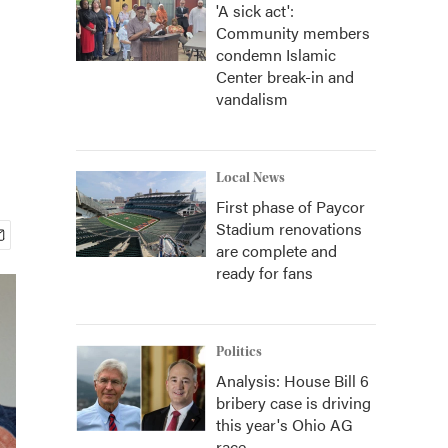
'A sick act':
Community members
condemn Islamic
Center break-in and
vandalism
Local News
First phase of Paycor
Stadium renovations
are complete and
ready for fans
Politics
Analysis: House Bill 6
bribery case is driving
this year's Ohio AG
race