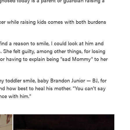
gnosed today is a parent or guardian raising a
cer while raising kids comes with both burdens
 find a reason to smile, I could look at him and
 She felt guilty, among other things, for losing
, or having to explain being "sad Mommy" to her
hy toddler smile, baby Brandon Junior — BJ, for
nd how best to heal his mother. "You can't say
nce with him."