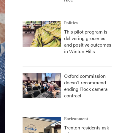
Politics
This pilot program is
delivering groceries
and positive outcomes
in Winton Hills
Oxford commission
doesn't recommend
ending Flock camera
contract
Environment
Trenton residents ask