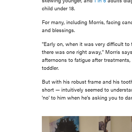
skewing younger, and
1 in 5
adults dia
child under 18.
For many, including Morris, facing can
and blessings.
"Early on, when it was very difficult to
there was one right away," Morris says.
afternoons to fatigue after treatments
toddler.
But with his robust frame and his toot
short — intuitively seemed to understa
'no' to him when he's asking you to da