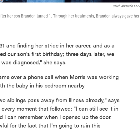
Caleb Alvarado For
 after her son Brandon turned 1. Through her treatments, Brandon always gave her
 and finding her stride in her career, and as a
our son's first birthday; three days later, we
 I was diagnosed," she says.
came over a phone call when Morris was working
th the baby in his bedroom nearby.
o siblings pass away from illness already," says
 every moment that followed: "I can still see it in
nd I can remember when I opened up the door.
ul for the fact that I'm going to ruin this