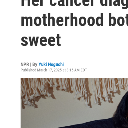
motherhood bot
sweet
NPR | By
Yuki Noguchi
Published March 17, 2025 at 8:15 AM EDT