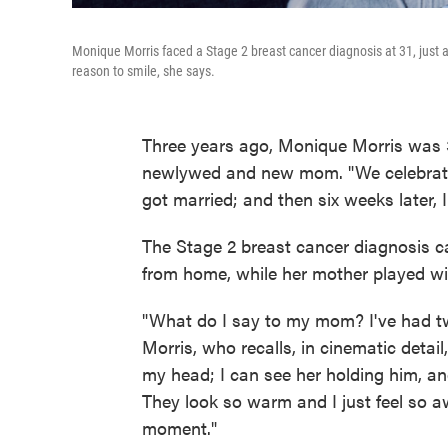
Monique Morris faced a Stage 2 breast cancer diagnosis at 31, just
reason to smile, she says.
Three years ago, Monique Morris was 31
newlywed and new mom. "We celebrated 
got married; and then six weeks later,
The Stage 2 breast cancer diagnosis 
from home, while her mother played wi
"What do I say to my mom? I've had tw
Morris, who recalls, in cinematic detail,
my head; I can see her holding him, a
They look so warm and I just feel so awf
moment."