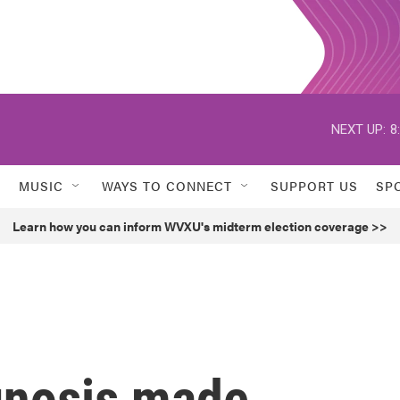
NEXT UP:
8
MUSIC
WAYS TO CONNECT
SUPPORT US
SP
Learn how you can inform WVXU's midterm election coverage >>
gnosis made