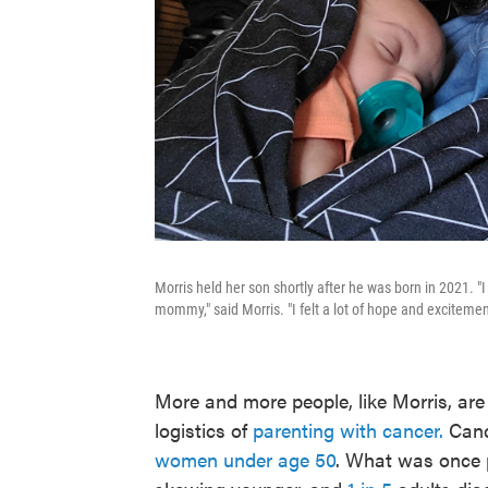
Morris held her son shortly after he was born in 2021. "
mommy," said Morris. "I felt a lot of hope and excitement 
More and more people, like Morris, ar
logistics of
parenting with cancer.
Cance
women under age 50
. What was once 