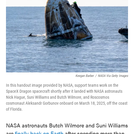
o
e
d
o
r
I
k
n
Keegan Barber
/
NASA Via Getty Images
In this handout image provided by NASA, support teams work on the
SpaceX Dragon spacecraft shortly after it landed with NASA astronauts
Nick Hague, Suni Williams and Butch Wilmore, and Roscosmos
cosmonaut Aleksandr Gorbunov onboard on March 18, 2025, off the coast
of Florida.
NASA astronauts Butch Wilmore and Suni Williams
are
finally back on Earth
after spending more than