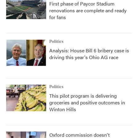
First phase of Paycor Stadium
renovations are complete and ready
for fans
Politics
Analysis: House Bill 6 bribery case is
driving this year's Ohio AG race
Politics
This pilot program is delivering
groceries and positive outcomes in
Winton Hills
Oxford commission doesn't