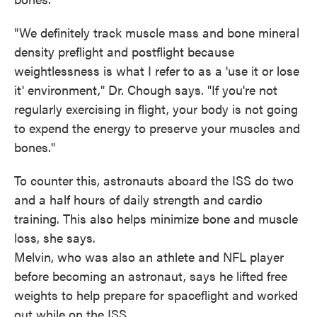
"We definitely track muscle mass and bone mineral
density preflight and postflight because
weightlessness is what I refer to as a 'use it or lose
it' environment," Dr. Chough says. "If you're not
regularly exercising in flight, your body is not going
to expend the energy to preserve your muscles and
bones."
To counter this, astronauts aboard the ISS do two
and a half hours of daily strength and cardio
training. This also helps minimize bone and muscle
loss, she says.
Melvin, who was also an athlete and NFL player
before becoming an astronaut, says he lifted free
weights to help prepare for spaceflight and worked
out while on the ISS.