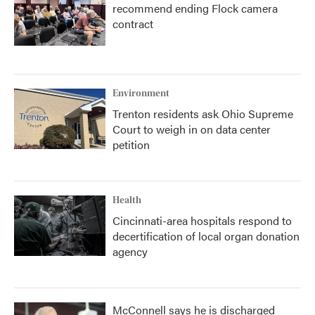
recommend ending Flock camera
contract
Environment
Trenton residents ask Ohio Supreme
Court to weigh in on data center
petition
Health
Cincinnati-area hospitals respond to
decertification of local organ donation
agency
McConnell says he is discharged