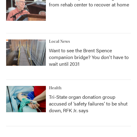
from rehab center to recover at home
Local News
Want to see the Brent Spence
companion bridge? You don't have to
wait until 2031
Health
Tri-State organ donation group
accused of ‘safety failures’ to be shut
down, RFK Jr. says