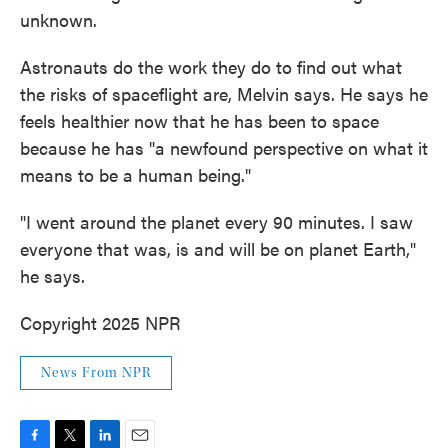
unknown.
Astronauts do the work they do to find out what
the risks of spaceflight are, Melvin says. He says he
feels healthier now that he has been to space
because he has "a newfound perspective on what it
means to be a human being."
"I went around the planet every 90 minutes. I saw
everyone that was, is and will be on planet Earth,"
he says.
Copyright 2025 NPR
News From NPR