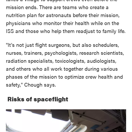
mission ends. There are teams who create a
nutrition plan for astronauts before their mission,
physicians who monitor their health while on the
ISS and those who help them readjust to family life.
"It's not just flight surgeons, but also schedulers,
nurses, trainers, psychologists, research scientists,
radiation specialists, toxicologists, audiologists,
and others who all work together during various
phases of the mission to optimize crew health and
safety," Chough says.
Risks of spaceflight