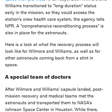
Williams transitioned to "long-duration" status
early in the mission, so they could access the
station's crew health care system, the agency tells
NPR. A "comprehensive reconditioning process" is
also in place for the astronauts.
Here is a look at what the recovery process will
look like for Wilmore and Williams, as well as for
other astronauts coming back from a stint in
space.
A special team of doctors
After Wilmore and Williams' capsule landed, post-
mission recovery and medical teams met the
astronauts and transported them to NASA's
Johnson Space Center in Houston. While there,