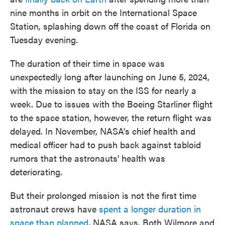
nine months in orbit on the International Space
Station, splashing down off the coast of Florida on
Tuesday evening.
The duration of their time in space was
unexpectedly long after launching on June 5, 2024,
with the mission to stay on the ISS for nearly a
week. Due to issues with the Boeing Starliner flight
to the space station, however, the return flight was
delayed. In November, NASA's chief health and
medical officer had to push back against tabloid
rumors that the astronauts' health was
deteriorating.
But their prolonged mission is not the first time
astronaut crews have
spent a longer duration in
space than planned
, NASA says. Both Wilmore and