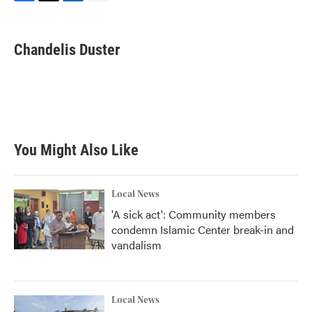
F
T
L
E
a
w
i
m
c
i
n
a
e
t
k
i
Chandelis Duster
b
t
e
l
o
e
d
o
r
I
k
n
You Might Also Like
Local News
'A sick act': Community members
condemn Islamic Center break-in and
vandalism
Local News