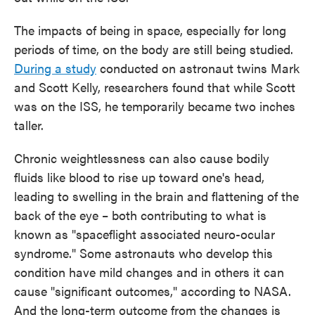
The impacts of being in space, especially for long
periods of time, on the body are still being studied.
During a study
conducted on astronaut twins Mark
and Scott Kelly, researchers found that while Scott
was on the ISS, he temporarily became two inches
taller.
Chronic weightlessness can also cause bodily
fluids like blood to rise up toward one's head,
leading to swelling in the brain and flattening of the
back of the eye – both contributing to what is
known as "spaceflight associated neuro-ocular
syndrome." Some astronauts who develop this
condition have mild changes and in others it can
cause "significant outcomes," according to NASA.
And the long-term outcome from the changes is