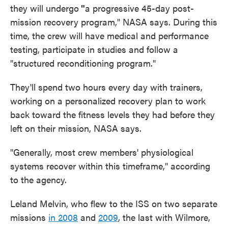
they will undergo
"
a progressive 45-day post-
mission recovery program," NASA says. During this
time, the crew will have medical and performance
testing, participate in studies and follow a
"structured reconditioning program."
They'll spend two hours every day with trainers,
working on a personalized recovery plan to work
back toward the fitness levels they had before they
left on their mission, NASA says.
"Generally, most crew members' physiological
systems recover within this timeframe," according
to the agency.
Leland Melvin, who flew to the ISS on two separate
missions
in 2008
and
2009
, the last with Wilmore,