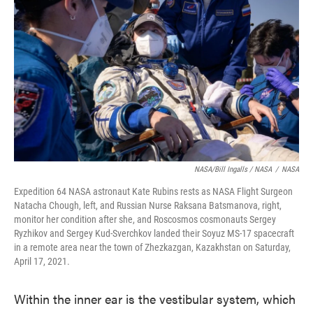
NASA/Bill Ingalls / NASA
/
NASA
Expedition 64 NASA astronaut Kate Rubins rests as NASA Flight Surgeon
Natacha Chough, left, and Russian Nurse Raksana Batsmanova, right,
monitor her condition after she, and Roscosmos cosmonauts Sergey
Ryzhikov and Sergey Kud-Sverchkov landed their Soyuz MS-17 spacecraft
in a remote area near the town of Zhezkazgan, Kazakhstan on Saturday,
April 17, 2021.
Within the inner ear is the vestibular system, which