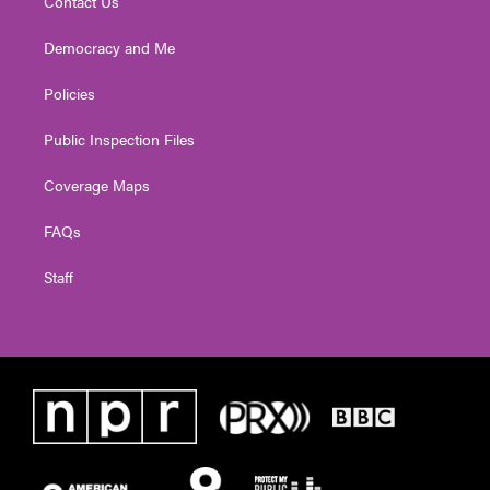
Contact Us
Democracy and Me
Policies
Public Inspection Files
Coverage Maps
FAQs
Staff