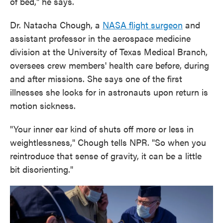
of bed," he says.
Dr. Natacha Chough, a
NASA flight surgeon
and
assistant professor in the aerospace medicine
division at the University of Texas Medical Branch,
oversees crew members' health care before, during
and after missions. She says one of the first
illnesses she looks for in astronauts upon return is
motion sickness.
"Your inner ear kind of shuts off more or less in
weightlessness," Chough tells NPR. "So when you
reintroduce that sense of gravity, it can be a little
bit disorienting."