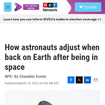
Skip to main content
S
Donate
e
M
a
e
r
n
Learn how you can inform WVXU's midterm election coverage >>
c
u
h
u
e
r
How astronauts adjust when
y
back on Earth after being in
space
NPR | By
Chandelis Duster
Published March 19, 2025 at 6:00 AM EDT
F
T
L
E
a
w
i
m
c
i
n
a
e
t
k
i
b
t
e
l