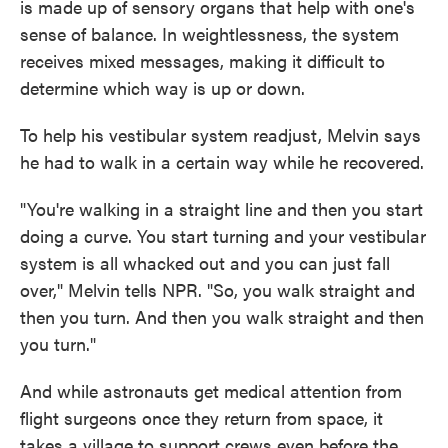
is made up of sensory organs that help with one's
sense of balance. In weightlessness, the system
receives mixed messages, making it difficult to
determine which way is up or down.
To help his vestibular system readjust, Melvin says
he had to walk in a certain way while he recovered.
"You're walking in a straight line and then you start
doing a curve. You start turning and your vestibular
system is all whacked out and you can just fall
over," Melvin tells NPR. "So, you walk straight and
then you turn. And then you walk straight and then
you turn."
And while astronauts get medical attention from
flight surgeons once they return from space, it
takes a village to support crews even before the