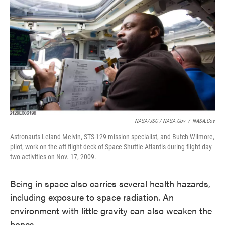
NASA/JSC / NASA.gov
/
NASA.gov
Astronauts Leland Melvin, STS-129 mission specialist, and Butch Wilmore,
pilot, work on the aft flight deck of Space Shuttle Atlantis during flight day
two activities on Nov. 17, 2009.
Being in space also carries several health hazards,
including exposure to space radiation. An
environment with little gravity can also weaken the
bones.