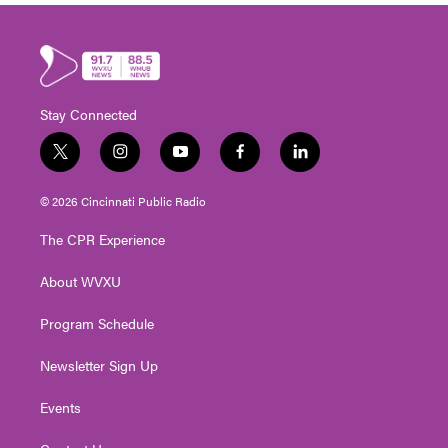
Stay Connected
t
i
y
f
l
w
n
o
a
i
i
s
u
c
n
© 2026 Cincinnati Public Radio
t
t
t
e
k
t
a
u
b
e
The CPR Experience
e
g
b
o
d
r
r
e
o
i
About WVXU
a
k
n
m
Program Schedule
Newsletter Sign Up
Events