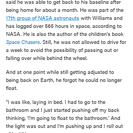
said he was able to get back to his baseline after
being home for about a month. He was part of the
17th group of NASA astronauts
with Williams and
has logged over 565 hours in space, according to
NASA. He is also the author of the children's book
Space Chasers
. Still, he was not allowed to drive for
a week to avoid the possibility of passing out or
falling over while behind the wheel.
And at one point while still getting adjusted to
being back on Earth, he forgot he could no longer
float.
"I was like, laying in bed. I had to go to the
bathroom and I just started pushing off my back
thinking, 'I'm going to float to the bathroom.' And
the light was out and I'm pushing up and I roll out