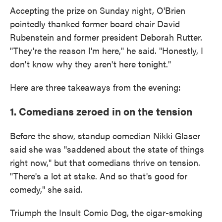
Accepting the prize on Sunday night, O'Brien
pointedly thanked former board chair David
Rubenstein and former president Deborah Rutter.
"They're the reason I'm here," he said. "Honestly, I
don't know why they aren't here tonight."
Here are three takeaways from the evening:
1. Comedians zeroed in on the tension
Before the show, standup comedian Nikki Glaser
said she was "saddened about the state of things
right now," but that comedians thrive on tension.
"There's a lot at stake. And so that's good for
comedy," she said.
Triumph the Insult Comic Dog, the cigar-smoking