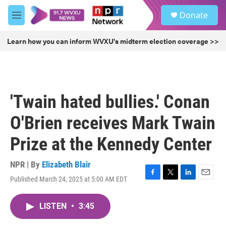
Skip to main content
S
Donate
e
M
a
e
r
n
Learn how you can inform WVXU's midterm election coverage >>
c
u
h
u
e
r
'Twain hated bullies.' Conan
y
O'Brien receives Mark Twain
Prize at the Kennedy Center
NPR | By
Elizabeth Blair
Published March 24, 2025 at 5:00 AM EDT
F
T
L
E
a
w
i
m
c
i
n
a
LISTEN
•
3:45
e
t
k
i
b
t
e
l