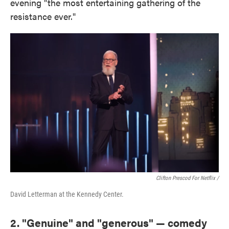
evening "the most entertaining gathering of the
resistance ever."
Clifton Prescod For Netflix /
David Letterman at the Kennedy Center.
2. "Genuine" and "generous" — comedy