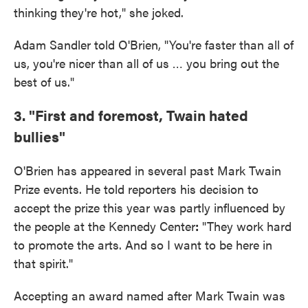
thinking they're hot," she joked.
Adam Sandler told O'Brien, "You're faster than all of
us, you're nicer than all of us … you bring out the
best of us."
3. "First and foremost, Twain hated
bullies"
O'Brien has appeared in several past Mark Twain
Prize events. He told reporters his decision to
accept the prize this year was partly influenced by
the people at the Kennedy Center
:
"They work hard
to promote the arts. And so I want to be here in
that spirit."
Accepting an award named after Mark Twain was