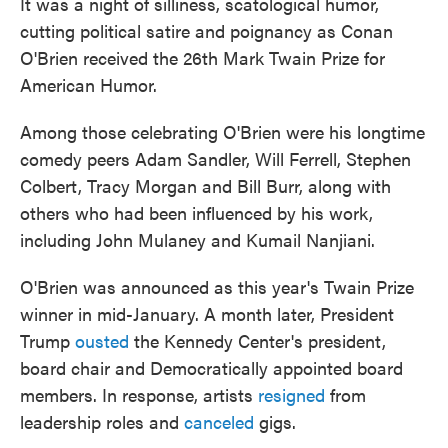
It was a night of silliness, scatological humor,
cutting political satire and poignancy as Conan
O'Brien received the 26th Mark Twain Prize for
American Humor.
Among those celebrating O'Brien were his longtime
comedy peers Adam Sandler, Will Ferrell, Stephen
Colbert, Tracy Morgan and Bill Burr, along with
others who had been influenced by his work,
including John Mulaney and Kumail Nanjiani.
O'Brien was announced as this year's Twain Prize
winner in mid-January. A month later, President
Trump
ousted
the Kennedy Center's president,
board chair and Democratically appointed board
members. In response, artists
resigned
from
leadership roles and
canceled
gigs.