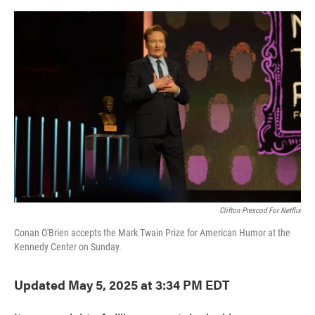
o
e
d
o
r
I
k
n
Clifton Prescod For Netflix
Conan O'Brien accepts the Mark Twain Prize for American Humor at the
Kennedy Center on Sunday.
Updated May 5, 2025 at 3:34 PM EDT