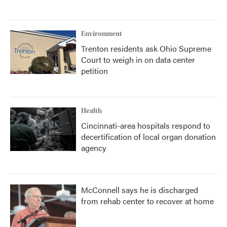
Environment
Trenton residents ask Ohio Supreme
Court to weigh in on data center
petition
Health
Cincinnati-area hospitals respond to
decertification of local organ donation
agency
McConnell says he is discharged
from rehab center to recover at home