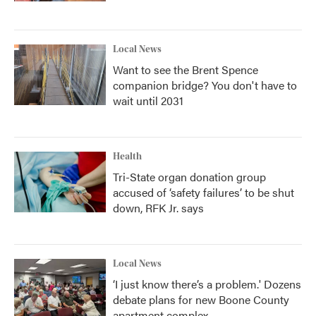
Local News
Want to see the Brent Spence
companion bridge? You don't have to
wait until 2031
Health
Tri-State organ donation group
accused of ‘safety failures’ to be shut
down, RFK Jr. says
Local News
‘I just know there’s a problem.' Dozens
debate plans for new Boone County
apartment complex