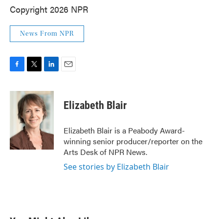
Copyright 2026 NPR
News From NPR
F
T
L
E
a
w
i
m
c
i
n
a
e
t
k
i
Elizabeth Blair
b
t
e
l
o
e
d
o
r
I
Elizabeth Blair is a Peabody Award-
k
n
winning senior producer/reporter on the
Arts Desk of NPR News.
See stories by Elizabeth Blair