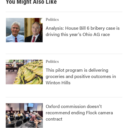
You Might Also Like
Politics
Analysis: House Bill 6 bribery case is
driving this year's Ohio AG race
Politics
This pilot program is delivering
groceries and positive outcomes in
Winton Hills
Oxford commission doesn't
recommend ending Flock camera
contract