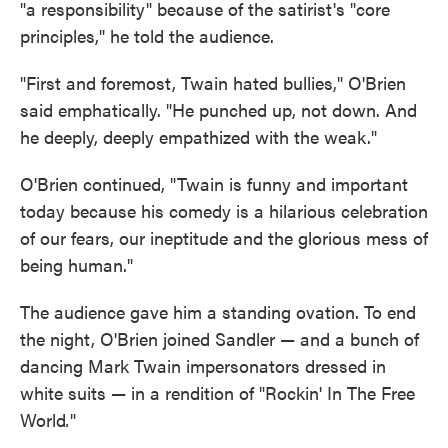
"a responsibility" because of the satirist's "core
principles," he told the audience.
"First and foremost, Twain hated bullies," O'Brien
said emphatically. "He punched up, not down. And
he deeply, deeply empathized with the weak."
O'Brien continued, "Twain is funny and important
today because his comedy is a hilarious celebration
of our fears, our ineptitude and the glorious mess of
being human."
The audience gave him a standing ovation. To end
the night, O'Brien joined Sandler — and a bunch of
dancing Mark Twain impersonators dressed in
white suits — in a rendition of "Rockin' In The Free
World
.
"