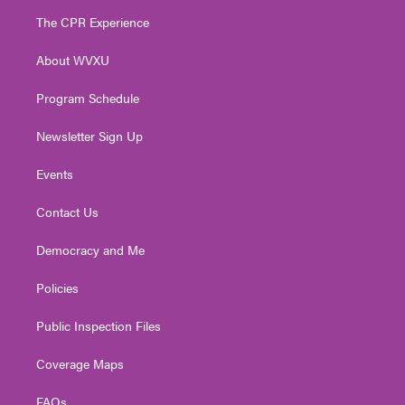
t
a
u
b
e
The CPR Experience
e
g
b
o
d
r
r
e
o
i
About WVXU
a
k
n
m
Program Schedule
Newsletter Sign Up
Events
Contact Us
Democracy and Me
Policies
Public Inspection Files
Coverage Maps
FAQs