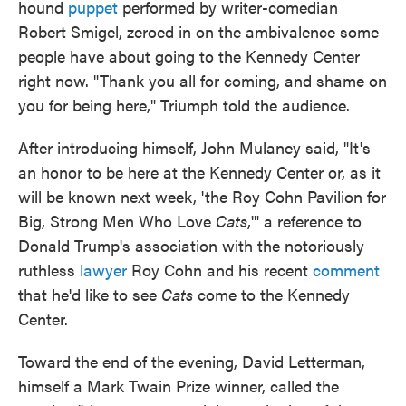
hound
puppet
performed by writer-comedian
Robert Smigel, zeroed in on the ambivalence some
people have about going to the Kennedy Center
right now. "Thank you all for coming, and shame on
you for being here," Triumph told the audience.
After introducing himself, John Mulaney said, "It's
an honor to be here at the Kennedy Center or, as it
will be known next week, 'the Roy Cohn Pavilion for
Big, Strong Men Who Love
Cats
,'" a reference to
Donald Trump's association with the notoriously
ruthless
lawyer
Roy Cohn and his recent
comment
that he'd like to see
Cats
come to the Kennedy
Center.
Toward the end of the evening, David Letterman,
himself a Mark Twain Prize winner, called the