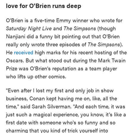
love for O'Brien runs deep
O'Brien is a five-time Emmy winner who wrote for
Saturday Night Live
and
The Simpsons
(though
Nanjiani did a funny bit pointing out that O'Brien
really only wrote three episodes of
The Simpsons
).
He
received
high marks for his recent hosting of the
Oscars. But what stood out during the Mark Twain
Prize was O'Brien's reputation as a team player
who lifts up other comics.
"Even after I lost my first and only job in show
business, Conan kept having me on, like, all the
time," said Sarah Silverman. "And each time, it was
just such a magical experience, you know, it's like a
first date with someone who's so funny and so
charming that you kind of trick yourself into