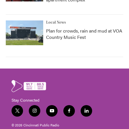
Local News
Plan for crowds, rain and mud at VOA
Country Music Fest
Stay Connected
t
i
y
f
l
w
n
o
a
i
i
s
u
c
n
© 2026 Cincinnati Public Radio
t
t
t
e
k