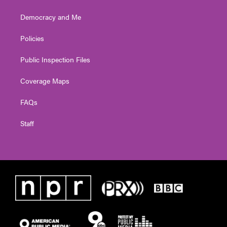
Democracy and Me
Policies
Public Inspection Files
Coverage Maps
FAQs
Staff