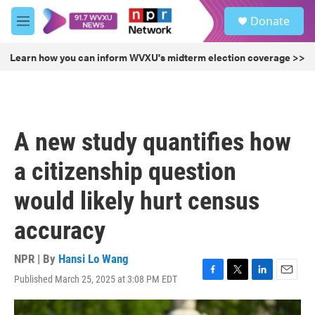
Skip to main content
S
Donate
e
M
a
e
r
n
Learn how you can inform WVXU's midterm election coverage >>
c
u
h
u
e
r
A new study quantifies how
y
a citizenship question
would likely hurt census
accuracy
NPR | By
Hansi Lo Wang
Published March 25, 2025 at 3:08 PM EDT
F
T
L
E
a
w
i
m
c
i
n
a