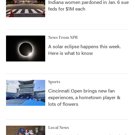
Indiana women pardoned in Jan. 6 sue
feds for $1M each
News From NPR
A solar eclipse happens this week.
Here is what to know
Sports
Cincinnati Open brings new fan
experiences, a hometown player &
lots of flowers
Local News