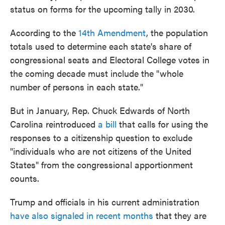
status on forms for the upcoming tally in 2030.
According to the
14th Amendment
, the population
totals used to determine each state's share of
congressional seats and Electoral College votes in
the coming decade must include the "whole
number of persons in each state."
But in January, Rep. Chuck Edwards of North
Carolina reintroduced
a bill
that calls for using the
responses to a citizenship question to exclude
"individuals who are not citizens of the United
States" from the congressional apportionment
counts.
Trump and officials in his current administration
have also signaled in recent months
that they are