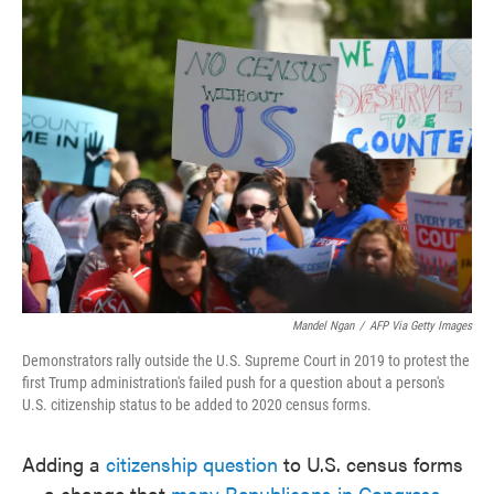
e
t
k
i
b
t
e
l
o
e
d
o
r
I
k
n
Mandel Ngan
/
AFP Via Getty Images
Demonstrators rally outside the U.S. Supreme Court in 2019 to protest the
first Trump administration's failed push for a question about a person's
U.S. citizenship status to be added to 2020 census forms.
Adding a
citizenship question
to U.S. census forms
— a change that
many Republicans in Congress