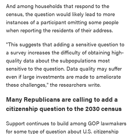
And among households that respond to the
census, the question would likely lead to more
instances of a participant omitting some people
when reporting the residents of their address.
"This suggests that adding a sensitive question to
a survey increases the difficulty of obtaining high-
quality data about the subpopulations most
sensitive to the question. Data quality may suffer
even if large investments are made to ameliorate
these challenges," the researchers write.
Many Republicans are calling to add a
citizenship question to the 2030 census
Support continues to build among GOP lawmakers
for some type of question about U.S. citizenship