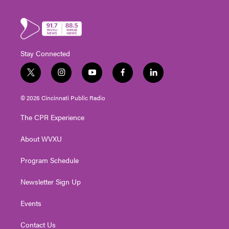
Stay Connected
t
i
y
f
l
w
n
o
a
i
i
s
u
c
n
© 2026 Cincinnati Public Radio
t
t
t
e
k
t
a
u
b
e
The CPR Experience
e
g
b
o
d
r
r
e
o
i
About WVXU
a
k
n
m
Program Schedule
Newsletter Sign Up
Events
Contact Us