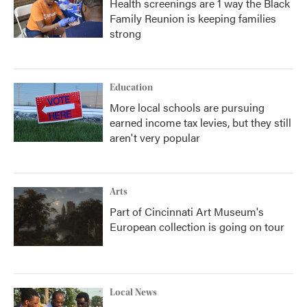
Health screenings are 1 way the Black
Family Reunion is keeping families
strong
Education
More local schools are pursuing
earned income tax levies, but they still
aren't very popular
Arts
Part of Cincinnati Art Museum's
European collection is going on tour
Local News