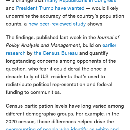
and
President Trump have wanted
— would likely
undermine the accuracy of the country's population
counts, a
new peer-reviewed study
shows.
The findings, published last week in the
Journal of
Policy Analysis and Management
, build on
earlier
research
by
the Census Bureau
and quantify
longstanding concerns among opponents of the
question, who fear it could derail the once-a-
decade tally of U.S. residents that's used to
redistribute political representation and federal
funding to communities.
Census participation levels have long varied among
different demographic groups. For example, in the
2020 census, those differences helped drive the
overcounting of people who identify as white and