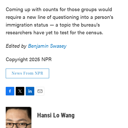
Coming up with counts for those groups would
require a new line of questioning into a person's
immigration status — a topic the bureau's
researchers have yet to test for the census.
Edited by
Benjamin Swasey
Copyright 2025 NPR
News From NPR
F
T
L
E
a
w
i
m
c
i
n
a
e
t
k
i
Hansi Lo Wang
b
t
e
l
o
e
d