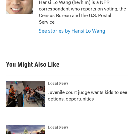
o
r
I
Hansi Lo Wang (he/him) is a NPR
k
n
correspondent who reports on voting, the
Census Bureau and the U.S. Postal
Service.
See stories by Hansi Lo Wang
You Might Also Like
Local News
Juvenile court judge wants kids to see
options, opportunities
Local News