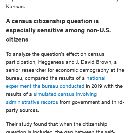
Kansas.
A census citizenship question is
especially sensitive among non-U.S.
citizens
To analyze the question's effect on census
participation, Heggeness and J. David Brown, a
senior researcher for economic demography at the
bureau, compared the results of a
national
experiment the bureau conducted
in 2019 with the
results of a
simulated census involving
administrative records
from government and third-
party sources.
Their study found that when the citizenship
question is included, the gap between the self-