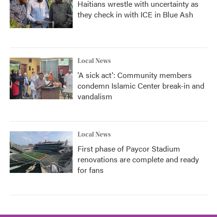
Haitians wrestle with uncertainty as
they check in with ICE in Blue Ash
Local News
'A sick act': Community members
condemn Islamic Center break-in and
vandalism
Local News
First phase of Paycor Stadium
renovations are complete and ready
for fans