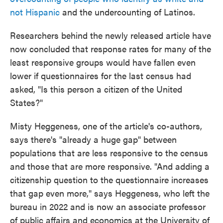
not Hispanic
and the undercounting of Latinos.
Researchers behind the newly released article have
now concluded that response rates for many of the
least responsive groups would have fallen even
lower if questionnaires for the last census had
asked, "Is this person a citizen of the United
States?"
Misty Heggeness, one of the article's co-authors,
says there's "already a huge gap" between
populations that are less responsive to the census
and those that are more responsive. "And adding a
citizenship question to the questionnaire increases
that gap even more," says Heggeness, who left the
bureau in 2022 and is now an associate professor
of public affairs and economics at the University of