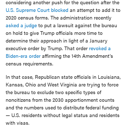
considering another push for the question after the
U.S. Supreme Court blocked
an attempt to add it to
2020 census forms. The administration recently
asked a judge
to put a lawsuit against the bureau
on hold to give Trump officials more time to
determine their approach in light of a January
executive order by Trump. That order
revoked a
Biden-era order
affirming the 14th Amendment's
census requirements.
In that case, Republican state officials in Louisiana,
Kansas, Ohio and West Virginia are trying to force
the bureau to exclude two specific types of
noncitizens from the 2030 apportionment counts
and the numbers used to distribute federal funding
— U.S. residents without legal status and residents
with visas.