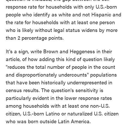
response rate for households with only U.S.-born
people who identify as white and not Hispanic and
the rate for households with at least one person
who is likely without legal status widens by more
than 2 percentage points.
It's a sign, write Brown and Heggeness in their
article, of how adding this kind of question likely
"reduces the total number of people in the count
and disproportionately undercounts" populations
that have been historically underrepresented in
census results. The question's sensitivity is
particularly evident in the lower response rates
among households with at least one non-U.S.
citizen, U.S.-born Latino or naturalized U.S. citizen
who was born outside Latin America.