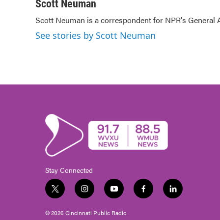
c
i
n
a
Scott Neuman
e
t
k
i
Scott Neuman is a correspondent for NPR's General
b
t
e
l
o
e
d
See stories by Scott Neuman
o
r
I
k
n
Stay Connected
t
i
y
f
l
w
n
o
a
i
i
s
u
c
n
© 2026 Cincinnati Public Radio