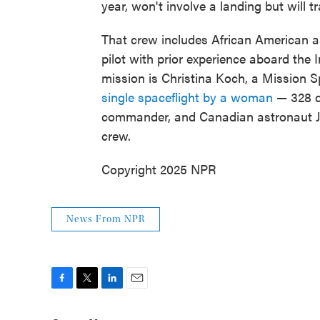
year, won't involve a landing but will
That crew includes African American as
pilot with prior experience aboard the 
mission is Christina Koch, a Mission S
single spaceflight by a woman
— 328 d
commander, and Canadian astronaut J
crew.
Copyright 2025 NPR
News From NPR
F
T
L
E
a
w
i
m