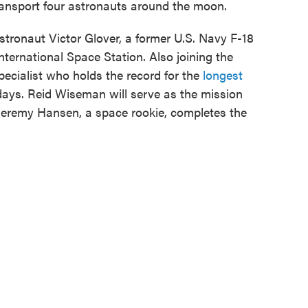
 transport four astronauts around the moon.
tronaut Victor Glover, a former U.S. Navy F-18
International Space Station. Also joining the
pecialist who holds the record for the
longest
ays. Reid Wiseman will serve as the mission
eremy Hansen, a space rookie, completes the