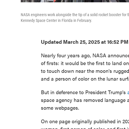
NASA engineers work alongside the tip of a solid rocket booster for
Kennedy Space Center in Florida in February.
Updated March 25, 2025 at 16:52 PM
Nearly four years ago, NASA announced 
of firsts: it would be the first to land 
to touch down near the moon's rugged 
and a person of color on the lunar surf
But in deference to President Trump's
space agency has removed language ab
some webpages.
On one page originally published in 20
woman, first person of color, and first