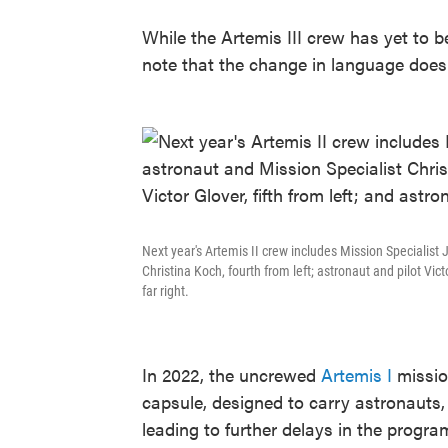
While the Artemis III crew has yet to 
note that the change in language does
Next year's Artemis II crew includes Mission Specialist 
Christina Koch, fourth from left; astronaut and pilot Vi
far right.
In 2022, the uncrewed
Artemis I
missio
capsule, designed to carry astronauts
leading to further delays in the program