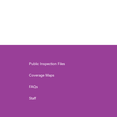
Public Inspection Files
Coverage Maps
FAQs
Staff