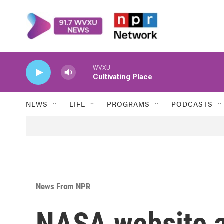
Skip to main content
WVXU
Cultivating Place
NEWS
LIFE
PROGRAMS
PODCASTS
News From NPR
NASA website a