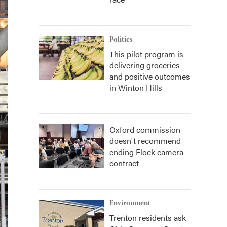
Politics
This pilot program is
delivering groceries
and positive outcomes
in Winton Hills
Oxford commission
doesn't recommend
ending Flock camera
contract
Environment
Trenton residents ask