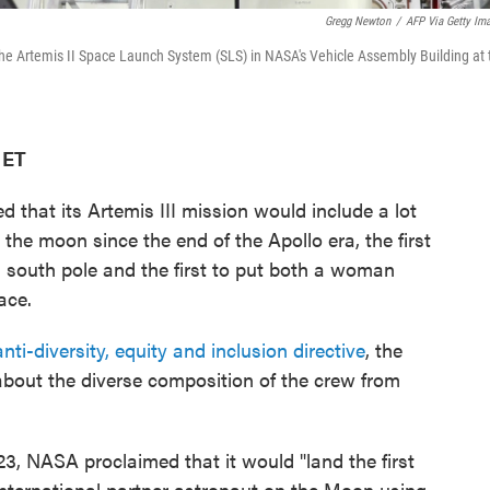
Gregg Newton
/
AFP Via Getty Im
 the Artemis II Space Launch System (SLS) in NASA's Vehicle Assembly Building at 
 ET
that its Artemis III mission would include a lot
on the moon since the end of the Apollo era, the first
south pole and the first to put both a woman
ace.
anti-diversity, equity and inclusion directive
, the
out the diverse composition of the crew from
23, NASA proclaimed that it would "land the first
 international partner astronaut on the Moon using