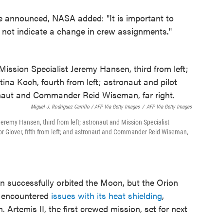
be announced, NASA added: "It is important to
 not indicate a change in crew assignments."
Miguel J. Rodriguez Carrillo / AFP Via Getty Images
/
AFP Via Getty Images
Jeremy Hansen, third from left; astronaut and Mission Specialist
ctor Glover, fifth from left; and astronaut and Commander Reid Wiseman,
n successfully orbited the Moon, but the Orion
, encountered
issues with its heat shielding
,
. Artemis II, the first crewed mission, set for next