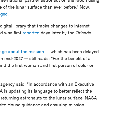
 of the lunar surface than ever before." Now,
nged
.
 digital library that tracks changes to internet
nd was first
reported
days later by the
Orlando
age about the mission
— which has been delayed
an mid-2027 — still reads: "For the benefit of all
and the first woman and first person of color on
 agency said: "In accordance with an Executive
is updating its language to better reflect the
 returning astronauts to the lunar surface. NASA
hite House guidance and ensuring mission