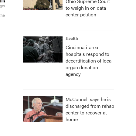
Ohio Supreme Court
ages
to weigh in on data
center petition
the
Health
Cincinnati-area
hospitals respond to
decertification of local
organ donation
agency
McConnell says he is
discharged from rehab
center to recover at
home