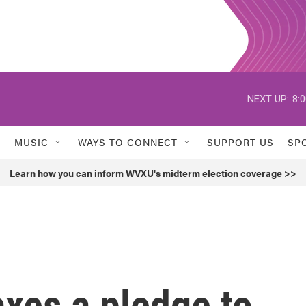
NEXT UP:
8:
MUSIC
WAYS TO CONNECT
SUPPORT US
SP
Learn how you can inform WVXU's midterm election coverage >>
xes a pledge to