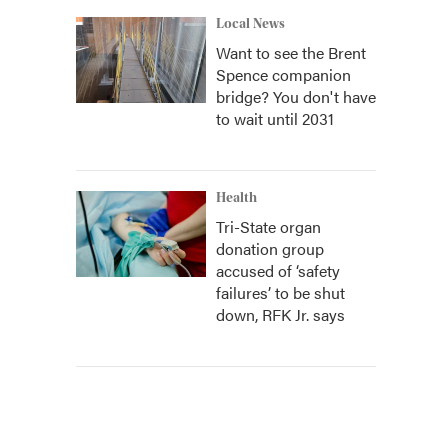
Local News
Want to see the Brent
Spence companion
bridge? You don't have
to wait until 2031
Health
Tri-State organ
donation group
accused of ‘safety
failures’ to be shut
down, RFK Jr. says