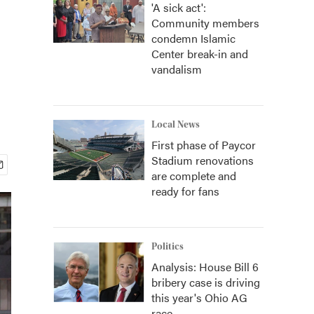
'A sick act':
Community members
condemn Islamic
Center break-in and
vandalism
Local News
First phase of Paycor
Stadium renovations
are complete and
ready for fans
Politics
Analysis: House Bill 6
bribery case is driving
this year's Ohio AG
race