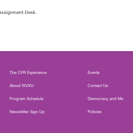
 Assignment Desk.
The CPR Experience
Events
About WVXU
Contact Us
Program Schedule
Democracy and Me
Newsletter Sign Up
Policies