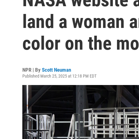
land a woman a
color on the m
NPR | By
Scott Neuman
Published March 25, 2025 at 12:18 PM EDT