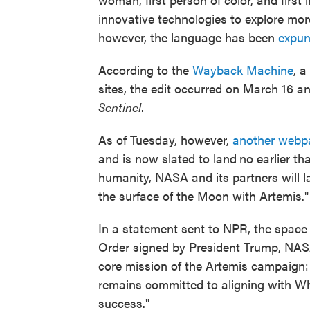
innovative technologies to explore more
however, the language has been
expu
According to the
Wayback Machine
, a
sites, the edit occurred on March 16 a
Sentinel
.
As of Tuesday, however,
another webp
and is now slated to land
no earlier th
humanity, NASA and its partners will l
the surface of the Moon with Artemis."
In a statement sent to NPR, the space
Order signed by President Trump, NASA 
core mission of the Artemis campaign:
remains committed to aligning with W
success."