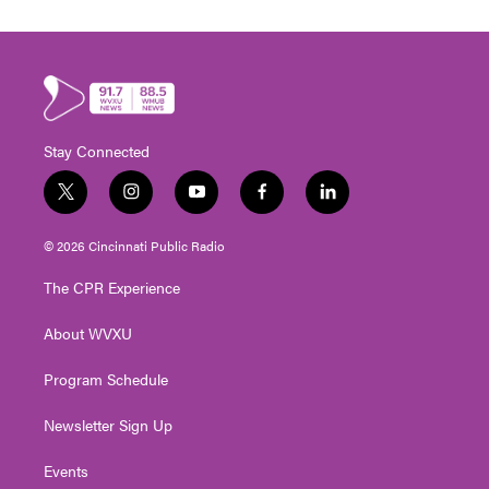
Stay Connected
t
i
y
f
l
w
n
o
a
i
i
s
u
c
n
© 2026 Cincinnati Public Radio
t
t
t
e
k
t
a
u
b
e
The CPR Experience
e
g
b
o
d
r
r
e
o
i
About WVXU
a
k
n
m
Program Schedule
Newsletter Sign Up
Events