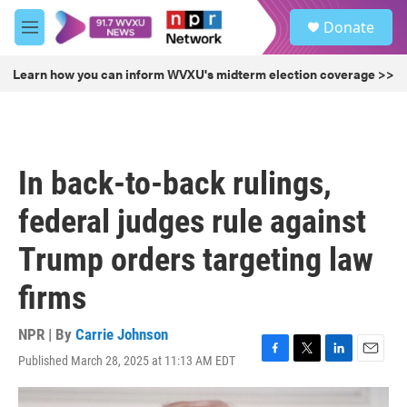
Skip to main content
S
Donate
e
M
a
e
r
n
Learn how you can inform WVXU's midterm election coverage >>
c
u
h
u
e
r
In back-to-back rulings,
y
federal judges rule against
Trump orders targeting law
firms
NPR | By
Carrie Johnson
Published March 28, 2025 at 11:13 AM EDT
F
T
L
E
a
w
i
m
c
i
n
a