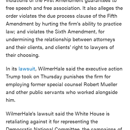
free speech and free association. It also alleges the
order violates the due process clause of the Fifth
Amendment by hurting the firm's ability to practice
law; and violates the Sixth Amendment, for
undermining the relationship between attorneys
and their clients, and clients' right to lawyers of
their choosing.
In its
lawsuit
, WilmerHale said the executive action
Trump took on Thursday punishes the firm for
employing former special counsel Robert Mueller
and other public servants who worked alongside
him.
WilmerHale's lawsuit said the White House is
retaliating against it for representing the
Democratic National Committee, the campaigns of