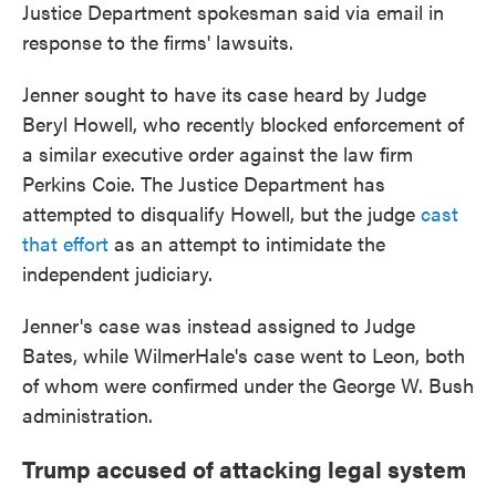
Justice Department spokesman said via email in
response to the firms' lawsuits.
Jenner sought to have its
case heard by Judge
Beryl Howell, who recently blocked enforcement of
a similar executive order against the law firm
Perkins Coie. The Justice Department has
attempted to disqualify Howell, but the judge
cast
that effort
as an attempt to intimidate the
independent judiciary.
Jenner's case was instead assigned to Judge
Bates, while WilmerHale's case went to Leon, both
of whom were confirmed under the George W. Bush
administration.
Trump accused of attacking legal system