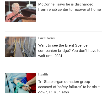
McConnell says he is discharged
from rehab center to recover at home
Local News
Want to see the Brent Spence
companion bridge? You don't have to
wait until 2031
Health
Tri-State organ donation group
accused of ‘safety failures’ to be shut
down, RFK Jr. says