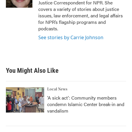
k
n
Justice Correspondent for NPR. She
covers a variety of stories about justice
issues, law enforcement, and legal affairs
for NPR’s flagship programs and
podcasts.
See stories by Carrie Johnson
You Might Also Like
Local News
'A sick act': Community members
condemn Islamic Center break-in and
vandalism