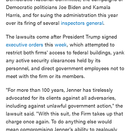
Democratic politicians Joe Biden and Kamala
Harris, and for suing the administration this year
over its firing of several
inspectors general
.
The lawsuits come after President Trump signed
executive orders
this
week
, which attempted to
restrict both firms' access to federal buildings, yank
any active security clearances held by its
personnel, and direct government employees not to
meet with the firm or its members.
"For more than 100 years, Jenner has tirelessly
advocated for its clients against all adversaries,
including against unlawful government action," the
lawsuit said. "With this suit, the Firm takes up that
charge once again. To do anything else would
mean compromising Jenner's ability to zealously