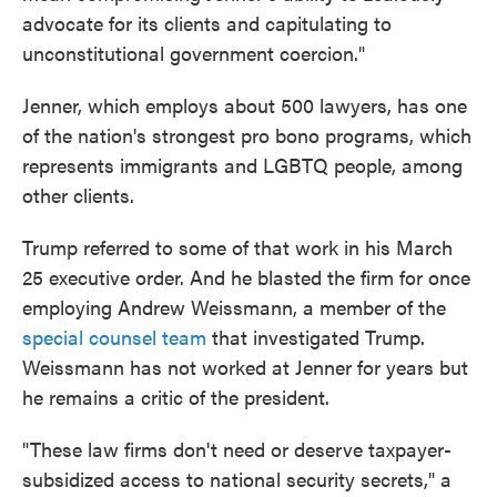
advocate for its clients and capitulating to
unconstitutional government coercion."
Jenner, which employs about 500 lawyers, has one
of the nation's strongest pro bono programs, which
represents immigrants and LGBTQ people, among
other clients.
Trump referred to some of that work in his March
25 executive order. And he blasted the firm for once
employing Andrew Weissmann, a member of the
special counsel team
that investigated Trump.
Weissmann has not worked at Jenner for years but
he remains a critic of the president.
"These law firms don't need or deserve taxpayer-
subsidized access to national security secrets," a