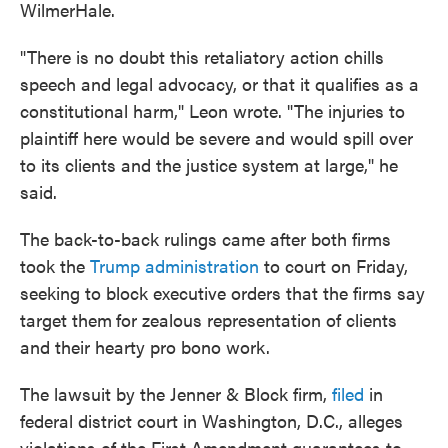
WilmerHale.
"There is no doubt this retaliatory action chills
speech and legal advocacy, or that it qualifies as a
constitutional harm," Leon wrote. "The injuries to
plaintiff here would be severe and would spill over
to its clients and the justice system at large," he
said.
The back-to-back rulings came after both firms
took the
Trump administration
to court on Friday,
seeking to block executive orders that the firms say
target them
for zealous representation of clients
and their hearty pro bono work.
The lawsuit by the Jenner & Block firm,
filed
in
federal district court in Washington, D.C., alleges
violations of the First Amendment guarantees to