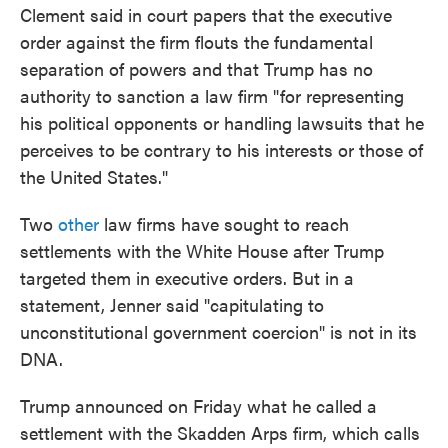
Clement said in court papers that the executive
order against the firm flouts the fundamental
separation of powers and that Trump has no
authority to sanction a law firm "for representing
his political opponents or handling lawsuits that he
perceives to be contrary to his interests or those of
the United States."
Two
other
law firms have sought to reach
settlements with the White House after Trump
targeted them in executive orders. But in a
statement, Jenner said "capitulating to
unconstitutional government coercion" is not in its
DNA.
Trump announced on Friday what he called a
settlement with the Skadden Arps firm, which calls