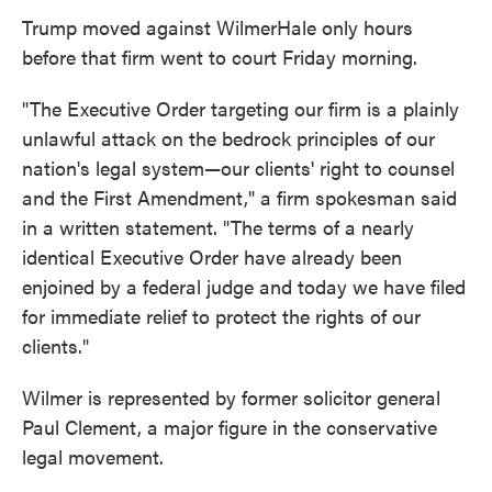
Trump moved against WilmerHale only hours
before that firm went to court Friday morning.
"The Executive Order targeting our firm is a plainly
unlawful attack on the bedrock principles of our
nation's legal system—our clients' right to counsel
and the First Amendment," a firm spokesman said
in a written statement. "The terms of a nearly
identical Executive Order have already been
enjoined by a federal judge and today we have filed
for immediate relief to protect the rights of our
clients."
Wilmer is represented by former solicitor general
Paul Clement, a major figure in the conservative
legal movement.