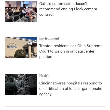
Oxford commission doesn't
recommend ending Flock camera
contract
Environment
Trenton residents ask Ohio Supreme
Court to weigh in on data center
petition
Health
Cincinnati-area hospitals respond to
decertification of local organ donation
agency