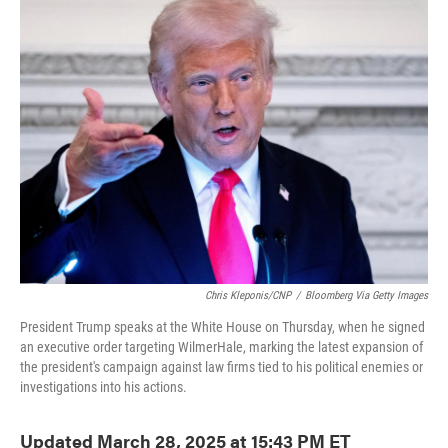
e
t
k
i
b
t
e
l
o
e
d
o
r
I
k
n
Chris Kleponis/CNP
/
Bloomberg Via Getty Images
President Trump speaks at the White House on Thursday, when he signed
an executive order targeting WilmerHale, marking the latest expansion of
the president's campaign against law firms tied to his political enemies or
investigations into his actions.
Updated March 28, 2025 at 15:43 PM ET