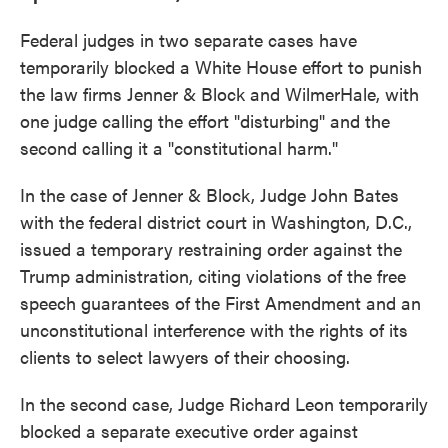
Federal judges in two separate cases have
temporarily blocked a White House effort to punish
the law firms Jenner & Block and WilmerHale, with
one judge calling the effort "disturbing" and the
second calling it a "constitutional harm."
In the case of Jenner & Block, Judge John Bates
with the federal district court in Washington, D.C.,
issued a temporary restraining order against the
Trump administration, citing violations of the free
speech guarantees of the First Amendment and an
unconstitutional interference with the rights of its
clients to select lawyers of their choosing.
In the second case, Judge Richard Leon temporarily
blocked a separate executive order against