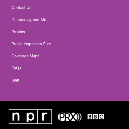
Contact Us
Democracy and Me
Policies
Public Inspection Files
Coverage Maps
FAQs
Staff