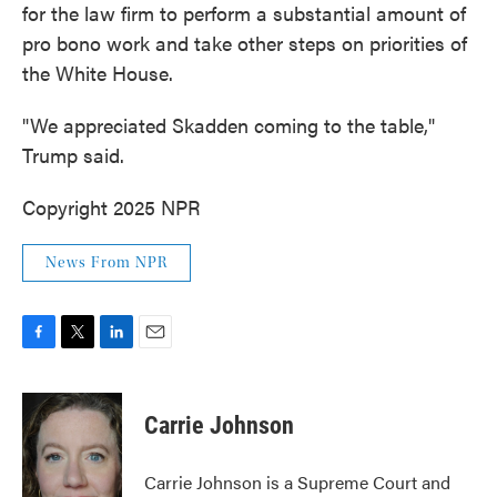
for the law firm to perform a substantial amount of
pro bono work and take other steps on priorities of
the White House.
"We appreciated Skadden coming to the table,"
Trump said.
Copyright 2025 NPR
News From NPR
F
T
L
E
a
w
i
m
c
i
n
a
e
t
k
i
Carrie Johnson
b
t
e
l
o
e
d
o
r
I
Carrie Johnson is a Supreme Court and