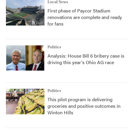
Local News
First phase of Paycor Stadium
renovations are complete and ready
for fans
Politics
Analysis: House Bill 6 bribery case is
driving this year's Ohio AG race
Politics
This pilot program is delivering
groceries and positive outcomes in
Winton Hills