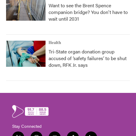
Want to see the Brent Spence
companion bridge? You don't have to
wait until 2031
Health
Tri-State organ donation group
accused of ‘safety failures’ to be shut
down, RFK Jr. says
Stay Connected