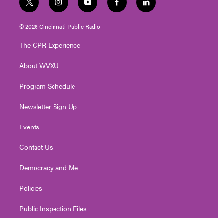
t
i
y
f
l
w
n
o
a
i
i
s
u
c
n
© 2026 Cincinnati Public Radio
t
t
t
e
k
t
a
u
b
e
The CPR Experience
e
g
b
o
d
r
r
e
o
i
About WVXU
a
k
n
m
Program Schedule
Newsletter Sign Up
Events
Contact Us
Democracy and Me
Policies
Public Inspection Files