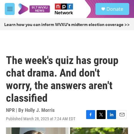
Skip to main content
S
Donate
e
M
a
e
r
n
Learn how you can inform WVXU's midterm election coverage >>
c
u
h
u
e
r
The week's quiz has group
y
chat drama. And don't
worry, the answers aren't
classified
NPR | By
Holly J. Morris
Published March 28, 2025 at 7:24 AM EDT
F
T
L
E
a
w
i
m
c
i
n
a