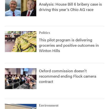
Analysis: House Bill 6 bribery case is
driving this year's Ohio AG race
Politics
This pilot program is delivering
groceries and positive outcomes in
Winton Hills
Oxford commission doesn't
recommend ending Flock camera
contract
Environment