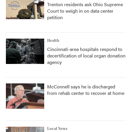
Trenton residents ask Ohio Supreme
Court to weigh in on data center
petition
Health
Cincinnati-area hospitals respond to
decertification of local organ donation
agency
McConnell says he is discharged
from rehab center to recover at home
Local News