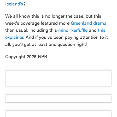
Iceland's
?
We all know this is no longer the case, but this
week's coverage featured more
Greenland drama
than usual, including this
minor kerfuffle
and
this
explainer
. And if you've been paying attention to it
all, you'll get at least one question right!
Copyright 2025 NPR