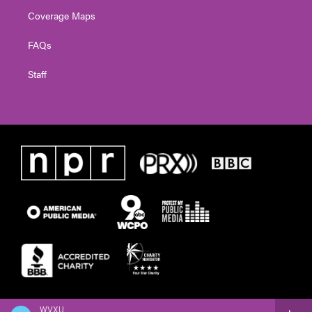
Coverage Maps
FAQs
Staff
WVXU