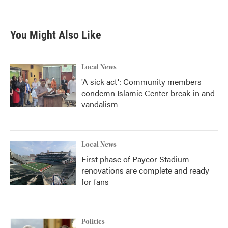
You Might Also Like
Local News
'A sick act': Community members
condemn Islamic Center break-in and
vandalism
Local News
First phase of Paycor Stadium
renovations are complete and ready
for fans
Politics