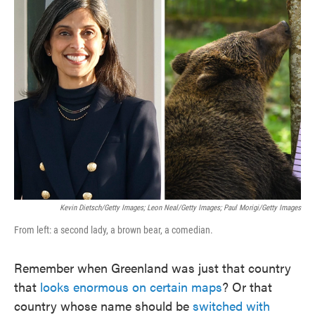
e
t
k
i
b
t
e
l
o
e
d
o
r
I
k
n
Kevin Dietsch/Getty Images; Leon Neal/Getty Images; Paul Morigi/Getty Images
From left: a second lady, a brown bear, a comedian.
Remember when Greenland was just that country
that
looks enormous on certain maps
? Or that
country whose name should be
switched with