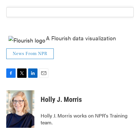
A Flourish data visualization
News From NPR
F
T
L
E
a
w
i
m
c
i
n
a
e
t
k
i
Holly J. Morris
b
t
e
l
o
e
d
o
r
I
Holly J. Morris works on NPR's Training
k
n
team.