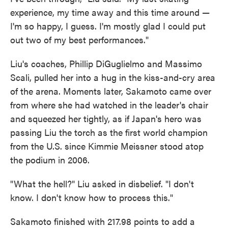
experience, my time away and this time around —
I'm so happy, I guess. I'm mostly glad I could put
out two of my best performances."
Liu's coaches, Phillip DiGuglielmo and Massimo
Scali, pulled her into a hug in the kiss-and-cry area
of the arena. Moments later, Sakamoto came over
from where she had watched in the leader's chair
and squeezed her tightly, as if Japan's hero was
passing Liu the torch as the first world champion
from the U.S. since Kimmie Meissner stood atop
the podium in 2006.
"What the hell?" Liu asked in disbelief. "I don't
know. I don't know how to process this."
Sakamoto finished with 217.98 points to add a