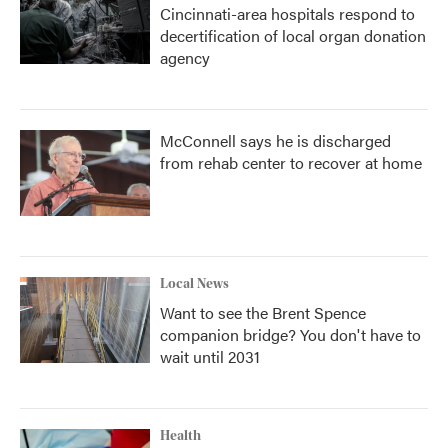
Cincinnati-area hospitals respond to
decertification of local organ donation
agency
McConnell says he is discharged
from rehab center to recover at home
Local News
Want to see the Brent Spence
companion bridge? You don't have to
wait until 2031
Health