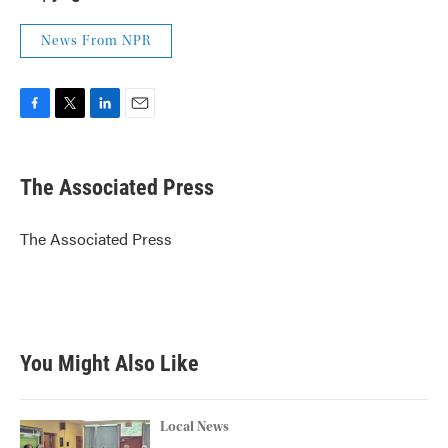
News From NPR
F
T
L
E
a
w
i
m
c
i
n
a
e
t
k
i
The Associated Press
b
t
e
l
o
e
d
o
r
I
The Associated Press
k
n
You Might Also Like
Local News