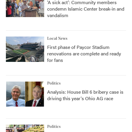
'A sick act': Community members
condemn Islamic Center break-in and
vandalism
Local News
First phase of Paycor Stadium
renovations are complete and ready
for fans
Politics
Analysis: House Bill 6 bribery case is
driving this year's Ohio AG race
Politics