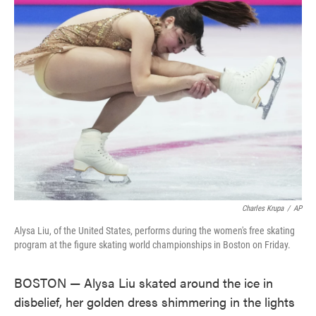
e
t
k
i
b
t
e
l
o
e
d
o
r
I
k
n
Charles Krupa
/
AP
Alysa Liu, of the United States, performs during the women's free skating
program at the figure skating world championships in Boston on Friday.
BOSTON — Alysa Liu skated around the ice in
disbelief, her golden dress shimmering in the lights