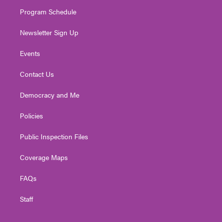
m
Program Schedule
Newsletter Sign Up
Events
Contact Us
Democracy and Me
Policies
Public Inspection Files
Coverage Maps
FAQs
Staff