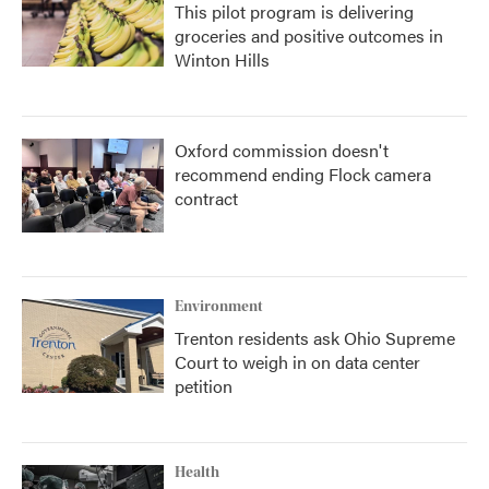
This pilot program is delivering
groceries and positive outcomes in
Winton Hills
Oxford commission doesn't
recommend ending Flock camera
contract
Environment
Trenton residents ask Ohio Supreme
Court to weigh in on data center
petition
Health