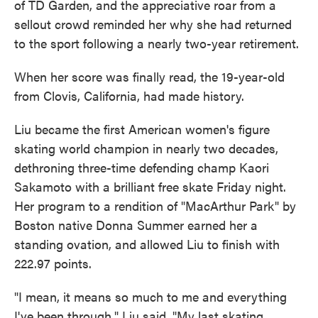
of TD Garden, and the appreciative roar from a
sellout crowd reminded her why she had returned
to the sport following a nearly two-year retirement.
When her score was finally read, the 19-year-old
from Clovis, California, had made history.
Liu became the first American women's figure
skating world champion in nearly two decades,
dethroning three-time defending champ Kaori
Sakamoto with a brilliant free skate Friday night.
Her program to a rendition of "MacArthur Park" by
Boston native Donna Summer earned her a
standing ovation, and allowed Liu to finish with
222.97 points.
"I mean, it means so much to me and everything
I've been through," Liu said. "My last skating