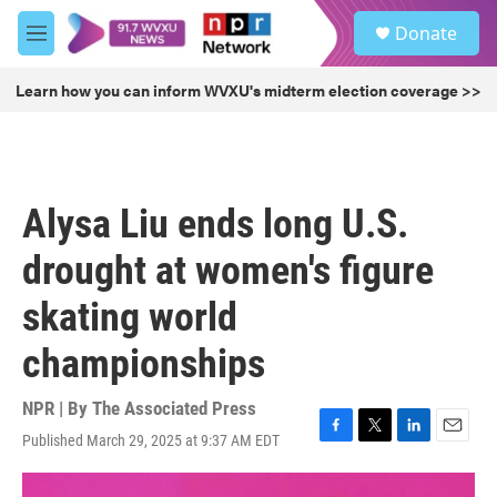
Skip to main content
S
Donate
e
M
a
e
r
n
Learn how you can inform WVXU's midterm election coverage >>
c
u
h
u
e
r
Alysa Liu ends long U.S.
y
drought at women's figure
skating world
championships
NPR | By
The Associated Press
Published March 29, 2025 at 9:37 AM EDT
F
T
L
E
a
w
i
m
c
i
n
a