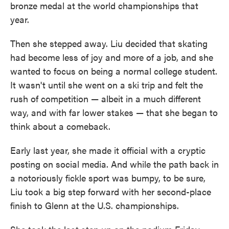
bronze medal at the world championships that
year.
Then she stepped away. Liu decided that skating
had become less of joy and more of a job, and she
wanted to focus on being a normal college student.
It wasn't until she went on a ski trip and felt the
rush of competition — albeit in a much different
way, and with far lower stakes — that she began to
think about a comeback.
Early last year, she made it official with a cryptic
posting on social media. And while the path back in
a notoriously fickle sport was bumpy, to be sure,
Liu took a big step forward with her second-place
finish to Glenn at the U.S. championships.