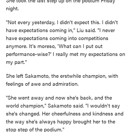
She took the last step up on the podium Friday
night.
"Not every yesterday, I didn't expect this. I didn't
have expectations coming in," Liu said. "I never
have expectations coming into competitions
anymore. It's moreso, 'What can I put out
performance-wise?' I really met my expectations on
my part."
She left Sakamoto, the erstwhile champion, with
feelings of awe and admiration.
"She went away and now she's back, and the
world champion," Sakamoto said. "I wouldn't say
she's changed. Her cheerfulness and kindness and
the way she's always happy brought her to the
stop step of the podium."