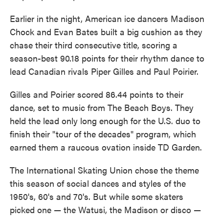
Earlier in the night, American ice dancers Madison
Chock and Evan Bates built a big cushion as they
chase their third consecutive title, scoring a
season-best 90.18 points for their rhythm dance to
lead Canadian rivals Piper Gilles and Paul Poirier.
Gilles and Poirier scored 86.44 points to their
dance, set to music from The Beach Boys. They
held the lead only long enough for the U.S. duo to
finish their "tour of the decades" program, which
earned them a raucous ovation inside TD Garden.
The International Skating Union chose the theme
this season of social dances and styles of the
1950's, 60's and 70's. But while some skaters
picked one — the Watusi, the Madison or disco —