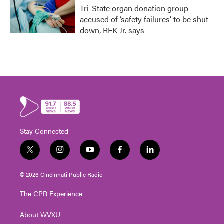
Tri-State organ donation group
accused of ‘safety failures’ to be shut
down, RFK Jr. says
Stay Connected
t
i
y
f
l
w
n
o
a
i
i
s
u
c
n
© 2026 Cincinnati Public Radio
t
t
t
e
k
t
a
u
b
e
The CPR Experience
e
g
b
o
d
r
r
e
o
i
About WVXU
a
k
n