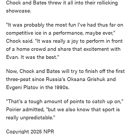
Chock and Bates threw it all into their rollicking
showcase.
"It was probably the most fun I've had thus far on
competitive ice in a performance, maybe ever,"
Chock said. "It was really a joy to perform in front
of a home crowd and share that excitement with
Evan. It was the best."
Now, Chock and Bates will try to finish off the first
three-peat since Russia's Oksana Grishuk and
Evgeni Platov in the 1990s.
"That's a tough amount of points to catch up on,"
Poirier admitted, "but we also know that sport is
really unpredictable."
Copyright 2025 NPR