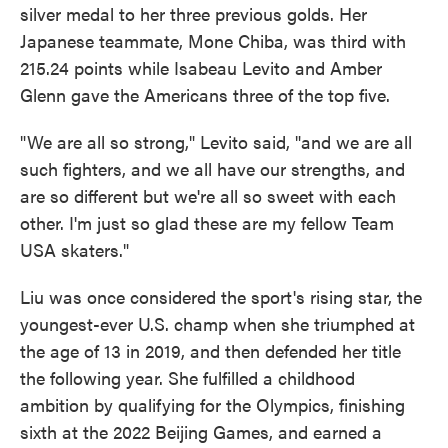
silver medal to her three previous golds. Her
Japanese teammate, Mone Chiba, was third with
215.24 points while Isabeau Levito and Amber
Glenn gave the Americans three of the top five.
"We are all so strong," Levito said, "and we are all
such fighters, and we all have our strengths, and
are so different but we're all so sweet with each
other. I'm just so glad these are my fellow Team
USA skaters."
Liu was once considered the sport's rising star, the
youngest-ever U.S. champ when she triumphed at
the age of 13 in 2019, and then defended her title
the following year. She fulfilled a childhood
ambition by qualifying for the Olympics, finishing
sixth at the 2022 Beijing Games, and earned a