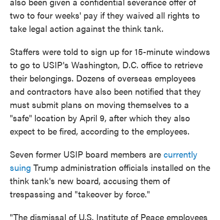
also been given a confidential severance offer of
two to four weeks' pay if they waived all rights to
take legal action against the think tank.
Staffers were told to sign up for 15-minute windows
to go to USIP's Washington, D.C. office to retrieve
their belongings. Dozens of overseas employees
and contractors have also been notified that they
must submit plans on moving themselves to a
"safe" location by April 9, after which they also
expect to be fired, according to the employees.
Seven former USIP board members are
currently
suing
Trump administration officials installed on the
think tank's new board, accusing them of
trespassing and "takeover by force."
"The dismissal of U.S. Institute of Peace employees