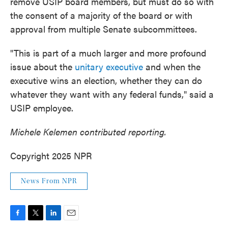
remove USIP board members, but must do so with
the consent of a majority of the board or with
approval from multiple Senate subcommittees.
"This is part of a much larger and more profound
issue about the
unitary executive
and when the
executive wins an election, whether they can do
whatever they want with any federal funds," said a
USIP employee.
Michele Kelemen contributed reporting.
Copyright 2025 NPR
News From NPR
F
T
L
E