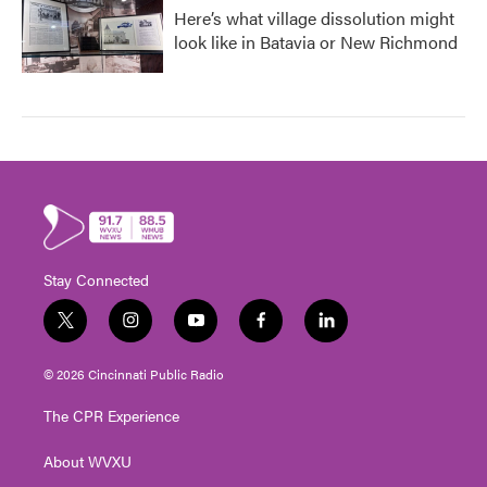
Here’s what village dissolution might
look like in Batavia or New Richmond
Stay Connected
t
i
y
f
l
w
n
o
a
i
i
s
u
c
n
© 2026 Cincinnati Public Radio
t
t
t
e
k
t
a
u
b
e
The CPR Experience
e
g
b
o
d
r
r
e
o
i
About WVXU
a
k
n
m