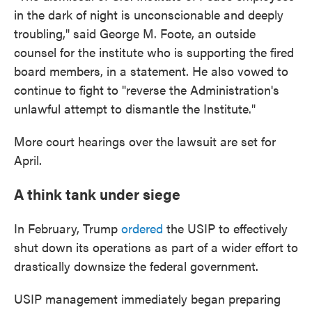
in the dark of night is unconscionable and deeply
troubling," said George M. Foote, an outside
counsel for the institute who is supporting the fired
board members, in a statement. He also vowed to
continue to fight to "reverse the Administration's
unlawful attempt to dismantle the Institute."
More court hearings over the lawsuit are set for
April.
A think tank under siege
In February, Trump
ordered
the USIP to effectively
shut down its operations as part of a wider effort to
drastically downsize the federal government.
USIP management immediately began preparing