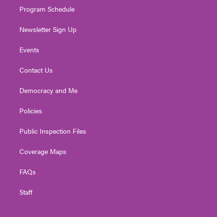
Program Schedule
Newsletter Sign Up
Events
Contact Us
Democracy and Me
Policies
Public Inspection Files
Coverage Maps
FAQs
Staff