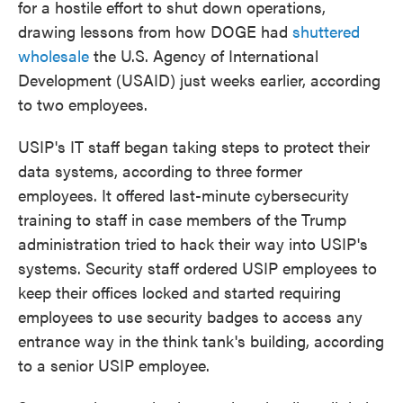
for a hostile effort to shut down operations,
drawing lessons from how DOGE had
shuttered
wholesale
the U.S. Agency of International
Development (USAID) just weeks earlier, according
to two employees.
USIP's IT staff began taking steps to protect their
data systems, according to three former
employees. It offered last-minute cybersecurity
training to staff in case members of the Trump
administration tried to hack their way into USIP's
systems. Security staff ordered USIP employees to
keep their offices locked and started requiring
employees to use security badges to access any
entrance way in the think tank's building, according
to a senior USIP employee.