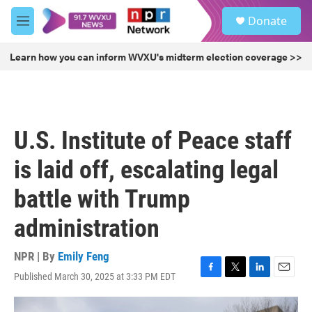
Skip to main content
S
Donate
e
M
a
e
r
n
Learn how you can inform WVXU's midterm election coverage >>
c
u
h
u
e
r
U.S. Institute of Peace staff
y
is laid off, escalating legal
battle with Trump
administration
NPR | By
Emily Feng
Published March 30, 2025 at 3:33 PM EDT
F
T
L
E
a
w
i
m
c
i
n
a