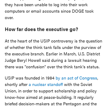
they have been unable to log into their work
computers or email accounts since DOGE took
over.
How far does the executive go?
At the heart of the USIP controversy is the question
of whether the think tank falls under the purview of
the executive branch. Earlier in March, U.S. District
Judge Beryl Howell said during a lawsuit hearing
there was "confusion" over the think tank's status.
USIP was founded in 1984
by an act of Congress
,
shortly after
a nuclear standoff
with the Soviet
Union, in order to support scholarship and policy
know-how aimed at peace-building. It regularly
briefed decision-makers at the Pentagon and the