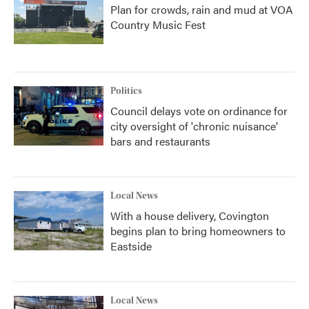
Plan for crowds, rain and mud at VOA
Country Music Fest
Politics
Council delays vote on ordinance for
city oversight of 'chronic nuisance'
bars and restaurants
Local News
With a house delivery, Covington
begins plan to bring homeowners to
Eastside
Local News