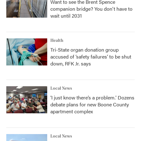
Want to see the Brent Spence
companion bridge? You don't have to
wait until 2031
Health
Tri-State organ donation group
accused of ‘safety failures’ to be shut
down, RFK Jr. says
Local News
‘I just know there’s a problem.' Dozens
debate plans for new Boone County
apartment complex
Local News