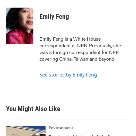
a
w
i
m
c
i
n
a
e
t
k
i
Emily Feng
b
t
e
l
o
e
d
o
r
I
k
n
Emily Feng is a White House
correspondent at NPR. Previously, she
was a foreign correspondent for NPR
covering China, Taiwan and beyond.
See stories by Emily Feng
You Might Also Like
Environment