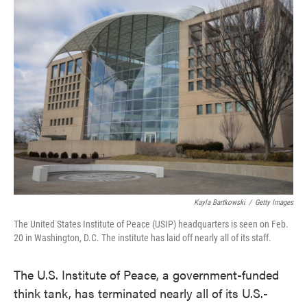
e
t
k
i
b
t
e
l
o
e
d
o
r
I
k
n
Kayla Bartkowski
/
Getty Images
The United States Institute of Peace (USIP) headquarters is seen on Feb.
20 in Washington, D.C. The institute has laid off nearly all of its staff.
The U.S. Institute of Peace, a government-funded
think tank, has terminated nearly all of its U.S.-