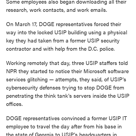
Some employees also began downloading all their
research, work contacts, and work emails.
On March 17, DOGE representatives forced their
way into the locked USIP building using a physical
key they had taken from a former USIP security
contractor and with help from the D.C. police.
Working remotely that day, three USIP staffers told
NPR they started to notice their Microsoft software
services glitching — attempts, they said, of USIP's
cybersecurity defenses trying to stop DOGE from
penetrating the think tank's servers inside the USIP
offices.
DOGE representatives convinced a former USIP IT
employee to travel the day after from his base in
the state of Georgia to USIP's headquarters in