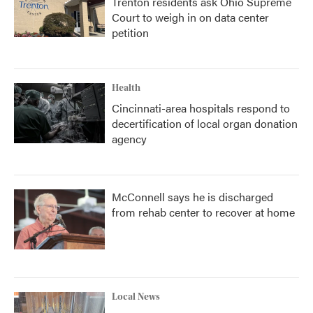
Trenton residents ask Ohio Supreme
Court to weigh in on data center
petition
Health
Cincinnati-area hospitals respond to
decertification of local organ donation
agency
McConnell says he is discharged
from rehab center to recover at home
Local News