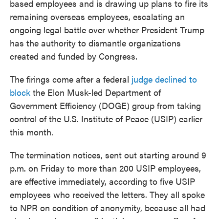
based employees and is drawing up plans to fire its
remaining overseas employees, escalating an
ongoing legal battle over whether President Trump
has the authority to dismantle organizations
created and funded by Congress.
The firings come after a federal
judge declined to
block
the Elon Musk-led Department of
Government Efficiency (DOGE) group from taking
control of the U.S. Institute of Peace (USIP) earlier
this month.
The termination notices, sent out starting around 9
p.m. on Friday to more than 200 USIP employees,
are effective immediately, according to five USIP
employees who received the letters. They all spoke
to NPR on condition of anonymity, because all had