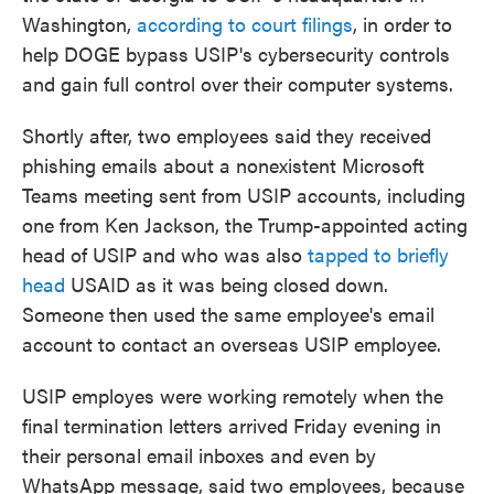
Washington,
according to court filings
, in order to
help DOGE bypass USIP's cybersecurity controls
and gain full control over their computer systems.
Shortly after, two employees said they received
phishing emails about a nonexistent Microsoft
Teams meeting sent from USIP accounts, including
one from Ken Jackson, the Trump-appointed acting
head of USIP and who was also
tapped to briefly
head
USAID as it was being closed down.
Someone then used the same employee's email
account to contact an overseas USIP employee.
USIP employes were working remotely when the
final termination letters arrived Friday evening in
their personal email inboxes and even by
WhatsApp message, said two employees, because