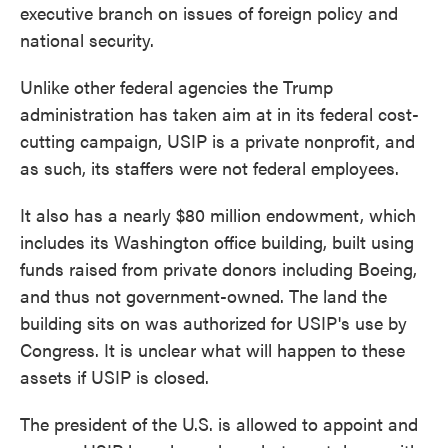
executive branch on issues of foreign policy and
national security.
Unlike other federal agencies the Trump
administration has taken aim at in its federal cost-
cutting campaign, USIP is a private nonprofit, and
as such, its staffers were not federal employees.
It also has a nearly $80 million endowment, which
includes its Washington office building, built using
funds raised from private donors including Boeing,
and thus not government-owned. The land the
building sits on was authorized for USIP's use by
Congress. It is unclear what will happen to these
assets if USIP is closed.
The president of the U.S. is allowed to appoint and