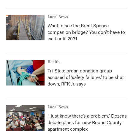
Local News
Want to see the Brent Spence
companion bridge? You don't have to
wait until 2031
Health
Tri-State organ donation group
accused of ‘safety failures’ to be shut
down, RFK Jr. says
Local News
‘I just know there’s a problem.' Dozens
debate plans for new Boone County
apartment complex