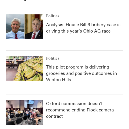
Politics
Analysis: House Bill 6 bribery case is
driving this year's Ohio AG race
Politics
This pilot program is delivering
groceries and positive outcomes in
Winton Hills
Oxford commission doesn't
recommend ending Flock camera
contract