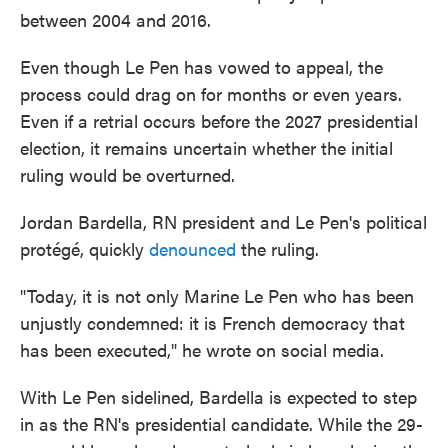
between 2004 and 2016.
Even though Le Pen has vowed to appeal, the
process could drag on for months or even years.
Even if a retrial occurs before the 2027 presidential
election, it remains uncertain whether the initial
ruling would be overturned.
Jordan Bardella, RN president and Le Pen's political
protégé, quickly
denounced
the ruling.
"Today, it is not only Marine Le Pen who has been
unjustly condemned: it is French democracy that
has been executed," he wrote on social media.
With Le Pen sidelined, Bardella is expected to step
in as the RN's presidential candidate. While the 29-