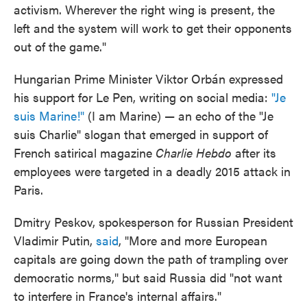
activism. Wherever the right wing is present, the
left and the system will work to get their opponents
out of the game."
Hungarian Prime Minister Viktor Orbán expressed
his support for Le Pen, writing on social media:
"Je
suis Marine!"
(I am Marine) — an echo of the "Je
suis Charlie" slogan that emerged in support of
French satirical magazine
Charlie Hebdo
after its
employees were targeted in a deadly 2015 attack in
Paris.
Dmitry Peskov, spokesperson for Russian President
Vladimir Putin,
said
, "More and more European
capitals are going down the path of trampling over
democratic norms," but said Russia did "not want
to interfere in France's internal affairs."