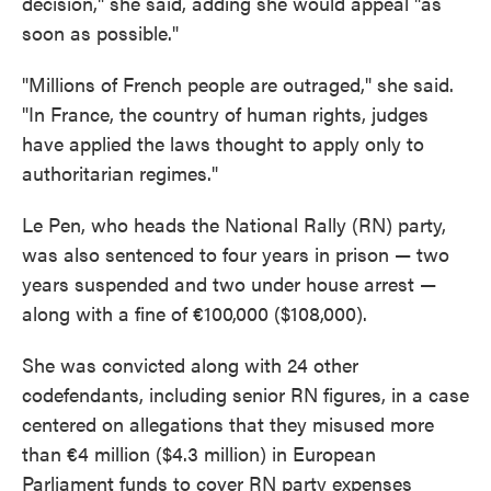
decision," she said, adding she would appeal "as
soon as possible."
"Millions of French people are outraged," she said.
"In France, the country of human rights, judges
have applied the laws thought to apply only to
authoritarian regimes."
Le Pen, who heads the National Rally (RN) party,
was also sentenced to four years in prison — two
years suspended and two under house arrest —
along with a fine of €100,000 ($108,000).
She was convicted along with 24 other
codefendants, including senior RN figures, in a case
centered on allegations that they misused more
than €4 million ($4.3 million) in European
Parliament funds to cover RN party expenses