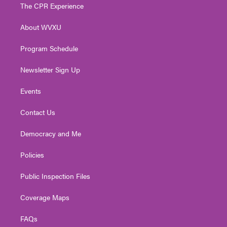
t
a
u
b
e
The CPR Experience
e
g
b
o
d
r
r
e
o
i
About WVXU
a
k
n
m
Program Schedule
Newsletter Sign Up
Events
Contact Us
Democracy and Me
Policies
Public Inspection Files
Coverage Maps
FAQs