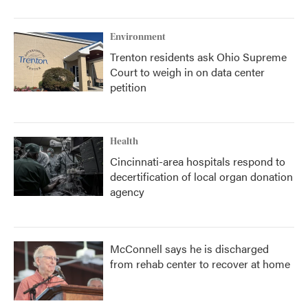
Environment
Trenton residents ask Ohio Supreme
Court to weigh in on data center
petition
Health
Cincinnati-area hospitals respond to
decertification of local organ donation
agency
McConnell says he is discharged
from rehab center to recover at home