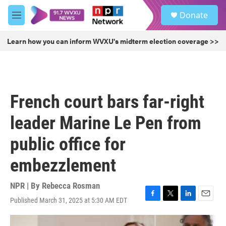
Skip to main content
S
Donate
e
M
a
e
r
n
Learn how you can inform WVXU's midterm election coverage >>
c
u
h
u
e
r
French court bars far-right
y
leader Marine Le Pen from
public office for
embezzlement
NPR | By
Rebecca Rosman
Published March 31, 2025 at 5:30 AM EDT
F
T
L
E
a
w
i
m
c
i
n
a