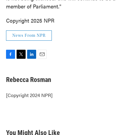
member of Parliament."
Copyright 2025 NPR
News From NPR
F
T
L
E
a
w
i
m
c
i
n
a
e
t
k
i
Rebecca Rosman
b
t
e
l
o
e
d
o
r
I
[Copyright 2024 NPR]
k
n
You Might Also Like