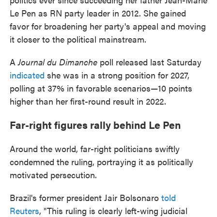
Le Pen as RN party leader in 2012. She gained
favor for broadening her party's appeal and moving
it closer to the political mainstream.
A
Journal du Dimanche
poll released last Saturday
indicated
she was in a strong position for 2027,
polling at 37% in favorable scenarios—10 points
higher than her first-round result in 2022.
Far-right figures rally behind Le Pen
Around the world, far-right politicians swiftly
condemned the ruling, portraying it as politically
motivated persecution.
Brazil's former president Jair Bolsonaro
told
Reuters
, "This ruling is clearly left-wing judicial