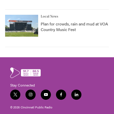
Local News
Plan for crowds, rain and mud at VOA
Country Music Fest
Stay Connected
t
i
y
f
l
w
n
o
a
i
i
s
u
c
n
© 2026 Cincinnati Public Radio
t
t
t
e
k