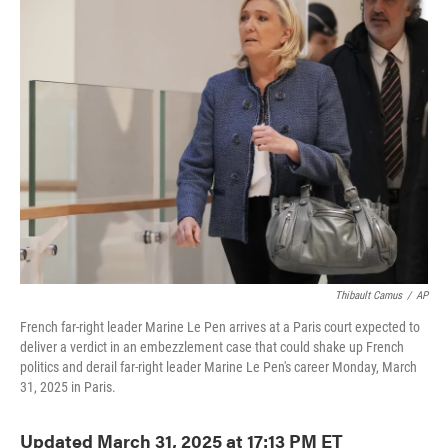
e
t
k
i
b
t
e
l
o
e
d
o
r
I
k
n
Thibault Camus
/
AP
French far-right leader Marine Le Pen arrives at a Paris court expected to
deliver a verdict in an embezzlement case that could shake up French
politics and derail far-right leader Marine Le Pen's career Monday, March
31, 2025 in Paris.
Updated March 31, 2025 at 17:13 PM ET