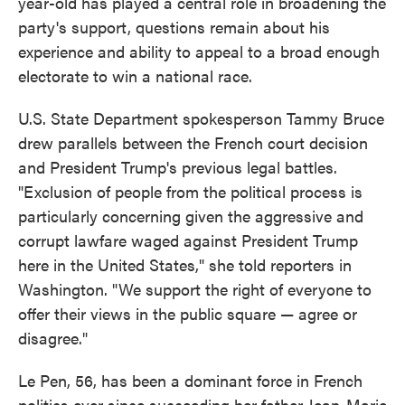
year-old has played a central role in broadening the
party's support, questions remain about his
experience and ability to appeal to a broad enough
electorate to win a national race.
U.S. State Department spokesperson Tammy Bruce
drew parallels between the French court decision
and President Trump's previous legal battles.
"Exclusion of people from the political process is
particularly concerning given the aggressive and
corrupt lawfare waged against President Trump
here in the United States," she told reporters in
Washington. "We support the right of everyone to
offer their views in the public square — agree or
disagree."
Le Pen, 56, has been a dominant force in French
politics ever since succeeding her father Jean-Marie