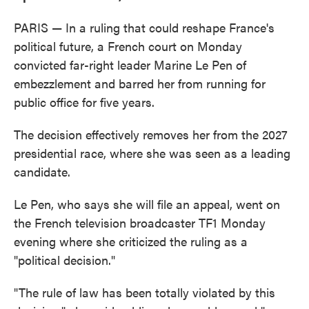
PARIS — In a ruling that could reshape France's
political future, a French court on Monday
convicted far-right leader Marine Le Pen of
embezzlement and barred her from running for
public office for five years.
The decision effectively removes her from the 2027
presidential race, where she was seen as a leading
candidate.
Le Pen, who says she will file an appeal, went on
the French television broadcaster TF1 Monday
evening where she criticized the ruling as a
"political decision."
"The rule of law has been totally violated by this