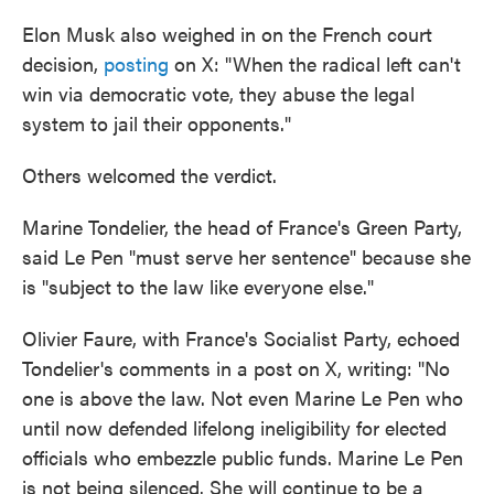
Elon Musk also weighed in on the French court
decision,
posting
on X: "When the radical left can't
win via democratic vote, they abuse the legal
system to jail their opponents."
Others welcomed the verdict.
Marine Tondelier, the head of France's Green Party,
said Le Pen "must serve her sentence" because she
is "subject to the law like everyone else."
Olivier Faure, with France's Socialist Party, echoed
Tondelier's comments in a post on X, writing: "No
one is above the law. Not even Marine Le Pen who
until now defended lifelong ineligibility for elected
officials who embezzle public funds. Marine Le Pen
is not being silenced. She will continue to be a