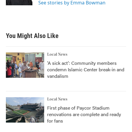
See stories by Emma Bowman
You Might Also Like
Local News
'A sick act': Community members
condemn Islamic Center break-in and
vandalism
Local News
First phase of Paycor Stadium
renovations are complete and ready
for fans