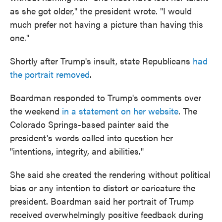
as she got older," the president wrote. "I would
much prefer not having a picture than having this
one."
Shortly after Trump's insult, state Republicans
had
the portrait removed
.
Boardman responded to Trump's comments over
the weekend
in a statement on her website
. The
Colorado Springs-based painter said the
president's words called into question her
"intentions, integrity, and abilities."
She said she created the rendering without political
bias or any intention to distort or caricature the
president. Boardman said her portrait of Trump
received overwhelmingly positive feedback during