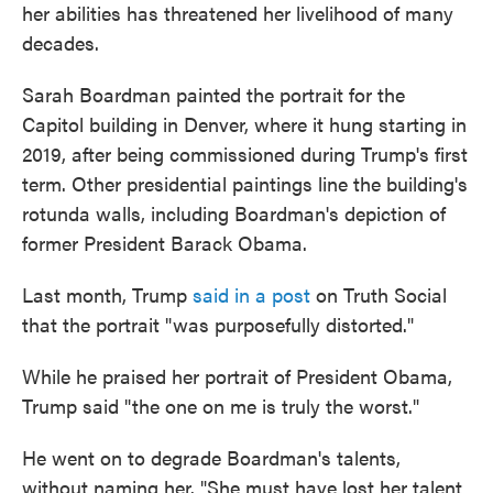
her abilities has threatened her livelihood of many
decades.
Sarah Boardman painted the portrait for the
Capitol building in Denver, where it hung starting in
2019, after being commissioned during Trump's first
term. Other presidential paintings line the building's
rotunda walls, including Boardman's depiction of
former President Barack Obama.
Last month, Trump
said in a post
on Truth Social
that the portrait "was purposefully distorted."
While he praised her portrait of President Obama,
Trump said "the one on me is truly the worst."
He went on to degrade Boardman's talents,
without naming her. "She must have lost her talent