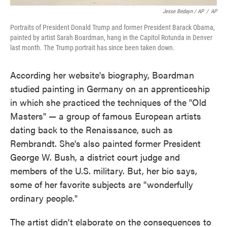
Jesse Bedayn / AP
/
AP
Portraits of President Donald Trump and former President Barack Obama,
painted by artist Sarah Boardman, hang in the Capitol Rotunda in Denver
last month. The Trump portrait has since been taken down.
According her website's biography, Boardman
studied painting in Germany on an apprenticeship
in which she practiced the techniques of the "Old
Masters" — a group of famous European artists
dating back to the Renaissance, such as
Rembrandt. She's also painted former President
George W. Bush, a district court judge and
members of the U.S. military. But, her bio says,
some of her favorite subjects are "wonderfully
ordinary people."
The artist didn't elaborate on the consequences to