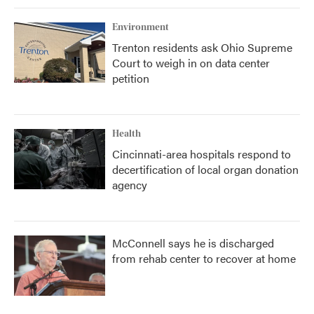
Environment
Trenton residents ask Ohio Supreme
Court to weigh in on data center
petition
Health
Cincinnati-area hospitals respond to
decertification of local organ donation
agency
McConnell says he is discharged
from rehab center to recover at home