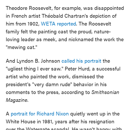
Theodore Roosevelt, for example, was disappointed
in French artist Théobald Chartran's depiction of
him from 1902,
WETA reported
. The Roosevelt
family felt the painting cast the proud, nature-
loving leader as meek, and nicknamed the work the
"mewing cat."
And Lyndon B. Johnson
called his portrait
the
"ugliest thing I ever saw." Peter Hurd, a successful
artist who painted the work, dismissed the
president's "very damn rude" behavior in his
comments to the press, according to
Smithsonian
Magazine
.
A
portrait for Richard Nixon
quietly went up in the
White House in 1981, years after his resignation
over the Watergate scandal. He wasn't happy with