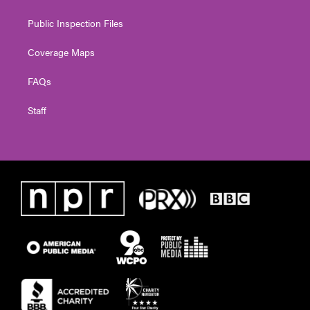
Public Inspection Files
Coverage Maps
FAQs
Staff