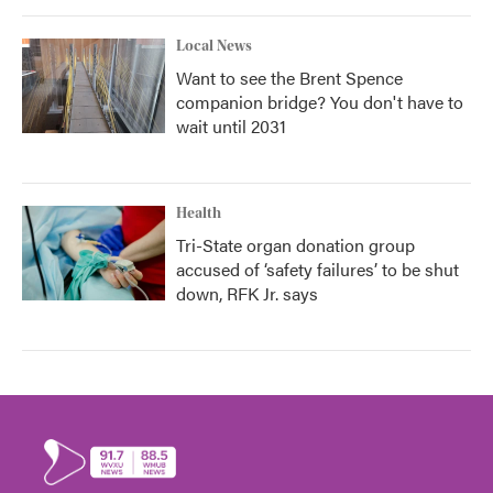
Local News
Want to see the Brent Spence
companion bridge? You don't have to
wait until 2031
Health
Tri-State organ donation group
accused of ‘safety failures’ to be shut
down, RFK Jr. says