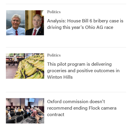
Politics
Analysis: House Bill 6 bribery case is
driving this year's Ohio AG race
Politics
This pilot program is delivering
groceries and positive outcomes in
Winton Hills
Oxford commission doesn't
recommend ending Flock camera
contract