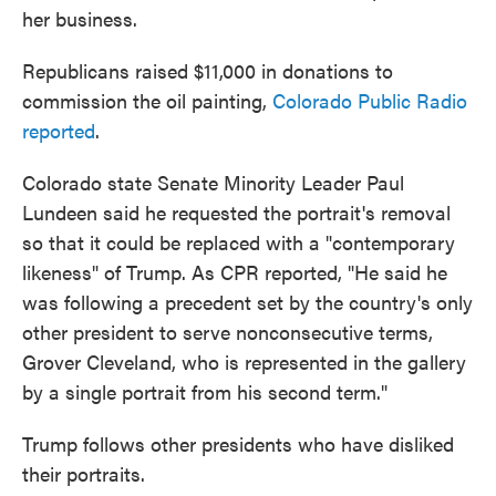
her business.
Republicans raised $11,000 in donations to
commission the oil painting,
Colorado Public Radio
reported
.
Colorado state Senate Minority Leader Paul
Lundeen said he requested the portrait's removal
so that it could be replaced with a "contemporary
likeness" of Trump. As CPR reported, "He said he
was following a precedent set by the country's only
other president to serve nonconsecutive terms,
Grover Cleveland, who is represented in the gallery
by a single portrait from his second term."
Trump follows other presidents who have disliked
their portraits.