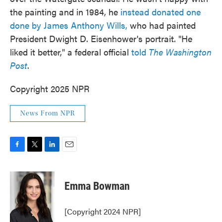
the painting and in 1984, he
instead donated one
done by James Anthony Wills,
who had painted
President Dwight D. Eisenhower's portrait. "He
liked it better," a federal official
told
The Washington
Post
.
Copyright 2025 NPR
News From NPR
F
T
L
E
a
w
i
m
c
i
n
a
e
t
k
i
Emma Bowman
b
t
e
l
o
e
d
o
r
I
[Copyright 2024 NPR]
k
n