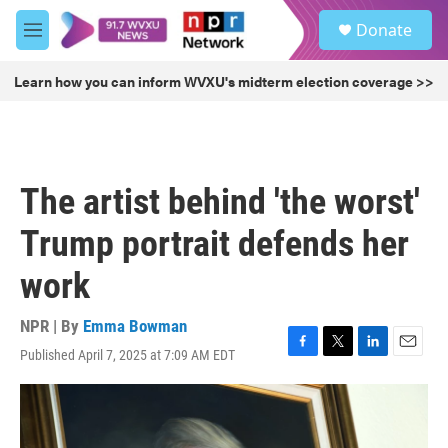
Skip to main content
S
Donate
e
M
a
e
r
n
Learn how you can inform WVXU's midterm election coverage >>
c
u
h
u
e
r
The artist behind 'the worst'
y
Trump portrait defends her
work
NPR | By
Emma Bowman
Published April 7, 2025 at 7:09 AM EDT
F
T
L
E
a
w
i
m
c
i
n
a
e
t
k
i
b
t
e
l