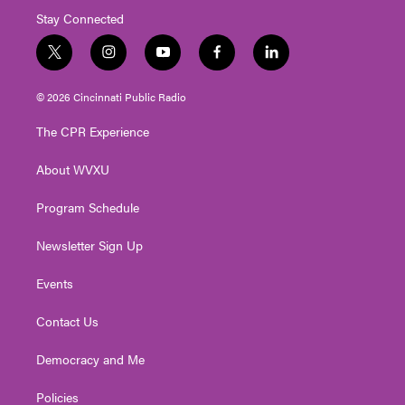
Stay Connected
t
i
y
f
l
w
n
o
a
i
i
s
u
c
n
© 2026 Cincinnati Public Radio
t
t
t
e
k
t
a
u
b
e
The CPR Experience
e
g
b
o
d
r
r
e
o
i
About WVXU
a
k
n
m
Program Schedule
Newsletter Sign Up
Events
Contact Us
Democracy and Me
Policies