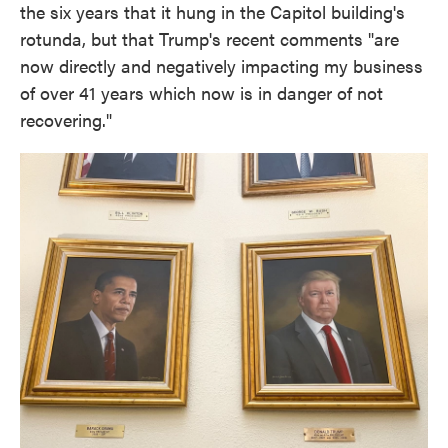
the six years that it hung in the Capitol building's
rotunda, but that Trump's recent comments "are
now directly and negatively impacting my business
of over 41 years which now is in danger of not
recovering."