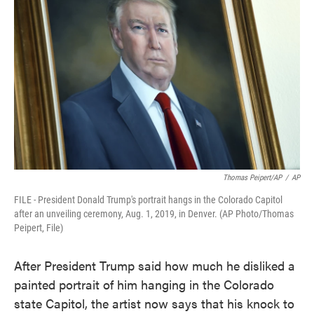
o
e
d
o
r
I
k
n
Thomas Peipert/AP
/
AP
FILE - President Donald Trump's portrait hangs in the Colorado Capitol
after an unveiling ceremony, Aug. 1, 2019, in Denver. (AP Photo/Thomas
Peipert, File)
After President Trump said how much he disliked a
painted portrait of him hanging in the Colorado
state Capitol, the artist now says that his knock to