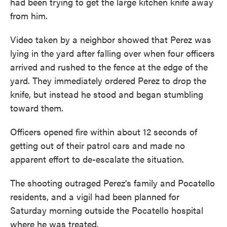
had been trying to get the large kitchen knife away
from him.
Video taken by a neighbor showed that Perez was
lying in the yard after falling over when four officers
arrived and rushed to the fence at the edge of the
yard. They immediately ordered Perez to drop the
knife, but instead he stood and began stumbling
toward them.
Officers opened fire within about 12 seconds of
getting out of their patrol cars and made no
apparent effort to de-escalate the situation.
The shooting outraged Perez's family and Pocatello
residents, and a vigil had been planned for
Saturday morning outside the Pocatello hospital
where he was treated.