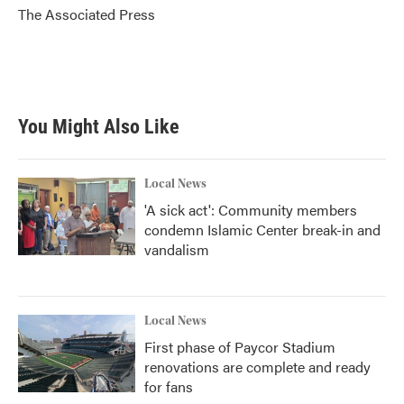
o
r
I
The Associated Press
k
n
You Might Also Like
Local News
'A sick act': Community members
condemn Islamic Center break-in and
vandalism
Local News
First phase of Paycor Stadium
renovations are complete and ready
for fans