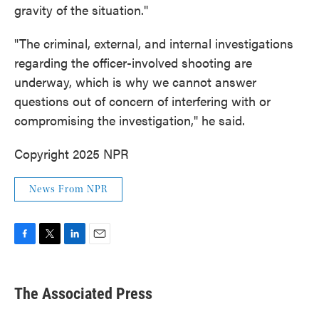
gravity of the situation."
"The criminal, external, and internal investigations
regarding the officer-involved shooting are
underway, which is why we cannot answer
questions out of concern of interfering with or
compromising the investigation," he said.
Copyright 2025 NPR
News From NPR
F
T
L
E
a
w
i
m
c
i
n
a
e
t
k
i
The Associated Press
b
t
e
l
o
e
d