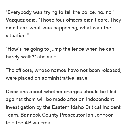
"Everybody was trying to tell the police, no, no,"
Vazquez said. "Those four officers didn't care. They
didn't ask what was happening, what was the
situation."
"How's he going to jump the fence when he can
barely walk?" she said.
The officers, whose names have not been released,
were placed on administrative leave.
Decisions about whether charges should be filed
against them will be made after an independent
investigation by the Eastern Idaho Critical Incident
Team, Bannock County Prosecutor Ian Johnson
told the AP via email.