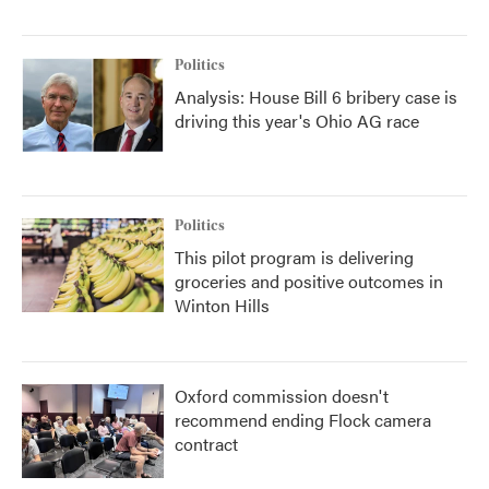
Politics
Analysis: House Bill 6 bribery case is
driving this year's Ohio AG race
Politics
This pilot program is delivering
groceries and positive outcomes in
Winton Hills
Oxford commission doesn't
recommend ending Flock camera
contract