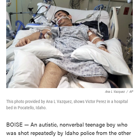
e
t
k
i
b
t
e
l
o
e
d
o
r
I
k
n
Ana L Vazquez
/
AP
This photo provided by Ana L Vazquez, shows Victor Perez in a hospital
bed in Pocatello, Idaho.
BOISE — An autistic, nonverbal teenage boy who
was shot repeatedly by Idaho police from the other