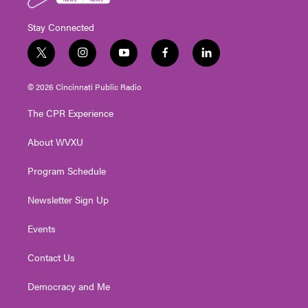
Stay Connected
t
i
y
f
l
w
n
o
a
i
i
s
u
c
n
© 2026 Cincinnati Public Radio
t
t
t
e
k
t
a
u
b
e
The CPR Experience
e
g
b
o
d
r
r
e
o
i
About WVXU
a
k
n
m
Program Schedule
Newsletter Sign Up
Events
Contact Us
Democracy and Me