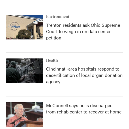
Environment
Trenton residents ask Ohio Supreme
Court to weigh in on data center
petition
Health
Cincinnati-area hospitals respond to
decertification of local organ donation
agency
McConnell says he is discharged
from rehab center to recover at home