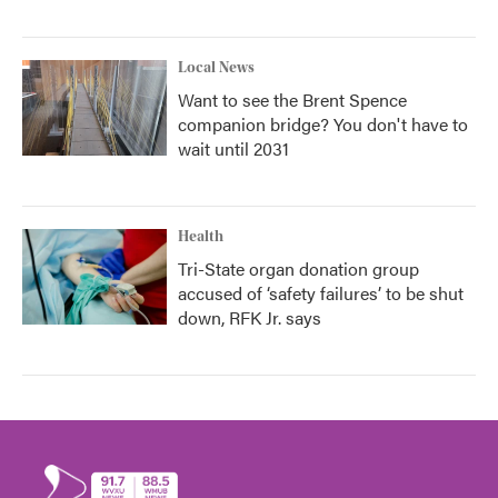
Local News
Want to see the Brent Spence
companion bridge? You don't have to
wait until 2031
Health
Tri-State organ donation group
accused of ‘safety failures’ to be shut
down, RFK Jr. says