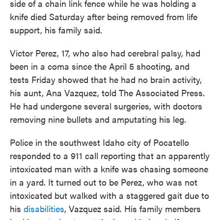
side of a chain link fence while he was holding a
knife died Saturday after being removed from life
support, his family said.
Victor Perez, 17, who also had cerebral palsy, had
been in a coma since the April 5 shooting, and
tests Friday showed that he had no brain activity,
his aunt, Ana Vazquez, told The Associated Press.
He had undergone several surgeries, with doctors
removing nine bullets and amputating his leg.
Police in the southwest Idaho city of Pocatello
responded to a 911 call reporting that an apparently
intoxicated man with a knife was chasing someone
in a yard. It turned out to be Perez, who was not
intoxicated but walked with a staggered gait due to
his
disabilities
, Vazquez said. His family members