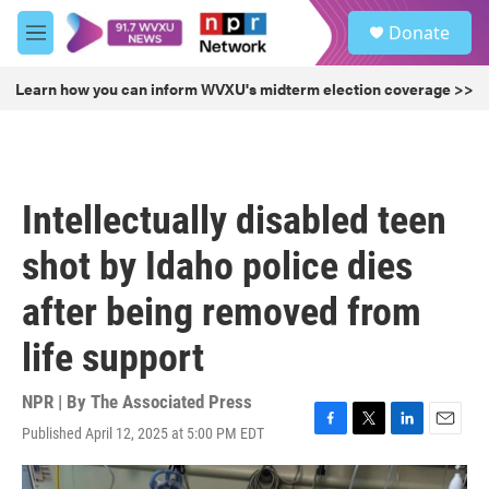
Skip to main content
S
Donate
e
M
a
e
r
n
Learn how you can inform WVXU's midterm election coverage >>
c
u
h
u
e
r
Intellectually disabled teen
y
shot by Idaho police dies
after being removed from
life support
NPR | By
The Associated Press
Published April 12, 2025 at 5:00 PM EDT
F
T
L
E
a
w
i
m
c
i
n
a