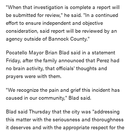
"When that investigation is complete a report will
be submitted for review," he said. "In a continued
effort to ensure independent and objective
consideration, said report will be reviewed by an
agency outside of Bannock County."
Pocatello Mayor Brian Blad said in a statement
Friday, after the family announced that Perez had
no brain activity, that officials' thoughts and
prayers were with them.
"We recognize the pain and grief this incident has
caused in our community," Blad said.
Blad said Thursday that the city was "addressing
this matter with the seriousness and thoroughness
it deserves and with the appropriate respect for the