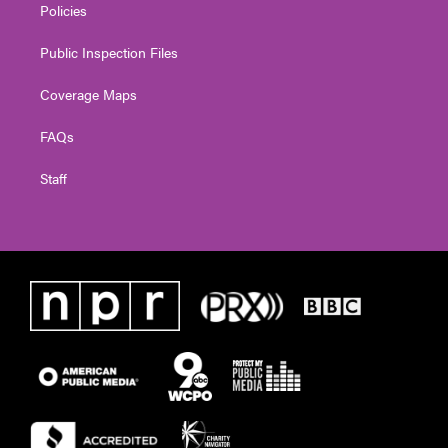
Policies
Public Inspection Files
Coverage Maps
FAQs
Staff