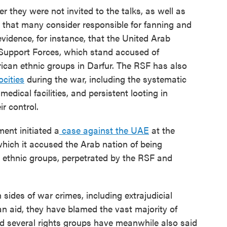
 they were not invited to the talks, as well as
es that many consider responsible for fanning and
evidence, for instance, that the United Arab
Support Forces, which stand accused of
rican ethnic groups in Darfur. The RSF has also
ocities
during the war, including the systematic
medical facilities, and persistent looting in
r control.
ent initiated a
case against the UAE
at the
 which it accused the Arab nation of being
n ethnic groups, perpetrated by the RSF and
sides of war crimes, including extrajudicial
an aid, they have blamed the vast majority of
nd several rights groups have meanwhile also said