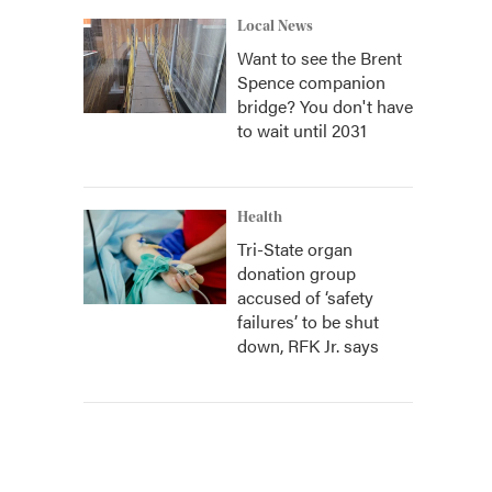
Local News
Want to see the Brent
Spence companion
bridge? You don't have
to wait until 2031
Health
Tri-State organ
donation group
accused of ‘safety
failures’ to be shut
down, RFK Jr. says