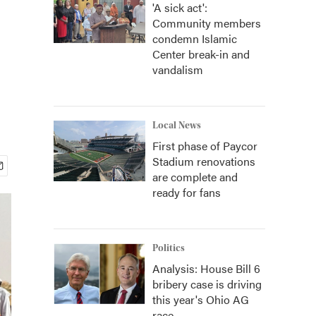
'A sick act':
Community members
condemn Islamic
Center break-in and
vandalism
Local News
First phase of Paycor
Stadium renovations
are complete and
ready for fans
Politics
Analysis: House Bill 6
bribery case is driving
this year's Ohio AG
race