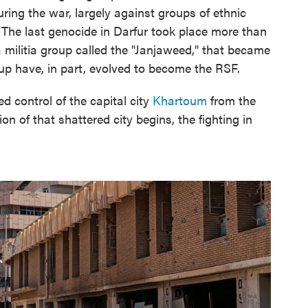
ing the war, largely against groups of ethnic
 The last genocide in Darfur took place more than
 militia group called the "Janjaweed," that became
up have, in part, evolved to become the RSF.
control of the capital city
Khartoum
from the
n of that shattered city begins, the fighting in
.