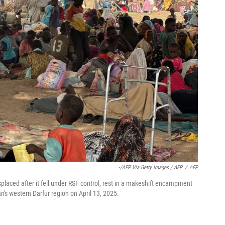
-/AFP Via Getty Images / AFP
/
AFP
laced after it fell under RSF control, rest in a makeshift encampment
an's western Darfur region on April 13, 2025.