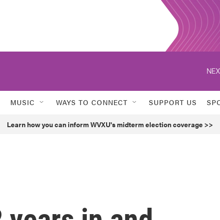
NEX
MUSIC
WAYS TO CONNECT
SUPPORT US
SP
Learn how you can inform WVXU's midterm election coverage >>
2 years in and