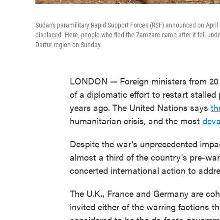
Sudan's paramilitary Rapid Support Forces (RSF) announced on April 1
displaced. Here, people who fled the Zamzam camp after it fell unde
Darfur region on Sunday.
LONDON — Foreign ministers from 20 c
of a diplomatic effort to restart stalle
years ago. The United Nations says
th
humanitarian crisis, and the most
deva
Despite the war's unprecedented impa
almost a third of the country's pre-war
concerted international action to addres
The U.K., France and Germany are coh
invited either of the warring faction
considered to be the de-facto governme