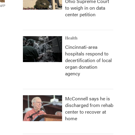
Ohio Supreme Court
AFP
to weigh in on data
center petition
Health
Cincinnati-area
hospitals respond to
decertification of local
organ donation
agency
McConnell says he is
discharged from rehab
center to recover at
home