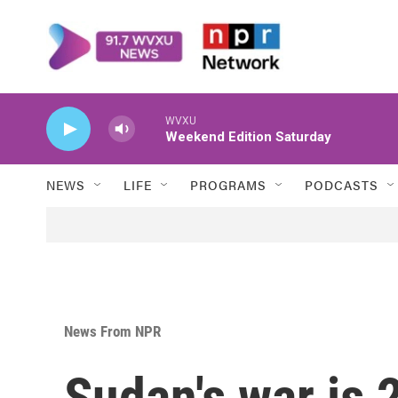
Skip to main content
WVXU
Weekend Edition Saturday
NEWS
LIFE
PROGRAMS
PODCASTS
News From NPR
Sudan's war is 