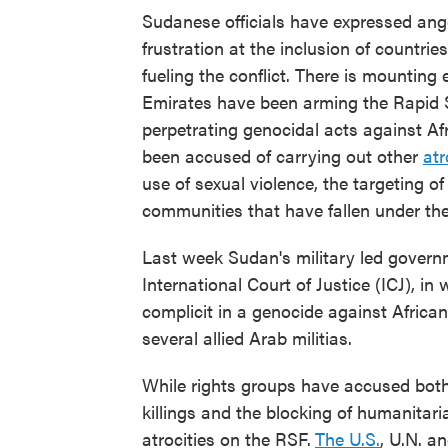
Sudanese officials have expressed anger
frustration at the inclusion of countri
fueling the conflict. There is mounting 
Emirates have been arming the Rapid 
perpetrating genocidal acts against Af
been accused of carrying out other
atr
use of sexual violence, the targeting of 
communities that have fallen under thei
Last week Sudan's military led governm
International Court of Justice (ICJ), in
complicit in a genocide against Africa
several allied Arab militias.
While rights groups have accused both 
killings and the blocking of humanitari
atrocities on the RSF.
The U.S.
, U.N. a