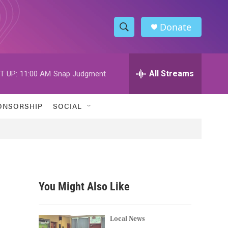
Donate
S
S
e
h
a
r
All Streams
T UP:
11:00 AM
Snap Judgment
o
c
h
w
Q
ONSORSHIP
SOCIAL
u
S
e
r
e
y
a
r
You Might Also Like
c
h
Local News