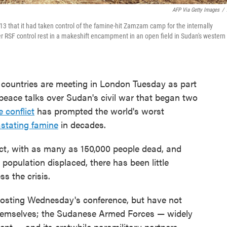
AFP Via Getty Images
/
3 that it had taken control of the famine-hit Zamzam camp for the internally
r RSF control rest in a makeshift encampment in an open field in Sudan's western
ountries are meeting in London Tuesday as part
d peace talks over Sudan's civil war that began two
e conflict
has prompted the world's worst
stating famine
in decades.
ct, with as many as 150,000 people dead, and
 population displaced, there has been little
s the crisis.
osting Wednesday's conference, but have not
s themselves; the Sudanese Armed Forces — widely
nt — and its erstwhile paramilitary partners,