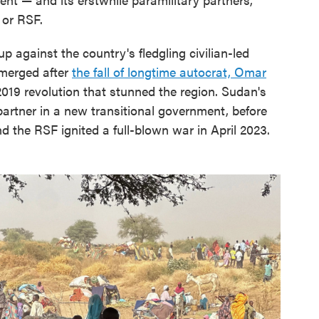
 or RSF.
 against the country's fledgling civilian-led
 emerged after
the fall of longtime autocrat, Omar
019 revolution that stunned the region. Sudan's
rtner in a new transitional government, before
 the RSF ignited a full-blown war in April 2023.