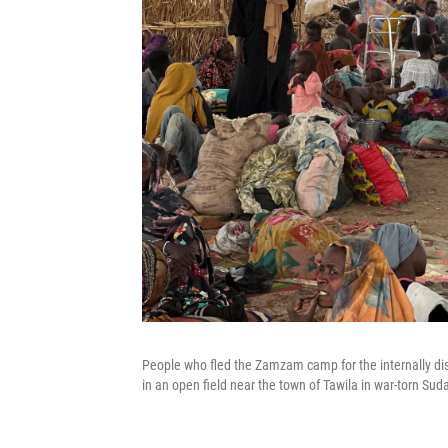
People who fled the Zamzam camp for the internally disp
in an open field near the town of Tawila in war-torn Sud