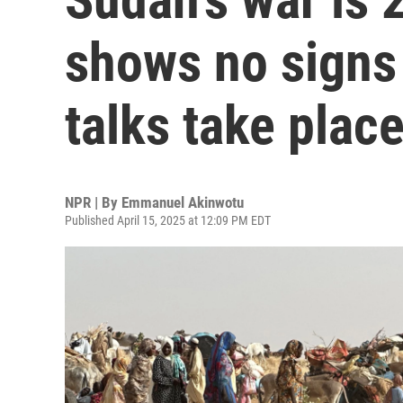
shows no signs 
talks take plac
NPR | By
Emmanuel Akinwotu
Published April 15, 2025 at 12:09 PM EDT