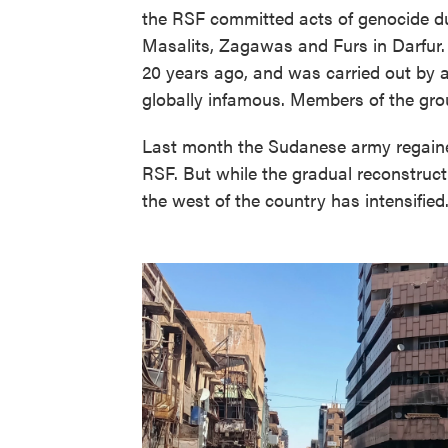
the RSF committed acts of genocide dur
Masalits, Zagawas and Furs in Darfur.
20 years ago, and was carried out by a
globally infamous. Members of the gro
Last month the Sudanese army regained 
RSF. But while the gradual reconstructio
the west of the country has intensified