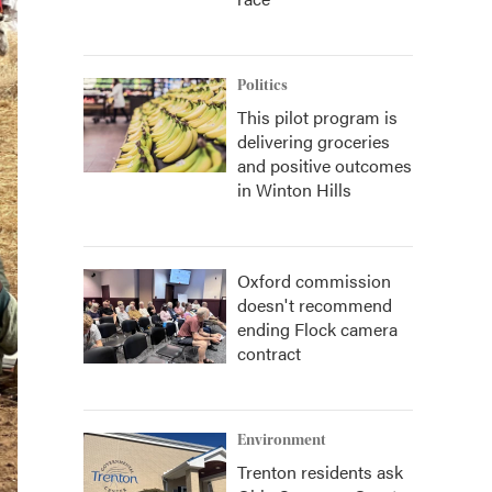
Politics
This pilot program is
delivering groceries
and positive outcomes
in Winton Hills
Oxford commission
doesn't recommend
ending Flock camera
contract
Environment
Trenton residents ask