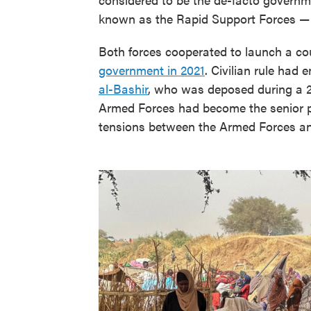
known as the Rapid Support Forces —
Both forces cooperated to launch a coup
government in 2021
. Civilian rule had
al-Bashir
, who was deposed during a 2
Armed Forces had become the senior pa
tensions between the Armed Forces and