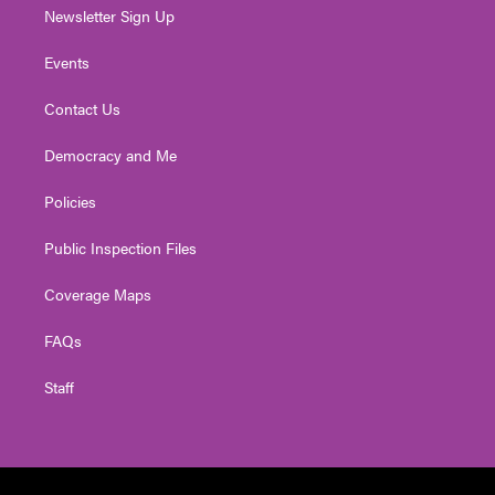
Newsletter Sign Up
Events
Contact Us
Democracy and Me
Policies
Public Inspection Files
Coverage Maps
FAQs
Staff