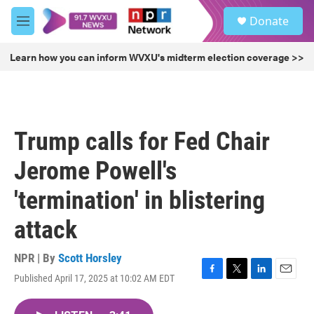
Skip to main content
S
Donate
e
M
a
e
r
n
Learn how you can inform WVXU's midterm election coverage >>
c
u
h
u
e
r
Trump calls for Fed Chair
y
Jerome Powell's
'termination' in blistering
attack
NPR | By
Scott Horsley
Published April 17, 2025 at 10:02 AM EDT
F
T
L
E
a
w
i
m
c
i
n
a