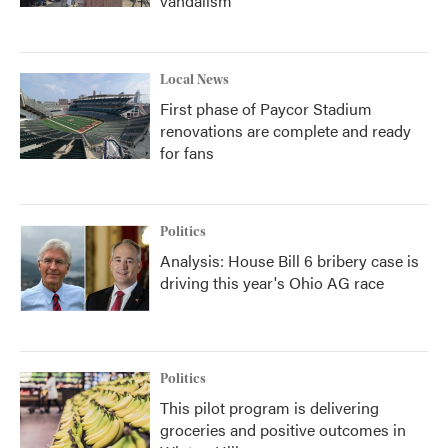
vandalism
Local News
First phase of Paycor Stadium
renovations are complete and ready
for fans
Politics
Analysis: House Bill 6 bribery case is
driving this year's Ohio AG race
Politics
This pilot program is delivering
groceries and positive outcomes in