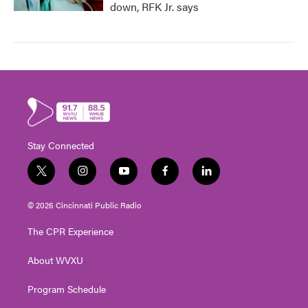
down, RFK Jr. says
Stay Connected
t
i
y
f
l
w
n
o
a
i
i
s
u
c
n
© 2026 Cincinnati Public Radio
t
t
t
e
k
t
a
u
b
e
The CPR Experience
e
g
b
o
d
r
r
e
o
i
About WVXU
a
k
n
m
Program Schedule