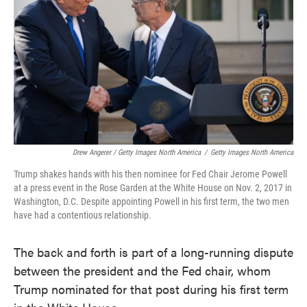
Drew Angerer / Getty Images North America
/
Getty Images North America
Trump shakes hands with his then nominee for Fed Chair Jerome Powell
at a press event in the Rose Garden at the White House on Nov. 2, 2017 in
Washington, D.C. Despite appointing Powell in his first term, the two men
have had a contentious relationship.
The back and forth is part of a long-running dispute
between the president and the Fed chair, whom
Trump nominated for that post during his first term