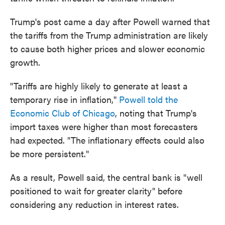
Trump's post came a day after Powell warned that
the tariffs from the Trump administration are likely
to cause both higher prices and slower economic
growth.
"Tariffs are highly likely to generate at least a
temporary rise in inflation,"
Powell told the
Economic Club of Chicago
, noting that Trump's
import taxes were higher than most forecasters
had expected. "The inflationary effects could also
be more persistent."
As a result, Powell said, the central bank is "well
positioned to wait for greater clarity" before
considering any reduction in interest rates.