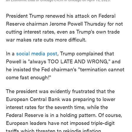
President Trump renewed his attack on Federal
Reserve chairman Jerome Powell Thursday for not
cutting interest rates, even as Trump's own trade
war makes rate cuts more difficult.
In a
social media post
, Trump complained that
Powell is "always TOO LATE AND WRONG," and
he insisted the Fed chairman's "termination cannot
come fast enough!"
The president was evidently frustrated that the
European Central Bank was preparing to lower
interest rates for the seventh time, while the
Federal Reserve is in a holding pattern. Of course,
European leaders have not imposed triple-digit
tariffs which threaten to rekindle inflation.