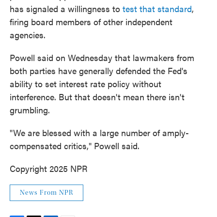
has signaled a willingness to
test that standard
,
firing board members of other independent
agencies.
Powell said on Wednesday that lawmakers from
both parties have generally defended the Fed's
ability to set interest rate policy without
interference. But that doesn't mean there isn't
grumbling.
"We are blessed with a large number of amply-
compensated critics," Powell said.
Copyright 2025 NPR
News From NPR