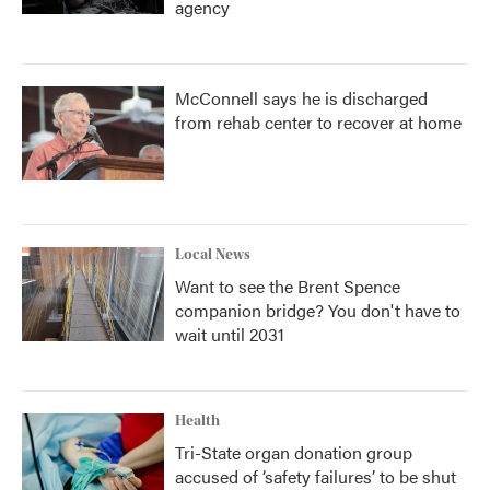
agency
McConnell says he is discharged
from rehab center to recover at home
Local News
Want to see the Brent Spence
companion bridge? You don't have to
wait until 2031
Health
Tri-State organ donation group
accused of ‘safety failures’ to be shut