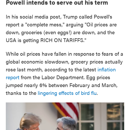
Powell intends to serve out his term
In his social media post, Trump called Powell's
report a "complete mess," arguing "Oil prices are
down, groceries (even eggs!) are down, and the
USA is getting RICH ON TARIFFS."
While oil prices have fallen in response to fears of a
global economic slowdown, grocery prices actually
rose last month, according to the latest
inflation
report
from the Labor Department. Egg prices
jumped nearly 6% between February and March,
thanks to the
lingering effects of bird flu
.