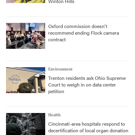
Winton Hills
Oxford commission doesn't
recommend ending Flock camera
contract
Environment
Trenton residents ask Ohio Supreme
Court to weigh in on data center
petition
Health
Cincinnati-area hospitals respond to
decertification of local organ donation