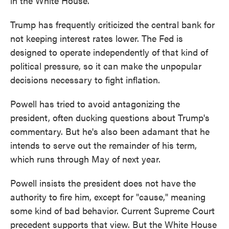
in the White House.
Trump has frequently criticized the central bank for
not keeping interest rates lower. The Fed is
designed to operate independently of that kind of
political pressure, so it can make the unpopular
decisions necessary to fight inflation.
Powell has tried to avoid antagonizing the
president, often ducking questions about Trump's
commentary. But he's also been adamant that he
intends to serve out the remainder of his term,
which runs through May of next year.
Powell insists the president does not have the
authority to fire him, except for "cause," meaning
some kind of bad behavior. Current Supreme Court
precedent supports that view. But the White House