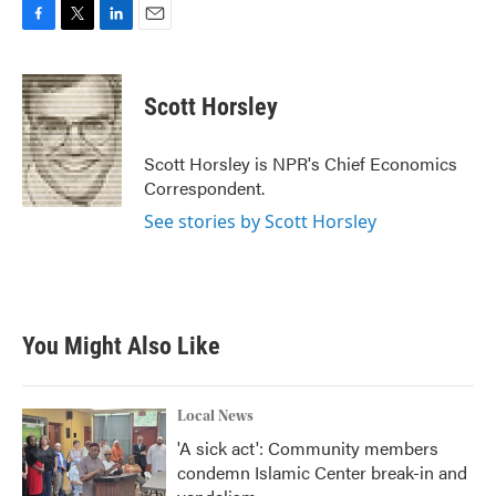
F
T
L
E
a
w
i
m
c
i
n
a
e
t
k
i
Scott Horsley
b
t
e
l
o
e
d
o
r
I
Scott Horsley is NPR's Chief Economics
k
n
Correspondent.
See stories by Scott Horsley
You Might Also Like
Local News
'A sick act': Community members
condemn Islamic Center break-in and