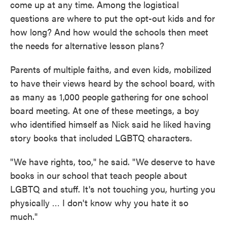
come up at any time. Among the logistical
questions are where to put the opt-out kids and for
how long? And how would the schools then meet
the needs for alternative lesson plans?
Parents of multiple faiths, and even kids, mobilized
to have their views heard by the school board, with
as many as 1,000 people gathering for one school
board meeting. At one of these meetings, a boy
who identified himself as Nick said he liked having
story books that included LGBTQ characters.
"We have rights, too," he said. "We deserve to have
books in our school that teach people about
LGBTQ and stuff. It's not touching you, hurting you
physically … I don't know why you hate it so
much."