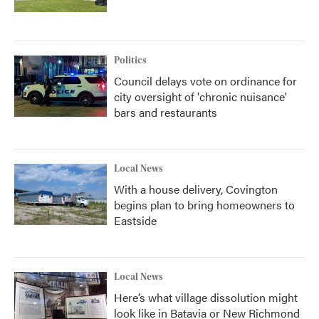
Politics
Council delays vote on ordinance for
city oversight of 'chronic nuisance'
bars and restaurants
Local News
With a house delivery, Covington
begins plan to bring homeowners to
Eastside
Local News
Here’s what village dissolution might
look like in Batavia or New Richmond