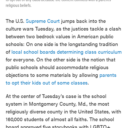
religious beliefs.
The U.S.
Supreme Court
jumps back into the
culture wars Tuesday, as the justices tackle a clash
between two bedrock values in American public
schools: On one side is the longstanding tradition
of
local school boards determining class curriculum
for everyone. On the other side is the notion that
public schools should accommodate religious
objections to some materials by allowing
parents
to opt their kids out of some classes
.
At the center of Tuesday's case is the school
system in Montgomery County, Md., the most
religiously diverse county in the United States, with
160,000 students of almost all faiths. The school
board approved five storybooks with LGBTQ+