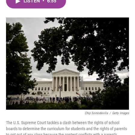
LISTEN
•
6:55
e
t
k
i
b
t
e
l
o
e
d
o
r
I
k
n
Chip Somodevilla
/
Getty Images
The U.S. Supreme Court tackles a clash between the rights of school
boards to determine the curriculum for students and the rights of parents
to opt out of any class because the content conflicts with a parent's