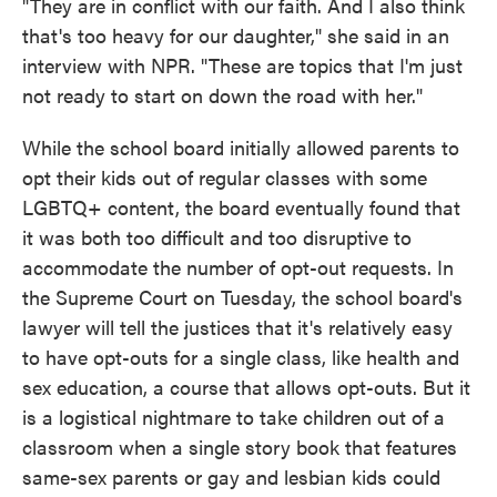
"They are in conflict with our faith. And I also think
that's too heavy for our daughter," she said in an
interview with NPR. "These are topics that I'm just
not ready to start on down the road with her."
While the school board initially allowed parents to
opt their kids out of regular classes with some
LGBTQ+ content, the board eventually found that
it was both too difficult and too disruptive to
accommodate the number of opt-out requests. In
the Supreme Court on Tuesday, the school board's
lawyer will tell the justices that it's relatively easy
to have opt-outs for a single class, like health and
sex education, a course that allows opt-outs. But it
is a logistical nightmare to take children out of a
classroom when a single story book that features
same-sex parents or gay and lesbian kids could