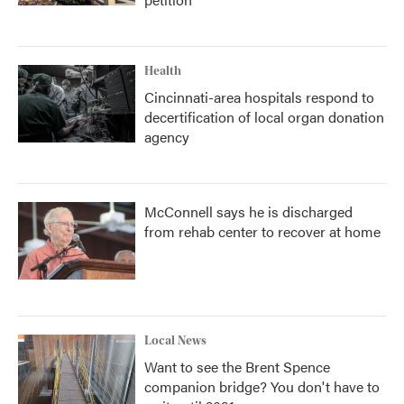
Health
Cincinnati-area hospitals respond to
decertification of local organ donation
agency
McConnell says he is discharged
from rehab center to recover at home
Local News
Want to see the Brent Spence
companion bridge? You don't have to