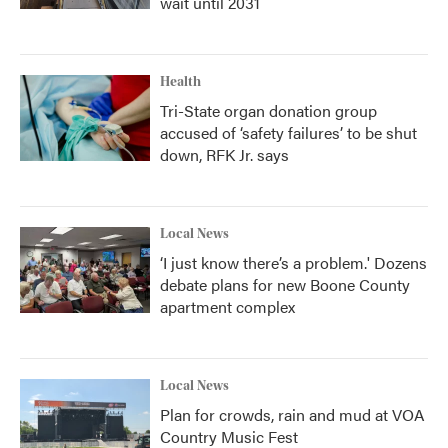
wait until 2031
Health
Tri-State organ donation group
accused of ‘safety failures’ to be shut
down, RFK Jr. says
Local News
‘I just know there’s a problem.' Dozens
debate plans for new Boone County
apartment complex
Local News
Plan for crowds, rain and mud at VOA
Country Music Fest