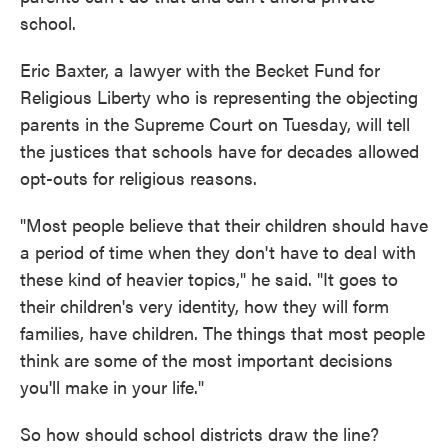
school.
Eric Baxter, a lawyer with the Becket Fund for
Religious Liberty who is representing the objecting
parents in the Supreme Court on Tuesday, will tell
the justices that schools have for decades allowed
opt-outs for religious reasons.
"Most people believe that their children should have
a period of time when they don't have to deal with
these kind of heavier topics," he said. "It goes to
their children's very identity, how they will form
families, have children. The things that most people
think are some of the most important decisions
you'll make in your life."
So how should school districts draw the line?