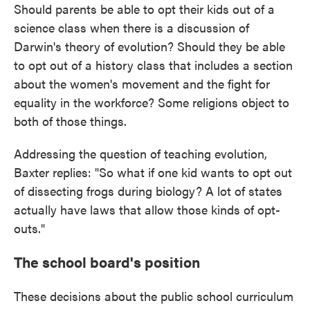
Should parents be able to opt their kids out of a
science class when there is a discussion of
Darwin's theory of evolution? Should they be able
to opt out of a history class that includes a section
about the women's movement and the fight for
equality in the workforce? Some religions object to
both of those things.
Addressing the question of teaching evolution,
Baxter replies: "So what if one kid wants to opt out
of dissecting frogs during biology? A lot of states
actually have laws that allow those kinds of opt-
outs."
The school board's position
These decisions about the public school curriculum