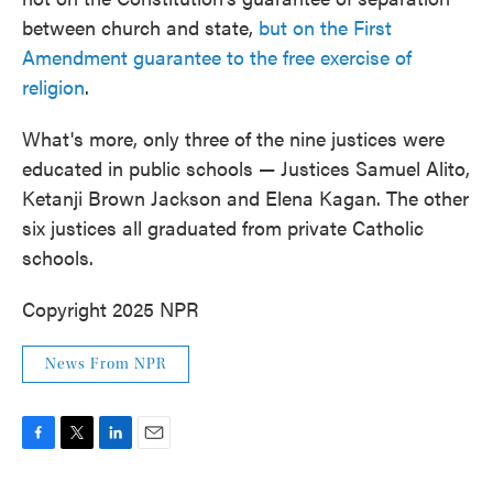
between church and state,
but on the First
Amendment guarantee to the free exercise of
religion
.
What's more, only three of the nine justices were
educated in public schools — Justices Samuel Alito,
Ketanji Brown Jackson and Elena Kagan. The other
six justices all graduated from private Catholic
schools.
Copyright 2025 NPR
News From NPR
F
T
L
E
a
w
i
m