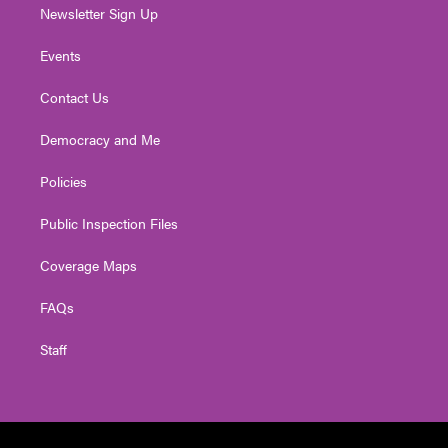
Newsletter Sign Up
Events
Contact Us
Democracy and Me
Policies
Public Inspection Files
Coverage Maps
FAQs
Staff