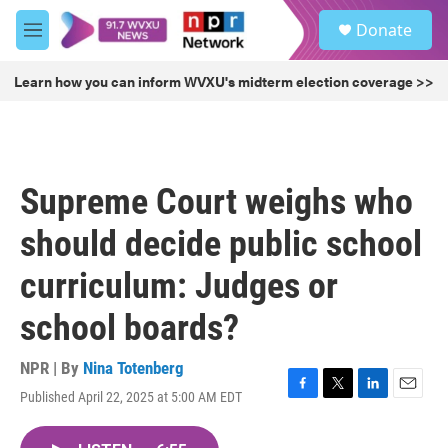
Skip to main content
S
Donate
e
M
a
e
r
n
Learn how you can inform WVXU's midterm election coverage >>
c
u
h
u
e
r
Supreme Court weighs who
y
should decide public school
curriculum: Judges or
school boards?
NPR | By
Nina Totenberg
Published April 22, 2025 at 5:00 AM EDT
F
T
L
E
a
w
i
m
c
i
n
a