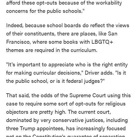
afford these opt-outs because of the workability
concerns for the public schools."
Indeed, because school boards do reflect the views
of their constituents, there are places, like San
Francisco, where some books with LBGTQ+
themes are required in the curriculum.
"It's important to appreciate who is the right entity
for making curricular decisions," Driver adds. "Is it
the public school, or is it federal judges?"
That said, the odds of the Supreme Court using this
case to require some sort of opt-outs for religious
objectors are pretty high. The current court,
dominated by very conservative justices, including
three Trump appointees, has increasingly focused
not on the Constitution's guarantee of separation