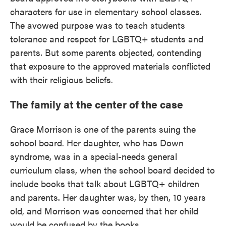
characters for use in elementary school classes.
The avowed purpose was to teach students
tolerance and respect for LGBTQ+ students and
parents. But some parents objected, contending
that exposure to the approved materials conflicted
with their religious beliefs.
The family at the center of the case
Grace Morrison is one of the parents suing the
school board. Her daughter, who has Down
syndrome, was in a special-needs general
curriculum class, when the school board decided to
include books that talk about LGBTQ+ children
and parents. Her daughter was, by then, 10 years
old, and Morrison was concerned that her child
would be confused by the books.