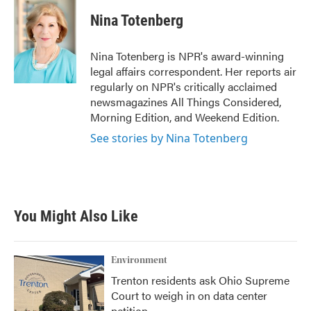
c
i
n
a
e
t
k
i
Nina Totenberg
b
t
e
l
o
e
d
o
r
I
Nina Totenberg is NPR's award-winning
k
n
legal affairs correspondent. Her reports air
regularly on NPR's critically acclaimed
newsmagazines All Things Considered,
Morning Edition, and Weekend Edition.
See stories by Nina Totenberg
You Might Also Like
Environment
Trenton residents ask Ohio Supreme
Court to weigh in on data center
petition