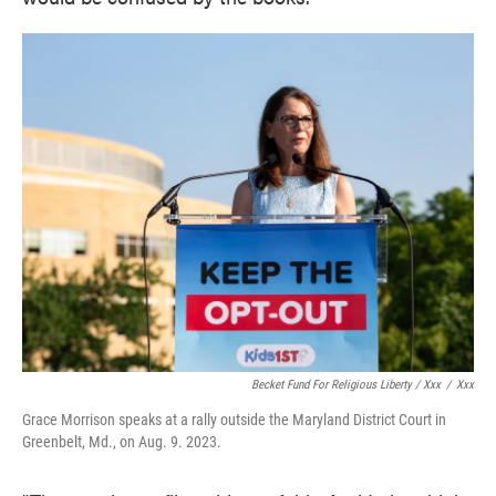
Becket Fund For Religious Liberty / Xxx
/
Xxx
Grace Morrison speaks at a rally outside the Maryland District Court in
Greenbelt, Md., on Aug. 9. 2023.