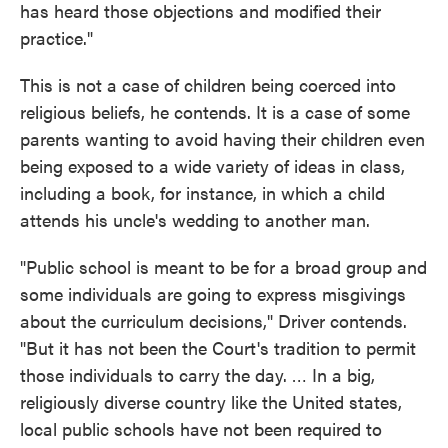
has heard those objections and modified their
practice."
This is not a case of children being coerced into
religious beliefs, he contends. It is a case of some
parents wanting to avoid having their children even
being exposed to a wide variety of ideas in class,
including a book, for instance, in which a child
attends his uncle's wedding to another man.
"Public school is meant to be for a broad group and
some individuals are going to express misgivings
about the curriculum decisions," Driver contends.
"But it has not been the Court's tradition to permit
those individuals to carry the day. … In a big,
religiously diverse country like the United states,
local public schools have not been required to