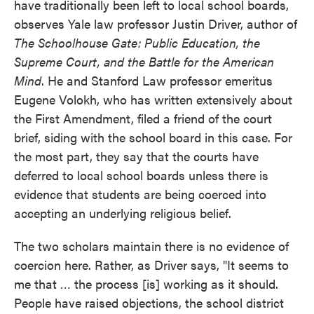
have traditionally been left to local school boards,
observes Yale law professor Justin Driver, author of
The Schoolhouse Gate: Public Education, the
Supreme Court, and the Battle for the American
Mind
. He and Stanford Law professor emeritus
Eugene Volokh, who has written extensively about
the First Amendment, filed a friend of the court
brief, siding with the school board in this case. For
the most part, they say that the courts have
deferred to local school boards unless there is
evidence that students are being coerced into
accepting an underlying religious belief.
The two scholars maintain there is no evidence of
coercion here. Rather, as Driver says, "It seems to
me that … the process [is] working as it should.
People have raised objections, the school district