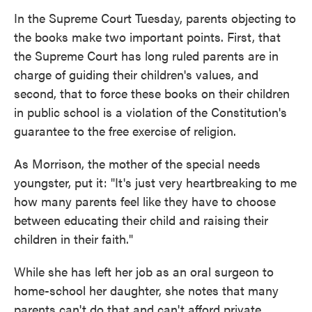
In the Supreme Court Tuesday, parents objecting to
the books make two important points. First, that
the Supreme Court has long ruled parents are in
charge of guiding their children's values, and
second, that to force these books on their children
in public school is a violation of the Constitution's
guarantee to the free exercise of religion.
As Morrison, the mother of the special needs
youngster, put it: "It's just very heartbreaking to me
how many parents feel like they have to choose
between educating their child and raising their
children in their faith."
While she has left her job as an oral surgeon to
home-school her daughter, she notes that many
parents can't do that and can't afford private