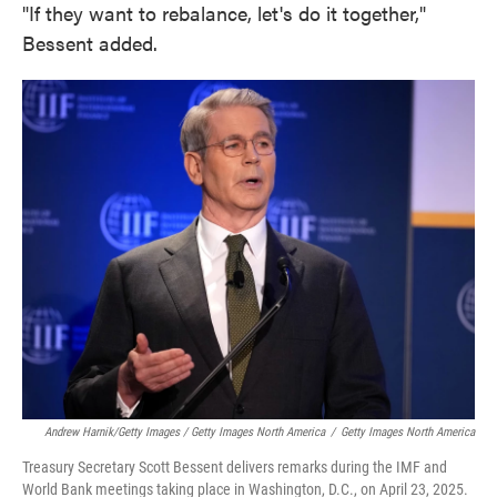
"If they want to rebalance, let's do it together,"
Bessent added.
Andrew Harnik/Getty Images / Getty Images North America
/
Getty Images North America
Treasury Secretary Scott Bessent delivers remarks during the IMF and
World Bank meetings taking place in Washington, D.C., on April 23, 2025.