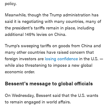
policy.
Meanwhile, though the Trump administration has
said it is negotiating with many countries, many of
the president's tariffs remain in place, including
additional 145% levies on China.
Trump's sweeping tariffs on goods from China and
many other countries have raised concern that
foreign investors are
losing confidence
in the U.S. —
while also threatening to impose a new global
economic order.
Bessent's message to global officials
On Wednesday, Bessent said that the U.S. wants
to remain engaged in world affairs.