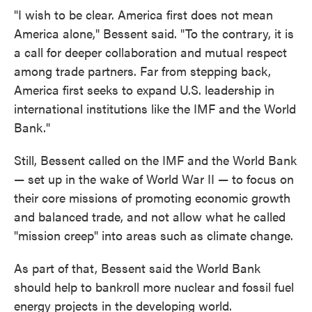
"I wish to be clear. America first does not mean
America alone," Bessent said. "To the contrary, it is
a call for deeper collaboration and mutual respect
among trade partners. Far from stepping back,
America first seeks to expand U.S. leadership in
international institutions like the IMF and the World
Bank."
Still, Bessent called on the IMF and the World Bank
— set up in the wake of World War II — to focus on
their core missions of promoting economic growth
and balanced trade, and not allow what he called
"mission creep" into areas such as climate change.
As part of that, Bessent said the World Bank
should help to bankroll more nuclear and fossil fuel
energy projects in the developing world.