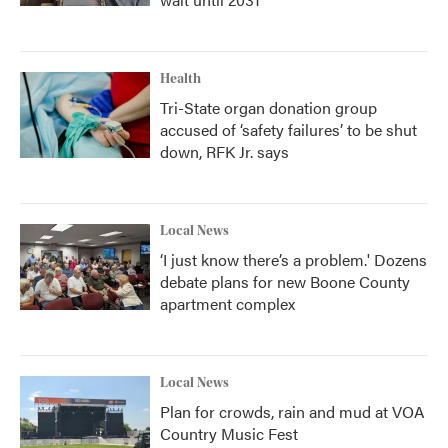
Health
Tri-State organ donation group
accused of ‘safety failures’ to be shut
down, RFK Jr. says
Local News
‘I just know there’s a problem.' Dozens
debate plans for new Boone County
apartment complex
Local News
Plan for crowds, rain and mud at VOA
Country Music Fest