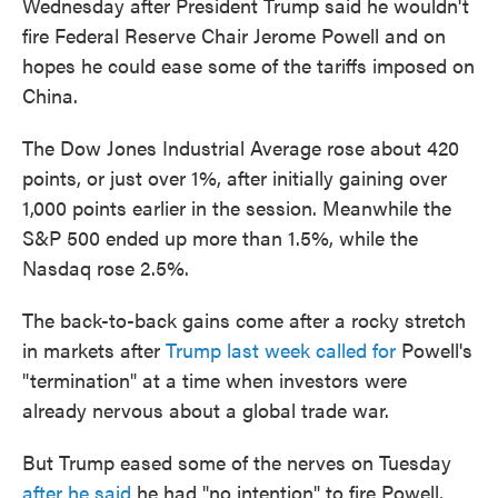
Wednesday after President Trump said he wouldn't
fire Federal Reserve Chair Jerome Powell and on
hopes he could ease some of the tariffs imposed on
China.
The Dow Jones Industrial Average rose about 420
points, or just over 1%, after initially gaining over
1,000 points earlier in the session. Meanwhile the
S&P 500 ended up more than 1.5%, while the
Nasdaq rose 2.5%.
The back-to-back gains come after a rocky stretch
in markets after
Trump last week called for
Powell's
"termination" at a time when investors were
already nervous about a global trade war.
But Trump eased some of the nerves on Tuesday
after he said
he had "no intention" to fire Powell,