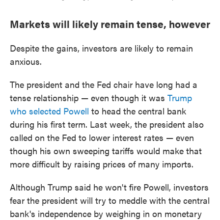
Markets will likely remain tense, however
Despite the gains, investors are likely to remain
anxious.
The president and the Fed chair have long had a
tense relationship — even though it was
Trump
who selected Powell
to head the central bank
during his first term. Last week, the president also
called on the Fed to lower interest rates — even
though his own sweeping tariffs would make that
more difficult by raising prices of many imports.
Although Trump said he won't fire Powell, investors
fear the president will try to meddle with the central
bank's independence by weighing in on monetary