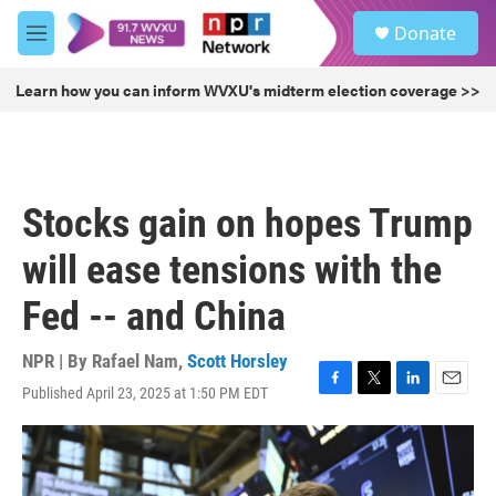
Skip to main content
S
Donate
e
M
a
e
r
n
Learn how you can inform WVXU's midterm election coverage >>
c
u
h
u
e
r
Stocks gain on hopes Trump
y
will ease tensions with the
Fed -- and China
NPR | By
Rafael Nam
,
Scott Horsley
Published April 23, 2025 at 1:50 PM EDT
F
T
L
E
a
w
i
m
c
i
n
a
e
t
k
i
b
t
e
l