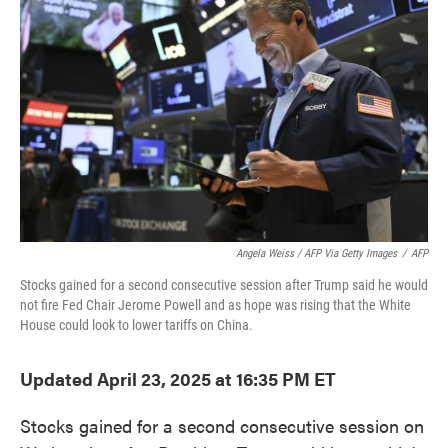
o
e
d
o
r
I
k
n
Angela Weiss / AFP Via Getty Images
/
AFP
Stocks gained for a second consecutive session after Trump said he would
not fire Fed Chair Jerome Powell and as hope was rising that the White
House could look to lower tariffs on China.
Updated April 23, 2025 at 16:35 PM ET
Stocks gained for a second consecutive session on