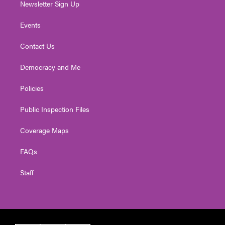
Newsletter Sign Up
Events
Contact Us
Democracy and Me
Policies
Public Inspection Files
Coverage Maps
FAQs
Staff