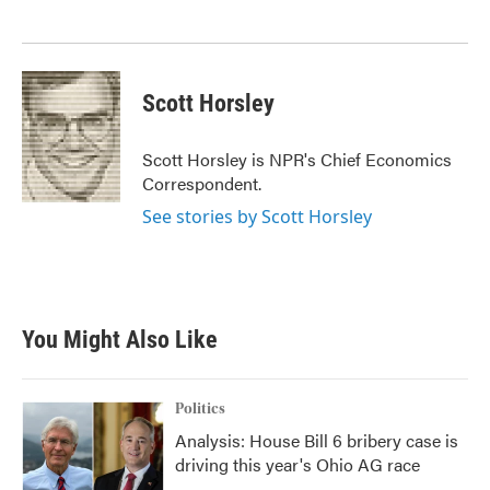
k
n
Scott Horsley
Scott Horsley is NPR's Chief Economics
Correspondent.
See stories by Scott Horsley
You Might Also Like
Politics
Analysis: House Bill 6 bribery case is
driving this year's Ohio AG race