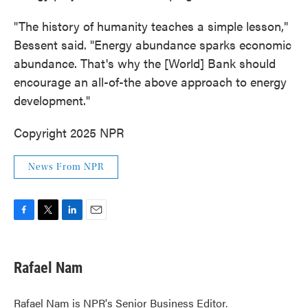
"The history of humanity teaches a simple lesson,"
Bessent said. "Energy abundance sparks economic
abundance. That's why the [World] Bank should
encourage an all-of-the above approach to energy
development."
Copyright 2025 NPR
News From NPR
F
T
L
E
a
w
i
m
c
i
n
a
e
t
k
i
Rafael Nam
b
t
e
l
o
e
d
o
r
I
Rafael Nam is NPR's Senior Business Editor.