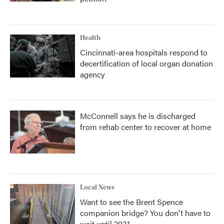
Health
Cincinnati-area hospitals respond to
decertification of local organ donation
agency
McConnell says he is discharged
from rehab center to recover at home
Local News
Want to see the Brent Spence
companion bridge? You don't have to
wait until 2031