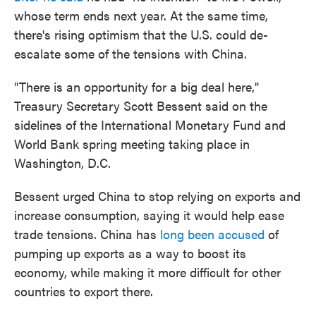
whose term ends next year. At the same time,
there's rising optimism that the U.S. could de-
escalate some of the tensions with China.
"There is an opportunity for a big deal here,"
Treasury Secretary Scott Bessent said on the
sidelines of the International Monetary Fund and
World Bank spring meeting taking place in
Washington, D.C.
Bessent urged China to stop relying on exports and
increase consumption, saying it would help ease
trade tensions. China has
long been accused
of
pumping up exports as a way to boost its
economy, while making it more difficult for other
countries to export there.