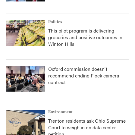
Politics
This pilot program is delivering
groceries and positive outcomes in
Winton Hills
Oxford commission doesn't
recommend ending Flock camera
contract
Environment
Trenton residents ask Ohio Supreme
Court to weigh in on data center
petition