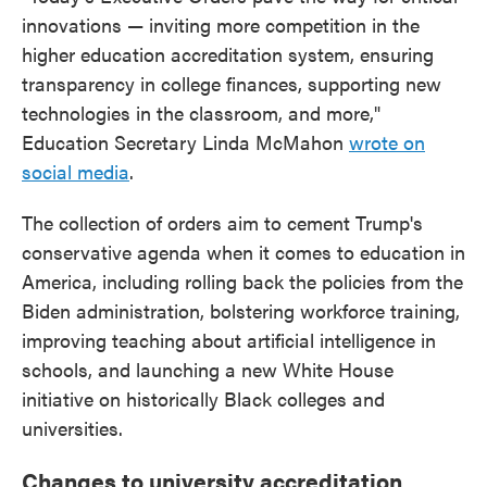
innovations — inviting more competition in the
higher education accreditation system, ensuring
transparency in college finances, supporting new
technologies in the classroom, and more,"
Education Secretary Linda McMahon
wrote on
social media
.
The collection of orders aim to cement Trump's
conservative agenda when it comes to education in
America, including rolling back the policies from the
Biden administration, bolstering workforce training,
improving teaching about artificial intelligence in
schools, and launching a new White House
initiative on historically Black colleges and
universities.
Changes to university accreditation