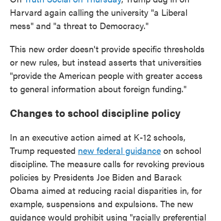
Harvard again calling the university "a Liberal
mess" and "a threat to Democracy."
This new order doesn't provide specific thresholds
or new rules, but instead asserts that universities
"provide the American people with greater access
to general information about foreign funding."
Changes to school discipline policy
In an executive action aimed at K-12 schools,
Trump requested
new federal guidance
on school
discipline. The measure calls for revoking previous
policies by Presidents Joe Biden and Barack
Obama aimed at reducing racial disparities in, for
example, suspensions and expulsions. The new
guidance would prohibit using "racially preferential