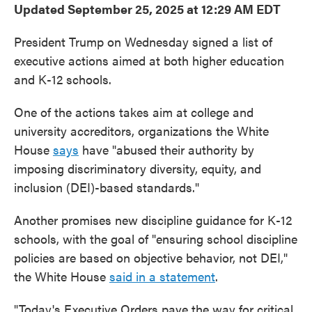
Updated September 25, 2025 at 12:29 AM EDT
President Trump on Wednesday signed a list of
executive actions aimed at both higher education
and K-12 schools.
One of the actions takes aim at college and
university accreditors, organizations the White
House
says
have "abused their authority by
imposing discriminatory diversity, equity, and
inclusion (DEI)-based standards."
Another promises new discipline guidance for K-12
schools, with the goal of "ensuring school discipline
policies are based on objective behavior, not DEI,"
the White House
said in a statement
.
"Today's Executive Orders pave the way for critical