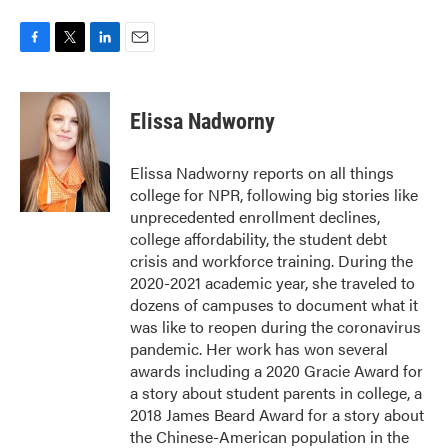
F
T
L
E
a
w
i
m
c
i
n
a
e
t
k
i
Elissa Nadworny
b
t
e
l
o
e
d
o
r
I
Elissa Nadworny reports on all things
k
n
college for NPR, following big stories like
unprecedented enrollment declines,
college affordability, the student debt
crisis and workforce training. During the
2020-2021 academic year, she traveled to
dozens of campuses to document what it
was like to reopen during the coronavirus
pandemic. Her work has won several
awards including a 2020 Gracie Award for
a story about student parents in college, a
2018 James Beard Award for a story about
the Chinese-American population in the