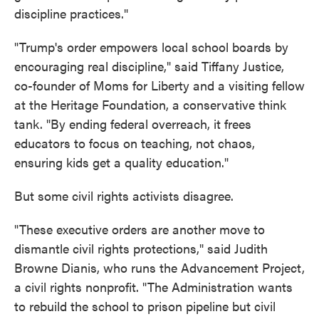
discipline practices."
"Trump's order empowers local school boards by
encouraging real discipline," said Tiffany Justice,
co-founder of Moms for Liberty and a visiting fellow
at the Heritage Foundation, a conservative think
tank. "By ending federal overreach, it frees
educators to focus on teaching, not chaos,
ensuring kids get a quality education."
But some civil rights activists disagree.
"These executive orders are another move to
dismantle civil rights protections," said Judith
Browne Dianis, who runs the Advancement Project,
a civil rights nonprofit. "The Administration wants
to rebuild the school to prison pipeline but civil