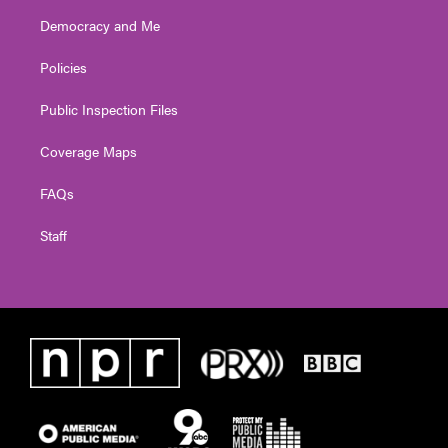
Democracy and Me
Policies
Public Inspection Files
Coverage Maps
FAQs
Staff