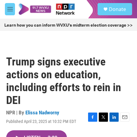
Skip to main content
S
Donate
e
M
a
e
r
n
Learn how you can inform WVXU's midterm election coverage >>
c
u
h
u
e
r
Trump signs executive
y
actions on education,
including efforts to rein in
DEI
NPR | By
Elissa Nadworny
Published April 23, 2025 at 10:32 PM EDT
F
T
L
E
a
w
i
m
c
i
n
a