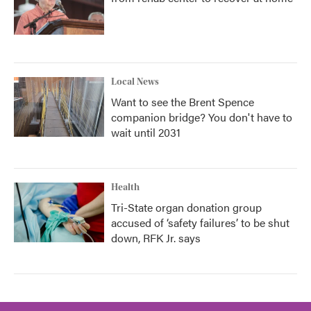
Local News
Want to see the Brent Spence
companion bridge? You don't have to
wait until 2031
Health
Tri-State organ donation group
accused of ‘safety failures’ to be shut
down, RFK Jr. says