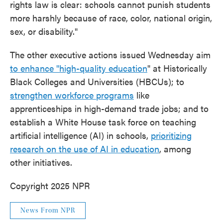
rights law is clear: schools cannot punish students
more harshly because of race, color, national origin,
sex, or disability."
The other executive actions issued Wednesday aim
to enhance "high-quality education
" at Historically
Black Colleges and Universities (HBCUs); to
strengthen workforce programs
like
apprenticeships in high-demand trade jobs; and to
establish a White House task force on teaching
artificial intelligence (AI) in schools,
prioritizing
research on the use of AI in education
, among
other initiatives.
Copyright 2025 NPR
News From NPR