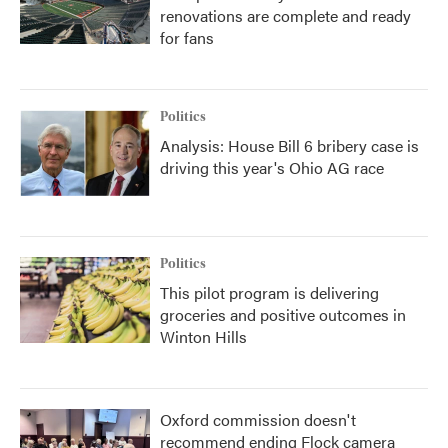
renovations are complete and ready
for fans
Politics
Analysis: House Bill 6 bribery case is
driving this year's Ohio AG race
Politics
This pilot program is delivering
groceries and positive outcomes in
Winton Hills
Oxford commission doesn't
recommend ending Flock camera