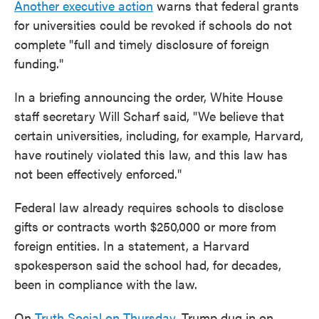
Another executive action
warns that federal grants
for universities could be revoked if schools do not
complete "full and timely disclosure of foreign
funding."
In a briefing announcing the order, White House
staff secretary Will Scharf said, "We believe that
certain universities, including, for example, Harvard,
have routinely violated this law, and this law has
not been effectively enforced."
Federal law already requires schools to disclose
gifts or contracts worth $250,000 or more from
foreign entities. In a statement, a Harvard
spokesperson said the school had, for decades,
been in compliance with the law.
On
Truth Social on Thursday
, Trump dug in on