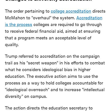
The order pertaining to
college accreditation
directs
McMahon to "overhaul" the system.
Accreditation
is the process
colleges are required to go through
to receive federal financial aid, aimed at ensuring
that a program meets an acceptable level of
quality.
Trump referred to accreditation on the campaign
trail as his "secret weapon" in his efforts to combat
what he considers ideological bias in higher
education. The executive action aims to use the
process as a way to hold colleges accountable for
"ideological overreach" and to increase "intellectual
diversity" on campus.
The action directs the education secretary to