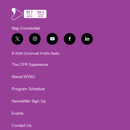
Stay Connected
t
i
y
f
l
w
n
o
a
i
i
s
u
c
n
© 2026 Cincinnati Public Radio
t
t
t
e
k
t
a
u
b
e
The CPR Experience
e
g
b
o
d
r
r
e
o
i
About WVXU
a
k
n
m
Program Schedule
Newsletter Sign Up
Events
Contact Us