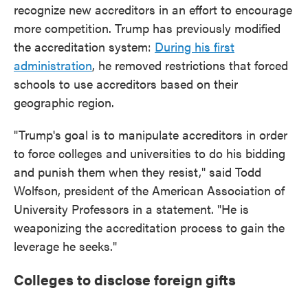
recognize new accreditors in an effort to encourage
more competition. Trump has previously modified
the accreditation system:
During his first
administration
, he removed restrictions that forced
schools to use accreditors based on their
geographic region.
"Trump's goal is to manipulate accreditors in order
to force colleges and universities to do his bidding
and punish them when they resist," said Todd
Wolfson, president of the American Association of
University Professors in a statement. "He is
weaponizing the accreditation process to gain the
leverage he seeks."
Colleges to disclose foreign gifts