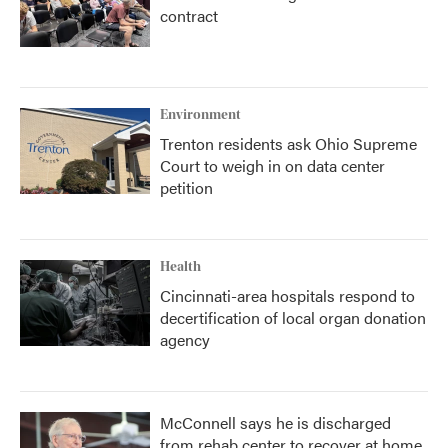
contract
Environment
Trenton residents ask Ohio Supreme
Court to weigh in on data center
petition
Health
Cincinnati-area hospitals respond to
decertification of local organ donation
agency
McConnell says he is discharged
from rehab center to recover at home