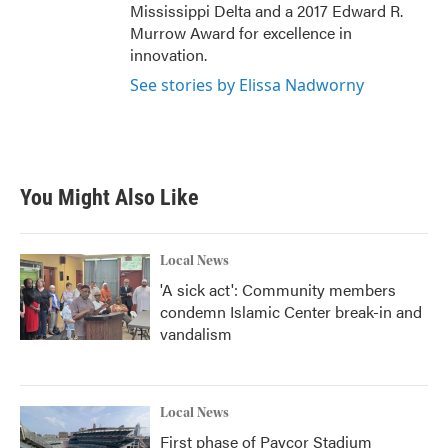
Mississippi Delta and a 2017 Edward R.
Murrow Award for excellence in
innovation.
See stories by Elissa Nadworny
You Might Also Like
Local News
'A sick act': Community members
condemn Islamic Center break-in and
vandalism
Local News
First phase of Paycor Stadium