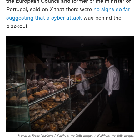
the European Council and former prime minister of
Portugal, said on X that there were
no signs so far
suggesting that a cyber attack
was behind the
blackout.
Francisco Richart Barbeira / NurPhoto Via Getty Images
/
NurPhoto Via Getty Images