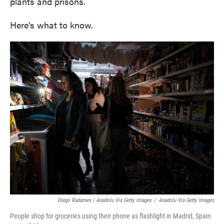
plants and prisons.
Here's what to know.
Diego Radames / Anadolu Via Getty Images
/
Anadolu Via Getty Images
People shop for groceries using their phone as flashlight in Madrid, Spain