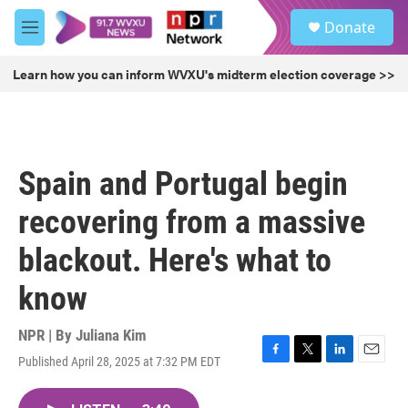
Skip to main content
S
Donate
e
M
a
e
r
n
Learn how you can inform WVXU's midterm election coverage >>
c
u
h
u
e
r
Spain and Portugal begin
y
recovering from a massive
blackout. Here's what to
know
NPR | By
Juliana Kim
Published April 28, 2025 at 7:32 PM EDT
F
T
L
E
a
w
i
m
c
i
n
a