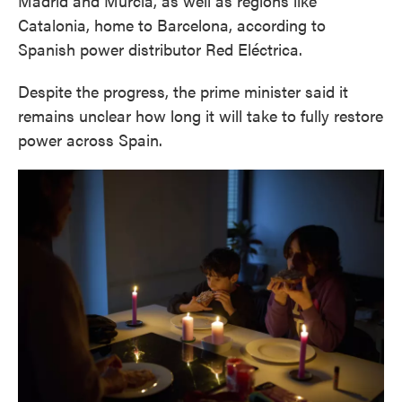
Madrid and Murcia, as well as regions like
Catalonia, home to Barcelona, according to
Spanish power distributor Red Eléctrica.
Despite the progress, the prime minister said it
remains unclear how long it will take to fully restore
power across Spain.