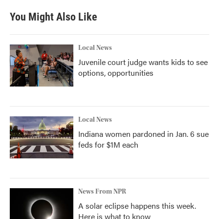
You Might Also Like
Local News
Juvenile court judge wants kids to see
options, opportunities
Local News
Indiana women pardoned in Jan. 6 sue
feds for $1M each
News From NPR
A solar eclipse happens this week.
Here is what to know