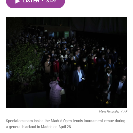
LISTEN
•
3:49
e
t
k
i
b
t
e
l
o
e
d
o
r
I
k
n
Manu Fernandez
/
AP
Spectators roam inside the Madrid Open tennis tournament venue during
a general blackout in Madrid on April 28.