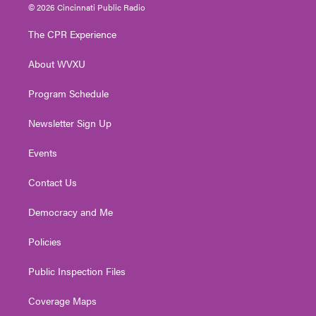
i
s
u
c
n
© 2026 Cincinnati Public Radio
t
t
t
e
k
t
a
u
b
e
The CPR Experience
e
g
b
o
d
r
r
e
o
i
About WVXU
a
k
n
m
Program Schedule
Newsletter Sign Up
Events
Contact Us
Democracy and Me
Policies
Public Inspection Files
Coverage Maps