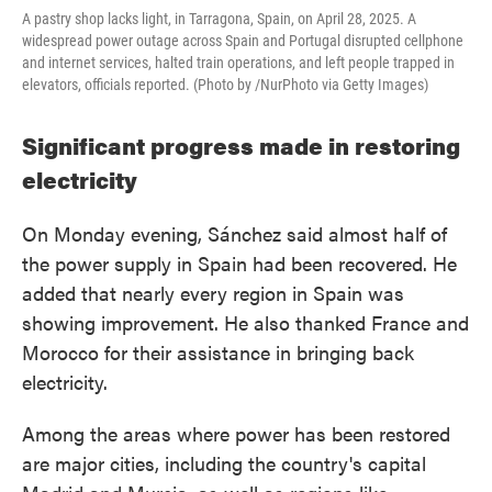
A pastry shop lacks light, in Tarragona, Spain, on April 28, 2025. A
widespread power outage across Spain and Portugal disrupted cellphone
and internet services, halted train operations, and left people trapped in
elevators, officials reported. (Photo by /NurPhoto via Getty Images)
Significant progress made in restoring
electricity
On Monday evening, Sánchez said almost half of
the power supply in Spain had been recovered. He
added that nearly every region in Spain was
showing improvement. He also thanked France and
Morocco for their assistance in bringing back
electricity.
Among the areas where power has been restored
are major cities, including the country's capital