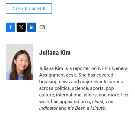
News From NPR
F
T
L
E
a
w
i
m
c
i
n
a
e
t
k
i
Juliana Kim
b
t
e
l
o
e
d
o
r
I
Juliana Kim is a reporter on NPR's General
k
n
Assignment desk. She has covered
breaking news and major events across
across politics, science, sports, pop
culture, international affairs, and more. Her
work has appeared on
Up First
,
The
Indicator
and
It’s Been a Minute
.