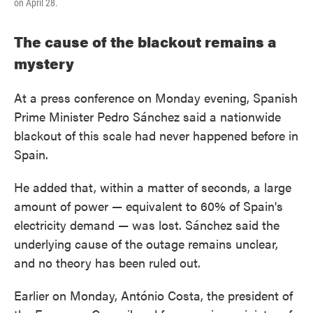
on April 28.
The cause of the blackout remains a
mystery
At a press conference on Monday evening, Spanish
Prime Minister Pedro Sánchez said a nationwide
blackout of this scale had never happened before in
Spain.
He added that, within a matter of seconds, a large
amount of power — equivalent to 60% of Spain's
electricity demand — was lost. Sánchez said the
underlying cause of the outage remains unclear,
and no theory has been ruled out.
Earlier on Monday, António Costa, the president of