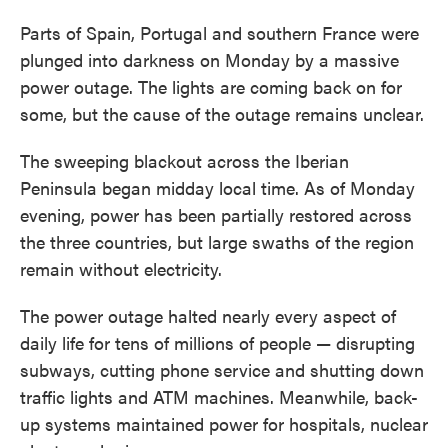
Parts of Spain, Portugal and southern France were
plunged into darkness on Monday by a massive
power outage. The lights are coming back on for
some, but the cause of the outage remains unclear.
The sweeping blackout across the Iberian
Peninsula began midday local time. As of Monday
evening, power has been partially restored across
the three countries, but large swaths of the region
remain without electricity.
The power outage halted nearly every aspect of
daily life for tens of millions of people — disrupting
subways, cutting phone service and shutting down
traffic lights and ATM machines. Meanwhile, back-
up systems maintained power for hospitals, nuclear