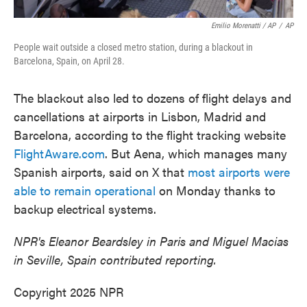
Emilio Morenatti / AP
/
AP
People wait outside a closed metro station, during a blackout in
Barcelona, Spain, on April 28.
The blackout also led to dozens of flight delays and
cancellations at airports in Lisbon, Madrid and
Barcelona, according to the flight tracking website
FlightAware.com
. But Aena, which manages many
Spanish airports, said on X that
most airports were
able to remain operational
on Monday thanks to
backup electrical systems.
NPR's Eleanor Beardsley in Paris and Miguel Macias
in Seville, Spain contributed reporting.
Copyright 2025 NPR