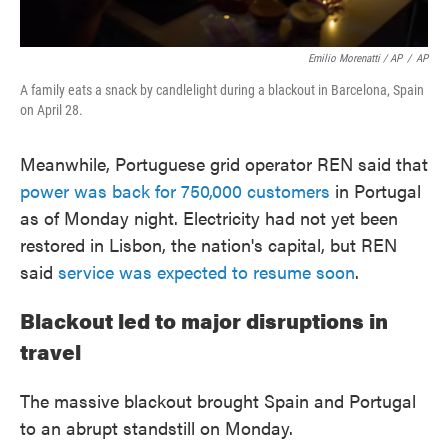
Emilio Morenatti / AP
/
AP
A family eats a snack by candlelight during a blackout in Barcelona, Spain
on April 28.
Meanwhile, Portuguese grid operator REN said that
power was back for 750,000 customers
in Portugal
as of Monday night. Electricity had not yet been
restored in Lisbon, the nation's capital, but REN
said
service was expected to resume soon
.
Blackout led to major disruptions in
travel
The massive blackout brought Spain and Portugal
to an abrupt standstill on Monday.