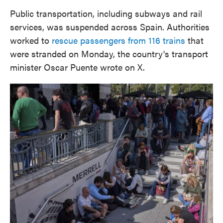
Public transportation, including subways and rail
services, was suspended across Spain. Authorities
worked to
rescue passengers from 116 trains
that
were stranded on Monday, the country's transport
minister Oscar Puente wrote on X.