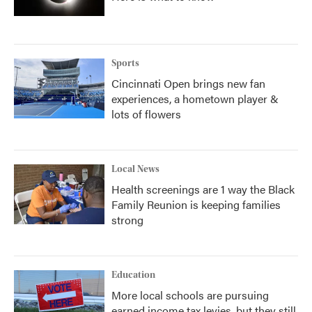
Sports
Cincinnati Open brings new fan
experiences, a hometown player &
lots of flowers
Local News
Health screenings are 1 way the Black
Family Reunion is keeping families
strong
Education
More local schools are pursuing
earned income tax levies, but they still