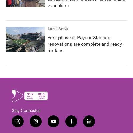
vandalism
Local News
First phase of Paycor Stadium
renovations are complete and ready
for fans
Stay Connected
t
i
y
f
l
w
n
o
a
i