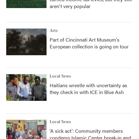
aren't very popular
Arts
Part of Cincinnati Art Museum's
European collection is going on tour
Local News
Haitians wrestle with uncertainty as
they check in with ICE in Blue Ash
Local News
'A sick act': Community members
condemn Islamic Center break-in and