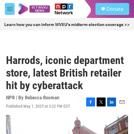
Skip to main content
S
Donate
e
M
a
e
r
n
Learn how you can inform WVXU's midterm election coverage >>
c
u
h
u
e
r
Harrods, iconic department
y
store, latest British retailer
hit by cyberattack
NPR | By
Rebecca Rosman
Published May 1, 2025 at 3:22 PM EDT
F
T
L
E
a
w
i
m
c
i
n
a
e
t
k
i
b
t
e
l