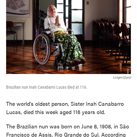
o
e
d
o
r
I
k
n
LongeviQuest
Brazilian nun Inah Canabarro Lucas died at 116.
The world's oldest person, Sister Inah Canabarro
Lucas, died this week aged 116 years old.
The Brazilian nun was born on June 8, 1908, in São
Francisco de Assis, Rio Grande do Sul. According