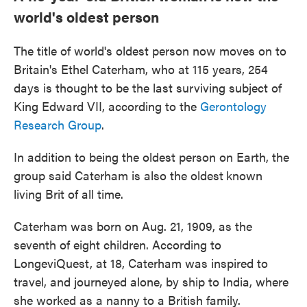
world's oldest person
The title of world's oldest person now moves on to
Britain's Ethel Caterham, who at 115 years, 254
days is thought to be the last surviving subject of
King Edward VII, according to the
Gerontology
Research Group
.
In addition to being the oldest person on Earth, the
group said Caterham is also the oldest
known
living Brit of all time.
Caterham was born on Aug. 21, 1909, as the
seventh of eight children. According to
LongeviQuest, at 18, Caterham was inspired to
travel, and journeyed alone, by ship to India, where
she worked as a nanny to a British family.