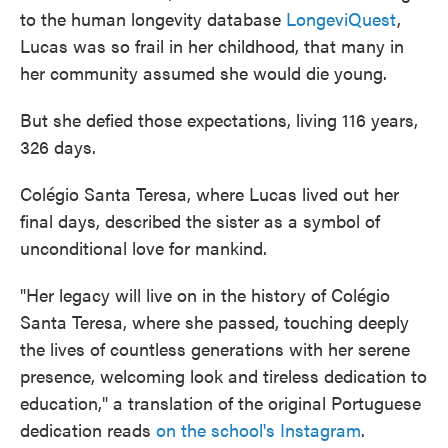
to the human longevity database
LongeviQuest
,
Lucas was so frail in her childhood, that many in
her community assumed she would die young.
But she defied those expectations, living 116 years,
326 days.
Colégio Santa Teresa, where Lucas lived out her
final days, described the sister as a symbol of
unconditional love for mankind.
"Her legacy will live on in the history of Colégio
Santa Teresa, where she passed, touching deeply
the lives of countless generations with her serene
presence, welcoming look and tireless dedication to
education," a translation of the original Portuguese
dedication reads
on the school's Instagram
.