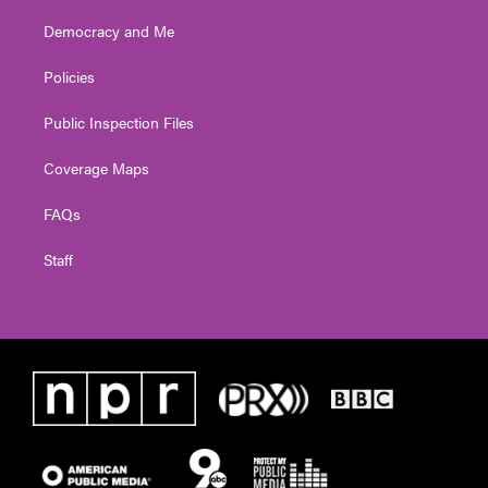
Democracy and Me
Policies
Public Inspection Files
Coverage Maps
FAQs
Staff