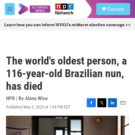
Skip to main content
S
Donate
e
M
a
e
r
n
Learn how you can inform WVXU's midterm election coverage >>
c
u
h
u
e
r
The world's oldest person, a
y
116-year-old Brazilian nun,
has died
NPR | By
Alana Wise
Published May 2, 2025 at 1:34 PM EDT
F
T
L
E
a
w
i
m
c
i
n
a
e
t
k
i
b
t
e
l