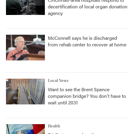
decertification of local organ donation
agency
McConnell says he is discharged
from rehab center to recover at home
Local News
Want to see the Brent Spence
companion bridge? You don't have to
wait until 2031
Health