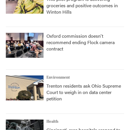
groceries and positive outcomes in
Winton Hills
Oxford commission doesn't
recommend ending Flock camera
contract
Environment
Trenton residents ask Ohio Supreme
Court to weigh in on data center
petition
Health
Cincinnati-area hospitals respond to