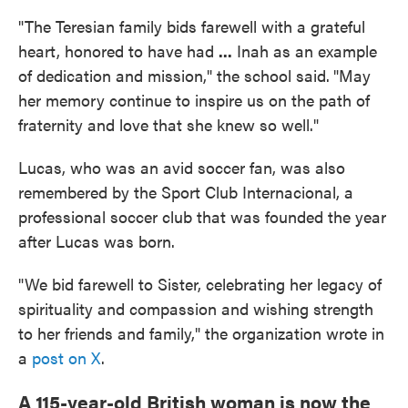
"The Teresian family bids farewell with a grateful
heart, honored to have had
...
Inah as an example
of dedication and mission," the school said.
"May
her memory continue to inspire us on the path of
fraternity and love that she knew so well."
Lucas, who was an avid soccer fan, was also
remembered by the Sport Club Internacional, a
professional soccer club that was founded the year
after Lucas was born.
"We bid farewell to Sister, celebrating her legacy of
spirituality and compassion and wishing strength
to her friends and family," the organization wrote in
a
post on X
.
A 115-year-old British woman is now the