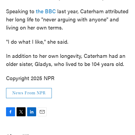
Speaking to
the BBC
last year, Caterham attributed
her long life to "never arguing with anyone" and
living on her own terms.
"I do what I like," she said.
In addition to her own longevity, Caterham had an
older sister, Gladys, who lived to be 104 years old.
Copyright 2025 NPR
News From NPR
F
T
L
E
a
w
i
m
c
i
n
a