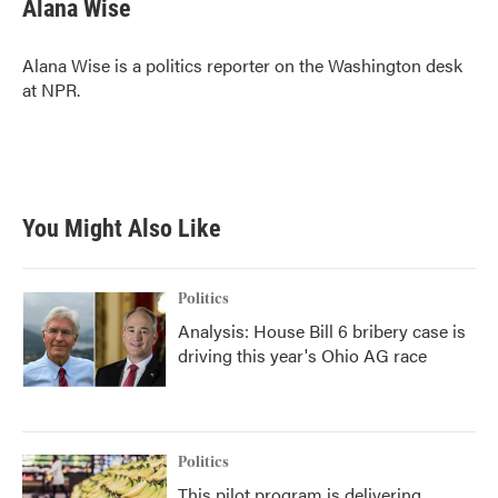
e
t
k
i
Alana Wise
b
t
e
l
o
e
d
o
r
I
Alana Wise is a politics reporter on the Washington desk
k
n
at NPR.
You Might Also Like
Politics
Analysis: House Bill 6 bribery case is
driving this year's Ohio AG race
Politics
This pilot program is delivering