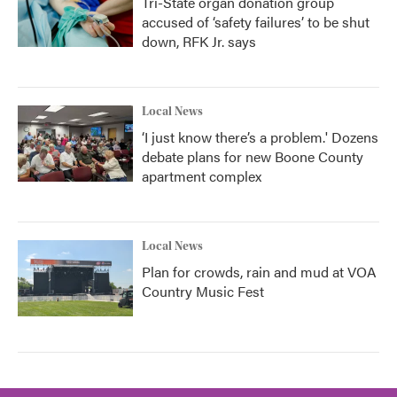
Tri-State organ donation group
accused of ‘safety failures’ to be shut
down, RFK Jr. says
Local News
‘I just know there’s a problem.' Dozens
debate plans for new Boone County
apartment complex
Local News
Plan for crowds, rain and mud at VOA
Country Music Fest