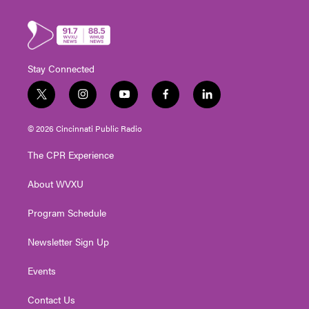
Stay Connected
t
i
y
f
l
w
n
o
a
i
i
s
u
c
n
© 2026 Cincinnati Public Radio
t
t
t
e
k
t
a
u
b
e
The CPR Experience
e
g
b
o
d
r
r
e
o
i
About WVXU
a
k
n
m
Program Schedule
Newsletter Sign Up
Events
Contact Us