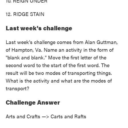
10. REIGN UNDER
12. RIDGE STAIN
Last week's challenge
Last week's challenge comes from Alan Guttman,
of Hampton, Va. Name an activity in the form of
"blank and blank." Move the first letter of the
second word to the start of the first word. The
result will be two modes of transporting things.
What is the activity and what are the modes of
transport?
Challenge Answer
Arts and Crafts —> Carts and Rafts