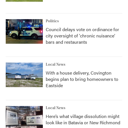
Politics
Council delays vote on ordinance for
city oversight of 'chronic nuisance'
bars and restaurants
Local News
With a house delivery, Covington
begins plan to bring homeowners to
Eastside
Local News
Here’s what village dissolution might
look like in Batavia or New Richmond