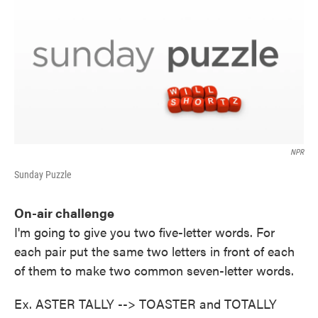
NPR
Sunday Puzzle
On-air challenge
I'm going to give you two five-letter words. For
each pair put the same two letters in front of each
of them to make two common seven-letter words.
Ex. ASTER TALLY --> TOASTER and TOTALLY