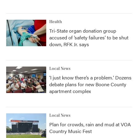
Health
Tri-State organ donation group
accused of ‘safety failures’ to be shut
down, RFK Jr. says
Local News
‘I just know there’s a problem.' Dozens
debate plans for new Boone County
apartment complex
Local News
Plan for crowds, rain and mud at VOA
Country Music Fest