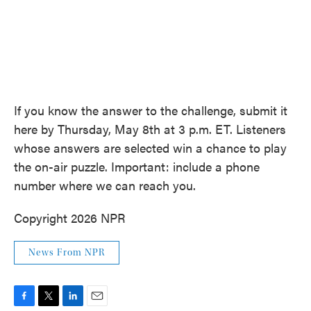
If you know the answer to the challenge, submit it
here by Thursday, May 8th at 3 p.m. ET. Listeners
whose answers are selected win a chance to play
the on-air puzzle. Important: include a phone
number where we can reach you.
Copyright 2026 NPR
News From NPR