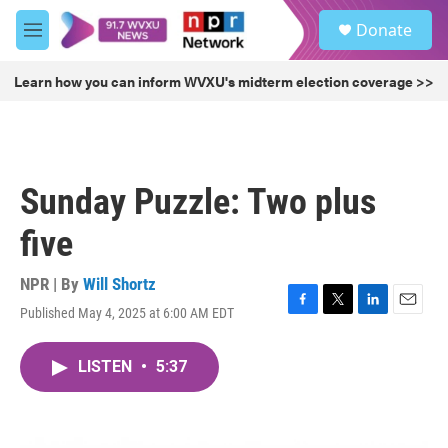
Skip to main content
S
Donate
e
M
a
e
r
n
Learn how you can inform WVXU's midterm election coverage >>
c
u
h
u
e
r
Sunday Puzzle: Two plus
y
five
NPR | By
Will Shortz
Published May 4, 2025 at 6:00 AM EDT
F
T
L
E
a
w
i
m
c
i
n
a
LISTEN
•
5:37
e
t
k
i
b
t
e
l
o
e
d
o
r
I
k
n