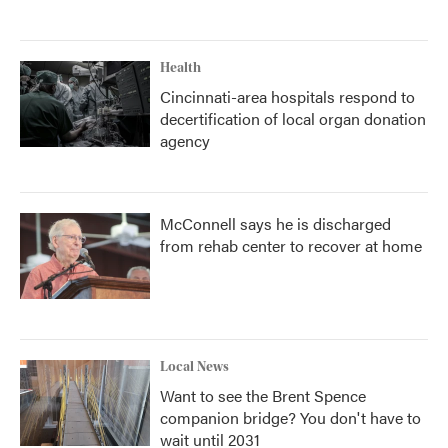
Health
Cincinnati-area hospitals respond to
decertification of local organ donation
agency
McConnell says he is discharged
from rehab center to recover at home
Local News
Want to see the Brent Spence
companion bridge? You don't have to
wait until 2031