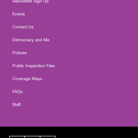
Newsletter Sign Up
Events
Contact Us
Democracy and Me
Policies
Public Inspection Files
Coverage Maps
FAQs
Staff