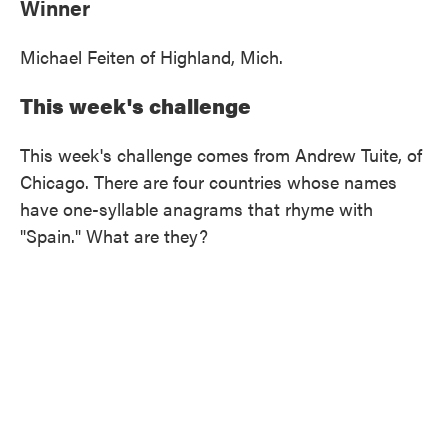
Winner
Michael Feiten of Highland, Mich.
This week's challenge
This week's challenge comes from Andrew Tuite, of
Chicago. There are four countries whose names
have one-syllable anagrams that rhyme with
"Spain." What are they?