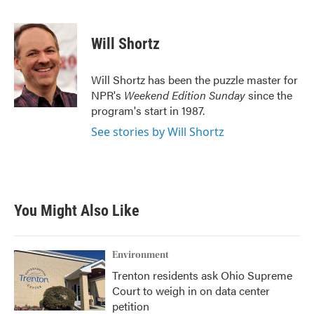
F
T
L
E
a
w
i
m
c
i
n
a
e
t
k
i
Will Shortz
b
t
e
l
o
e
d
o
r
I
Will Shortz has been the puzzle master for
k
n
NPR's
Weekend Edition
Sunday
since the
program's start in 1987.
See stories by Will Shortz
You Might Also Like
Environment
Trenton residents ask Ohio Supreme
Court to weigh in on data center
petition