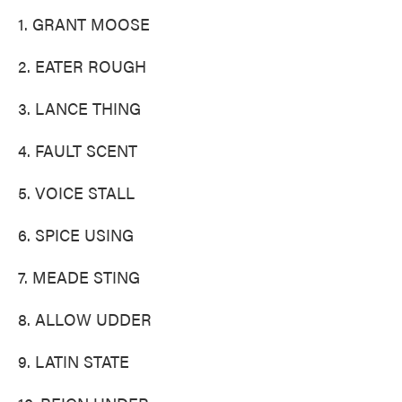
1. GRANT MOOSE
2. EATER ROUGH
3. LANCE THING
4. FAULT SCENT
5. VOICE STALL
6. SPICE USING
7. MEADE STING
8. ALLOW UDDER
9. LATIN STATE