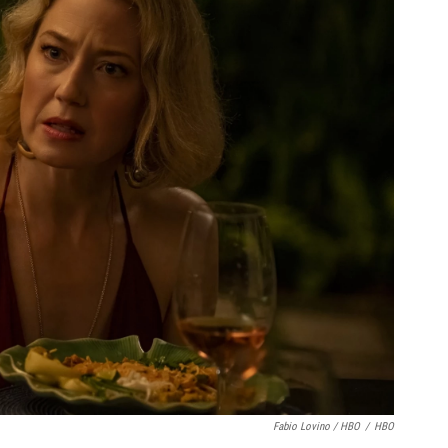
Fabio Lovino / HBO
/
HBO