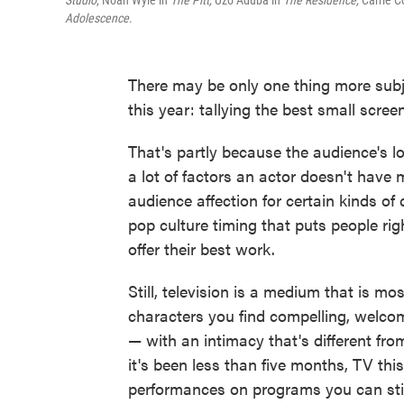
Studio
, Noah Wyle in
The Pitt,
Uzo Aduba in
The Residence,
Carrie C
Adolescence
.
There may be only one thing more subje
this year: tallying the best small scre
That's partly because the audience's l
a lot of factors an actor doesn't have 
audience affection for certain kinds of
pop culture timing that puts people righ
offer their best work.
Still, television is a medium that is m
characters you find compelling, welc
— with an intimacy that's different fr
it's been less than five months, TV th
performances on programs you can still