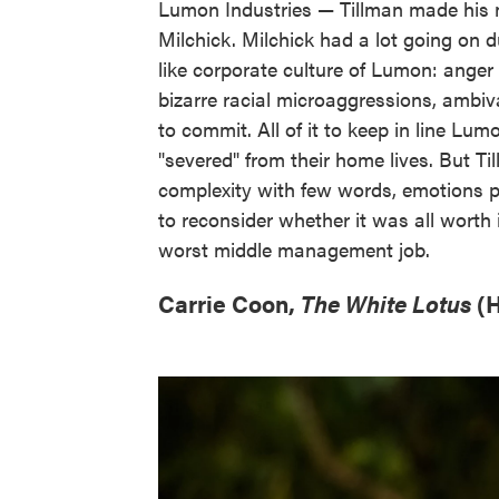
Lumon Industries — Tillman made his
Milchick. Milchick had a lot going on 
like corporate culture of Lumon: anger 
bizarre racial microaggressions, ambi
to commit. All of it to keep in line 
"severed" from their home lives. But T
complexity with few words, emotions p
to reconsider whether it was all worth 
worst middle management job.
Carrie Coon,
The White Lotus
(