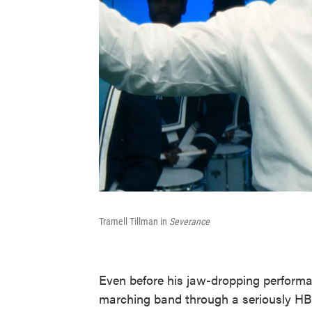
Tramell Tillman in
Severance
Even before his jaw-dropping performan
marching band through a seriously HBC