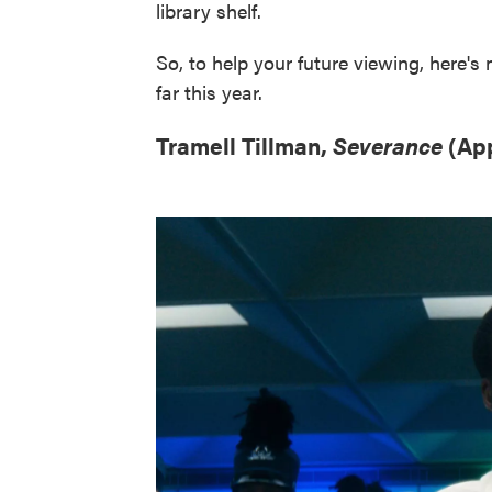
library shelf.
So, to help your future viewing, here's
far this year.
Tramell Tillman,
Severance
(Ap