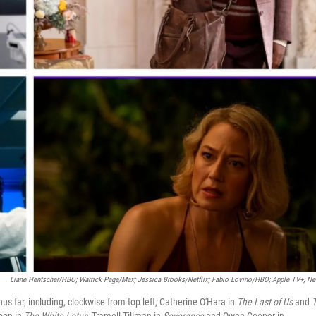
Liane Hentscher/HBO; Warrick Page/Max; Jessica Brooks/Netflix;
Fabio Lovino/HBO; Apple TV+; Net
us far, including, clockwise from top left, Catherine O'Hara in
The Last of Us
and