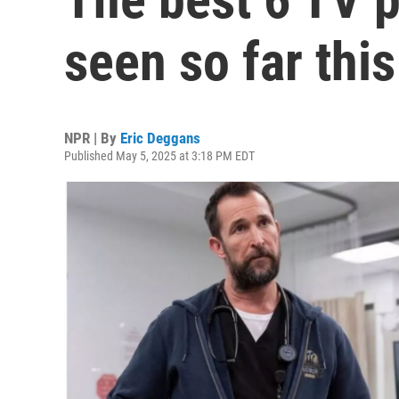
seen so far this
NPR | By
Eric Deggans
Published May 5, 2025 at 3:18 PM EDT