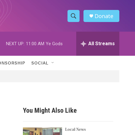
Donate
S
S
e
h
a
r
All Streams
NEXT UP:
11:00 AM
Ye Gods
o
c
h
w
Q
ONSORSHIP
SOCIAL
u
S
e
r
e
y
a
r
You Might Also Like
c
h
Local News