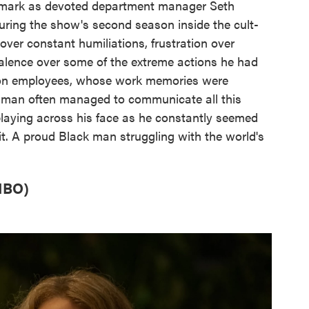
 mark as devoted department manager Seth
during the show's second season inside the cult-
over constant humiliations, frustration over
valence over some of the extreme actions he had
Lumon employees, whose work memories were
illman often managed to communicate all this
laying across his face as he constantly seemed
it. A proud Black man struggling with the world's
HBO)