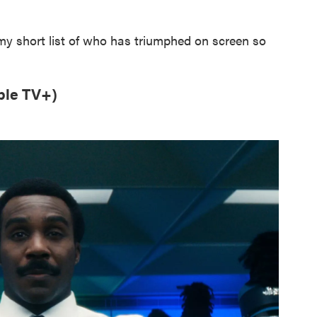
 my short list of who has triumphed on screen so
ple TV+)