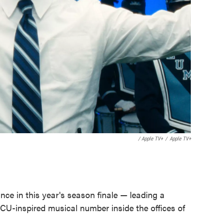
/ Apple TV+
/
Apple TV+
ce in this year's season finale — leading a
U-inspired musical number inside the offices of