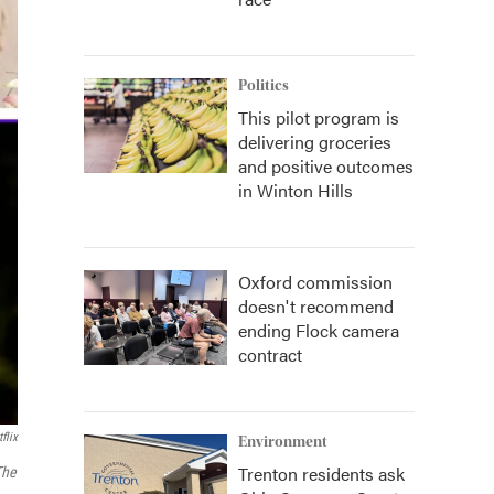
Politics
This pilot program is
delivering groceries
and positive outcomes
in Winton Hills
Oxford commission
doesn't recommend
ending Flock camera
contract
flix
Environment
Trenton residents ask
The