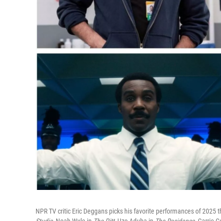
NPR TV critic Eric Deggans picks his favorite performances of 2025 th