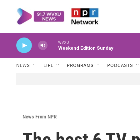
Skip to main content
WVXU
Weekend Edition Sunday
NEWS
LIFE
PROGRAMS
PODCASTS
News From NPR
The best 6 TV 