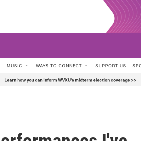
MUSIC
WAYS TO CONNECT
SUPPORT US
SP
Learn how you can inform WVXU's midterm election coverage >>
performances I've