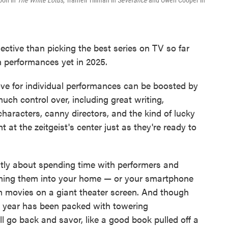
oon in
The White Lotus,
Tramell Tillman in
Severance
and Owen Cooper in
ctive than picking the best series on TV so far
en performances yet in 2025.
ove for individual performances can be boosted by
much control over, including great writing,
 characters, canny directors, and the kind of lucky
t at the zeitgeist's center just as they're ready to
ostly about spending time with performers and
oming them into your home — or your smartphone
om movies on a giant theater screen. And though
is year has been packed with towering
 go back and savor, like a good book pulled off a