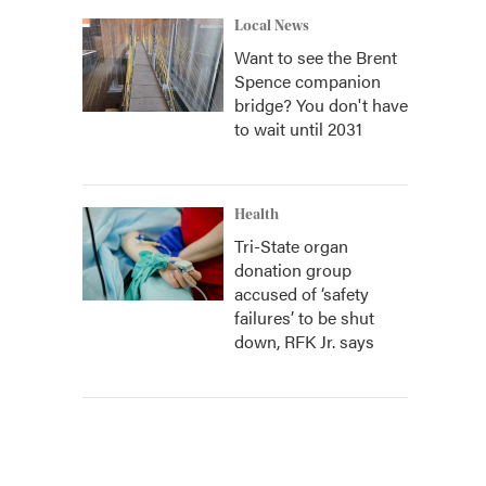
Local News
Want to see the Brent
Spence companion
bridge? You don't have
to wait until 2031
Health
Tri-State organ
donation group
accused of ‘safety
failures’ to be shut
down, RFK Jr. says