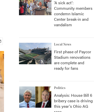
'A sick act':
Community members
condemn Islamic
Center break-in and
vandalism
Local News
First phase of Paycor
Stadium renovations
are complete and
ready for fans
Politics
Analysis: House Bill 6
bribery case is driving
this year's Ohio AG
race