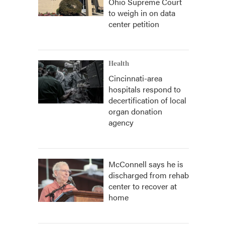
Ohio Supreme Court
to weigh in on data
center petition
Health
Cincinnati-area
hospitals respond to
decertification of local
organ donation
agency
McConnell says he is
discharged from rehab
center to recover at
home