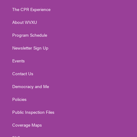
t
t
t
e
k
t
a
u
b
e
The CPR Experience
e
g
b
o
d
r
r
e
o
i
About WVXU
a
k
n
m
Program Schedule
Newsletter Sign Up
Events
Contact Us
Democracy and Me
Policies
Public Inspection Files
Coverage Maps