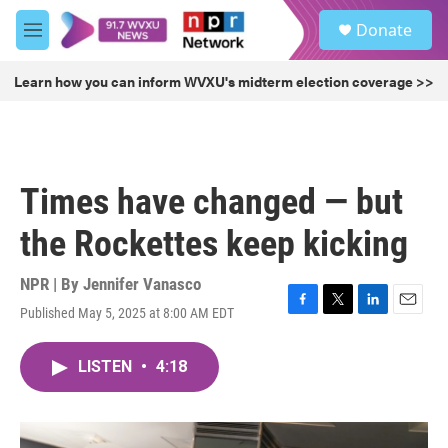
Skip to main content
S
Donate
e
M
a
e
r
n
Learn how you can inform WVXU's midterm election coverage >>
c
u
h
u
e
r
Times have changed — but
y
the Rockettes keep kicking
NPR | By
Jennifer Vanasco
Published May 5, 2025 at 8:00 AM EDT
F
T
L
E
a
w
i
m
c
i
n
a
LISTEN
•
4:18
e
t
k
i
b
t
e
l
o
e
d
o
r
I
k
n