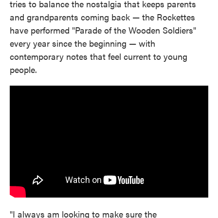
tries to balance the nostalgia that keeps parents
and grandparents coming back — the Rockettes
have performed "Parade of the Wooden Soldiers"
every year since the beginning — with
contemporary notes that feel current to young
people.
"I always am looking to make sure the