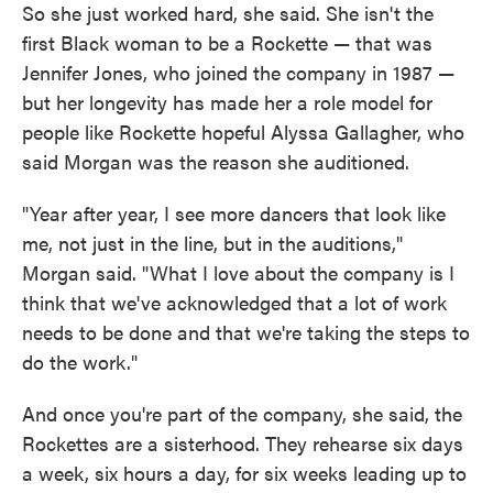
So she just worked hard, she said. She isn't the
first Black woman to be a Rockette — that was
Jennifer Jones, who joined the company in 1987 —
but her longevity has made her a role model for
people like Rockette hopeful Alyssa Gallagher, who
said Morgan was the reason she auditioned.
"Year after year, I see more dancers that look like
me, not just in the line, but in the auditions,"
Morgan said. "What I love about the company is I
think that we've acknowledged that a lot of work
needs to be done and that we're taking the steps to
do the work."
And once you're part of the company, she said, the
Rockettes are a sisterhood. They rehearse six days
a week, six hours a day, for six weeks leading up to