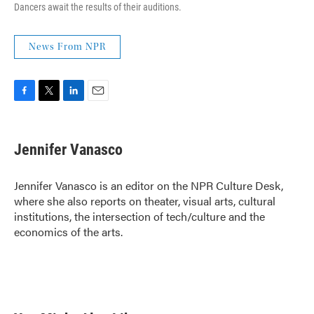
Dancers await the results of their auditions.
News From NPR
F
T
L
E
a
w
i
m
c
i
n
a
e
t
k
i
Jennifer Vanasco
b
t
e
l
o
e
d
o
r
I
Jennifer Vanasco is an editor on the NPR Culture Desk,
k
n
where she also reports on theater, visual arts, cultural
institutions, the intersection of tech/culture and the
economics of the arts.