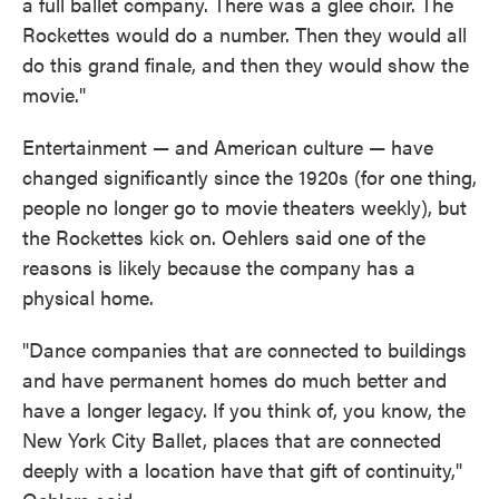
a full ballet company. There was a glee choir. The
Rockettes would do a number. Then they would all
do this grand finale, and then they would show the
movie."
Entertainment — and American culture — have
changed significantly since the 1920s (for one thing,
people no longer go to movie theaters weekly), but
the Rockettes kick on. Oehlers said one of the
reasons is likely because the company has a
physical home.
"Dance companies that are connected to buildings
and have permanent homes do much better and
have a longer legacy. If you think of, you know, the
New York City Ballet, places that are connected
deeply with a location have that gift of continuity,"