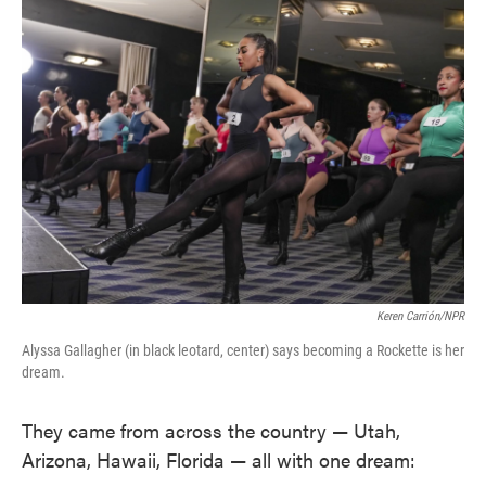
Keren Carrión/NPR
Alyssa Gallagher (in black leotard, center) says becoming a Rockette is her
dream.
They came from across the country — Utah,
Arizona, Hawaii, Florida — all with one dream: