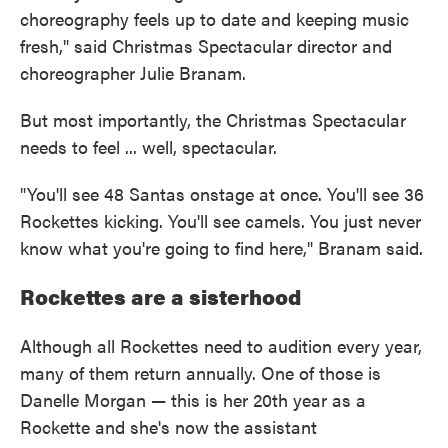
choreography feels up to date and keeping music
fresh," said Christmas Spectacular director and
choreographer Julie Branam.
But most importantly, the Christmas Spectacular
needs to feel ... well, spectacular.
"You'll see 48 Santas onstage at once. You'll see 36
Rockettes kicking. You'll see camels. You just never
know what you're going to find here," Branam said.
Rockettes are a sisterhood
Although all Rockettes need to audition every year,
many of them return annually. One of those is
Danelle Morgan — this is her 20th year as a
Rockette and she's now the assistant