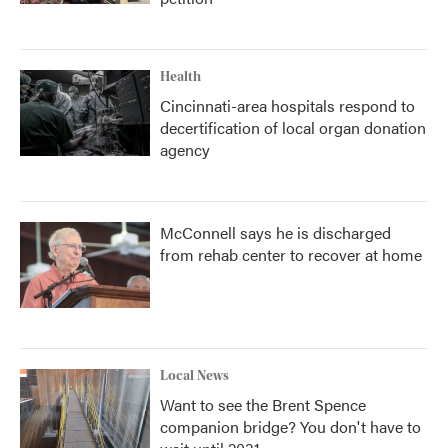
Health
Cincinnati-area hospitals respond to
decertification of local organ donation
agency
McConnell says he is discharged
from rehab center to recover at home
Local News
Want to see the Brent Spence
companion bridge? You don't have to