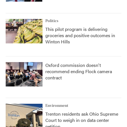
Politics
This pilot program is delivering
groceries and positive outcomes in
Winton Hills
Oxford commission doesn't
recommend ending Flock camera
contract
Environment
Trenton residents ask Ohio Supreme
Court to weigh in on data center
petition