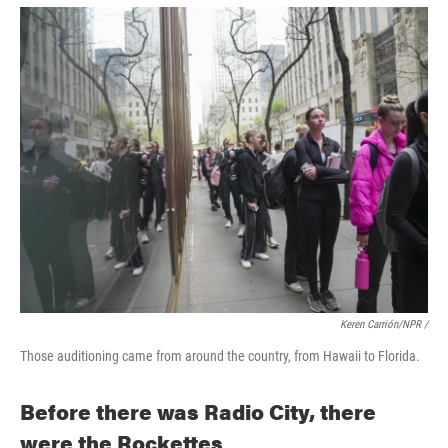
Keren Carrión/NPR /
Those auditioning came from around the country, from Hawaii to Florida.
Before there was Radio City, there
were the Rockettes