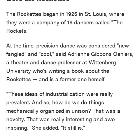
The Rockettes began in 1925 in St. Louis, where
they were a company of 16 dancers called "The
Rockets."
At the time, precision dance was considered "new-
fangled" and "cool," said Adrienne Gibbons Oehlers,
a theater and dance professor at Wittenberg
University who's writing a book about the
Rockettes — and is a former one herself.
"These ideas of industrialization were really
prevalent. And so, how do we do things
mechanically organized in unison? That was a
novelty. That was really interesting and awe
inspiring." She added, "It still is."