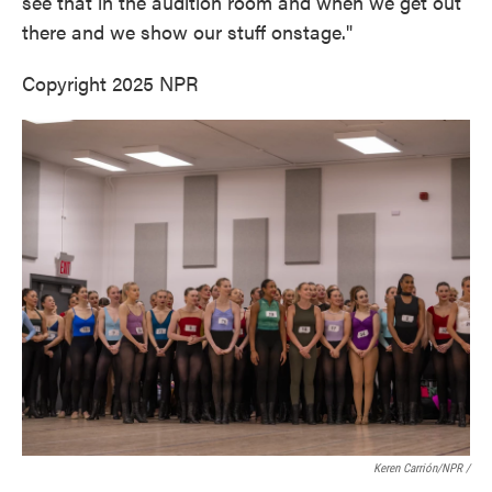
see that in the audition room and when we get out
there and we show our stuff onstage."
Copyright 2025 NPR
Keren Carrión/NPR
/