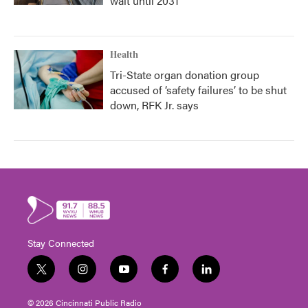
wait until 2031
Health
Tri-State organ donation group
accused of ‘safety failures’ to be shut
down, RFK Jr. says
Stay Connected
t
i
y
f
l
w
n
o
a
i
i
s
u
c
n
© 2026 Cincinnati Public Radio