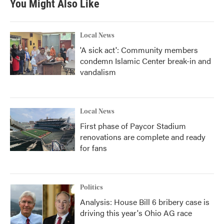
You Might Also Like
Local News
'A sick act': Community members
condemn Islamic Center break-in and
vandalism
Local News
First phase of Paycor Stadium
renovations are complete and ready
for fans
Politics
Analysis: House Bill 6 bribery case is
driving this year's Ohio AG race