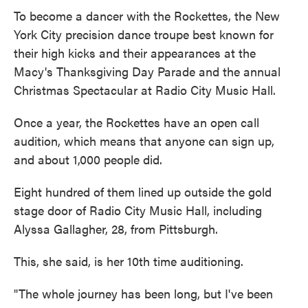
To become a dancer with the Rockettes, the New
York City precision dance troupe best known for
their high kicks and their appearances at the
Macy's Thanksgiving Day Parade and the annual
Christmas Spectacular at Radio City Music Hall.
Once a year, the Rockettes have an open call
audition, which means that anyone can sign up,
and about 1,000 people did.
Eight hundred of them lined up outside the gold
stage door of Radio City Music Hall, including
Alyssa Gallagher, 28, from Pittsburgh.
This, she said, is her 10th time auditioning.
"The whole journey has been long, but I've been