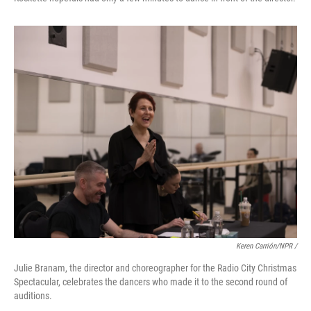
Keren Carrión/NPR /
Julie Branam, the director and choreographer for the Radio City Christmas
Spectacular, celebrates the dancers who made it to the second round of
auditions.