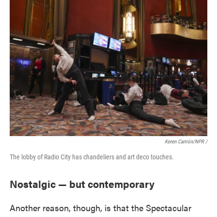
Keren Carrión/NPR /
The lobby of Radio City has chandeliers and art deco touches.
Nostalgic — but contemporary
Another reason, though, is that the Spectacular