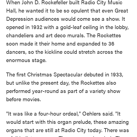
When John D. Rockefeller built Radio City Music
Hall, he wanted it to be so opulent that even Great
Depression audiences would come see a show. It
opened in 1932 with a gold-leaf ceiling in the lobby,
chandeliers and art deco murals. The Rockettes
soon made it their home and expanded to 36
dancers, so the kickline could stretch across the
enormous stage.
The first Christmas Spectacular debuted in 1933,
but unlike the present day, the Rockettes also
performed year-round as part of a variety show
before movies.
"It was like a four-hour ordeal," Oehlers said. "It
would start with this organ prelude, these amazing
organs that are still at Radio City today. There was