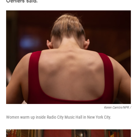
Oehlers said.
Keren Carrión/NPR /
Women warm up inside Radio City Music Hall in New York City.