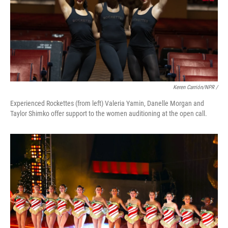
Keren Carrión/NPR /
Experienced Rockettes (from left) Valeria Yamin, Danelle Morgan and
Taylor Shimko offer support to the women auditioning at the open call.