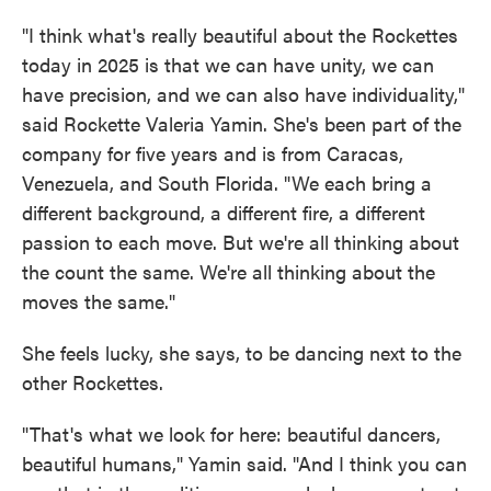
"I think what's really beautiful about the Rockettes
today in 2025 is that we can have unity, we can
have precision, and we can also have individuality,"
said Rockette Valeria Yamin. She's been part of the
company for five years and is from Caracas,
Venezuela, and South Florida. "We each bring a
different background, a different fire, a different
passion to each move. But we're all thinking about
the count the same. We're all thinking about the
moves the same."
She feels lucky, she says, to be dancing next to the
other Rockettes.
"That's what we look for here: beautiful dancers,
beautiful humans," Yamin said. "And I think you can