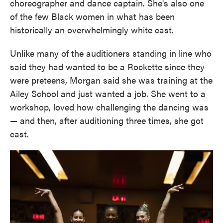
choreographer and dance captain. She's also one
of the few Black women in what has been
historically an overwhelmingly white cast.
Unlike many of the auditioners standing in line who
said they had wanted to be a Rockette since they
were preteens, Morgan said she was training at the
Ailey School and just wanted a job. She went to a
workshop, loved how challenging the dancing was
— and then, after auditioning three times, she got
cast.