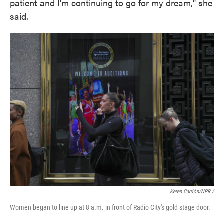
patient and I'm continuing to go for my dream," she
said.
Keren Carrión/NPR
/
Women began to line up at 8 a.m. in front of Radio City's gold stage door.