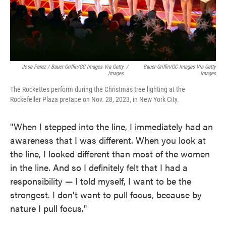
Jose Perez / Bauer-Griffin/GC Images Via Getty
/
Bauer-Griffin/GC Images Via Getty
Images
Images
The Rockettes perform during the Christmas tree lighting at the
Rockefeller Plaza pretape on Nov. 28, 2023, in New York City.
"When I stepped into the line, I immediately had an
awareness that I was different. When you look at
the line, I looked different than most of the women
in the line. And so I definitely felt that I had a
responsibility — I told myself, I want to be the
strongest. I don't want to pull focus, because by
nature I pull focus."