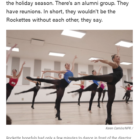
the holiday season. There's an alumni group. They
have reunions. In short, they wouldn't be the
Rockettes without each other, they say.
Keren Carrión/NPR /
Rockette hopefuls had only a few minutes to dance in front of the director.