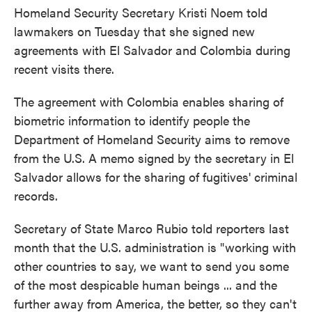
Homeland Security Secretary Kristi Noem told
lawmakers on Tuesday that she signed new
agreements with El Salvador and Colombia during
recent visits there.
The agreement with Colombia enables sharing of
biometric information to identify people the
Department of Homeland Security aims to remove
from the U.S. A memo signed by the secretary in El
Salvador allows for the sharing of fugitives' criminal
records.
Secretary of State Marco Rubio told reporters last
month that the U.S. administration is "working with
other countries to say, we want to send you some
of the most despicable human beings ... and the
further away from America, the better, so they can't