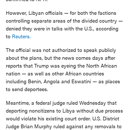
However, Libyan officials — for both the factions
controlling separate areas of the divided country —
denied they were in talks with the U.S., according
to
Reuters.
The official was not authorized to speak publicly
about the plans, but the news comes days after
reports that Trump was eyeing the North African
nation — as well as other African countries
including Benin, Angola and Eswatini — as places
to send deportees.
Meantime, a federal judge ruled Wednesday that
deporting noncitizens to Libya without due process
would violate his existing court order. U.S. District
Judge Brian Murphy ruled against any removals to