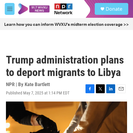
Skip to main content
S
Donate
e
M
a
e
r
n
Learn how you can inform WVXU's midterm election coverage >>
c
u
h
u
e
r
Trump administration plans
y
to deport migrants to Libya
NPR | By
Kate Bartlett
Published May 7, 2025 at 1:14 PM EDT
F
T
L
E
a
w
i
m
c
i
n
a
e
t
k
i
b
t
e
l
o
e
d
o
r
I
k
n