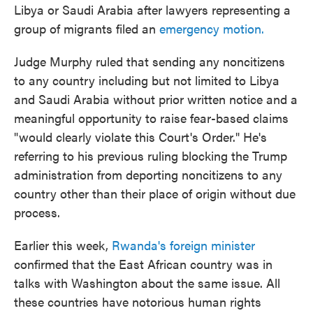
Libya or Saudi Arabia after lawyers representing a
group of migrants filed an
emergency motion.
Judge Murphy ruled that sending any noncitizens
to any country including but not limited to Libya
and Saudi Arabia without prior written notice and a
meaningful opportunity to raise fear-based claims
"would clearly violate this Court's Order." He's
referring to his previous ruling blocking the Trump
administration from deporting noncitizens to any
country other than their place of origin without due
process.
Earlier this week,
Rwanda's foreign minister
confirmed that the East African country was in
talks with Washington about the same issue. All
these countries have notorious human rights