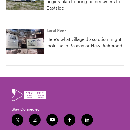
begins plan to bring homeowners to
Eastside
Local News
Here’s what village dissolution might
look like in Batavia or New Richmond
Stay Connected
t
i
y
f
l
w
n
o
a
i