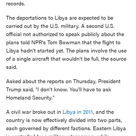
records.
The deportations to Libya are expected to be
carried out by the U.S. military. A second U.S.
official not authorized to speak publicly about the
plans told NPR's Tom Bowman that the flight to
Libya hadn't started yet. The plans involve the use
of a single aircraft that wouldn't be full, the source
said.
Asked about the reports on Thursday, President
Trump said, "I don't know. You'll have to ask
Homeland Security."
A civil war broke out in
Libya in 2011
, and the
country is now effectively divided into two parts,
each governed by different factions. Eastern Libya