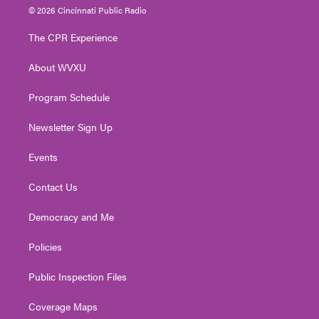
i
s
u
c
n
© 2026 Cincinnati Public Radio
t
t
t
e
k
t
a
u
b
e
The CPR Experience
e
g
b
o
d
r
r
e
o
i
About WVXU
a
k
n
m
Program Schedule
Newsletter Sign Up
Events
Contact Us
Democracy and Me
Policies
Public Inspection Files
Coverage Maps