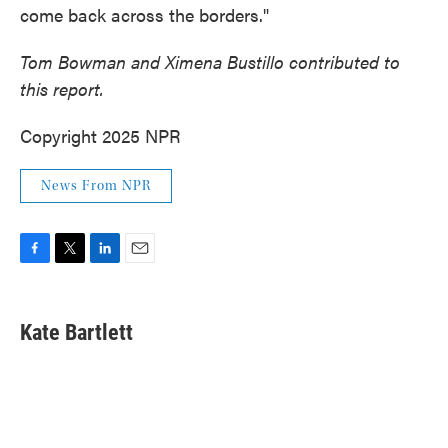
come back across the borders."
Tom Bowman and Ximena Bustillo contributed to
this report.
Copyright 2025 NPR
News From NPR
F
T
L
E
a
w
i
m
c
i
n
a
e
t
k
i
Kate Bartlett
b
t
e
l
o
e
d
o
r
I
k
n