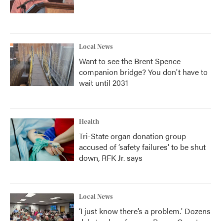
Local News
Want to see the Brent Spence
companion bridge? You don't have to
wait until 2031
Health
Tri-State organ donation group
accused of ‘safety failures’ to be shut
down, RFK Jr. says
Local News
‘I just know there’s a problem.' Dozens