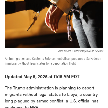
John Moore
/
Getty Images North America
An Immigration and Customs Enforcement officer prepares a Salvadoran
immigrant without legal status for a deportation flight
Updated May 8, 2025 at 11:18 AM EDT
The Trump administration is planning to deport
migrants without legal status to Libya, a country
long plagued by armed conflict, a U.S. official has
confirmed to NPR.