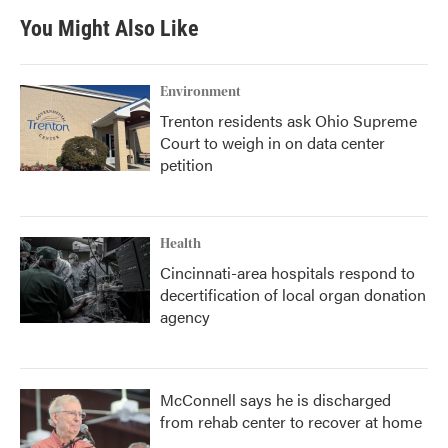
You Might Also Like
Environment
Trenton residents ask Ohio Supreme
Court to weigh in on data center
petition
Health
Cincinnati-area hospitals respond to
decertification of local organ donation
agency
McConnell says he is discharged
from rehab center to recover at home