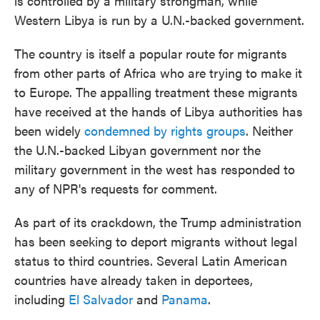
is controlled by a military strongman, while
Western Libya is run by a U.N.-backed government.
The country is itself a popular route for migrants
from other parts of Africa who are trying to make it
to Europe. The appalling treatment these migrants
have received at the hands of Libya authorities has
been widely
condemned by rights groups
. Neither
the U.N.-backed Libyan government nor the
military government in the west has responded to
any of NPR's requests for comment.
As part of its crackdown, the Trump administration
has been seeking to deport migrants without legal
status to third countries. Several Latin American
countries have already taken in deportees,
including
El Salvador
and
Panama
.