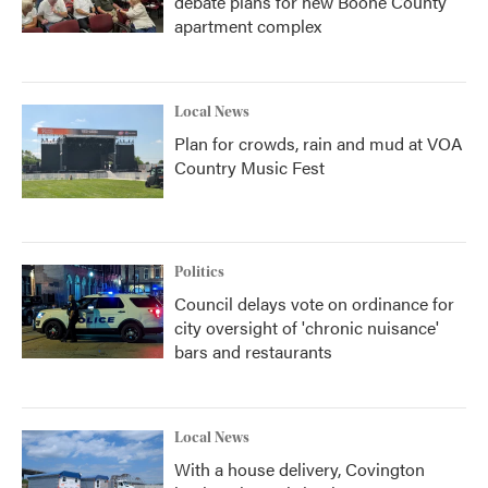
debate plans for new Boone County
apartment complex
Local News
Plan for crowds, rain and mud at VOA
Country Music Fest
Politics
Council delays vote on ordinance for
city oversight of 'chronic nuisance'
bars and restaurants
Local News
With a house delivery, Covington