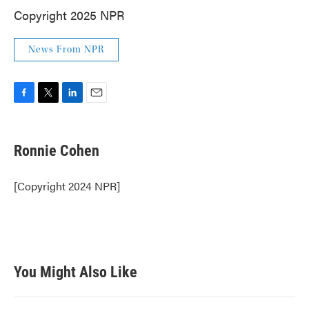
Copyright 2025 NPR
News From NPR
F
T
L
E
a
w
i
m
c
i
n
a
e
t
k
i
Ronnie Cohen
b
t
e
l
o
e
d
o
r
I
[Copyright 2024 NPR]
k
n
You Might Also Like