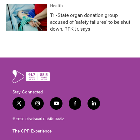
Health
Tri-State organ donation group
accused of ‘safety failures’ to be shut
down, RFK Jr. says
Stay Connected
t
i
y
f
l
w
n
o
a
i
i
s
u
c
n
© 2026 Cincinnati Public Radio
t
t
t
e
k
t
a
u
b
e
The CPR Experience
e
g
b
o
d
r
r
e
o
i