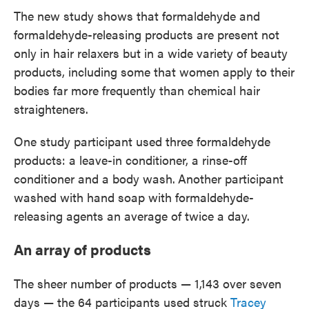
The new study shows that formaldehyde and
formaldehyde-releasing products are present not
only in hair relaxers but in a wide variety of beauty
products, including some that women apply to their
bodies far more frequently than chemical hair
straighteners.
One study participant used three formaldehyde
products: a leave-in conditioner, a rinse-off
conditioner and a body wash.
Another participant
washed with hand soap with formaldehyde-
releasing agents an average of twice a day.
An array of products
The sheer number of products — 1,143 over seven
days — the 64 participants used struck
Tracey