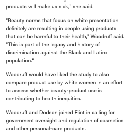
products will make us sick," she said.
"Beauty norms that focus on white presentation
definitely are resulting in people using products
that can be harmful to their health," Woodruff said.
"This is part of the legacy and history of
discrimination against the Black and Latinx
population."
Woodruff would have liked the study to also
compare product use by white women in an effort
to assess whether beauty-product use is
contributing to health inequities.
Woodruff and Dodson joined Flint in calling for
government oversight and regulation of cosmetics
and other personal-care products.