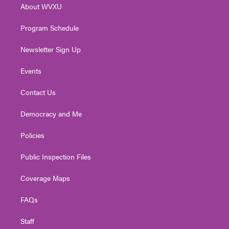
About WVXU
a
k
n
m
Program Schedule
Newsletter Sign Up
Events
Contact Us
Democracy and Me
Policies
Public Inspection Files
Coverage Maps
FAQs
Staff