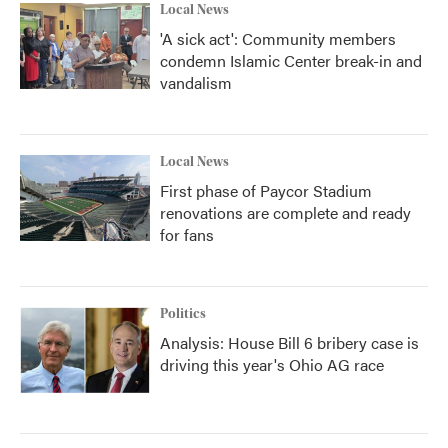
Local News
'A sick act': Community members
condemn Islamic Center break-in and
vandalism
Local News
First phase of Paycor Stadium
renovations are complete and ready
for fans
Politics
Analysis: House Bill 6 bribery case is
driving this year's Ohio AG race