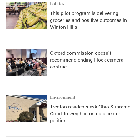
Politics
This pilot program is delivering
groceries and positive outcomes in
Winton Hills
Oxford commission doesn't
recommend ending Flock camera
contract
Environment
Trenton residents ask Ohio Supreme
Court to weigh in on data center
petition