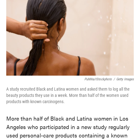
o
e
d
o
r
I
k
n
Puhhha/iStockphoto
/
Getty Images
A study recruited Black and Latina women and asked them to log all the
beauty products they use in a week. More than half of the women used
products with known carcinogens.
More than half of Black and Latina women in Los
Angeles who participated in a new study regularly
used personal-care products containing a known