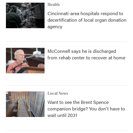
Health
Cincinnati-area hospitals respond to
decertification of local organ donation
agency
McConnell says he is discharged
from rehab center to recover at home
Local News
Want to see the Brent Spence
companion bridge? You don't have to
wait until 2031