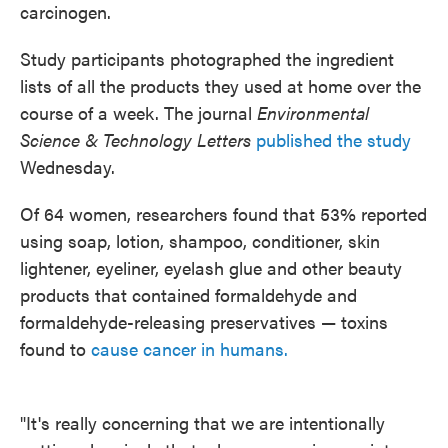
carcinogen.
Study participants photographed the ingredient
lists of all the products they used at home over the
course of a week. The journal
Environmental
Science & Technology Letters
published the study
Wednesday.
Of 64 women, researchers found that 53% reported
using soap, lotion, shampoo, conditioner, skin
lightener, eyeliner, eyelash glue and other beauty
products that contained formaldehyde and
formaldehyde-releasing preservatives — toxins
found to
cause cancer in humans.
"It's really concerning that we are intentionally