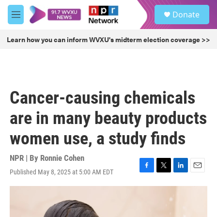
Skip to main content
S
Donate
e
M
a
e
r
n
Learn how you can inform WVXU's midterm election coverage >>
c
u
h
u
e
r
Cancer-causing chemicals
y
are in many beauty products
women use, a study finds
NPR | By
Ronnie Cohen
Published May 8, 2025 at 5:00 AM EDT
F
T
L
E
a
w
i
m
c
i
n
a
e
t
k
i
b
t
e
l