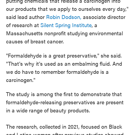
putting chemicals that release a carcinogen into
our products that we apply to ourselves every day,"
said lead author
Robin Dodson,
associate director
of research at
Silent Spring Institute
, a
Massachusetts nonprofit studying environmental
causes of breast cancer.
"Formaldehyde is a great preservative," she said.
"That's why it's used as an embalming fluid. And
we do have to remember formaldehyde is a
carcinogen."
The study is among the first to demonstrate that
formaldehyde-releasing preservatives are present
in a wide range of beauty products.
The research, collected in 2021, focused on Black
and Latina women after previous studies showed