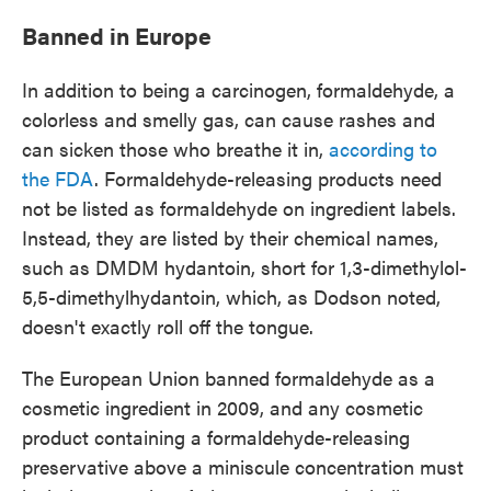
Banned in Europe
In addition to being a carcinogen, formaldehyde, a
colorless and smelly gas, can cause rashes and
can sicken those who breathe it in,
according to
the FDA
. Formaldehyde-releasing products need
not be listed as formaldehyde on ingredient labels.
Instead, they are listed by their chemical names,
such as DMDM hydantoin, short for 1,3-dimethylol-
5,5-dimethylhydantoin, which, as Dodson noted,
doesn't exactly roll off the tongue.
The European Union banned formaldehyde as a
cosmetic ingredient in 2009, and any cosmetic
product containing a formaldehyde-releasing
preservative above a miniscule concentration must