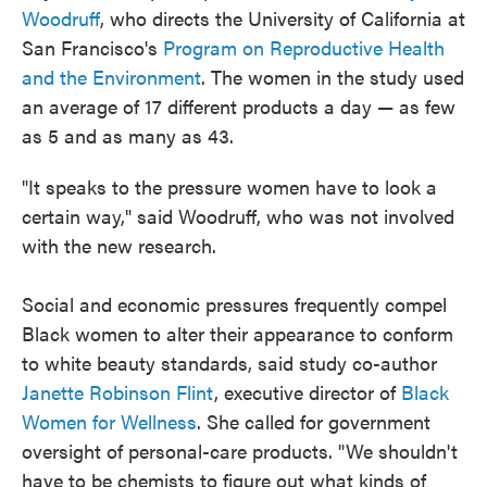
Woodruff
, who directs the University of California at
San Francisco's
Program on Reproductive Health
and the Environment
. The women in the study used
an average of 17 different products a day — as few
as 5 and as many as 43.
"It speaks to the pressure women have to look a
certain way," said Woodruff, who was not involved
with the new research.
Social and economic pressures frequently compel
Black women to alter their appearance to conform
to white beauty standards, said study co-author
Janette Robinson Flint
, executive director of
Black
Women for Wellness
. She called for government
oversight of personal-care products. "We shouldn't
have to be chemists to figure out what kinds of