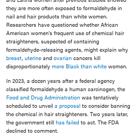
they are more often exposed to formaldehyde in
nail and hair products than white women.
Researchers have questioned whether African
American women's frequent use of chemical hair
straighteners, suspected of containing
formaldehyde-releasing agents, might explain why
breast
,
uterine
and
ovarian
cancers kill
disproportionately
more Black than white
women.
In 2023, a dozen years after a federal agency
classified formaldehyde a human carcinogen, the
Food and Drug Administration
was tentatively
scheduled to unveil
a proposal
to consider banning
the chemical in hair straighteners. Two years later,
the government still
has failed
to act. The FDA
declined to comment.