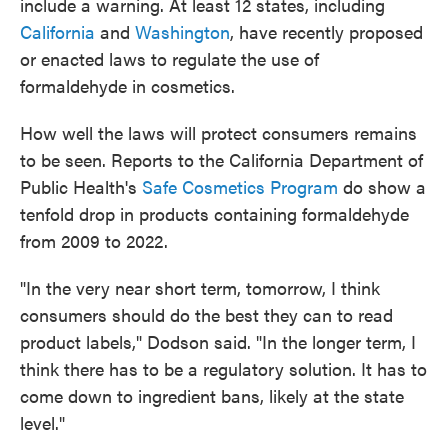
include a warning. At least 12 states, including
California
and
Washington
, have recently proposed
or enacted laws to regulate the use of
formaldehyde in cosmetics.
How well the laws will protect consumers remains
to be seen. Reports to the California Department of
Public Health's
Safe Cosmetics Program
do show a
tenfold drop in products containing formaldehyde
from 2009 to 2022.
"In the very near short term, tomorrow, I think
consumers should do the best they can to read
product labels," Dodson said. "In the longer term, I
think there has to be a regulatory solution. It has to
come down to ingredient bans, likely at the state
level."