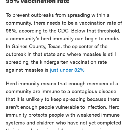
95% vaccination rate
To prevent outbreaks from spreading within a
community, there needs to be a vaccination rate of
95%, according to the CDC. Below that threshold,
a community's herd immunity can begin to erode.
In Gaines County, Texas, the epicenter of the
outbreak in that state and where measles is still
spreading, the kindergarten vaccination rate
against measles is
just under 82%
.
Herd immunity means that enough members of a
community are immune to a contagious disease
that it is unlikely to keep spreading because there
aren't enough people vulnerable to infection. Herd
immunity protects people with weakened immune
systems and children who have not yet completed