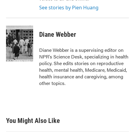
See stories by Pien Huang
Diane Webber
Diane Webber is a supervising editor on
NPR's Science Desk, specializing in health
policy. She edits stories on reproductive
health, mental health, Medicare, Medicaid,
health insurance and caregiving, among
other topics.
You Might Also Like