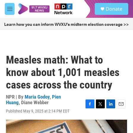
Skip to main content
S
Donate
e
M
a
e
r
n
Learn how you can inform WVXU's midterm election coverage >>
c
u
h
u
e
r
Measles math: What to
y
know about 1,001 measles
cases across the country
NPR | By
Maria Godoy
,
Pien
Huang
,
Diane Webber
F
T
L
E
Published May 9, 2025 at 2:14 PM EDT
a
w
i
m
c
i
n
a
e
t
k
i
b
t
e
l