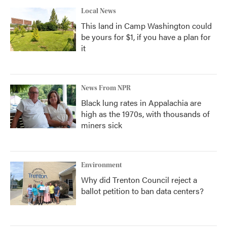
Local News
This land in Camp Washington could
be yours for $1, if you have a plan for
it
News From NPR
Black lung rates in Appalachia are
high as the 1970s, with thousands of
miners sick
Environment
Why did Trenton Council reject a
ballot petition to ban data centers?