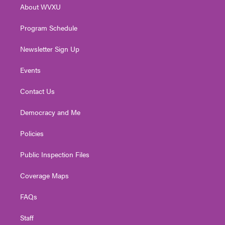
About WVXU
a
k
n
m
Program Schedule
Newsletter Sign Up
Events
Contact Us
Democracy and Me
Policies
Public Inspection Files
Coverage Maps
FAQs
Staff