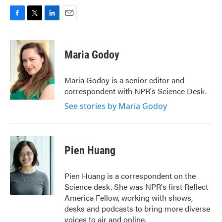
F
T
L
E
a
w
i
m
c
i
n
a
e
t
k
i
Maria Godoy
b
t
e
l
o
e
d
o
r
I
Maria Godoy is a senior editor and
k
n
correspondent with NPR's Science Desk.
See stories by Maria Godoy
Pien Huang
Pien Huang is a correspondent on the
Science desk. She was NPR's first Reflect
America Fellow, working with shows,
desks and podcasts to bring more diverse
voices to air and online.