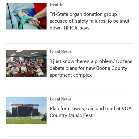
Health
Tri-State organ donation group
accused of ‘safety failures’ to be shut
down, RFK Jr. says
Local News
‘I just know there’s a problem.' Dozens
debate plans for new Boone County
apartment complex
Local News
Plan for crowds, rain and mud at VOA
Country Music Fest