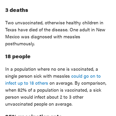
3 deaths
Two unvaccinated, otherwise healthy children in
Texas have died of the disease. One adult in New
Mexico was diagnosed with measles
posthumously.
18 people
In a population where no one is vaccinated, a
single person sick with measles
could go on to
infect up to 18 others
on average. By comparison,
when 82% of a population is vaccinated, a sick
person would infect about 2 to 3 other
unvaccinated people on average.