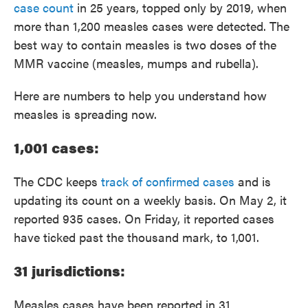
case count
in 25 years, topped only by 2019, when
more than 1,200 measles cases were detected. The
best way to contain measles is two doses of the
MMR vaccine (measles, mumps and rubella).
Here are numbers to help you understand how
measles is spreading now.
1,001 cases:
The CDC keeps
track of confirmed cases
and is
updating its count on a weekly basis. On May 2, it
reported 935 cases. On Friday, it reported cases
have ticked past the thousand mark, to 1,001.
31 jurisdictions:
Measles cases have been reported in 31