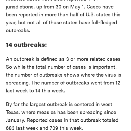
jurisdictions, up from 30 on May 1. Cases have
been reported in more than half of U.S. states this
year, but not all of those states have full-fledged
outbreaks.
14 outbreaks
:
An outbreak is defined as 3 or more related cases.
So while the total number of cases is important,
the number of outbreaks shows where the virus is
spreading. The number of outbreaks went from 12
last week to 14 this week.
By far the largest outbreak is centered in west
Texas, where measles has been spreading since
January. Reported cases in that outbreak totaled
683 last week and 709 this week.