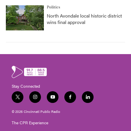
Politics
North Avondale local historic district
wins final approval
Stay Connected
t
i
y
f
l
w
n
o
a
i
i
s
u
c
n
© 2026 Cincinnati Public Radio
t
t
t
e
k
t
a
u
b
e
The CPR Experience
e
g
b
o
d
r
r
e
o
i