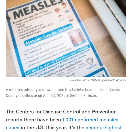
o
e
d
o
r
I
k
n
Brandon Bell
/
Getty Images North America
A measles advisory is shown tacked to a bulletin board outside Gaines
County Courthouse on April 09, 2025 in Seminole, Texas.
The Centers for Disease Control and Prevention
reports there have been
1,001 confirmed measles
cases
in the U.S. this year. It's the
second-highest