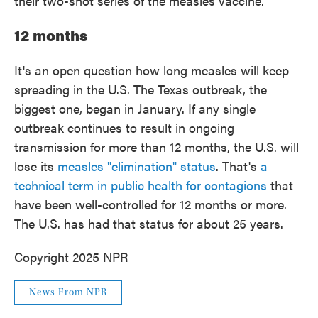
their two-shot series of the measles vaccine.
12 months
It's an open question how long measles will keep
spreading in the U.S. The Texas outbreak, the
biggest one, began in January. If any single
outbreak continues to result in ongoing
transmission for more than 12 months, the U.S. will
lose its
measles "elimination" status
. That's
a
technical term in public health for contagions
that
have been well-controlled for 12 months or more.
The U.S. has had that status for about 25 years.
Copyright 2025 NPR
News From NPR