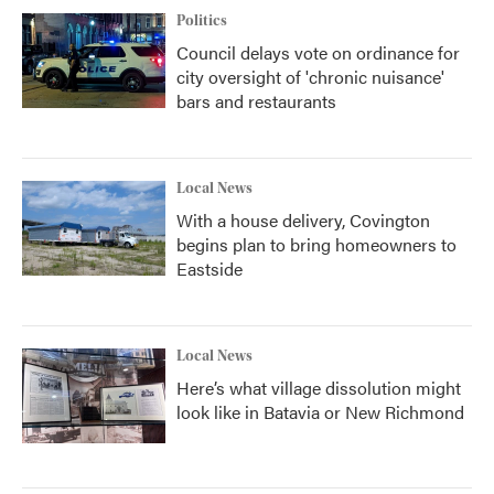
Politics
Council delays vote on ordinance for
city oversight of 'chronic nuisance'
bars and restaurants
Local News
With a house delivery, Covington
begins plan to bring homeowners to
Eastside
Local News
Here’s what village dissolution might
look like in Batavia or New Richmond