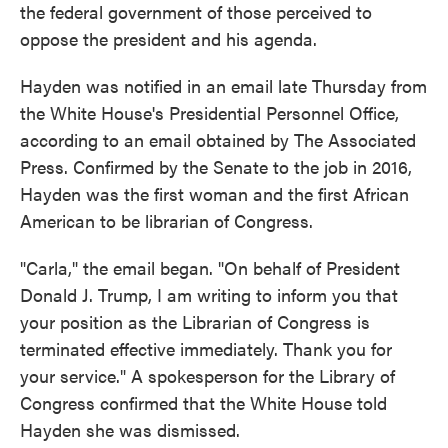
the federal government of those perceived to
oppose the president and his agenda.
Hayden was notified in an email late Thursday from
the White House's Presidential Personnel Office,
according to an email obtained by The Associated
Press. Confirmed by the Senate to the job in 2016,
Hayden was the first woman and the first African
American to be librarian of Congress.
"Carla," the email began. "On behalf of President
Donald J. Trump, I am writing to inform you that
your position as the Librarian of Congress is
terminated effective immediately. Thank you for
your service." A spokesperson for the Library of
Congress confirmed that the White House told
Hayden she was dismissed.