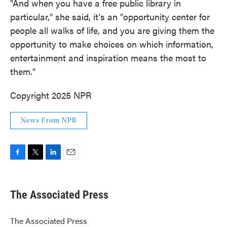
"And when you have a free public library in
particular," she said, it's an "opportunity center for
people all walks of life, and you are giving them the
opportunity to make choices on which information,
entertainment and inspiration means the most to
them."
Copyright 2025 NPR
News From NPR
F
T
L
E
a
w
i
m
c
i
n
a
e
t
k
i
The Associated Press
b
t
e
l
o
e
d
o
r
I
The Associated Press