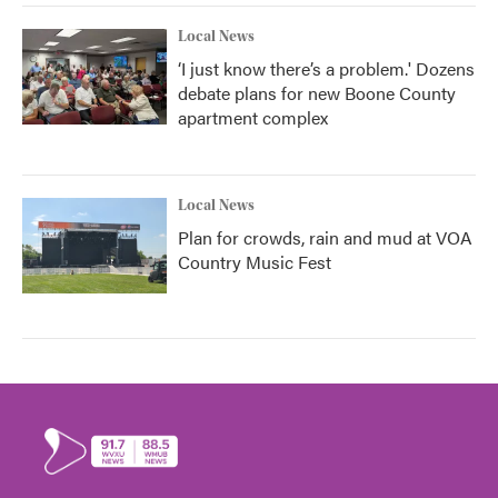
Local News
‘I just know there’s a problem.' Dozens
debate plans for new Boone County
apartment complex
Local News
Plan for crowds, rain and mud at VOA
Country Music Fest