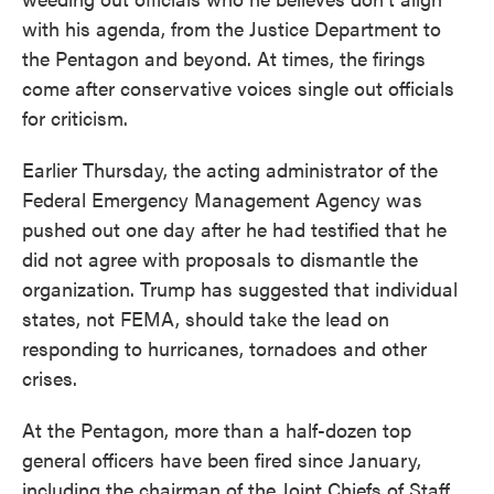
with his agenda, from the Justice Department to
the Pentagon and beyond. At times, the firings
come after conservative voices single out officials
for criticism.
Earlier Thursday, the acting administrator of the
Federal Emergency Management Agency was
pushed out one day after he had testified that he
did not agree with proposals to dismantle the
organization. Trump has suggested that individual
states, not FEMA, should take the lead on
responding to hurricanes, tornadoes and other
crises.
At the Pentagon, more than a half-dozen top
general officers have been fired since January,
including the chairman of the Joint Chiefs of Staff,