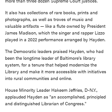
more than three dozen Supreme Court justices.
It also has collections of rare books, prints and
photographs, as well as troves of music and
valuable artifacts — like a flute owned by President
James Madison, which the singer and rapper Lizzo
played in a 2022 performance arranged by Hayden.
The Democratic leaders praised Hayden, who had
been the longtime leader of Baltimore's library
system, for a tenure that helped modernize the
Library and make it more accessible with initiatives
into rural communities and online.
House Minority Leader Hakeem Jeffries, D-N.Y.,
applauded Hayden as "an accomplished, principled
and distinguished Librarian of Congress."