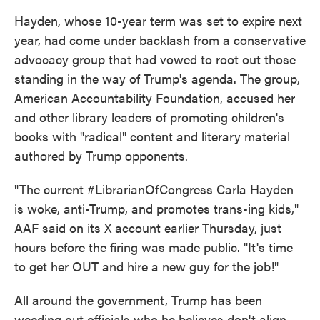
Hayden, whose 10-year term was set to expire next
year, had come under backlash from a conservative
advocacy group that had vowed to root out those
standing in the way of Trump's agenda. The group,
American Accountability Foundation, accused her
and other library leaders of promoting children's
books with "radical" content and literary material
authored by Trump opponents.
"The current #LibrarianOfCongress Carla Hayden
is woke, anti-Trump, and promotes trans-ing kids,"
AAF said on its X account earlier Thursday, just
hours before the firing was made public. "It's time
to get her OUT and hire a new guy for the job!"
All around the government, Trump has been
weeding out officials who he believes don't align