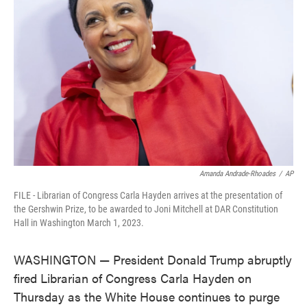
o
e
d
o
r
I
k
n
Amanda Andrade-Rhoades
/
AP
FILE - Librarian of Congress Carla Hayden arrives at the presentation of
the Gershwin Prize, to be awarded to Joni Mitchell at DAR Constitution
Hall in Washington March 1, 2023.
WASHINGTON — President Donald Trump abruptly
fired Librarian of Congress Carla Hayden on
Thursday as the White House continues to purge