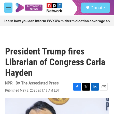
Skip to main content
S
Donate
e
M
a
e
r
n
Learn how you can inform WVXU's midterm election coverage >>
c
u
h
u
e
r
President Trump fires
y
Librarian of Congress Carla
Hayden
NPR | By
The Associated Press
Published May 9, 2025 at 1:18 AM EDT
F
T
L
E
a
w
i
m
c
i
n
a
e
t
k
i
b
t
e
l