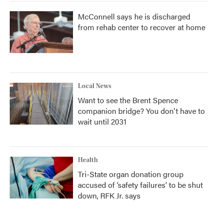
McConnell says he is discharged
from rehab center to recover at home
Local News
Want to see the Brent Spence
companion bridge? You don't have to
wait until 2031
Health
Tri-State organ donation group
accused of ‘safety failures’ to be shut
down, RFK Jr. says