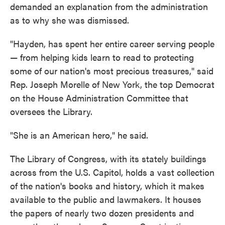
demanded an explanation from the administration
as to why she was dismissed.
"Hayden, has spent her entire career serving people
— from helping kids learn to read to protecting
some of our nation's most precious treasures," said
Rep. Joseph Morelle of New York, the top Democrat
on the House Administration Committee that
oversees the Library.
"She is an American hero," he said.
The Library of Congress, with its stately buildings
across from the U.S. Capitol, holds a vast collection
of the nation's books and history, which it makes
available to the public and lawmakers. It houses
the papers of nearly two dozen presidents and