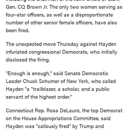
Gen. CQ Brown Jr. The only two women serving as
four-star officers, as well as a disproportionate
number of other senior female officers, have also
been fired.
The unexpected move Thursday against Hayden
infuriated congressional Democrats, who initially
disclosed the firing.
"Enough is enough," said Senate Democratic
Leader Chuck Schumer of New York, who called
Hayden "a "trailblazer, a scholar, and a public
servant of the highest order."
Connecticut Rep. Rosa DeLauro, the top Democrat
on the House Appropriations Committee, said
Hayden was "callously fired" by Trump and