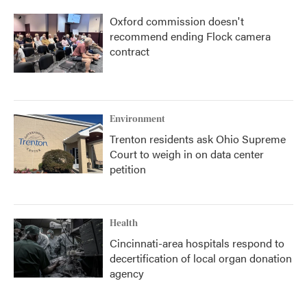
Oxford commission doesn't
recommend ending Flock camera
contract
Environment
Trenton residents ask Ohio Supreme
Court to weigh in on data center
petition
Health
Cincinnati-area hospitals respond to
decertification of local organ donation
agency