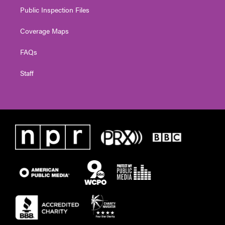
Public Inspection Files
Coverage Maps
FAQs
Staff