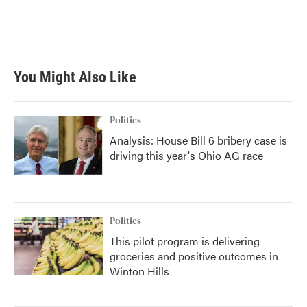
k
n
You Might Also Like
Politics
Analysis: House Bill 6 bribery case is
driving this year's Ohio AG race
Politics
This pilot program is delivering
groceries and positive outcomes in
Winton Hills