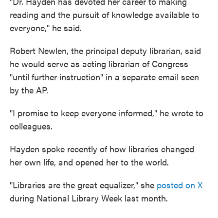
"Dr. Hayden has devoted her career to making
reading and the pursuit of knowledge available to
everyone," he said.
Robert Newlen, the principal deputy librarian, said
he would serve as acting librarian of Congress
"until further instruction" in a separate email seen
by the AP.
"I promise to keep everyone informed," he wrote to
colleagues.
Hayden spoke recently of how libraries changed
her own life, and opened her to the world.
"Libraries are the great equalizer," she
posted on X
during National Library Week last month.