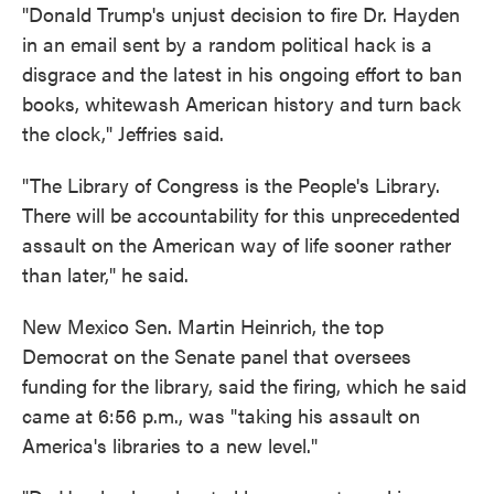
"Donald Trump's unjust decision to fire Dr. Hayden
in an email sent by a random political hack is a
disgrace and the latest in his ongoing effort to ban
books, whitewash American history and turn back
the clock," Jeffries said.
"The Library of Congress is the People's Library.
There will be accountability for this unprecedented
assault on the American way of life sooner rather
than later," he said.
New Mexico Sen. Martin Heinrich, the top
Democrat on the Senate panel that oversees
funding for the library, said the firing, which he said
came at 6:56 p.m., was "taking his assault on
America's libraries to a new level."