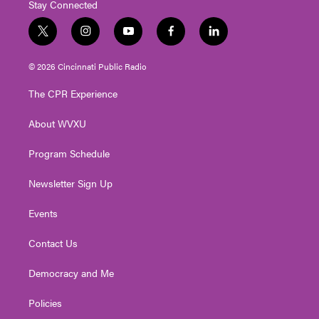
Stay Connected
t
i
y
f
l
w
n
o
a
i
i
s
u
c
n
© 2026 Cincinnati Public Radio
t
t
t
e
k
t
a
u
b
e
The CPR Experience
e
g
b
o
d
r
r
e
o
i
About WVXU
a
k
n
m
Program Schedule
Newsletter Sign Up
Events
Contact Us
Democracy and Me
Policies