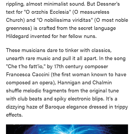
rippling, almost minimalist sound. But Dessner's
text for "O orzchis Ecclesia" (O measureless
Church) and "O nobilissima viriditas" (O most noble
greenness) is crafted from the secret language
Hildegard invented for her fellow nuns.
These musicians dare to tinker with classics,
unearth rare music and pull it all apart. In the song
"Che t'ho fatt'io," by 17th century composer
Francesca Caccini (the first woman known to have
composed an opera), Hannigan and Chalmin
shuffle melodic fragments from the original tune
with club beats and spiky electronic blips. It's a
dizzying haze of Baroque elegance dressed in trippy
effects.