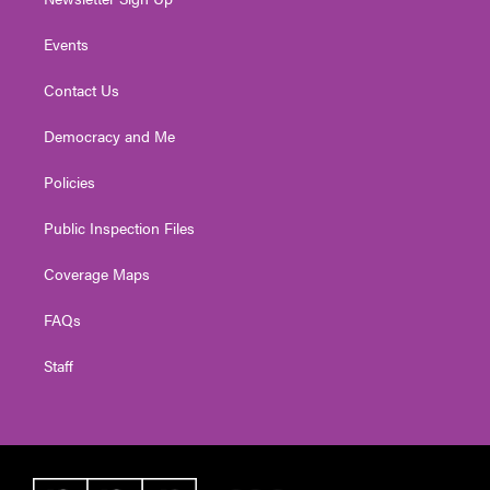
Events
Contact Us
Democracy and Me
Policies
Public Inspection Files
Coverage Maps
FAQs
Staff