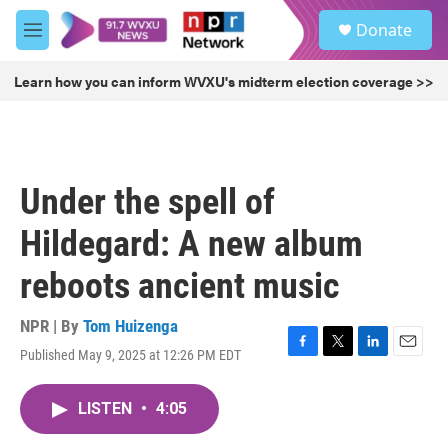
Skip to main content
S
Donate
e
M
a
e
r
n
Learn how you can inform WVXU's midterm election coverage >>
c
u
h
u
e
r
Under the spell of
y
Hildegard: A new album
reboots ancient music
NPR | By
Tom Huizenga
Published May 9, 2025 at 12:26 PM EDT
F
T
L
E
a
w
i
m
c
i
n
a
LISTEN
•
4:05
e
t
k
i
b
t
e
l