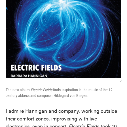
/
The new album
Electric Fields
finds inspiration in the music of the 12
century abbess and composer Hildegard von Bingen.
I admire Hannigan and company, working outside
their comfort zones, improvising with live
electronics, even in concert.
Electric Fields
took 10