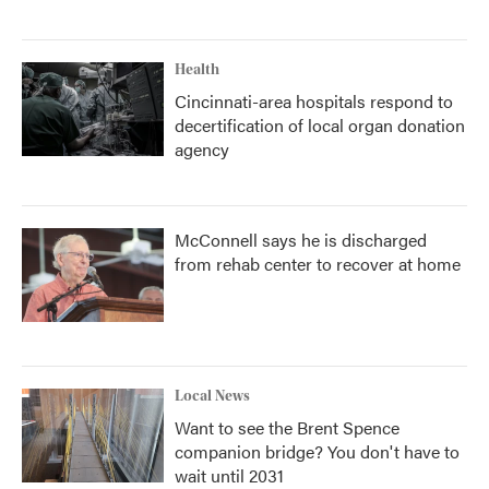
Health
Cincinnati-area hospitals respond to
decertification of local organ donation
agency
McConnell says he is discharged
from rehab center to recover at home
Local News
Want to see the Brent Spence
companion bridge? You don't have to
wait until 2031