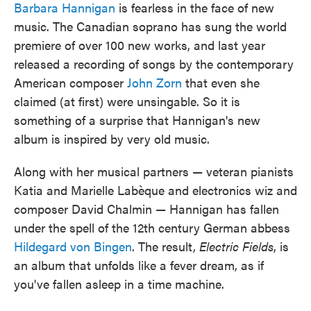
Barbara Hannigan
is fearless in the face of new
music. The Canadian soprano has sung the world
premiere of over 100 new works, and last year
released a recording of songs by the contemporary
American composer
John Zorn
that even she
claimed (at first) were unsingable. So it is
something of a surprise that Hannigan's new
album is inspired by very old music.
Along with her musical partners — veteran pianists
Katia and Marielle Labèque and electronics wiz and
composer David Chalmin — Hannigan has fallen
under the spell of the 12th century German abbess
Hildegard von Bingen
. The result,
Electric Fields
, is
an album that unfolds like a fever dream, as if
you've fallen asleep in a time machine.