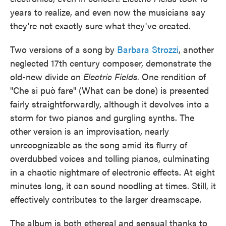
years to realize, and even now the musicians say
they're not exactly sure what they've created.
Two versions of a song by
Barbara Strozzi
, another
neglected 17th century composer, demonstrate the
old-new divide on
Electric Fields
. One rendition of
"Che si può fare" (What can be done) is presented
fairly straightforwardly, although it devolves into a
storm for two pianos and gurgling synths. The
other version is an improvisation, nearly
unrecognizable as the song amid its flurry of
overdubbed voices and tolling pianos, culminating
in a chaotic nightmare of electronic effects. At eight
minutes long, it can sound noodling at times. Still, it
effectively contributes to the larger dreamscape.
The album is both ethereal and sensual thanks to