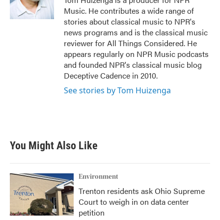
k
n
Music. He contributes a wide range of
stories about classical music to NPR's
news programs and is the classical music
reviewer for All Things Considered. He
appears regularly on NPR Music podcasts
and founded NPR's classical music blog
Deceptive Cadence in 2010.
See stories by Tom Huizenga
You Might Also Like
Environment
Trenton residents ask Ohio Supreme
Court to weigh in on data center
petition