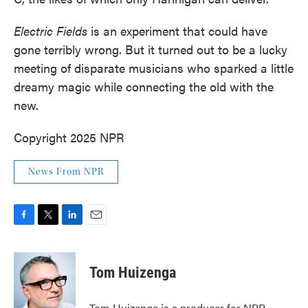
Electric Fields
is an experiment that could have
gone terribly wrong. But it turned out to be a lucky
meeting of disparate musicians who sparked a little
dreamy magic while connecting the old with the
new.
Copyright 2025 NPR
News From NPR
F
T
L
E
a
w
i
m
c
i
n
a
e
t
k
i
Tom Huizenga
b
t
e
l
o
e
d
o
r
I
Tom Huizenga is a producer for NPR