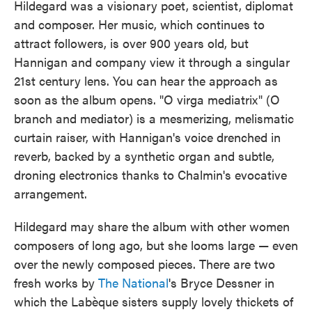
Hildegard was a visionary poet, scientist, diplomat
and composer. Her music, which continues to
attract followers, is over 900 years old, but
Hannigan and company view it through a singular
21st century lens. You can hear the approach as
soon as the album opens. "O virga mediatrix" (O
branch and mediator) is a mesmerizing, melismatic
curtain raiser, with Hannigan's voice drenched in
reverb, backed by a synthetic organ and subtle,
droning electronics thanks to Chalmin's evocative
arrangement.
Hildegard may share the album with other women
composers of long ago, but she looms large — even
over the newly composed pieces. There are two
fresh works by
The National
's Bryce Dessner in
which the Labèque sisters supply lovely thickets of