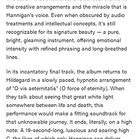
the creative arrangements and the miracle that is
Hannigan's voice. Even when obscured by audio
treatments and intellectual concepts, it's still
recognizable for its signature beauty — a pure,
bright, gleaming instrument, offering emotional
intensity with refined phrasing and long-breathed
lines.
In its incantatory final track, the album returns to
Hildegard in a slowly paced, hypnotic arrangement
of "O vis aeternitatis" (O force of eternity). When
they talk about seeing that great white light
somewhere between life and death, this
performance would make a fitting soundtrack for
that unknowable journey. It ends, literally, on a high
note: A 19-second-long, luscious and soaring high
C, the likes of which only Hannigan can deliver.