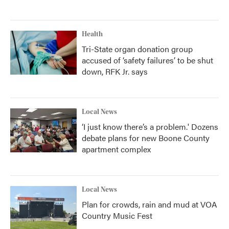
Health
Tri-State organ donation group
accused of ‘safety failures’ to be shut
down, RFK Jr. says
Local News
‘I just know there’s a problem.' Dozens
debate plans for new Boone County
apartment complex
Local News
Plan for crowds, rain and mud at VOA
Country Music Fest