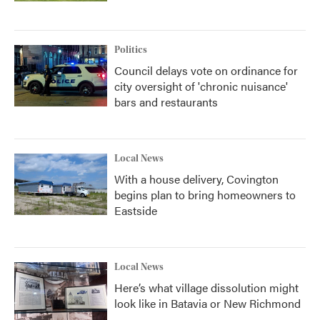
Politics
Council delays vote on ordinance for
city oversight of 'chronic nuisance'
bars and restaurants
Local News
With a house delivery, Covington
begins plan to bring homeowners to
Eastside
Local News
Here’s what village dissolution might
look like in Batavia or New Richmond