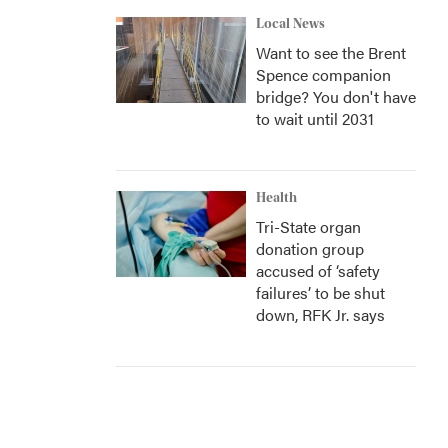
Local News
Want to see the Brent
Spence companion
bridge? You don't have
to wait until 2031
Health
Tri-State organ
donation group
accused of ‘safety
failures’ to be shut
down, RFK Jr. says