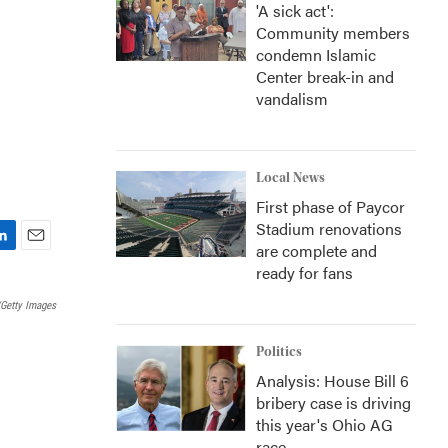
'A sick act':
Community members
condemn Islamic
Center break-in and
vandalism
Local News
First phase of Paycor
Stadium renovations
are complete and
E
ready for fans
m
a
Getty Images
i
l
Politics
Analysis: House Bill 6
bribery case is driving
this year's Ohio AG
race