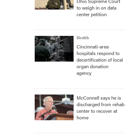
Ohio Supreme Court
to weigh in on data
center petition
Health
Cincinnati-area
hospitals respond to
decertification of local
organ donation
agency
McConnell says he is
discharged from rehab
center to recover at
home