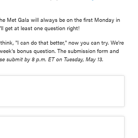
he Met Gala will always be on the first Monday in
ll get at least one question right!
think, "I can do that better," now you can try. We're
 week's bonus question. The submission form and
se submit by 8 p.m. ET on Tuesday, May 13.