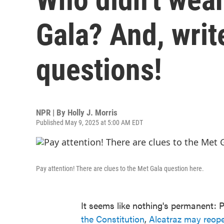
Gala? And, writ
questions!
NPR | By
Holly J. Morris
Published May 9, 2025 at 5:00 AM EDT
Pay attention! There are clues to the Met Gala question here.
It seems like nothing's permanent: 
the Constitution
,
Alcatraz may reop