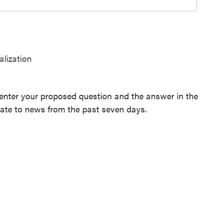
alization
enter your proposed question and the answer in the
late to news from the past seven days.