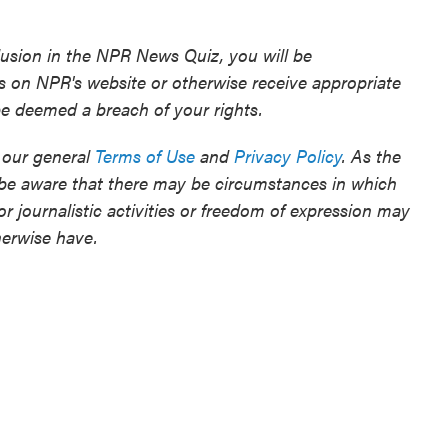
clusion in the NPR News Quiz, you will be
rs on NPR's website or otherwise receive appropriate
 be deemed a breach of your rights.
 our general
Terms of Use
and
Privacy Policy
. As the
 be aware that there may be circumstances in which
r journalistic activities or freedom of expression may
herwise have.