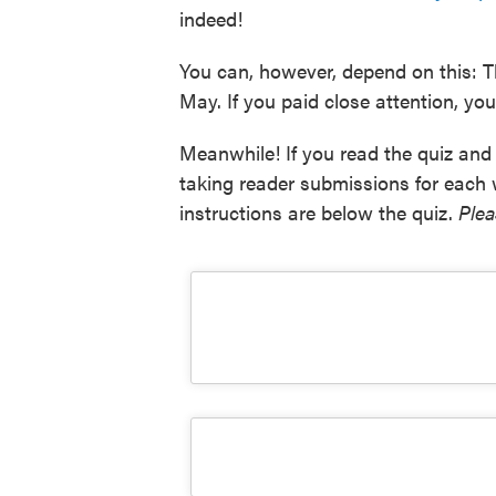
indeed!
You can, however, depend on this: T
May. If you paid close attention, you'
Meanwhile! If you read the quiz and 
taking reader submissions for each
instructions are below the quiz.
Plea