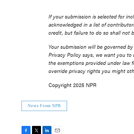
If your submission is selected for in
acknowledged in a list of contributo
credit, but failure to do so shall not
Your submission will be governed by
Privacy Policy says, we want you to
the exemptions provided under law fo
override privacy rights you might ot
Copyright 2025 NPR
News From NPR