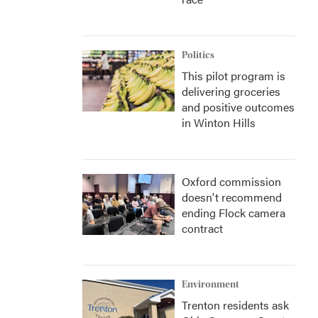
Politics
This pilot program is
delivering groceries
and positive outcomes
in Winton Hills
Oxford commission
doesn't recommend
ending Flock camera
contract
Environment
Trenton residents ask