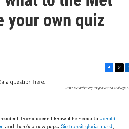
e your own quiz
F
T
L
a
w
i
c
i
n
Jamie McCarthy/Getty Images; Savion Washington/
e
t
k
b
t
e
o
e
d
o
r
I
k
n
President Trump doesn't know if he needs to
uphold
en
and there's a new pope.
Sic transit gloria mundi
,