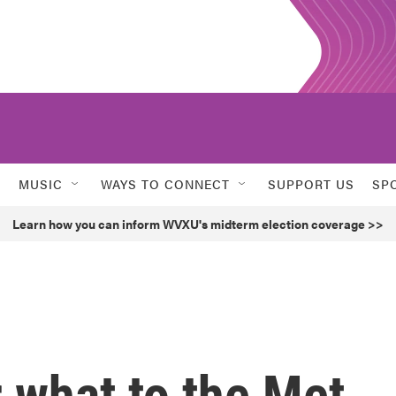
MUSIC
WAYS TO CONNECT
SUPPORT US
SP
Learn how you can inform WVXU's midterm election coverage >>
 what to the Met