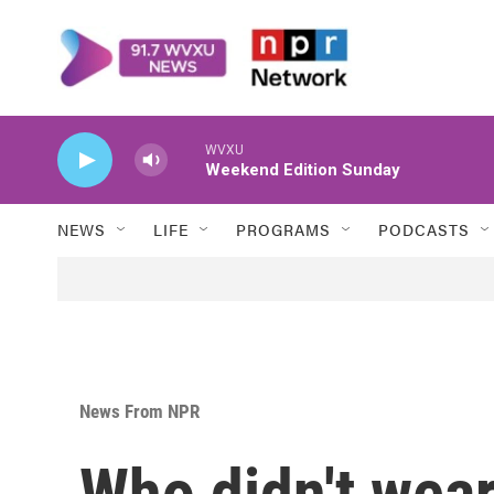
Skip to main content
WVXU
Weekend Edition Sunday
NEWS
LIFE
PROGRAMS
PODCASTS
News From NPR
Who didn't wear