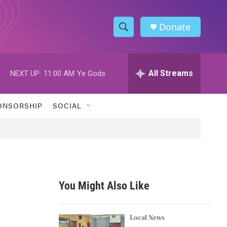
Donate
S
S
e
h
a
r
All Streams
NEXT UP:
11:00 AM
Ye Gods
o
c
h
w
Q
ONSORSHIP
SOCIAL
u
S
e
r
e
y
a
r
You Might Also Like
c
h
Local News