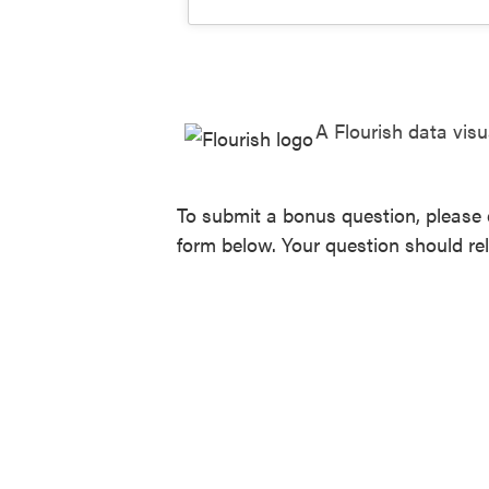
A Flourish data visu
To submit a bonus question, please 
form below. Your question should re