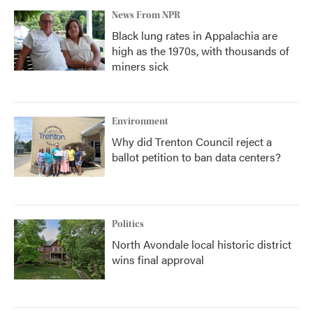
News From NPR
Black lung rates in Appalachia are
high as the 1970s, with thousands of
miners sick
Environment
Why did Trenton Council reject a
ballot petition to ban data centers?
Politics
North Avondale local historic district
wins final approval