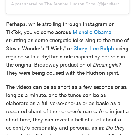
A post shared by The Jennifer Hudson Show (@jenniferhudsonshow)
Perhaps, while strolling through Instagram or
TikTok, you've come across
Michelle Obama
strutting as some energetic folks sing to the tune of
Stevie Wonder's "I Wish," or
Sheryl Lee Ralph
being
regaled with a rhythmic ode inspired by her role in
the original Broadway production of
Dreamgirls
?
They were being doused with the Hudson spirit.
The videos can be as short as a few seconds or as
long as a minute, and the tunes can be as
elaborate as a full verse-chorus or as basic as a
repeated chant of the honoree's name. And in just a
short time, they can reveal a hell of a lot about a
celebrity's personality and persona, as in:
Do they