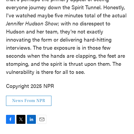
everyone journey down the Spirit Tunnel. Honestly,
I've watched maybe five minutes total of the actual
Jennifer Hudson Show
; with no disrespect to
Hudson and her team, they're not exactly
innovating the form or delivering hard-hitting
interviews. The true exposure is in those few
seconds when the hands are clapping, the feet are
stomping, and the spirit is thrust upon them. The
vulnerability is there for all to see.
Copyright 2025 NPR
News From NPR
F
T
L
E
a
w
i
m