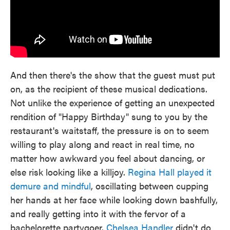
And then there's the show that the guest must put
on, as the recipient of these musical dedications.
Not unlike the experience of getting an unexpected
rendition of "Happy Birthday" sung to you by the
restaurant's waitstaff, the pressure is on to seem
willing to play along and react in real time, no
matter how awkward you feel about dancing, or
else risk looking like a killjoy.
Regina Hall played it
demure and mindful
, oscillating between cupping
her hands at her face while looking down bashfully,
and really getting into it with the fervor of a
bachelorette partygoer.
Chelsea Handler
didn't do