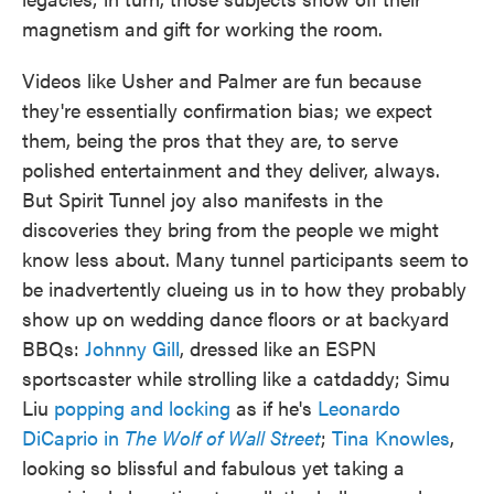
magnetism and gift for working the room.
Videos like Usher and Palmer are fun because
they're essentially confirmation bias; we expect
them, being the pros that they are, to serve
polished entertainment and they deliver, always.
But Spirit Tunnel joy also manifests in the
discoveries they bring from the people we might
know less about. Many tunnel participants seem to
be inadvertently clueing us in to how they probably
show up on wedding dance floors or at backyard
BBQs:
Johnny Gill
, dressed like an ESPN
sportscaster while strolling like a catdaddy; Simu
Liu
popping and locking
as if he's
Leonardo
DiCaprio in
The Wolf of Wall Street
;
Tina Knowles
,
looking so blissful and fabulous yet taking a