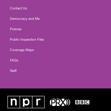
Contact Us
Democracy and Me
Policies
Public Inspection Files
Coverage Maps
FAQs
Staff