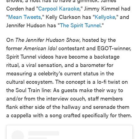
Corden had "
Carpool Karaoke
," Jimmy Kimmel had
"
Mean Tweets
," Kelly Clarkson has "
Kellyoke
," and
Jennifer Hudson has "
The Spirit Tunnel
."
On
The Jennifer Hudson Show
, hosted by the
former
American Idol
contestant and EGOT-winner,
Spirit Tunnel videos have become a backstage
ritual, a viral sensation, and a barometer for
measuring a celebrity's current status in the
cultural ecosystem. The concept is a lo-fi twist on
the Soul Train line: As guests make their way to
and/or from the interview couch, staff members
flank either side of the hallway and serenade them
a cappella with a song crafted specifically for them.