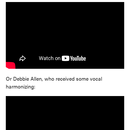
Or Debbie Allen, who received some vocal
harmonizing: