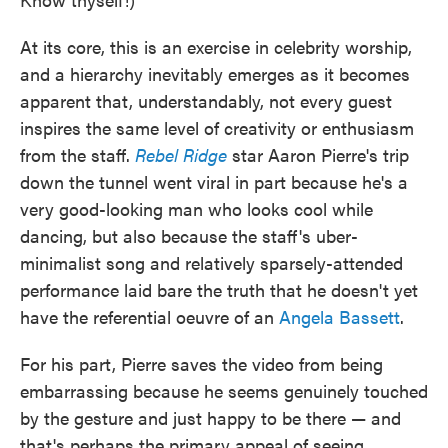
At its core, this is an exercise in celebrity worship,
and a hierarchy inevitably emerges as it becomes
apparent that, understandably, not every guest
inspires the same level of creativity or enthusiasm
from the staff.
Rebel Ridge
star Aaron Pierre's trip
down the tunnel went viral in part because he's a
very good-looking man who looks cool while
dancing, but also because the staff's uber-
minimalist song and relatively sparsely-attended
performance laid bare the truth that he doesn't yet
have the referential oeuvre of an
Angela Bassett
.
For his part, Pierre saves the video from being
embarrassing because he seems genuinely touched
by the gesture and just happy to be there — and
that's perhaps the primary appeal of seeing