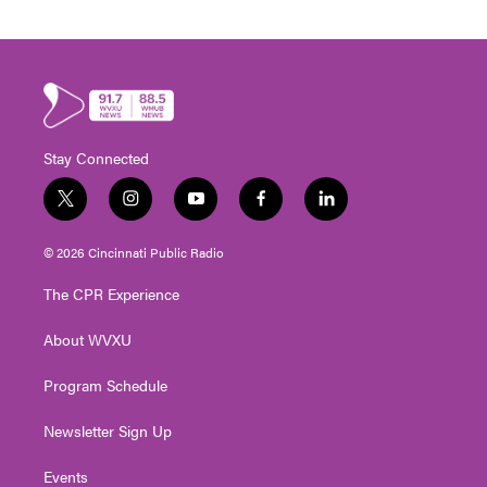
Stay Connected
t
i
y
f
l
w
n
o
a
i
i
s
u
c
n
© 2026 Cincinnati Public Radio
t
t
t
e
k
t
a
u
b
e
The CPR Experience
e
g
b
o
d
r
r
e
o
i
About WVXU
a
k
n
m
Program Schedule
Newsletter Sign Up
Events