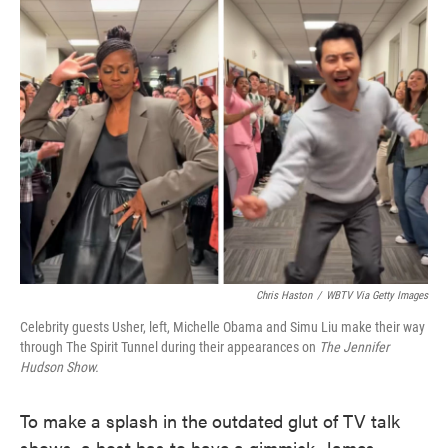
e
t
k
i
b
t
e
l
o
e
d
o
r
I
k
n
Chris Haston
/
WBTV Via Getty Images
Celebrity guests Usher, left, Michelle Obama and Simu Liu make their way
through The Spirit Tunnel during their appearances on
The Jennifer
Hudson Show.
To make a splash in the outdated glut of TV talk
shows, a host has to have a gimmick. James