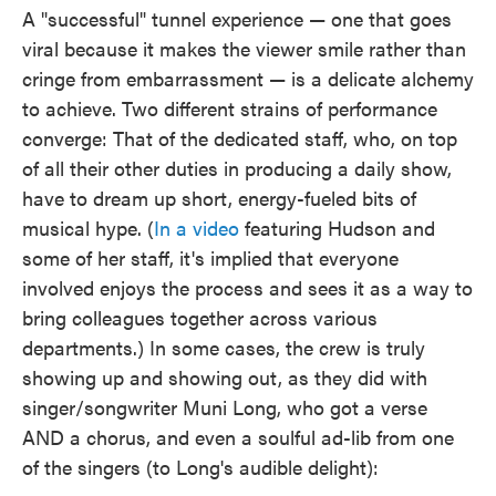
A "successful" tunnel experience — one that goes
viral because it makes the viewer smile rather than
cringe from embarrassment — is a delicate alchemy
to achieve. Two different strains of performance
converge: That of the dedicated staff, who, on top
of all their other duties in producing a daily show,
have to dream up short, energy-fueled bits of
musical hype. (
In a video
featuring Hudson and
some of her staff, it's implied that everyone
involved enjoys the process and sees it as a way to
bring colleagues together across various
departments.) In some cases, the crew is truly
showing up and showing out, as they did with
singer/songwriter Muni Long, who got a verse
AND a chorus, and even a soulful ad-lib from one
of the singers (to Long's audible delight):