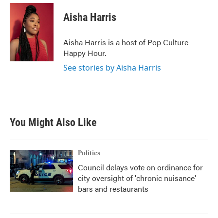
c
i
n
a
e
t
k
i
Aisha Harris
b
t
e
l
o
e
d
o
r
I
Aisha Harris is a host of Pop Culture
k
n
Happy Hour.
See stories by Aisha Harris
You Might Also Like
Politics
Council delays vote on ordinance for
city oversight of 'chronic nuisance'
bars and restaurants