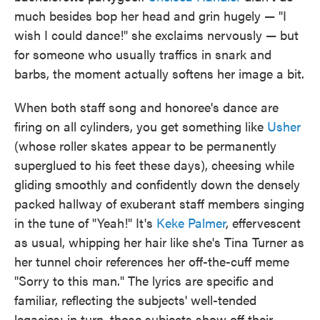
much besides bop her head and grin hugely — "I
wish I could dance!" she exclaims nervously — but
for someone who usually traffics in snark and
barbs, the moment actually softens her image a bit.
When both staff song and honoree's dance are
firing on all cylinders, you get something like
Usher
(whose roller skates appear to be permanently
superglued to his feet these days), cheesing while
gliding smoothly and confidently down the densely
packed hallway of exuberant staff members singing
in the tune of "Yeah!" It's
Keke Palmer
, effervescent
as usual, whipping her hair like she's Tina Turner as
her tunnel choir references her off-the-cuff meme
"Sorry to this man." The lyrics are specific and
familiar, reflecting the subjects' well-tended
legacies; in turn, those subjects show off their