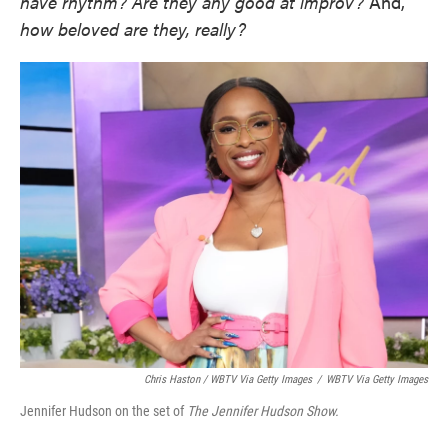
have rhythm?
Are they any good at improv?
And,
how beloved are they, really?
Chris Haston / WBTV Via Getty Images
/
WBTV Via Getty Images
Jennifer Hudson on the set of
The Jennifer Hudson Show.