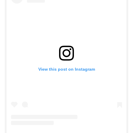
View this post on Instagram