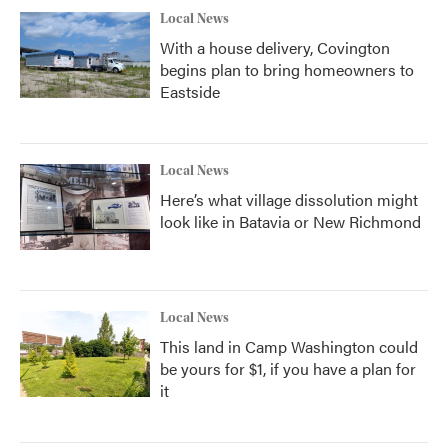
Local News
With a house delivery, Covington
begins plan to bring homeowners to
Eastside
Local News
Here’s what village dissolution might
look like in Batavia or New Richmond
Local News
This land in Camp Washington could
be yours for $1, if you have a plan for
it