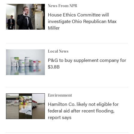
News From NPR
House Ethics Committee will
investigate Ohio Republican Max
Miller
Local News
P&G to buy supplement company for
$3.8B
Environment
Hamilton Co. likely not eligible for
federal aid after recent flooding,
report says