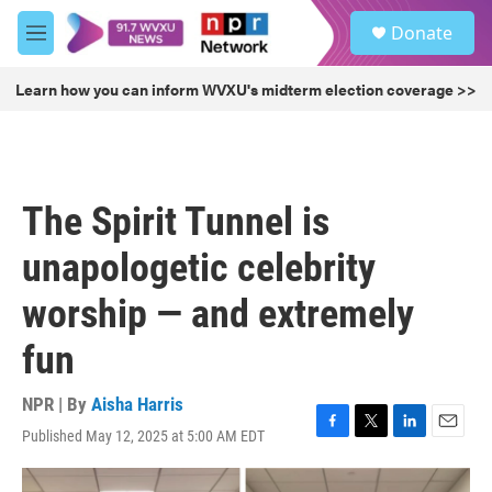
Skip to main content
S
Donate
e
M
a
e
r
n
Learn how you can inform WVXU's midterm election coverage >>
c
u
h
u
e
r
The Spirit Tunnel is
y
unapologetic celebrity
worship — and extremely
fun
NPR | By
Aisha Harris
Published May 12, 2025 at 5:00 AM EDT
F
T
L
E
a
w
i
m
c
i
n
a