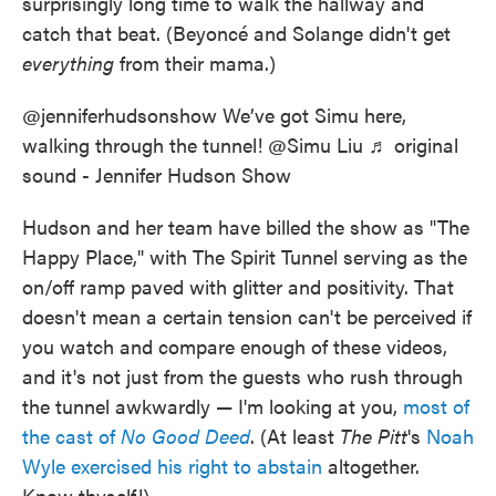
surprisingly long time to walk the hallway and
catch that beat. (Beyoncé and Solange didn't get
everything
from their mama.)
@jenniferhudsonshow
We’ve got Simu here,
walking through the tunnel! @Simu Liu
♬ original
sound - Jennifer Hudson Show
Hudson and her team
have billed the show as "The
Happy Place," with The Spirit Tunnel serving as the
on/off ramp paved with glitter and positivity. That
doesn't mean a certain tension can't be perceived if
you watch and compare enough of these videos,
and it's not just from the guests who rush through
the tunnel awkwardly — I'm looking at you,
most of
the cast of
No Good Deed
. (At least
The Pitt
's
Noah
Wyle exercised his right to abstain
altogether.
Know thyself!)