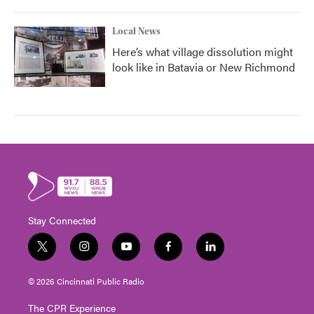
Local News
Here’s what village dissolution might
look like in Batavia or New Richmond
Stay Connected
t
i
y
f
l
w
n
o
a
i
i
s
u
c
n
© 2026 Cincinnati Public Radio
t
t
t
e
k
t
a
u
b
e
The CPR Experience