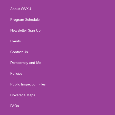
e
g
b
o
d
r
r
e
o
i
About WVXU
a
k
n
m
Program Schedule
Newsletter Sign Up
Events
Contact Us
Democracy and Me
Policies
Public Inspection Files
Coverage Maps
FAQs