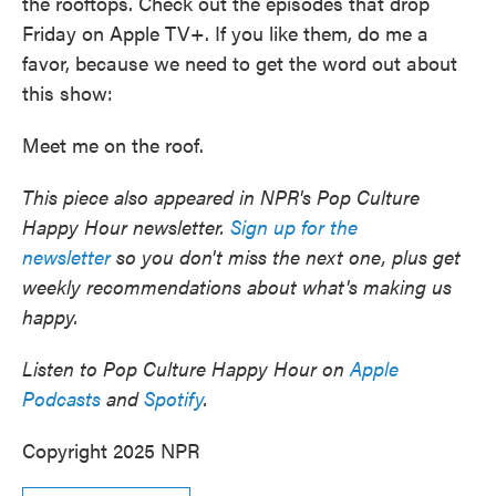
the rooftops. Check out the episodes that drop
Friday on Apple TV+. If you like them, do me a
favor, because we need to get the word out about
this show:
Meet me on the roof.
This piece also appeared in NPR's Pop Culture
Happy Hour newsletter.
Sign up for the
newsletter
so you don't miss the next one, plus get
weekly recommendations about what's making us
happy.
Listen to Pop Culture Happy Hour on
Apple
Podcasts
and
Spotify
.
Copyright 2025 NPR