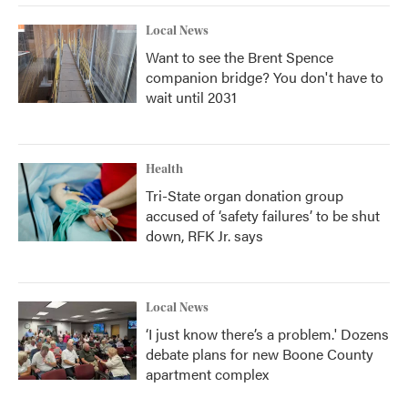
Local News
Want to see the Brent Spence
companion bridge? You don't have to
wait until 2031
Health
Tri-State organ donation group
accused of ‘safety failures’ to be shut
down, RFK Jr. says
Local News
‘I just know there’s a problem.' Dozens
debate plans for new Boone County
apartment complex