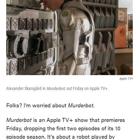
o
e
d
o
r
I
k
n
Apple TV+
Alexander Skarsgård in
Murderbot
, out Friday on Apple TV+.
Folks? I'm worried about
Murderbot
.
Murderbot
is an Apple TV+ show that premieres
Friday, dropping the first two episodes of its 10
episode season. It's about a robot played by