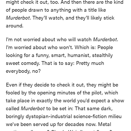
might check it out, too. And then there are the kind
of people drawn to anything with a title like
Murderbot
. They'll watch, and they'll likely stick
around.
I'm not worried about who will watch
Murderbot
.
I'm worried about who won't. Which is: People
looking for a funny, smart, humanist, stealthily
sweet comedy. That is to say: Pretty much
everybody, no?
Even if they decide to check it out, they might be
fooled by the opening minutes of the pilot, which
take place in exactly the world you'd expect a show
called
Murderbot
to be set in: That same dark,
boringly dystopian-industrial science-fiction milieu
we've been served up for decades now. Metal