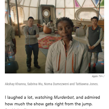
Apple TV+ /
Akshay Khanna, Sabrina Wu, Noma Dumezweni and Tattiawna Jones.
I laughed a lot, watching
Murderbot
, and admired
how much the show gets right from the jump.