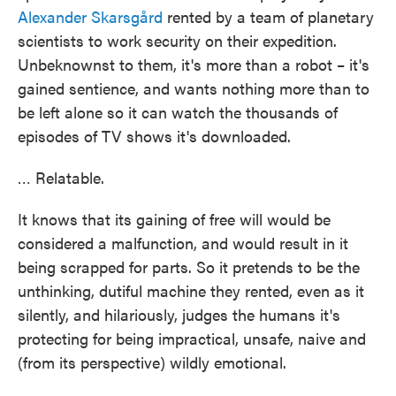
Alexander Skarsgård
rented by a team of planetary
scientists to work security on their expedition.
Unbeknownst to them, it's more than a robot – it's
gained sentience, and wants nothing more than to
be left alone so it can watch the thousands of
episodes of TV shows it's downloaded.
… Relatable.
It knows that its gaining of free will would be
considered a malfunction, and would result in it
being scrapped for parts. So it pretends to be the
unthinking, dutiful machine they rented, even as it
silently, and hilariously, judges the humans it's
protecting for being impractical, unsafe, naive and
(from its perspective) wildly emotional.