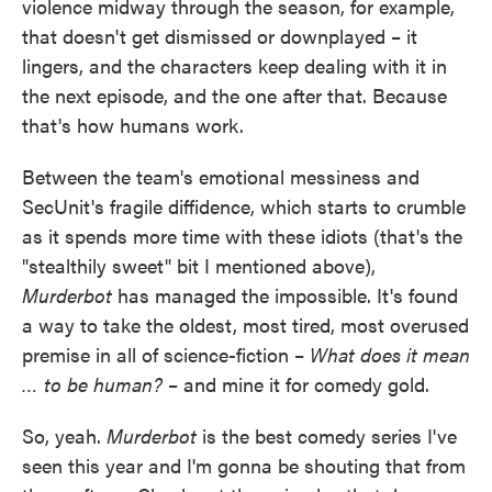
violence midway through the season, for example,
that doesn't get dismissed or downplayed – it
lingers, and the characters keep dealing with it in
the next episode, and the one after that. Because
that's how humans work.
Between the team's emotional messiness and
SecUnit's fragile diffidence, which starts to crumble
as it spends more time with these idiots (that's the
"stealthily sweet" bit I mentioned above),
Murderbot
has managed the impossible. It's found
a way to take the oldest, most tired, most overused
premise in all of science-fiction –
What does it mean
… to be human?
– and mine it for comedy gold.
So, yeah.
Murderbot
is the best comedy series I've
seen this year and I'm gonna be shouting that from