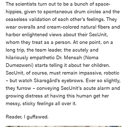
The scientists turn out to be a bunch of space-
hippies, given to spontaneous drum circles and the
ceaseless validation of each other's feelings. They
wear overalls and cream-colored natural fibers and
harbor enlightened views about their SecUnit,
whom they treat as a person. At one point, on a
long trip, the team leader, the acutely and
hilariously empathetic Dr. Mensah (Noma
Dumezweni) starts telling it about her children.
SecUnit, of course, must remain impassive, robotic
– but watch Skarsgård's eyebrows. Ever so slightly,
they furrow – conveying SecUnit's acute alarm and
growing distress at having this human get her
messy, sticky
feelings
all over it.
Reader, I guffawed.