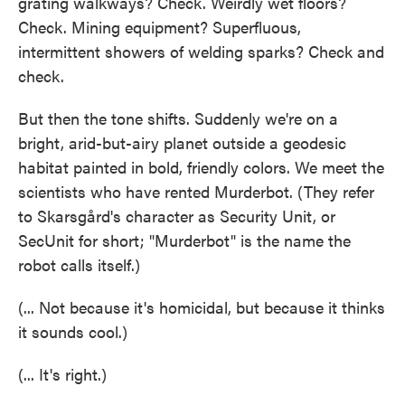
grating walkways? Check. Weirdly wet floors?
Check. Mining equipment? Superfluous,
intermittent showers of welding sparks? Check and
check.
But then the tone shifts. Suddenly we're on a
bright, arid-but-airy planet outside a geodesic
habitat painted in bold, friendly colors. We meet the
scientists who have rented Murderbot. (They refer
to Skarsgård's character as Security Unit, or
SecUnit for short; "Murderbot" is the name the
robot calls itself.)
(... Not because it's homicidal, but because it thinks
it sounds cool.)
(... It's right.)