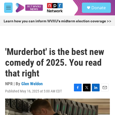
Skip to main content
S
Donate
e
M
a
e
r
n
Learn how you can inform WVXU's midterm election coverage >>
c
u
h
u
e
r
'Murderbot' is the best new
y
comedy of 2025. You read
that right
NPR | By
Glen Weldon
Published May 16, 2025 at 5:00 AM EDT
F
T
L
E
a
w
i
m
c
i
n
a
e
t
k
i
b
t
e
l