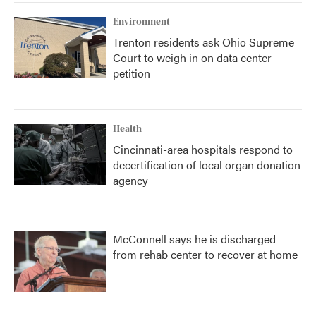
Environment
Trenton residents ask Ohio Supreme
Court to weigh in on data center
petition
Health
Cincinnati-area hospitals respond to
decertification of local organ donation
agency
McConnell says he is discharged
from rehab center to recover at home