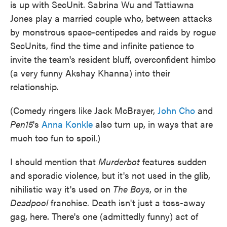
is up with SecUnit. Sabrina Wu and Tattiawna
Jones play a married couple who, between attacks
by monstrous space-centipedes and raids by rogue
SecUnits, find the time and infinite patience to
invite the team's resident bluff, overconfident himbo
(a very funny Akshay Khanna) into their
relationship.
(Comedy ringers like Jack McBrayer,
John Cho
and
Pen15
's
Anna Konkle
also turn up, in ways that are
much too fun to spoil.)
I should mention that
Murderbot
features sudden
and sporadic violence, but it's not used in the glib,
nihilistic way it's used on
The Boys
, or in the
Deadpool
franchise. Death isn't just a toss-away
gag, here. There's one (admittedly funny) act of