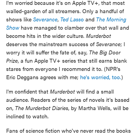
I'm worried because it's on Apple TV+, that most
walled-garden of all streamers. Only a handful of
shows like
Severance
,
Ted Lass
o
and
The Morning
Show
have managed to clamber over that wall and
become hits in the wider culture.
Murderbot
deserves the mainstream success of
Severance
; I
worry it will suffer the fate of, say,
The Big Door
Prize
, a fun Apple TV+ series that still earns blank
stares from everyone I recommend it to. (NPR's
Eric Deggans agrees with me;
he's worried, too.
)
I'm confident that
Murderbot
will find a small
audience. Readers of the series of novels it's based
on,
The Murderbot Diaries
, by Martha Wells, will be
inclined to watch.
Fans of science fiction who've never read the books