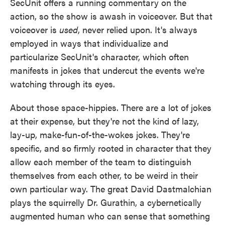
SecUnit offers a running commentary on the
action, so the show is awash in voiceover. But that
voiceover is
used
, never relied upon. It's always
employed in ways that individualize and
particularize SecUnit's character, which often
manifests in jokes that undercut the events we're
watching through its eyes.
About those space-hippies. There are a lot of jokes
at their expense, but they're not the kind of lazy,
lay-up, make-fun-of-the-wokes jokes. They're
specific, and so firmly rooted in character that they
allow each member of the team to distinguish
themselves from each other, to be weird in their
own particular way. The great David Dastmalchian
plays the squirrelly Dr. Gurathin, a cybernetically
augmented human who can sense that something