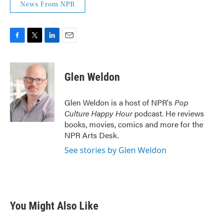
News From NPR
F
T
L
E
a
w
i
m
c
i
n
a
e
t
k
i
Glen Weldon
b
t
e
l
o
e
d
o
r
I
Glen Weldon is a host of NPR's
Pop
k
n
Culture Happy Hour
podcast. He reviews
books, movies, comics and more for the
NPR Arts Desk.
See stories by Glen Weldon
You Might Also Like