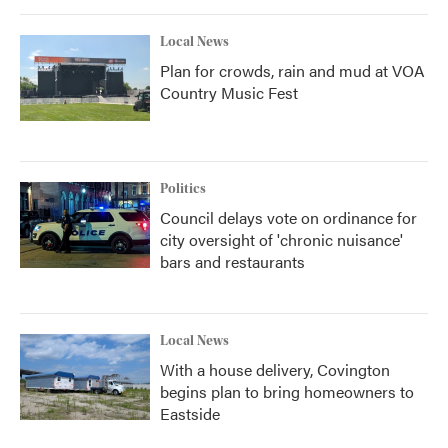
Local News
Plan for crowds, rain and mud at VOA
Country Music Fest
Politics
Council delays vote on ordinance for
city oversight of 'chronic nuisance'
bars and restaurants
Local News
With a house delivery, Covington
begins plan to bring homeowners to
Eastside