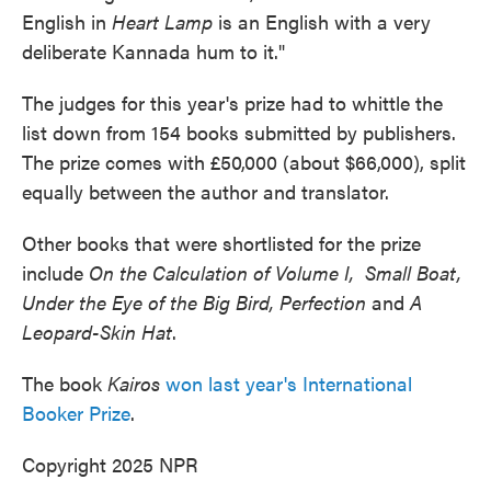
English in
Heart Lamp
is an English with a very
deliberate Kannada hum to it."
The judges for this year's prize had to whittle the
list down from 154 books submitted by publishers.
The prize comes with £50,000 (about $66,000), split
equally between the author and translator.
Other books that were shortlisted for the prize
include
On the Calculation of Volume I, Small Boat,
Under the Eye of the Big Bird, Perfection
and
A
Leopard-Skin Hat
.
The book
Kairos
won last year's International
Booker Prize
.
Copyright 2025 NPR