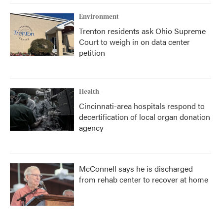
Environment
Trenton residents ask Ohio Supreme
Court to weigh in on data center
petition
Health
Cincinnati-area hospitals respond to
decertification of local organ donation
agency
McConnell says he is discharged
from rehab center to recover at home