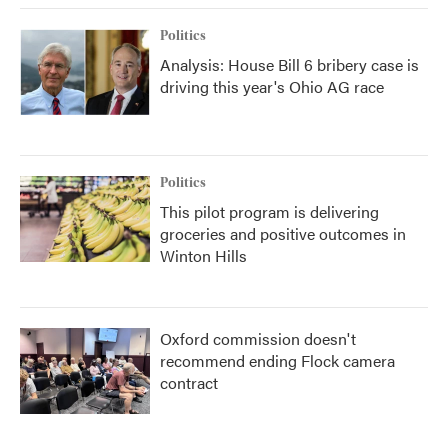
Politics
Analysis: House Bill 6 bribery case is
driving this year's Ohio AG race
Politics
This pilot program is delivering
groceries and positive outcomes in
Winton Hills
Oxford commission doesn't
recommend ending Flock camera
contract