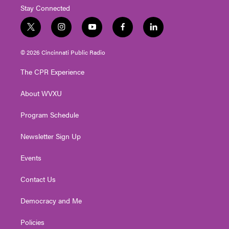
Stay Connected
t
i
y
f
l
w
n
o
a
i
i
s
u
c
n
© 2026 Cincinnati Public Radio
t
t
t
e
k
t
a
u
b
e
The CPR Experience
e
g
b
o
d
r
r
e
o
i
About WVXU
a
k
n
m
Program Schedule
Newsletter Sign Up
Events
Contact Us
Democracy and Me
Policies