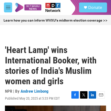
Skip to main content
S
Donate
e
M
a
e
r
n
Learn how you can inform WVXU's midterm election coverage >>
c
u
h
u
e
r
'Heart Lamp' wins
y
International Booker, with
stories of India's Muslim
women and girls
NPR | By
Andrew Limbong
Published May 20, 2025 at 5:33 PM EDT
F
T
L
E
a
w
i
m
c
i
n
a