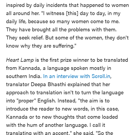
inspired by daily incidents that happened to women
all around her. "I witness [this] day to day, in my
daily life, because so many women come to me.
They have brought all the problems with them.
They seek relief. But some of the women, they don't
know why they are suffering."
Heart Lamp
is the first prize winner to be translated
from Kannada, a language spoken mostly in
southern India.
In an interview with
Scroll.in
,
translator Deepa Bhasthi explained that her
approach to translation isn't to turn the language
into "proper" English. Instead, "the aim is to
introduce the reader to new words, in this case,
Kannada or to new thoughts that come loaded
with the hum of another language. I call it
translating with an accent," she said. "So the