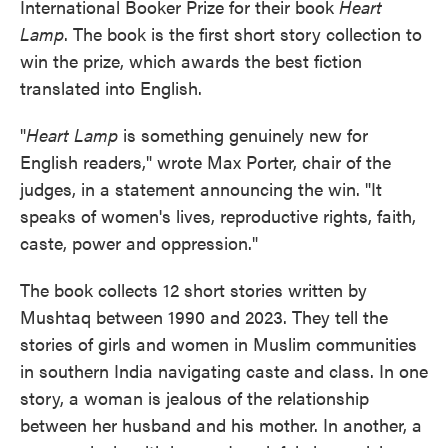
International Booker Prize for their book
Heart
Lamp
. The book is the first short story collection to
win the prize, which awards the best fiction
translated into English.
"
Heart Lamp
is something genuinely new for
English readers," wrote Max Porter, chair of the
judges, in a statement announcing the win. "It
speaks of women's lives, reproductive rights, faith,
caste, power and oppression."
The book collects 12 short stories written by
Mushtaq between 1990 and 2023. They tell the
stories of girls and women in Muslim communities
in southern India navigating caste and class. In one
story, a woman is jealous of the relationship
between her husband and his mother. In another, a