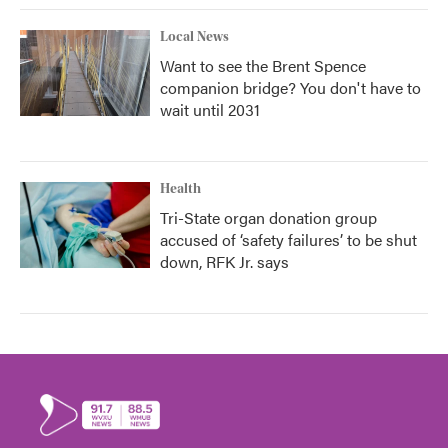
Local News
Want to see the Brent Spence
companion bridge? You don't have to
wait until 2031
Health
Tri-State organ donation group
accused of ‘safety failures’ to be shut
down, RFK Jr. says