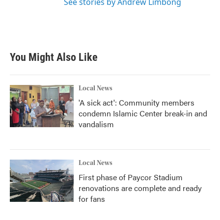
See stories by Andrew Limbong
You Might Also Like
Local News
'A sick act': Community members
condemn Islamic Center break-in and
vandalism
Local News
First phase of Paycor Stadium
renovations are complete and ready
for fans