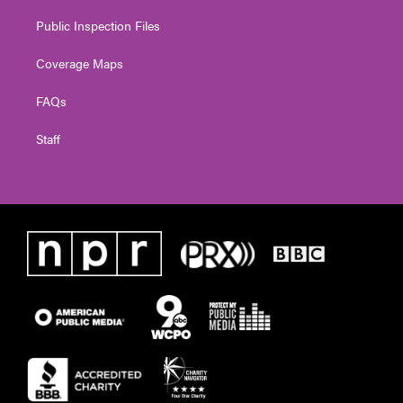
Public Inspection Files
Coverage Maps
FAQs
Staff