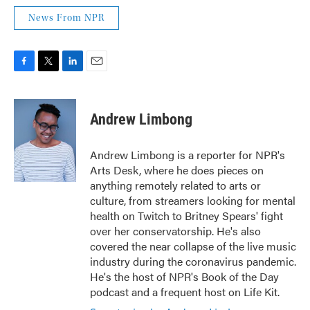
News From NPR
F
T
L
E
a
w
i
m
c
i
n
a
e
t
k
i
Andrew Limbong
b
t
e
l
o
e
d
o
r
I
Andrew Limbong is a reporter for NPR's
k
n
Arts Desk, where he does pieces on
anything remotely related to arts or
culture, from streamers looking for mental
health on Twitch to Britney Spears' fight
over her conservatorship. He's also
covered the near collapse of the live music
industry during the coronavirus pandemic.
He's the host of NPR's Book of the Day
podcast and a frequent host on Life Kit.