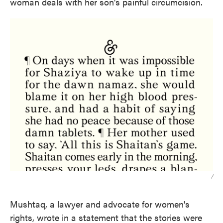
woman deals with her son's painful circumcision.
/
Mushtaq, a lawyer and advocate for women's
rights, wrote in a statement that the stories were