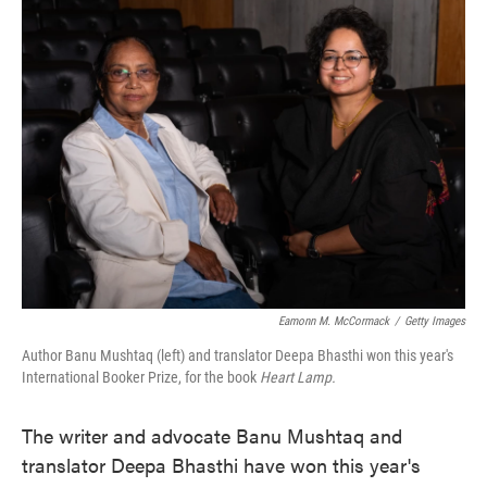
e
t
k
i
b
t
e
l
o
e
d
o
r
I
k
n
Eamonn M. McCormack
/
Getty Images
Author Banu Mushtaq (left) and translator Deepa Bhasthi won this year's
International Booker Prize, for the book
Heart Lamp.
The writer and advocate Banu Mushtaq and
translator Deepa Bhasthi have won this year's