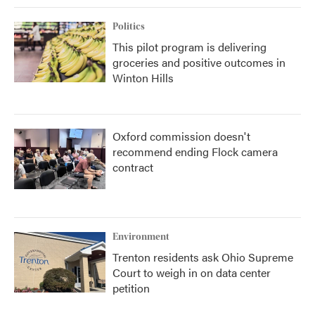
Politics
This pilot program is delivering
groceries and positive outcomes in
Winton Hills
Oxford commission doesn't
recommend ending Flock camera
contract
Environment
Trenton residents ask Ohio Supreme
Court to weigh in on data center
petition