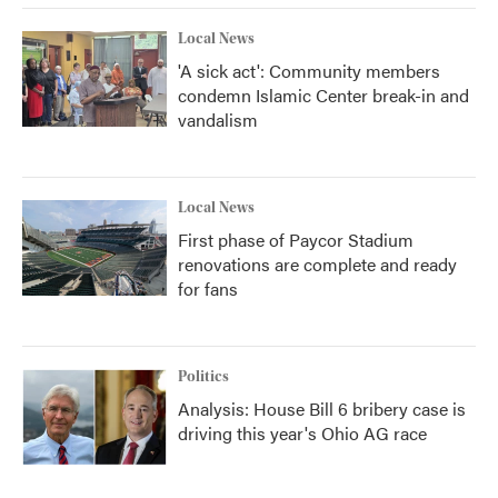
Local News
'A sick act': Community members
condemn Islamic Center break-in and
vandalism
Local News
First phase of Paycor Stadium
renovations are complete and ready
for fans
Politics
Analysis: House Bill 6 bribery case is
driving this year's Ohio AG race