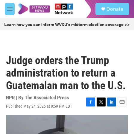
Skip to main content
S
Donate
e
M
a
e
r
n
Learn how you can inform WVXU's midterm election coverage >>
c
u
h
u
e
r
Judge orders the Trump
y
administration to return a
Guatemalan man to the U.S.
NPR | By
The Associated Press
Published May 24, 2025 at 8:59 PM EDT
F
T
L
E
a
w
i
m
c
i
n
a
e
t
k
i
b
t
e
l