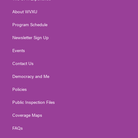
e
g
b
o
d
r
r
e
o
i
About WVXU
a
k
n
m
Program Schedule
Newsletter Sign Up
Events
Contact Us
Democracy and Me
Policies
Public Inspection Files
Coverage Maps
FAQs