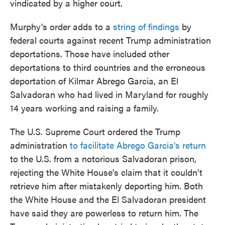
vindicated by a higher court.
Murphy's order adds to a
string of findings
by
federal courts against recent Trump administration
deportations. Those have included other
deportations to third countries and the erroneous
deportation of Kilmar Abrego Garcia, an El
Salvadoran who had lived in Maryland for roughly
14 years working and raising a family.
The U.S. Supreme Court ordered the Trump
administration
to facilitate Abrego Garcia's return
to the U.S. from a notorious Salvadoran prison,
rejecting the White House's claim that it couldn't
retrieve him after mistakenly deporting him. Both
the White House and the El Salvadoran president
have said they are powerless to return him. The