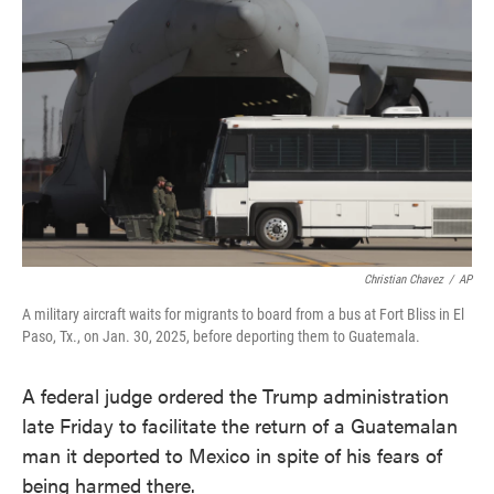
o
e
d
o
r
I
k
n
Christian Chavez
/
AP
A military aircraft waits for migrants to board from a bus at Fort Bliss in El
Paso, Tx., on Jan. 30, 2025, before deporting them to Guatemala.
A federal judge ordered the Trump administration
late Friday to facilitate the return of a Guatemalan
man it deported to Mexico in spite of his fears of
being harmed there.