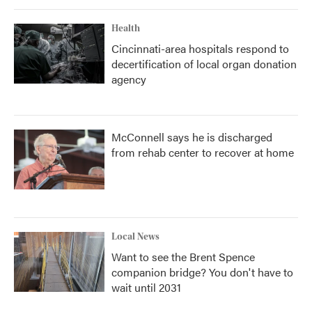
Health
Cincinnati-area hospitals respond to
decertification of local organ donation
agency
McConnell says he is discharged
from rehab center to recover at home
Local News
Want to see the Brent Spence
companion bridge? You don't have to
wait until 2031