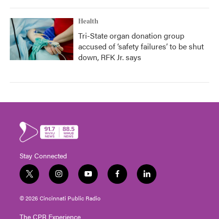
Health
Tri-State organ donation group
accused of ‘safety failures’ to be shut
down, RFK Jr. says
Stay Connected
t
i
y
f
l
w
n
o
a
i
i
s
u
c
n
© 2026 Cincinnati Public Radio
t
t
t
e
k
t
a
u
b
e
The CPR Experience