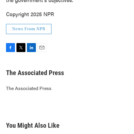
Copyright 2025 NPR
News From NPR
F
T
L
E
a
w
i
m
c
i
n
a
e
t
k
i
The Associated Press
b
t
e
l
o
e
d
o
r
I
The Associated Press
k
n
You Might Also Like