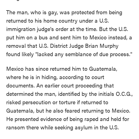
The man, who is gay, was protected from being
returned to his home country under a U.S.
immigration judge's order at the time. But the U.S.
put him on a bus and sent him to Mexico instead, a
removal that U.S. District Judge Brian Murphy
found likely "lacked any semblance of due process."
Mexico has since returned him to Guatemala,
where he is in hiding, according to court
documents. An earlier court proceeding that
determined the man, identified by the initials O.C.G.,
risked persecution or torture if returned to
Guatemala, but he also feared returning to Mexico.
He presented evidence of being raped and held for
ransom there while seeking asylum in the U.S.