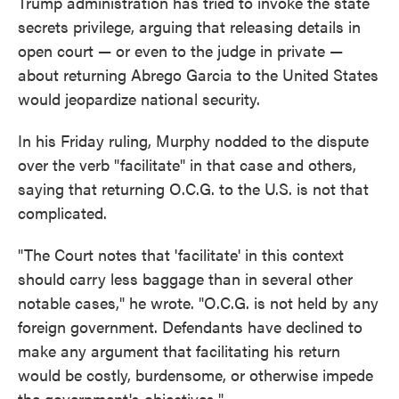
Trump administration has tried to invoke the state
secrets privilege, arguing that releasing details in
open court — or even to the judge in private —
about returning Abrego Garcia to the United States
would jeopardize national security.
In his Friday ruling, Murphy nodded to the dispute
over the verb "facilitate" in that case and others,
saying that returning O.C.G. to the U.S. is not that
complicated.
"The Court notes that 'facilitate' in this context
should carry less baggage than in several other
notable cases," he wrote. "O.C.G. is not held by any
foreign government. Defendants have declined to
make any argument that facilitating his return
would be costly, burdensome, or otherwise impede
the government's objectives."