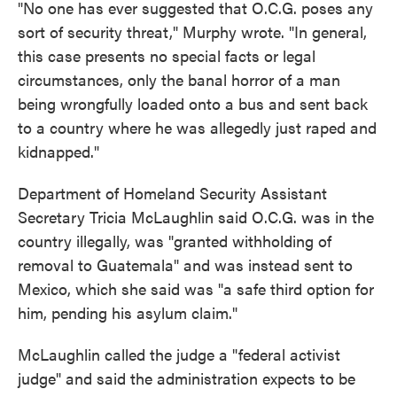
"No one has ever suggested that O.C.G. poses any
sort of security threat," Murphy wrote. "In general,
this case presents no special facts or legal
circumstances, only the banal horror of a man
being wrongfully loaded onto a bus and sent back
to a country where he was allegedly just raped and
kidnapped."
Department of Homeland Security Assistant
Secretary Tricia McLaughlin said O.C.G. was in the
country illegally, was "granted withholding of
removal to Guatemala" and was instead sent to
Mexico, which she said was "a safe third option for
him, pending his asylum claim."
McLaughlin called the judge a "federal activist
judge" and said the administration expects to be