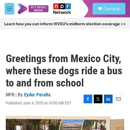
Skip to main content
S
Donate
e
M
a
e
r
n
Learn how you can inform WVXU's midterm election coverage >>
c
u
h
u
e
r
Greetings from Mexico City,
y
where these dogs ride a bus
to and from school
NPR | By
Eyder Peralta
Published June 4, 2025 at 10:00 AM EDT
F
T
L
E
a
w
i
m
c
i
n
a
e
t
k
i
b
t
e
l