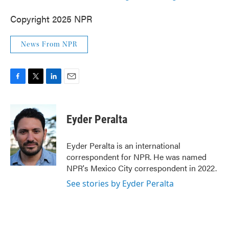
Copyright 2025 NPR
News From NPR
F
T
L
E
a
w
i
m
c
i
n
a
e
t
k
i
Eyder Peralta
b
t
e
l
o
e
d
o
r
I
Eyder Peralta is an international
k
n
correspondent for NPR. He was named
NPR's Mexico City correspondent in 2022.
See stories by Eyder Peralta