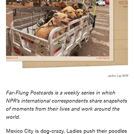
o
e
d
o
r
I
k
n
Jackie Lay/NPR
Far-Flung Postcards is a weekly series in which
NPR's international correspondents share snapshots
of moments from their lives and work around the
world.
Mexico City is dog-crazy. Ladies push their poodles