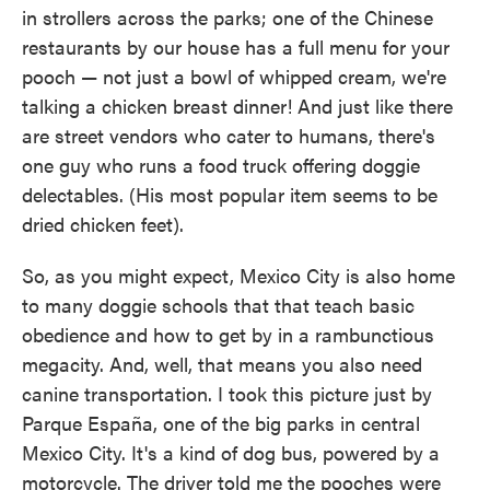
in strollers across the parks; one of the Chinese
restaurants by our house has a full menu for your
pooch — not just a bowl of whipped cream, we're
talking a chicken breast dinner! And just like there
are street vendors who cater to humans, there's
one guy who runs a food truck offering doggie
delectables. (His most popular item seems to be
dried chicken feet).
So, as you might expect, Mexico City is also home
to many doggie schools that that teach basic
obedience and how to get by in a rambunctious
megacity. And, well, that means you also need
canine transportation. I took this picture just by
Parque España, one of the big parks in central
Mexico City. It's a kind of dog bus, powered by a
motorcycle. The driver told me the pooches were