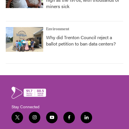
miners sick
Environment
Why did Trenton Council reject a
ballot petition to ban data centers?
Stay Connected
t
i
y
f
l
w
n
o
a
i