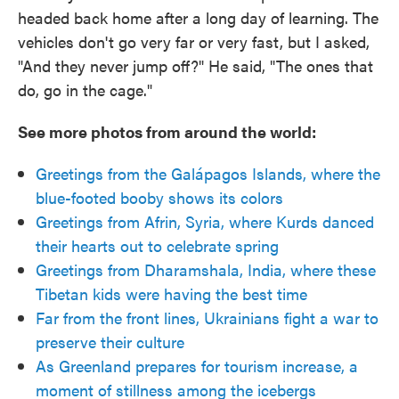
headed back home after a long day of learning. The
vehicles don't go very far or very fast, but I asked,
"And they never jump off?" He said, "The ones that
do, go in the cage."
See more photos from around the world:
Greetings from the Galápagos Islands, where the
blue-footed booby shows its colors
Greetings from Afrin, Syria, where Kurds danced
their hearts out to celebrate spring
Greetings from Dharamshala, India, where these
Tibetan kids were having the best time
Far from the front lines, Ukrainians fight a war to
preserve their culture
As Greenland prepares for tourism increase, a
moment of stillness among the icebergs