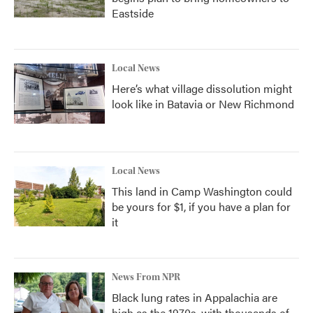
Eastside
Local News
Here’s what village dissolution might
look like in Batavia or New Richmond
Local News
This land in Camp Washington could
be yours for $1, if you have a plan for
it
News From NPR
Black lung rates in Appalachia are
high as the 1970s, with thousands of