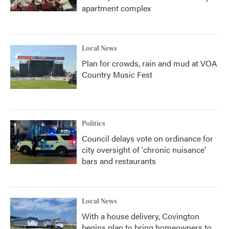
apartment complex
Local News
Plan for crowds, rain and mud at VOA
Country Music Fest
Politics
Council delays vote on ordinance for
city oversight of 'chronic nuisance'
bars and restaurants
Local News
With a house delivery, Covington
begins plan to bring homeowners to