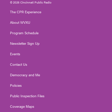
i
s
u
c
n
© 2026 Cincinnati Public Radio
t
t
t
e
k
t
a
u
b
e
The CPR Experience
e
g
b
o
d
r
r
e
o
i
About WVXU
a
k
n
m
Program Schedule
Newsletter Sign Up
Events
Contact Us
Democracy and Me
Policies
Public Inspection Files
Coverage Maps