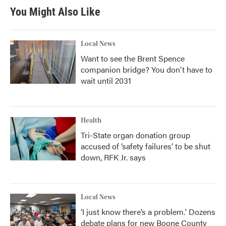
You Might Also Like
Local News
Want to see the Brent Spence
companion bridge? You don't have to
wait until 2031
Health
Tri-State organ donation group
accused of ‘safety failures’ to be shut
down, RFK Jr. says
Local News
‘I just know there’s a problem.' Dozens
debate plans for new Boone County