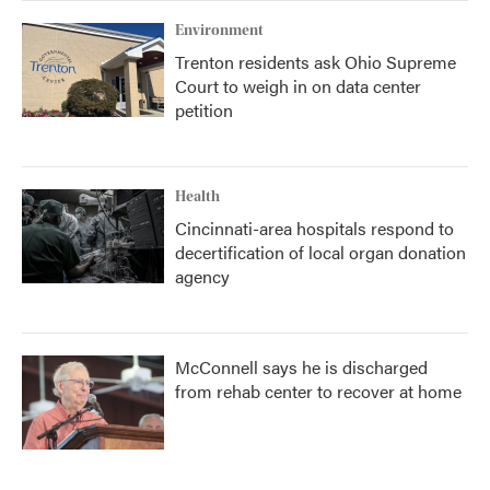
Environment
Trenton residents ask Ohio Supreme
Court to weigh in on data center
petition
Health
Cincinnati-area hospitals respond to
decertification of local organ donation
agency
McConnell says he is discharged
from rehab center to recover at home