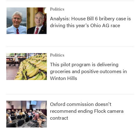
Politics
Analysis: House Bill 6 bribery case is
driving this year's Ohio AG race
Politics
This pilot program is delivering
groceries and positive outcomes in
Winton Hills
Oxford commission doesn't
recommend ending Flock camera
contract