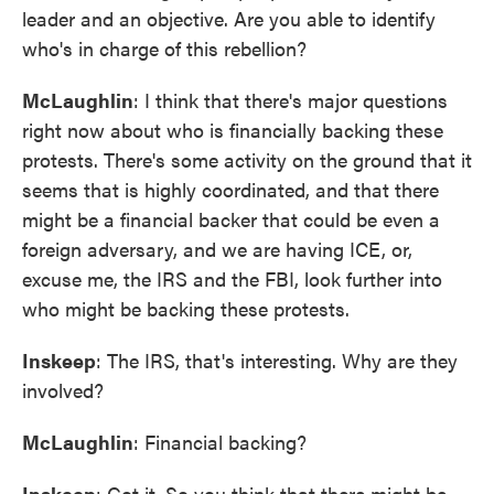
leader and an objective. Are you able to identify
who's in charge of this rebellion?
McLaughlin
: I think that there's major questions
right now about who is financially backing these
protests. There's some activity on the ground that it
seems that is highly coordinated, and that there
might be a financial backer that could be even a
foreign adversary, and we are having ICE, or,
excuse me, the IRS and the FBI, look further into
who might be backing these protests.
Inskeep
: The IRS, that's interesting. Why are they
involved?
McLaughlin
: Financial backing?
Inskeep
: Got it. So you think that there might be