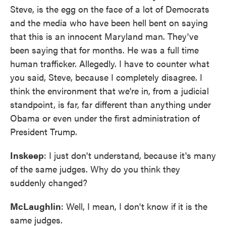
Steve, is the egg on the face of a lot of Democrats
and the media who have been hell bent on saying
that this is an innocent Maryland man. They've
been saying that for months. He was a full time
human trafficker. Allegedly. I have to counter what
you said, Steve, because I completely disagree. I
think the environment that we're in, from a judicial
standpoint, is far, far different than anything under
Obama or even under the first administration of
President Trump.
Inskeep
: I just don't understand, because it's many
of the same judges. Why do you think they
suddenly changed?
McLaughlin
: Well, I mean, I don't know if it is the
same judges.