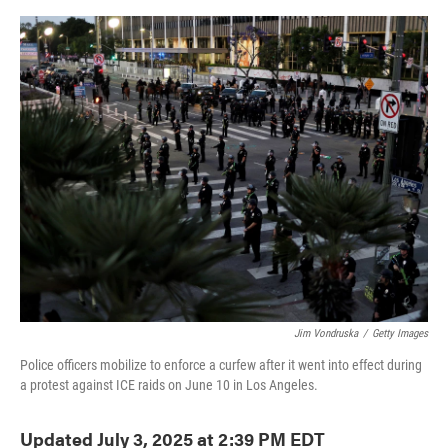
o
e
d
o
r
I
k
n
Jim Vondruska
/
Getty Images
Police officers mobilize to enforce a curfew after it went into effect during
a protest against ICE raids on June 10 in Los Angeles.
Updated July 3, 2025 at 2:39 PM EDT