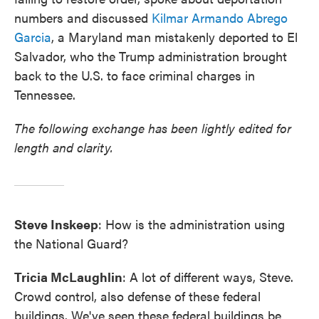
numbers and discussed
Kilmar Armando Abrego
Garcia
, a Maryland man mistakenly deported to El
Salvador, who the Trump administration brought
back to the U.S. to face criminal charges in
Tennessee.
The following exchange has been lightly edited for
length and clarity.
Steve Inskeep
: How is the administration using
the National Guard?
Tricia McLaughlin
: A lot of different ways, Steve.
Crowd control, also defense of these federal
buildings. We've seen these federal buildings be