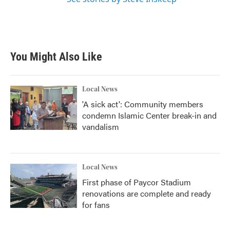
You Might Also Like
Local News
'A sick act': Community members
condemn Islamic Center break-in and
vandalism
Local News
First phase of Paycor Stadium
renovations are complete and ready
for fans