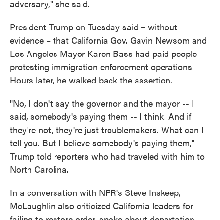
adversary," she said.
President Trump on Tuesday said – without
evidence – that California Gov. Gavin Newsom and
Los Angeles Mayor Karen Bass had paid people
protesting immigration enforcement operations.
Hours later, he walked back the assertion.
"No, I don't say the governor and the mayor -- I
said, somebody's paying them -- I think. And if
they're not, they're just troublemakers. What can I
tell you. But I believe somebody's paying them,"
Trump told reporters who had traveled with him to
North Carolina.
In a conversation with NPR's Steve Inskeep,
McLaughlin also criticized California leaders for
failing to restore order, spoke about deportation