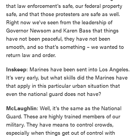
that law enforcement's safe, our federal property
safe, and that those protesters are safe as well.
Right now we've seen from the leadership of
Governor Newsom and Karen Bass that things
have not been peaceful, they have not been
smooth, and so that's something – we wanted to
return law and order.
Inskeep
: Marines have been sent into Los Angeles.
It's very early, but what skills did the Marines have
that apply in this particular urban situation that
even the national guard does not have?
McLaughlin
: Well, it's the same as the National
Guard. These are highly trained members of our
military. They have means to control crowds,
especially when things get out of control with