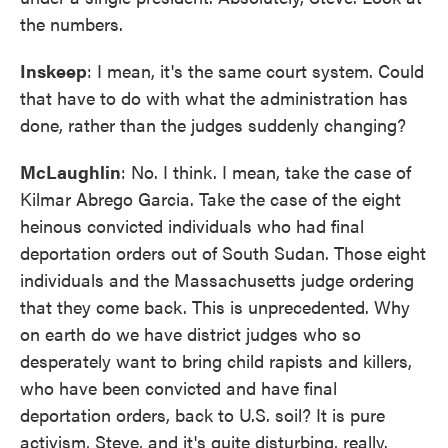
the numbers.
Inskeep
: I mean, it's the same court system. Could
that have to do with what the administration has
done, rather than the judges suddenly changing?
McLaughlin
: No. I think. I mean, take the case of
Kilmar Abrego Garcia. Take the case of the eight
heinous convicted individuals who had final
deportation orders out of South Sudan. Those eight
individuals and the Massachusetts judge ordering
that they come back. This is unprecedented. Why
on earth do we have district judges who so
desperately want to bring child rapists and killers,
who have been convicted and have final
deportation orders, back to U.S. soil? It is pure
activism, Steve, and it's quite disturbing, really.