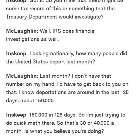
some tax record of this or something that the
Treasury Department would investigate?
McLaughlin
: Well, IRS does financial
investigations as well.
Inskeep
: Looking nationally, how many people did
the United States deport last month?
McLaughlin
: Last month? I don't have that
number on my hand. I'd have to get back to you on
that. I know deportations are around in the last 125
days, about 150,000.
Inskeep
: 150,000 in 125 days. So I'm just trying to
do quick math there. So that's 30 or 40,000 a
month. Is what you believe you're doing?