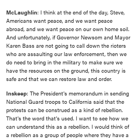
McLaughlin
: I think at the end of the day, Steve,
Americans want peace, and we want peace
abroad, and we want peace on our own home soil.
And unfortunately, if Governor Newsom and Mayor
Karen Bass are not going to call down the rioters
who are assaulting our law enforcement, then we
do need to bring in the military to make sure we
have the resources on the ground, this country is
safe and that we can restore law and order.
Inskeep
: The President's memorandum in sending
National Guard troops to California said that the
protests can be construed as a kind of rebellion.
That's the word that's used. I want to see how we
can understand this as a rebellion. I would think of
a rebellion as a group of people where they have a