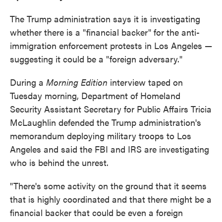
The Trump administration says it is investigating
whether there is a "financial backer" for the anti-
immigration enforcement protests in Los Angeles —
suggesting it could be a "foreign adversary."
During a
Morning Edition
interview taped on
Tuesday morning, Department of Homeland
Security Assistant Secretary for Public Affairs Tricia
McLaughlin defended the Trump administration's
memorandum deploying military troops to Los
Angeles and said the FBI and IRS are investigating
who is behind the unrest.
"There's some activity on the ground that it seems
that is highly coordinated and that there might be a
financial backer that could be even a foreign