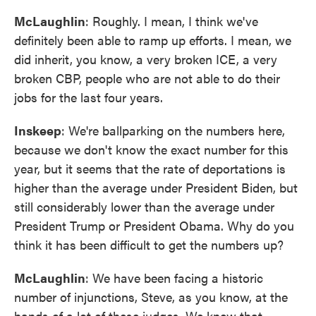
McLaughlin
: Roughly. I mean, I think we've
definitely been able to ramp up efforts. I mean, we
did inherit, you know, a very broken ICE, a very
broken CBP, people who are not able to do their
jobs for the last four years.
Inskeep
: We're ballparking on the numbers here,
because we don't know the exact number for this
year, but it seems that the rate of deportations is
higher than the average under President Biden, but
still considerably lower than the average under
President Trump or President Obama. Why do you
think it has been difficult to get the numbers up?
McLaughlin
: We have been facing a historic
number of injunctions, Steve, as you know, at the
hands of a lot of these judges. We knew that