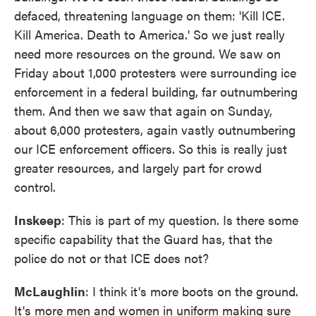
defaced, threatening language on them: 'Kill ICE.
Kill America. Death to America.' So we just really
need more resources on the ground. We saw on
Friday about 1,000 protesters were surrounding ice
enforcement in a federal building, far outnumbering
them. And then we saw that again on Sunday,
about 6,000 protesters, again vastly outnumbering
our ICE enforcement officers. So this is really just
greater resources, and largely part for crowd
control.
Inskeep
: This is part of my question. Is there some
specific capability that the Guard has, that the
police do not or that ICE does not?
McLaughlin
: I think it's more boots on the ground.
It's more men and women in uniform making sure