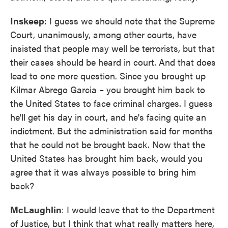
Inskeep
: I guess we should note that the Supreme
Court, unanimously, among other courts, have
insisted that people may well be terrorists, but that
their cases should be heard in court. And that does
lead to one more question. Since you brought up
Kilmar Abrego Garcia – you brought him back to
the United States to face criminal charges. I guess
he'll get his day in court, and he's facing quite an
indictment. But the administration said for months
that he could not be brought back. Now that the
United States has brought him back, would you
agree that it was always possible to bring him
back?
McLaughlin
: I would leave that to the Department
of Justice, but I think that what really matters here,