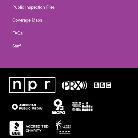
Public Inspection Files
Coverage Maps
FAQs
Staff