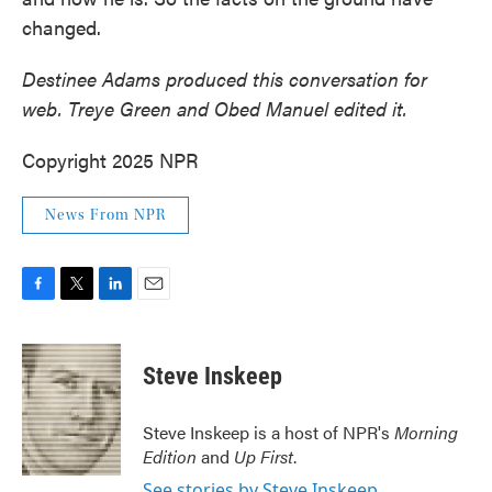
changed.
Destinee Adams produced this conversation for
web. Treye Green and Obed Manuel edited it.
Copyright 2025 NPR
News From NPR
F
T
L
E
a
w
i
m
c
i
n
a
e
t
k
i
Steve Inskeep
b
t
e
l
o
e
d
o
r
I
Steve Inskeep is a host of NPR's
Morning
k
n
Edition
and
Up First
.
See stories by Steve Inskeep