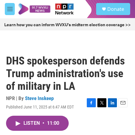
Skip to main content
S
Donate
e
M
a
e
r
n
Learn how you can inform WVXU's midterm election coverage >>
c
u
h
u
e
r
DHS spokesperson defends
y
Trump administration's use
of military in LA
NPR | By
Steve Inskeep
Published June 11, 2025 at 6:47 AM EDT
F
T
L
E
a
w
i
m
c
i
n
a
LISTEN
•
11:00
e
t
k
i
b
t
e
l