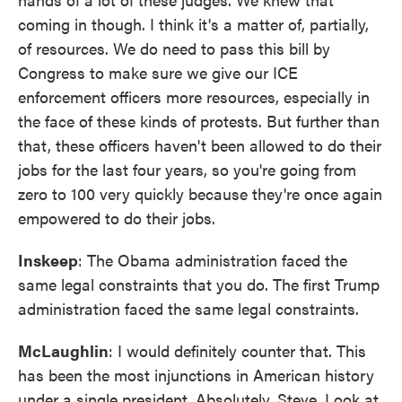
coming in though. I think it's a matter of, partially,
of resources. We do need to pass this bill by
Congress to make sure we give our ICE
enforcement officers more resources, especially in
the face of these kinds of protests. But further than
that, these officers haven't been allowed to do their
jobs for the last four years, so you're going from
zero to 100 very quickly because they're once again
empowered to do their jobs.
Inskeep
: The Obama administration faced the
same legal constraints that you do. The first Trump
administration faced the same legal constraints.
McLaughlin
: I would definitely counter that. This
has been the most injunctions in American history
under a single president. Absolutely, Steve. Look at