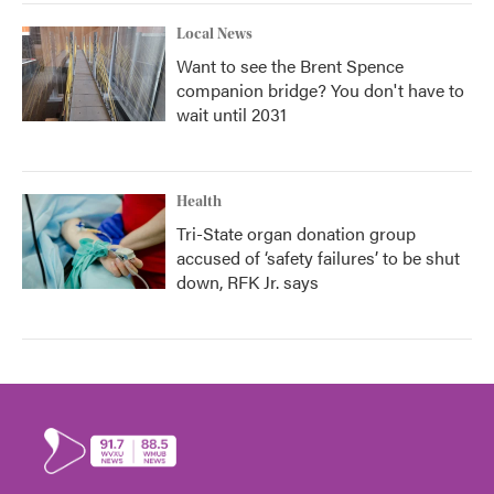
Local News
Want to see the Brent Spence
companion bridge? You don't have to
wait until 2031
Health
Tri-State organ donation group
accused of ‘safety failures’ to be shut
down, RFK Jr. says