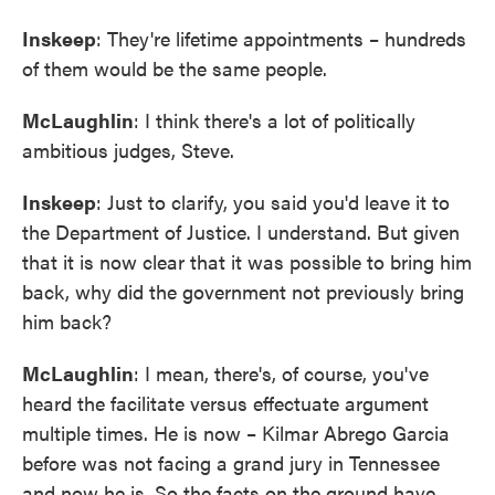
Inskeep
: They're lifetime appointments – hundreds
of them would be the same people.
McLaughlin
: I think there's a lot of politically
ambitious judges, Steve.
Inskeep
: Just to clarify, you said you'd leave it to
the Department of Justice. I understand. But given
that it is now clear that it was possible to bring him
back, why did the government not previously bring
him back?
McLaughlin
: I mean, there's, of course, you've
heard the facilitate versus effectuate argument
multiple times. He is now – Kilmar Abrego Garcia
before was not facing a grand jury in Tennessee
and now he is. So the facts on the ground have