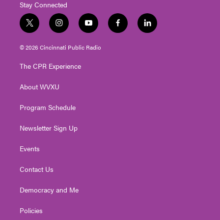
Stay Connected
t
i
y
f
l
w
n
o
a
i
i
s
u
c
n
© 2026 Cincinnati Public Radio
t
t
t
e
k
t
a
u
b
e
The CPR Experience
e
g
b
o
d
r
r
e
o
i
About WVXU
a
k
n
m
Program Schedule
Newsletter Sign Up
Events
Contact Us
Democracy and Me
Policies