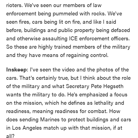
rioters. We've seen our members of law
enforcement being pummeled with rocks. We've
seen fires, cars being lit on fire, and like I said
before, buildings and public property being defaced
and otherwise assaulting ICE enforcement officers.
So these are highly trained members of the military
and they have means of regaining control.
Inskeep
: I've seen the video and the photos of the
cars. That's certainly true, but I think about the role
of the military and what Secretary Pete Hegseth
wants the military to do. He's emphasized a focus
on the mission, which he defines as lethality and
readiness, meaning readiness for combat. How
does sending Marines to protect buildings and cars
in Los Angeles match up with that mission, if at
all?