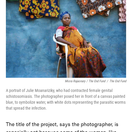
Miora Rajaonary / The End Fund
/
The End Fund
A portrait of Julie Moanariziky, who had contracted female genital
schistosomiasis. The photographer posed her in front of a canvas painted
blue, to symbolize water, with white dots representing the parasitic worms
that spread the infection.
The title of the project, says the photographer, is
especially apt because some of the women, like