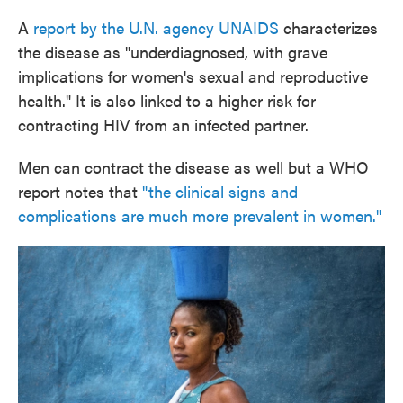
A
report by the U.N. agency UNAIDS
characterizes
the disease as "underdiagnosed, with grave
implications for women's sexual and reproductive
health." It is also linked to a higher risk for
contracting HIV from an infected partner.
Men can contract the disease as well but a WHO
report notes that
"the clinical signs and
complications are much more prevalent in women."