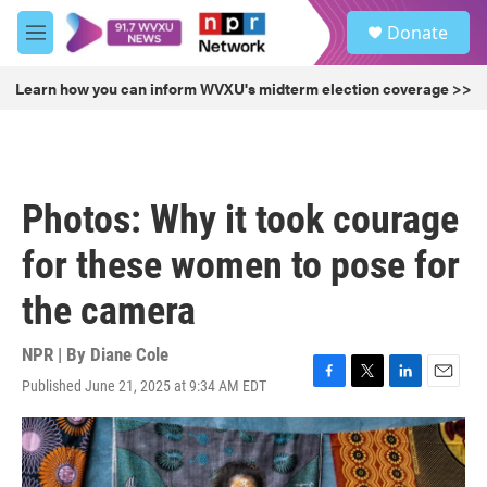
Skip to main content
S
Donate
e
M
a
e
r
n
Learn how you can inform WVXU's midterm election coverage >>
c
u
h
u
e
r
Photos: Why it took courage
y
for these women to pose for
the camera
NPR | By
Diane Cole
Published June 21, 2025 at 9:34 AM EDT
F
T
L
E
a
w
i
m
c
i
n
a
e
t
k
i
b
t
e
l