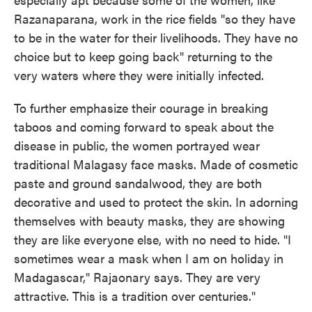
Razanaparana, work in the rice fields "so they have
to be in the water for their livelihoods. They have no
choice but to keep going back" returning to the
very waters where they were initially infected.
To further emphasize their courage in breaking
taboos and coming forward to speak about the
disease in public, the women portrayed wear
traditional Malagasy face masks. Made of cosmetic
paste and ground sandalwood, they are both
decorative and used to protect the skin. In adorning
themselves with beauty masks, they are showing
they are like everyone else, with no need to hide. "I
sometimes wear a mask when I am on holiday in
Madagascar," Rajaonary says. They are very
attractive. This is a tradition over centuries."