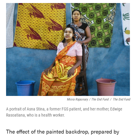
Miora Rajaonary / The End Fund
/
The End Fund
A portrait of Asna Stina, a former FGS patient, and her mother, Edwige
Rasoatiana, who is a health worker.
The effect of the painted backdrop, prepared by