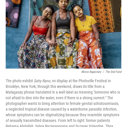
o
e
d
o
r
I
k
n
Miora Rajaonary
/
The End Fund
The photo exhibit
Sahy Rano
, on display at the Photoville Festival in
Brooklyn, New York, through this weekend, draws its title from a
Malagasay phrase translated in a wall label as meaning "someone who is
not afraid to dive into the water, even if there is a strong current." The
photographer wants to bring attention to female genital schistosomiasis,
a neglected tropical disease caused by a waterborne parasitic infection,
whose symptoms can be stigmatizing because they resemble symptoms
of sexually transmitted diseases. From left to right: former patients
Rahama Abdallah, Sylvia Razanaparana and Suzanie Yolandrie. They