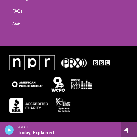
FAQs
Staff
WVXU
Today, Explained