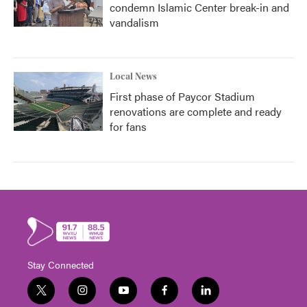
condemn Islamic Center break-in and
vandalism
Local News
First phase of Paycor Stadium
renovations are complete and ready
for fans
Stay Connected
t
i
y
f
l