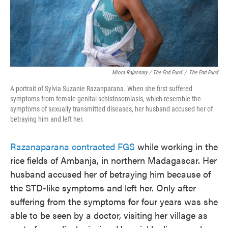
Miora Rajaonary / The End Fund
/
The End Fund
A portrait of Sylvia Suzanie Razanparana. When she first suffered
symptoms from female genital schistosomiasis, which resemble the
symptoms of sexually transmitted diseases, her husband accused her of
betraying him and left her.
Razanaparana contracted FGS
while working in the
rice fields of Ambanja, in northern Madagascar. Her
husband accused her of betraying him because of
the STD-like symptoms and left her. Only after
suffering from the symptoms for four years was she
able to be seen by a doctor, visiting her village as