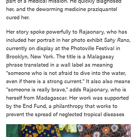
part of a medical mission. He quickly diagnosed
her, and the deworming medicine praziquantel
cured her.
Her story spoke powerfully to Rajaonary, who has
included her portrait in her photo exhibit
Sahy Rano
,
currently on display at the Photoville Festival in
Brooklyn, New York. The title is a Malagasay
phrase translated in a wall label as meaning
"someone who is not afraid to dive into the water,
even if there is a strong current." It also also means
"someone is really brave," adds Rajaonary, who is
herself from Madagascar. Her work was supported
by the End Fund, a philanthropy that works to
prevent the spread of neglected tropical diseases