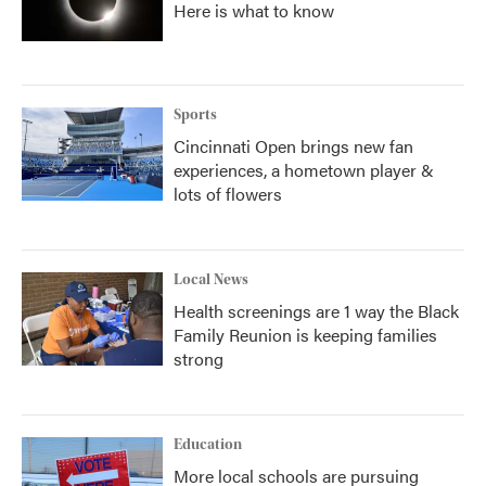
Here is what to know
Sports
Cincinnati Open brings new fan
experiences, a hometown player &
lots of flowers
Local News
Health screenings are 1 way the Black
Family Reunion is keeping families
strong
Education
More local schools are pursuing