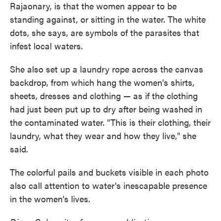
Rajaonary, is that the women appear to be
standing against, or sitting in the water. The white
dots, she says, are symbols of the parasites that
infest local waters.
She also set up a laundry rope across the canvas
backdrop, from which hang the women's shirts,
sheets, dresses and clothing — as if the clothing
had just been put up to dry after being washed in
the contaminated water. "This is their clothing, their
laundry, what they wear and how they live," she
said.
The colorful pails and buckets visible in each photo
also call attention to water's inescapable presence
in the women's lives.