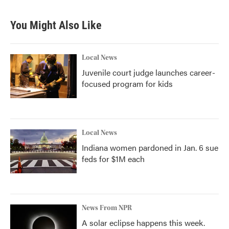
You Might Also Like
Local News
Juvenile court judge launches career-
focused program for kids
Local News
Indiana women pardoned in Jan. 6 sue
feds for $1M each
News From NPR
A solar eclipse happens this week.