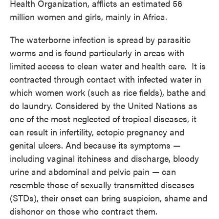
Health Organization, afflicts an estimated 56
million women and girls, mainly in Africa.
The waterborne infection is spread by parasitic
worms and is found particularly in areas with
limited access to clean water and health care. It is
contracted through contact with infected water in
which women work (such as rice fields), bathe and
do laundry. Considered by the United Nations as
one of the most neglected of tropical diseases, it
can result in infertility, ectopic pregnancy and
genital ulcers. And because its symptoms —
including vaginal itchiness and discharge, bloody
urine and abdominal and pelvic pain — can
resemble those of sexually transmitted diseases
(STDs), their onset can bring suspicion, shame and
dishonor on those who contract them.