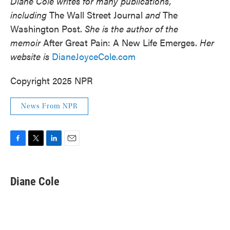
Diane Cole writes for many publications,
including
The Wall Street Journal
and
The
Washington Post.
She is the author of the
memoir
After Great Pain: A New Life Emerges.
Her
website is
DianeJoyceCole.com
Copyright 2025 NPR
News From NPR
F
T
L
E
a
w
i
m
c
i
n
a
e
t
k
i
Diane Cole
b
t
e
l
o
e
d
o
r
I
k
n