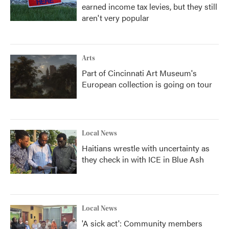
earned income tax levies, but they still
aren't very popular
Arts
Part of Cincinnati Art Museum's
European collection is going on tour
Local News
Haitians wrestle with uncertainty as
they check in with ICE in Blue Ash
Local News
'A sick act': Community members