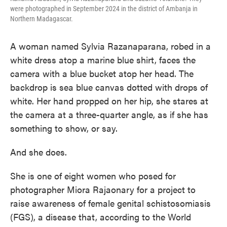
were photographed in September 2024 in the district of Ambanja in
Northern Madagascar.
A woman named Sylvia Razanaparana, robed in a
white dress atop a marine blue shirt, faces the
camera with a blue bucket atop her head. The
backdrop is sea blue canvas dotted with drops of
white. Her hand propped on her hip, she stares at
the camera at a three-quarter angle, as if she has
something to show, or say.
And she does.
She is one of eight women who posed for
photographer Miora Rajaonary for a project to
raise awareness of female genital schistosomiasis
(FGS), a disease that, according to the World