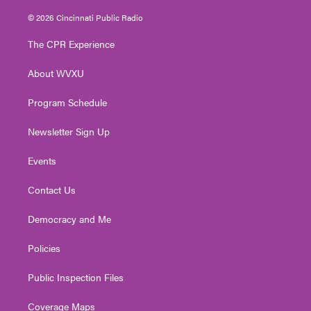
w
n
o
a
i
i
s
u
c
n
© 2026 Cincinnati Public Radio
t
t
t
e
k
t
a
u
b
e
The CPR Experience
e
g
b
o
d
r
r
e
o
i
About WVXU
a
k
n
m
Program Schedule
Newsletter Sign Up
Events
Contact Us
Democracy and Me
Policies
Public Inspection Files
Coverage Maps