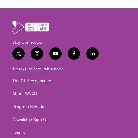
Stay Connected
t
i
y
f
l
w
n
o
a
i
i
s
u
c
n
© 2026 Cincinnati Public Radio
t
t
t
e
k
t
a
u
b
e
The CPR Experience
e
g
b
o
d
r
r
e
o
i
About WVXU
a
k
n
m
Program Schedule
Newsletter Sign Up
Events