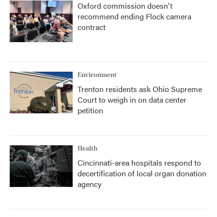
Oxford commission doesn't
recommend ending Flock camera
contract
Environment
Trenton residents ask Ohio Supreme
Court to weigh in on data center
petition
Health
Cincinnati-area hospitals respond to
decertification of local organ donation
agency