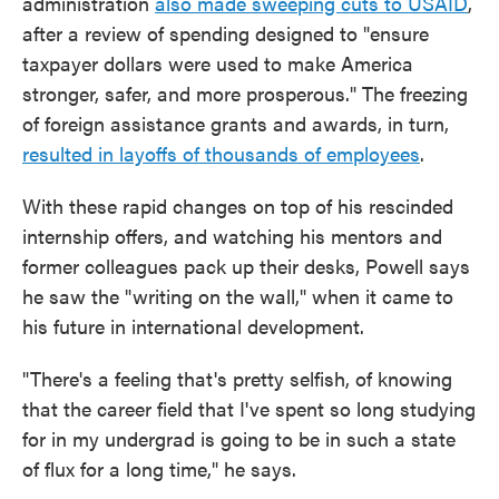
administration
also made sweeping cuts to USAID
,
after a review of spending designed to "ensure
taxpayer dollars were used to make America
stronger, safer, and more prosperous." The freezing
of foreign assistance grants and awards, in turn,
resulted in layoffs of thousands of employees
.
With these rapid changes on top of his rescinded
internship offers, and watching his mentors and
former colleagues pack up their desks, Powell says
he saw the "writing on the wall," when it came to
his future in international development.
"There's a feeling that's pretty selfish, of knowing
that the career field that I've spent so long studying
for in my undergrad is going to be in such a state
of flux for a long time," he says.