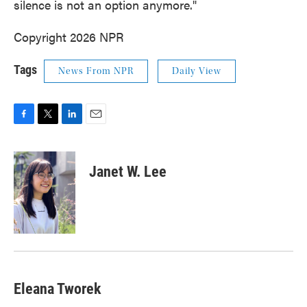
silence is not an option anymore."
Copyright 2026 NPR
Tags
News From NPR
Daily View
F
T
L
E
a
w
i
m
c
i
n
a
e
t
k
i
Janet W. Lee
b
t
e
l
o
e
d
o
r
I
k
n
Eleana Tworek