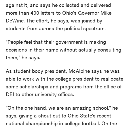
against it, and says he collected and delivered
more than 400 letters to Ohio's Governor Mike
DeWine. The effort, he says, was joined by
students from across the political spectrum.
"People feel that their government is making
decisions in their name without actually consulting
them," he says.
As student body president, McAlpine says he was
able to work with the college president to reallocate
some scholarships and programs from the office of
DEI to other university offices.
"On the one hand, we are an amazing school," he
says, giving a shout out to Ohio State's recent
national championship in college football. On the