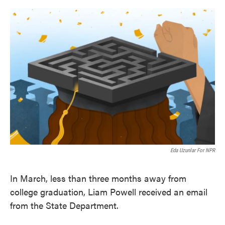
o
e
d
o
r
I
k
n
Eda Uzunlar For NPR
In March, less than three months away from
college graduation, Liam Powell received an email
from the State Department.