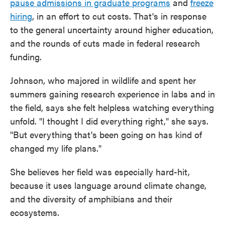
pause admissions in graduate programs
and
freeze
hiring
, in an effort to cut costs. That's in response
to the general uncertainty around higher education,
and the rounds of cuts made in federal research
funding.
Johnson, who majored in wildlife and spent her
summers gaining research experience in labs and in
the field, says she felt helpless watching everything
unfold. "I thought I did everything right," she says.
"But everything that's been going on has kind of
changed my life plans."
She believes her field was especially hard-hit,
because it uses language around climate change,
and the diversity of amphibians and their
ecosystems.