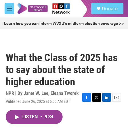
Skip to main content
S
Donate
e
M
a
e
r
n
Learn how you can inform WVXU's midterm election coverage >>
c
u
h
u
e
r
What the Class of 2025 has
y
to say about the state of
higher education
NPR | By
Janet W. Lee
,
Eleana Tworek
Published June 26, 2025 at 5:00 AM EDT
F
T
L
E
a
w
i
m
c
i
n
a
LISTEN
•
9:34
e
t
k
i
b
t
e
l