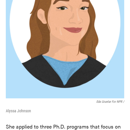
Eda Uzunlar For NPR
/
Alyssa Johnson
She applied to three Ph.D. programs that focus on