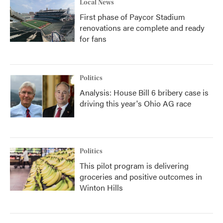
Local News
First phase of Paycor Stadium
renovations are complete and ready
for fans
Politics
Analysis: House Bill 6 bribery case is
driving this year's Ohio AG race
Politics
This pilot program is delivering
groceries and positive outcomes in
Winton Hills