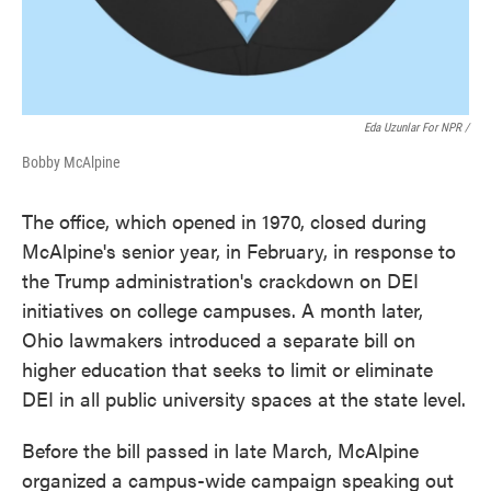
Eda Uzunlar For NPR
/
Bobby McAlpine
The office, which opened in 1970, closed during
McAlpine's senior year, in February, in response to
the Trump administration's crackdown on DEI
initiatives on college campuses. A month later,
Ohio lawmakers introduced a separate bill on
higher education that seeks to limit or eliminate
DEI in all public university spaces at the state level.
Before the bill passed in late March, McAlpine
organized a campus-wide campaign speaking out