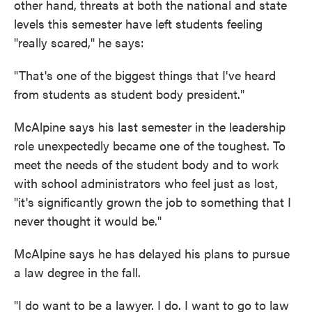
other hand, threats at both the national and state
levels this semester have left students feeling
"really scared," he says:
"That's one of the biggest things that I've heard
from students as student body president."
McAlpine says his last semester in the leadership
role unexpectedly became one of the toughest. To
meet the needs of the student body and to work
with school administrators who feel just as lost,
"it's significantly grown the job to something that I
never thought it would be."
McAlpine says he has delayed his plans to pursue
a law degree in the fall.
"I do want to be a lawyer. I do. I want to go to law