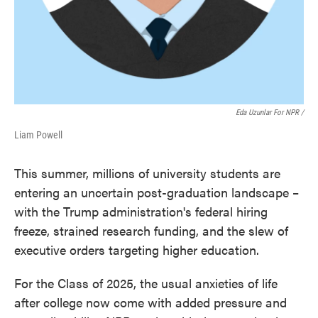
Eda Uzunlar For NPR
/
Liam Powell
This summer, millions of university students are
entering an uncertain post-graduation landscape –
with the Trump administration's federal hiring
freeze, strained research funding, and the slew of
executive orders targeting higher education.
For the Class of 2025, the usual anxieties of life
after college now come with added pressure and