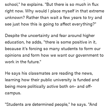
school," he explains. "But there is so much in flux
right now. Why would I place myself in that extreme
unknown? Rather than wait a few years to try and
see just how this is going to affect everything?"
Despite the uncertainty and fear around higher
education, he adds, "there is some positive in it,
because it's forcing so many students to form our
opinions and form how we want our government to
work in the future."
He says his classmates are reading the news,
learning how their public university is funded and
being more politically active both on- and off-
campus.
"Students are determined people," he says. "And