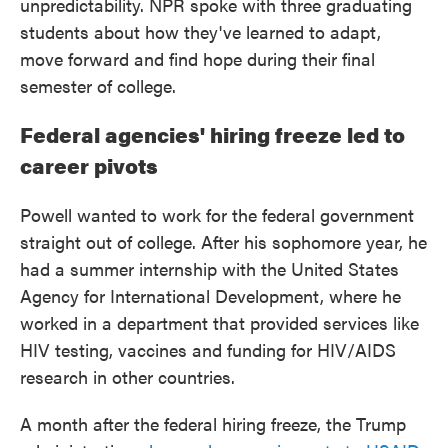
unpredictability. NPR spoke with three graduating
students about how they've learned to adapt,
move forward and find hope during their final
semester of college.
Federal agencies' hiring freeze led to
career pivots
Powell wanted to work for the federal government
straight out of college. After his sophomore year, he
had a summer internship with the United States
Agency for International Development, where he
worked in a department that provided services like
HIV testing, vaccines and funding for HIV/AIDS
research in other countries.
A month after the federal hiring freeze, the Trump