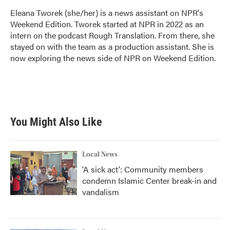
Eleana Tworek (she/her) is a news assistant on NPR's
Weekend Edition. Tworek started at NPR in 2022 as an
intern on the podcast Rough Translation. From there, she
stayed on with the team as a production assistant. She is
now exploring the news side of NPR on Weekend Edition.
You Might Also Like
Local News
'A sick act': Community members
condemn Islamic Center break-in and
vandalism