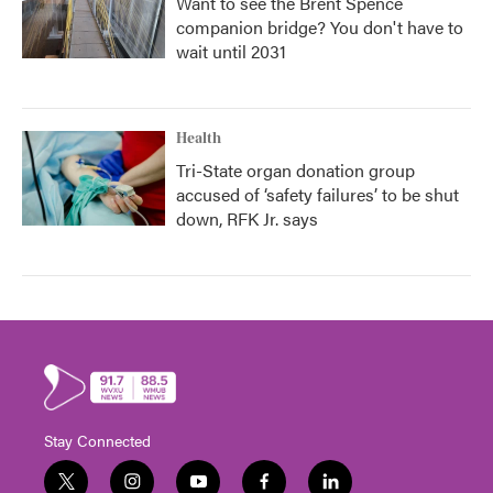
Want to see the Brent Spence
companion bridge? You don't have to
wait until 2031
Health
Tri-State organ donation group
accused of ‘safety failures’ to be shut
down, RFK Jr. says
Stay Connected
t
i
y
f
l