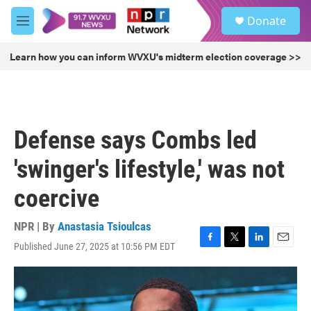
Skip to main content
S
Donate
e
M
a
e
r
n
Learn how you can inform WVXU's midterm election coverage >>
c
u
h
u
e
r
Defense says Combs led
y
'swinger's lifestyle,' was not
coercive
NPR | By
Anastasia Tsioulcas
Published June 27, 2025 at 10:56 PM EDT
F
T
L
E
a
w
i
m
c
i
n
a
e
t
k
i
b
t
e
l