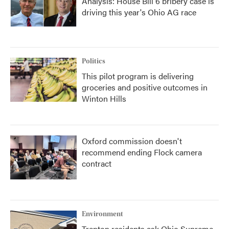
Analysis: House Bill 6 bribery case is
driving this year's Ohio AG race
Politics
This pilot program is delivering
groceries and positive outcomes in
Winton Hills
Oxford commission doesn't
recommend ending Flock camera
contract
Environment
Trenton residents ask Ohio Supreme