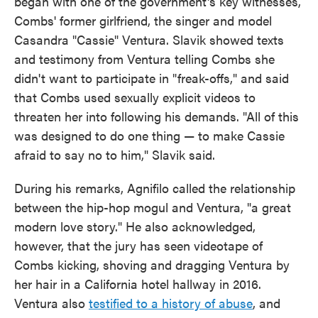
began with one of the government's key witnesses,
Combs' former girlfriend, the singer and model
Casandra "Cassie" Ventura. Slavik showed texts
and testimony from Ventura telling Combs she
didn't want to participate in "freak-offs," and said
that Combs used sexually explicit videos to
threaten her into following his demands. "All of this
was designed to do one thing — to make Cassie
afraid to say no to him," Slavik said.
During his remarks, Agnifilo called the relationship
between the hip-hop mogul and Ventura, "a great
modern love story." He also acknowledged,
however, that the jury has seen videotape of
Combs kicking, shoving and dragging Ventura by
her hair in a California hotel hallway in 2016.
Ventura also
testified to a history of abuse
, and