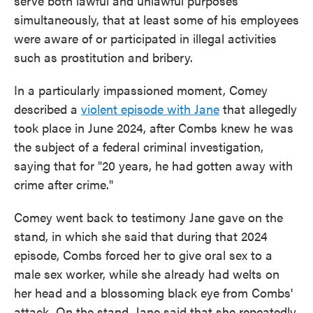
serve both lawful and unlawful purposes
simultaneously, that at least some of his employees
were aware of or participated in illegal activities
such as prostitution and bribery.
In a particularly impassioned moment, Comey
described a
violent episode with Jane
that allegedly
took place in June 2024, after Combs knew he was
the subject of a federal criminal investigation,
saying that for "20 years, he had gotten away with
crime after crime."
Comey went back to testimony Jane gave on the
stand, in which she said that during that 2024
episode, Combs forced her to give oral sex to a
male sex worker, while she already had welts on
her head and a blossoming black eye from Combs'
attack. On the stand, Jane said that she repeatedly