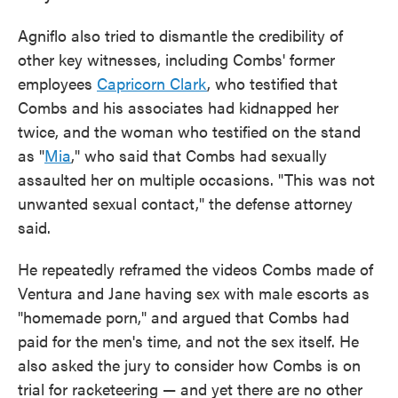
Agniflo also tried to dismantle the credibility of
other key witnesses, including Combs' former
employees
Capricorn Clark
, who testified that
Combs and his associates had kidnapped her
twice, and the woman who testified on the stand
as "
Mia
," who said that Combs had sexually
assaulted her on multiple occasions. "This was not
unwanted sexual contact," the defense attorney
said.
He repeatedly reframed the videos Combs made of
Ventura and Jane having sex with male escorts as
"homemade porn," and argued that Combs had
paid for the men's time, and not the sex itself. He
also asked the jury to consider how Combs is on
trial for racketeering — and yet there are no other