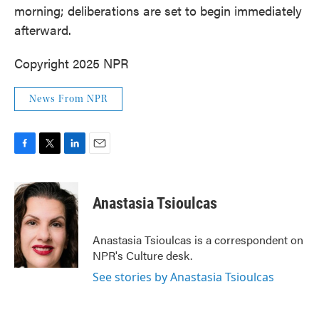
morning; deliberations are set to begin immediately
afterward.
Copyright 2025 NPR
News From NPR
F
T
L
E
a
w
i
m
c
i
n
a
e
t
k
i
Anastasia Tsioulcas
b
t
e
l
o
e
d
o
r
I
Anastasia Tsioulcas is a correspondent on
k
n
NPR's Culture desk.
See stories by Anastasia Tsioulcas