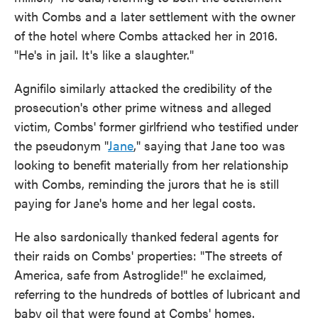
with Combs and a later settlement with the owner
of the hotel where Combs attacked her in 2016.
"He's in jail. It's like a slaughter."
Agnifilo similarly attacked the credibility of the
prosecution's other prime witness and alleged
victim, Combs' former girlfriend who testified under
the pseudonym "
Jane
," saying that Jane too was
looking to benefit materially from her relationship
with Combs, reminding the jurors that he is still
paying for Jane's home and her legal costs.
He also sardonically thanked federal agents for
their raids on Combs' properties: "The streets of
America, safe from Astroglide!" he exclaimed,
referring to the hundreds of bottles of lubricant and
baby oil that were found at Combs' homes.