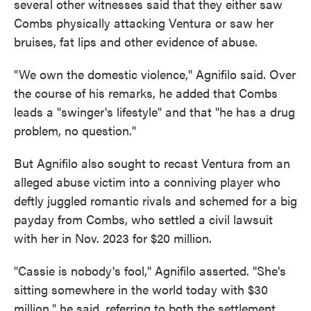
several other witnesses said that they either saw
Combs physically attacking Ventura or saw her
bruises, fat lips and other evidence of abuse.
"We own the domestic violence," Agnifilo said. Over
the course of his remarks, he added that Combs
leads a "swinger's lifestyle" and that "he has a drug
problem, no question."
But Agnifilo also sought to recast Ventura from an
alleged abuse victim into a conniving player who
deftly juggled romantic rivals and schemed for a big
payday from Combs, who settled a civil lawsuit
with her in Nov. 2023 for $20 million.
"Cassie is nobody's fool," Agnifilo asserted. "She's
sitting somewhere in the world today with $30
million," he said, referring to both the settlement