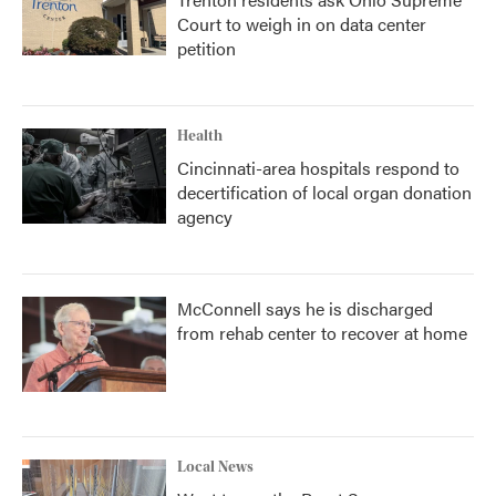
Court to weigh in on data center
petition
Health
Cincinnati-area hospitals respond to
decertification of local organ donation
agency
McConnell says he is discharged
from rehab center to recover at home
Local News