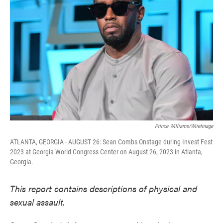
o
e
d
o
r
I
k
n
Prince Williams/WireImage
ATLANTA, GEORGIA - AUGUST 26: Sean Combs Onstage during Invest Fest
2023 at Georgia World Congress Center on August 26, 2023 in Atlanta,
Georgia.
This report contains descriptions of physical and
sexual assault.