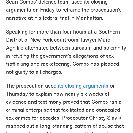
Sean Combs' defense team used its closing
arguments on Friday to reframe the prosecution's
narrative at his federal trial in Manhattan.
Speaking for more than four hours at a Southern
District of New York courtroom, lawyer Marc
Agnifilo alternated between sarcasm and solemnity
in refuting the government's allegations of sex
trafficking and racketeering. Combs has pleaded
not guilty to all charges.
The prosecution used
its closing arguments
on
Thursday to explain how nearly six weeks of
evidence and testimony proved that Combs ran a
criminal enterprise that facilitated and concealed
sex crimes for decades. Prosecutor Christy Slavik
mapped out a long-standing pattern of abuse that