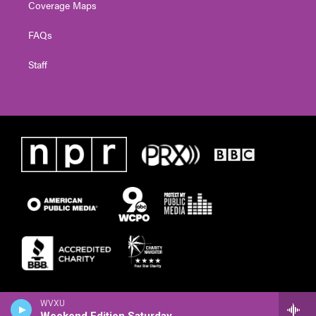
Coverage Maps
FAQs
Staff
WVXU