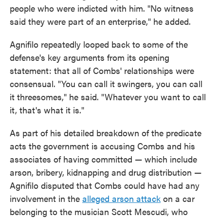
people who were indicted with him. "No witness
said they were part of an enterprise," he added.
Agnifilo repeatedly looped back to some of the
defense's key arguments from its opening
statement: that all of Combs' relationships were
consensual. "You can call it swingers, you can call
it threesomes," he said. "Whatever you want to call
it, that's what it is."
As part of his detailed breakdown of the predicate
acts the government is accusing Combs and his
associates of having committed — which include
arson, bribery, kidnapping and drug distribution —
Agnifilo disputed that Combs could have had any
involvement in the
alleged arson attack
on a car
belonging to the musician Scott Mescudi, who