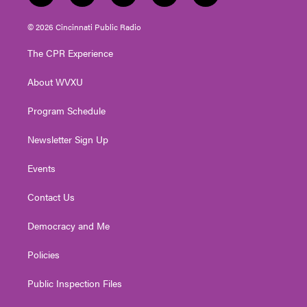
w
n
o
a
i
i
s
u
c
n
© 2026 Cincinnati Public Radio
t
t
t
e
k
t
a
u
b
e
The CPR Experience
e
g
b
o
d
r
r
e
o
i
About WVXU
a
k
n
m
Program Schedule
Newsletter Sign Up
Events
Contact Us
Democracy and Me
Policies
Public Inspection Files