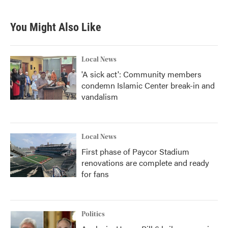
You Might Also Like
Local News
'A sick act': Community members
condemn Islamic Center break-in and
vandalism
Local News
First phase of Paycor Stadium
renovations are complete and ready
for fans
Politics