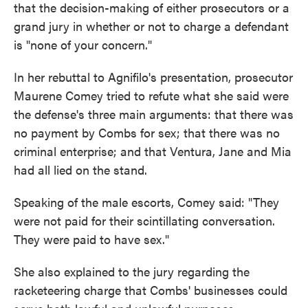
that the decision-making of either prosecutors or a
grand jury in whether or not to charge a defendant
is "none of your concern."
In her rebuttal to Agnifilo's presentation, prosecutor
Maurene Comey tried to refute what she said were
the defense's three main arguments: that there was
no payment by Combs for sex; that there was no
criminal enterprise; and that Ventura, Jane and Mia
had all lied on the stand.
Speaking of the male escorts, Comey said: "They
were not paid for their scintillating conversation.
They were paid to have sex."
She also explained to the jury regarding the
racketeering charge that Combs' businesses could