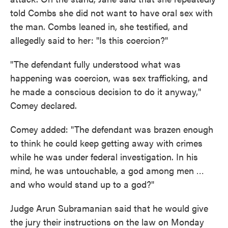
told Combs she did not want to have oral sex with
the man. Combs leaned in, she testified, and
allegedly said to her: "Is this coercion?"
"The defendant fully understood what was
happening was coercion, was sex trafficking, and
he made a conscious decision to do it anyway,"
Comey declared.
Comey added: "The defendant was brazen enough
to think he could keep getting away with crimes
while he was under federal investigation. In his
mind, he was untouchable, a god among men …
and who would stand up to a god?"
Judge Arun Subramanian said that he would give
the jury their instructions on the law on Monday