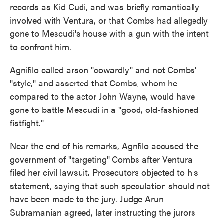
records as Kid Cudi, and was briefly romantically
involved with Ventura, or that Combs had allegedly
gone to Mescudi's house with a gun with the intent
to confront him.
Agnifilo called arson "cowardly" and not Combs'
"style," and asserted that Combs, whom he
compared to the actor John Wayne, would have
gone to battle Mescudi in a "good, old-fashioned
fistfight."
Near the end of his remarks, Agnfilo accused the
government of "targeting" Combs after Ventura
filed her civil lawsuit. Prosecutors objected to his
statement, saying that such speculation should not
have been made to the jury. Judge Arun
Subramanian agreed, later instructing the jurors