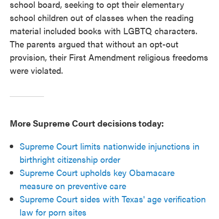
school board, seeking to opt their elementary
school children out of classes when the reading
material included books with LGBTQ characters.
The parents argued that without an opt-out
provision, their First Amendment religious freedoms
were violated.
More Supreme Court decisions today:
Supreme Court limits nationwide injunctions in
birthright citizenship order
Supreme Court upholds key Obamacare
measure on preventive care
Supreme Court sides with Texas' age verification
law for porn sites