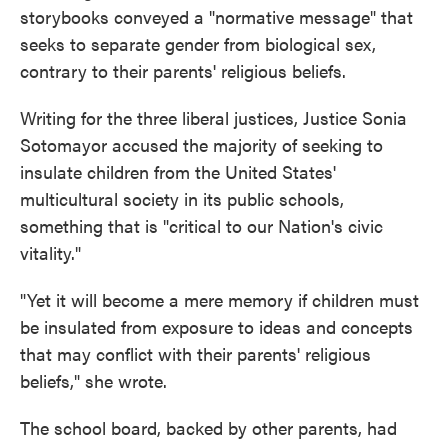
storybooks conveyed a "normative message" that
seeks to separate gender from biological sex,
contrary to their parents' religious beliefs.
Writing for the three liberal justices, Justice Sonia
Sotomayor accused the majority of seeking to
insulate children from the United States'
multicultural society in its public schools,
something that is "critical to our Nation's civic
vitality."
"Yet it will become a mere memory if children must
be insulated from exposure to ideas and concepts
that may conflict with their parents' religious
beliefs," she wrote.
The school board, backed by other parents, had