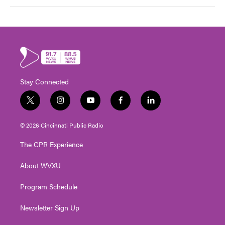
Stay Connected
t
i
y
f
l
w
n
o
a
i
i
s
u
c
n
© 2026 Cincinnati Public Radio
t
t
t
e
k
t
a
u
b
e
The CPR Experience
e
g
b
o
d
r
r
e
o
i
About WVXU
a
k
n
m
Program Schedule
Newsletter Sign Up