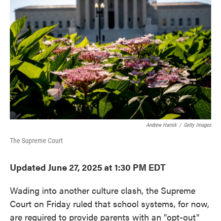
o
e
d
o
r
I
k
n
Andrew Harnik
/
Getty Images
The Supreme Court
Updated June 27, 2025 at 1:30 PM EDT
Wading into another culture clash, the Supreme
Court on Friday ruled that school systems, for now,
are required to provide parents with an "opt-out"