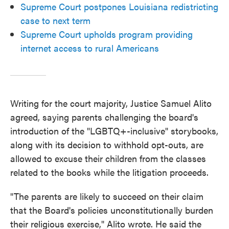
Supreme Court postpones Louisiana redistricting
case to next term
Supreme Court upholds program providing
internet access to rural Americans
Writing for the court majority, Justice Samuel Alito
agreed, saying parents challenging the board's
introduction of the "LGBTQ+-inclusive" storybooks,
along with its decision to withhold opt-outs, are
allowed to excuse their children from the classes
related to the books while the litigation proceeds.
"The parents are likely to succeed on their claim
that the Board's policies unconstitutionally burden
their religious exercise," Alito wrote. He said the