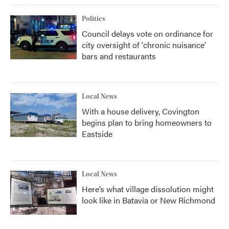
Politics
Council delays vote on ordinance for
city oversight of 'chronic nuisance'
bars and restaurants
Local News
With a house delivery, Covington
begins plan to bring homeowners to
Eastside
Local News
Here’s what village dissolution might
look like in Batavia or New Richmond