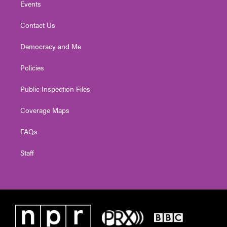
Events
Contact Us
Democracy and Me
Policies
Public Inspection Files
Coverage Maps
FAQs
Staff