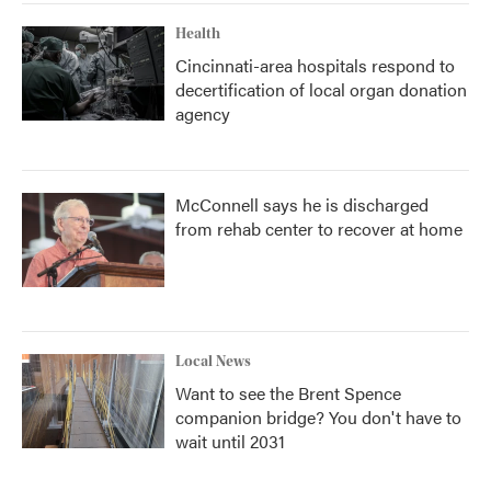
Health
Cincinnati-area hospitals respond to
decertification of local organ donation
agency
McConnell says he is discharged
from rehab center to recover at home
Local News
Want to see the Brent Spence
companion bridge? You don't have to
wait until 2031