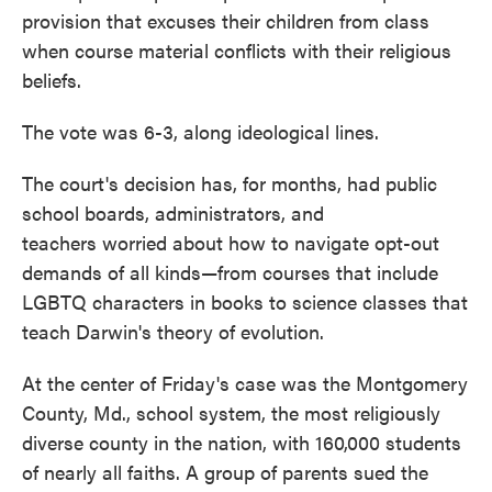
provision that excuses their children from class
when course material conflicts with their religious
beliefs.
The vote was 6-3, along ideological lines.
The court's decision has, for months, had public
school boards, administrators, and
teachers worried about how to navigate opt-out
demands of all kinds—from courses that include
LGBTQ characters in books to science classes that
teach Darwin's theory of evolution.
At the center of Friday's case was the Montgomery
County, Md., school system, the most religiously
diverse county in the nation, with 160,000 students
of nearly all faiths. A group of parents sued the