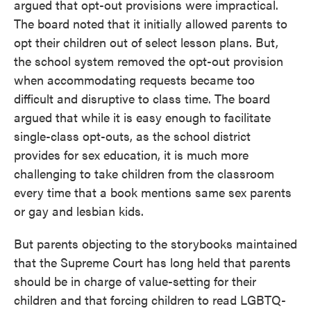
argued that opt-out provisions were impractical.
The board noted that it initially allowed parents to
opt their children out of select lesson plans. But,
the school system removed the opt-out provision
when accommodating requests became too
difficult and disruptive to class time. The board
argued that while it is easy enough to facilitate
single-class opt-outs, as the school district
provides for sex education, it is much more
challenging to take children from the classroom
every time that a book mentions same sex parents
or gay and lesbian kids.
But parents objecting to the storybooks maintained
that the Supreme Court has long held that parents
should be in charge of value-setting for their
children and that forcing children to read LGBTQ-