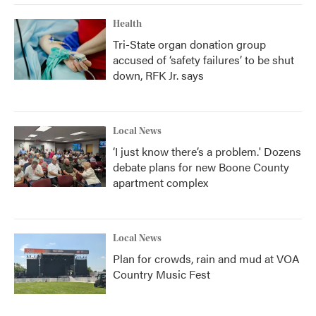
Health
Tri-State organ donation group
accused of ‘safety failures’ to be shut
down, RFK Jr. says
Local News
‘I just know there’s a problem.' Dozens
debate plans for new Boone County
apartment complex
Local News
Plan for crowds, rain and mud at VOA
Country Music Fest