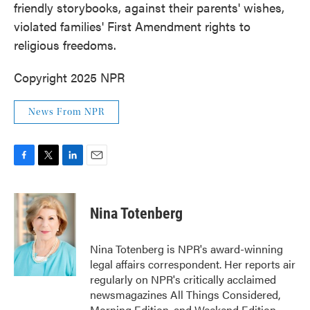
friendly storybooks, against their parents' wishes,
violated families' First Amendment rights to
religious freedoms.
Copyright 2025 NPR
News From NPR
F
T
L
E
a
w
i
m
c
i
n
a
e
t
k
i
Nina Totenberg
b
t
e
l
o
e
d
o
r
I
Nina Totenberg is NPR's award-winning
k
n
legal affairs correspondent. Her reports air
regularly on NPR's critically acclaimed
newsmagazines All Things Considered,
Morning Edition, and Weekend Edition.