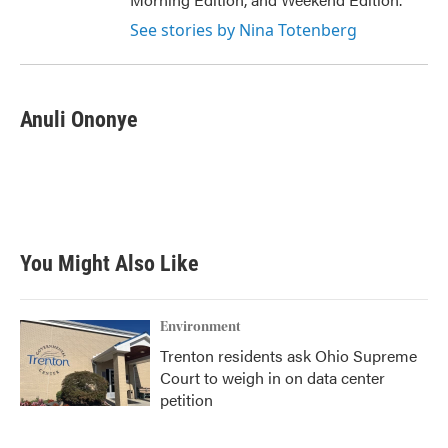
See stories by Nina Totenberg
Anuli Ononye
You Might Also Like
Environment
Trenton residents ask Ohio Supreme
Court to weigh in on data center
petition