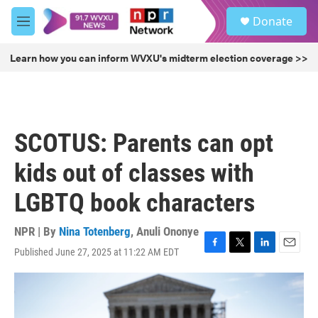
Skip to main content
S
Donate
e
M
a
e
r
n
Learn how you can inform WVXU's midterm election coverage >>
c
u
h
u
e
r
SCOTUS: Parents can opt
y
kids out of classes with
LGBTQ book characters
NPR | By
Nina Totenberg
,
Anuli Ononye
Published June 27, 2025 at 11:22 AM EDT
F
T
L
E
a
w
i
m
c
i
n
a
e
t
k
i
b
t
e
l