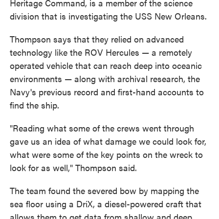
Heritage Command, is a member of the science
division that is investigating the USS New Orleans.
Thompson says that they relied on advanced
technology like the ROV Hercules — a remotely
operated vehicle that can reach deep into oceanic
environments — along with archival research, the
Navy's previous record and first-hand accounts to
find the ship.
"Reading what some of the crews went through
gave us an idea of what damage we could look for,
what were some of the key points on the wreck to
look for as well," Thompson said.
The team found the severed bow by mapping the
sea floor using a DriX, a diesel-powered craft that
allows them to get data from shallow and deep