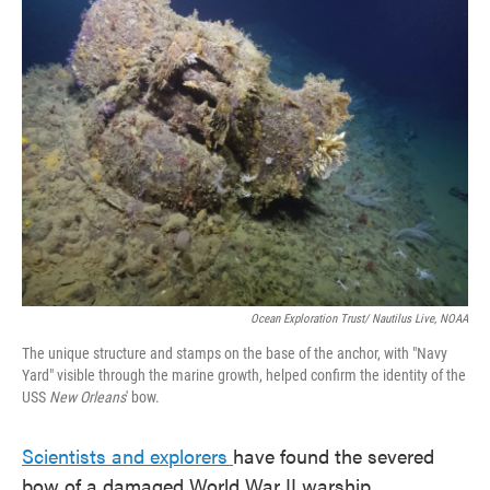
Ocean Exploration Trust/ Nautilus Live, NOAA
The unique structure and stamps on the base of the anchor, with "Navy
Yard" visible through the marine growth, helped confirm the identity of the
USS
New Orleans
' bow.
Scientists and explorers
have found the severed
bow of a damaged World War II warship.