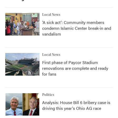
Local News
'A sick act': Community members
condemn Islamic Center break-in and
vandalism
Local News
First phase of Paycor Stadium
renovations are complete and ready
for fans
Politics
Analysis: House Bill 6 bribery case is
driving this year's Ohio AG race