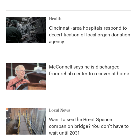
Health
Cincinnati-area hospitals respond to
decertification of local organ donation
agency
McConnell says he is discharged
from rehab center to recover at home
Local News
Want to see the Brent Spence
companion bridge? You don't have to
wait until 2031