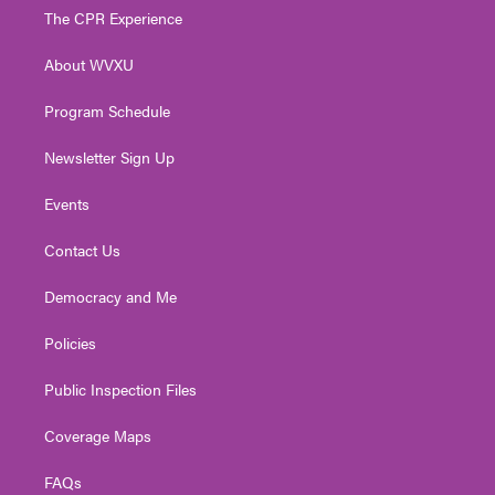
t
a
u
b
e
The CPR Experience
e
g
b
o
d
r
r
e
o
i
About WVXU
a
k
n
m
Program Schedule
Newsletter Sign Up
Events
Contact Us
Democracy and Me
Policies
Public Inspection Files
Coverage Maps
FAQs