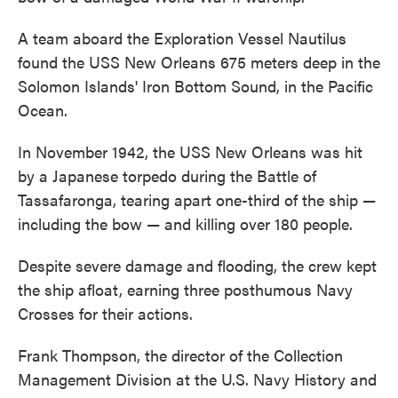
A team aboard the Exploration Vessel Nautilus
found the USS New Orleans 675 meters deep in the
Solomon Islands' Iron Bottom Sound, in the Pacific
Ocean.
In November 1942, the USS New Orleans was hit
by a Japanese torpedo during the Battle of
Tassafaronga, tearing apart one-third of the ship —
including the bow — and killing over 180 people.
Despite severe damage and flooding, the crew kept
the ship afloat, earning three posthumous Navy
Crosses for their actions.
Frank Thompson, the director of the Collection
Management Division at the U.S. Navy History and