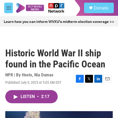
Skip to main content
S
Donate
e
M
a
e
r
n
Learn how you can inform WVXU's midterm election coverage >>
c
u
h
u
e
r
Historic World War II ship
y
found in the Pacific Ocean
NPR | By
Hosts
,
Nia Dumas
Published July 9, 2025 at 5:05 AM EDT
F
T
L
E
a
w
i
m
c
i
n
a
LISTEN
•
2:17
e
t
k
i
b
t
e
l
o
e
d
o
r
I
k
n