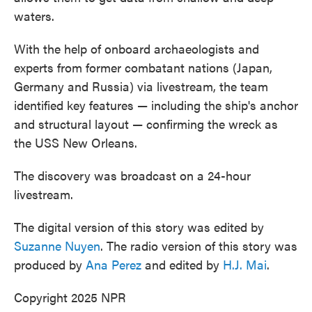
waters.
With the help of onboard archaeologists and
experts from former combatant nations (Japan,
Germany and Russia) via livestream, the team
identified key features — including the ship's anchor
and structural layout — confirming the wreck as
the USS New Orleans.
The discovery was broadcast on a 24-hour
livestream.
The digital version of this story was edited by
Suzanne Nuyen
. The radio version of this story was
produced by
Ana Perez
and edited by
H.J. Mai
.
Copyright 2025 NPR