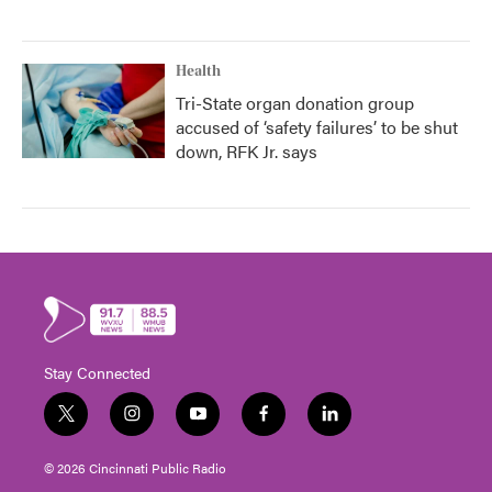
Health
Tri-State organ donation group
accused of ‘safety failures’ to be shut
down, RFK Jr. says
Stay Connected
t
i
y
f
l
w
n
o
a
i
i
s
u
c
n
© 2026 Cincinnati Public Radio
t
t
t
e
k