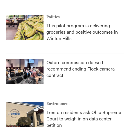
Politics
This pilot program is delivering
groceries and positive outcomes in
Winton Hills
Oxford commission doesn't
recommend ending Flock camera
contract
Environment
Trenton residents ask Ohio Supreme
Court to weigh in on data center
petition