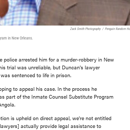
Zack Smith Photography
/
Penguin Random H
ogram in New Orleans.
 police arrested him for a murder-robbery in New
is trial was unreliable, but Duncan's lawyer
was sentenced to life in prison.
oping to appeal his case. In the process he
 as part of the Inmate Counsel Substitute Program
Angola.
tion is upheld on direct appeal, we're not entitled
lawyers] actually provide legal assistance to