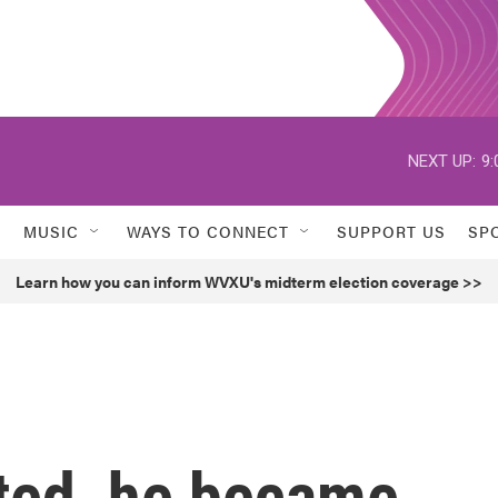
NEXT UP:
9:
MUSIC
WAYS TO CONNECT
SUPPORT US
SP
Learn how you can inform WVXU's midterm election coverage >>
ted, he became