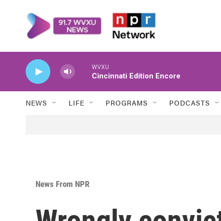
Skip to main content
WVXU
Cincinnati Edition Encore
NEWS
LIFE
PROGRAMS
PODCASTS
News From NPR
Wrongly convic